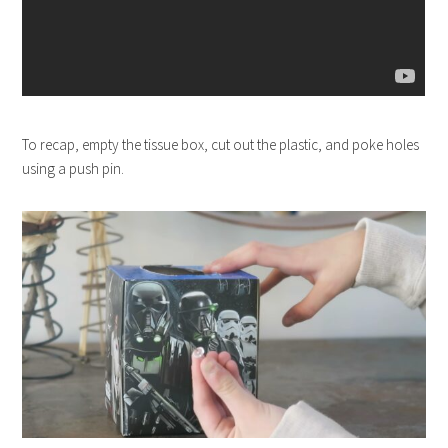
To recap, empty the tissue box, cut out the plastic, and poke holes
using a push pin.