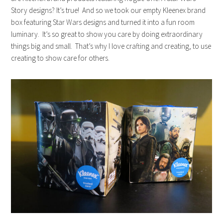
Story designs? It’s true! And so we took our empty
Kleenex
brand
box featuring Star Wars designs and turned it into a fun room
luminary. It’s so great to show you care by doing extraordinary
things big and small. That’s why I love crafting and creating, to use
creating to show care for others.