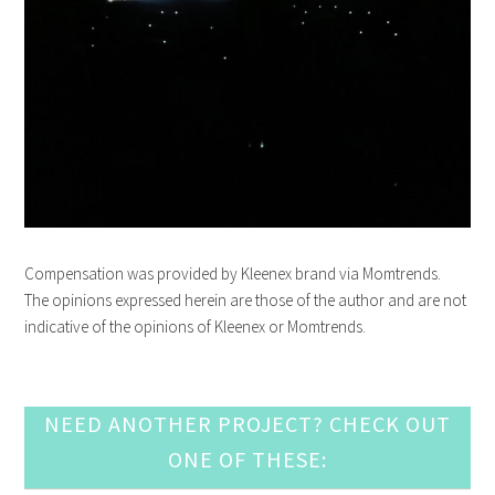
Compensation was provided by
Kleenex
brand via Momtrends.
The opinions expressed herein are those of the author and are not
indicative of the opinions of
Kleenex
or Momtrends.
NEED ANOTHER PROJECT? CHECK OUT
ONE OF THESE: