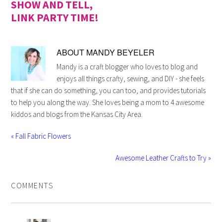
SHOW AND TELL,
LINK PARTY TIME!
ABOUT
MANDY BEYELER
Mandy is a craft blogger who loves to blog and
enjoys all things crafty, sewing, and DIY - she feels
that if she can do something, you can too, and provides tutorials
to help you along the way. She loves being a mom to 4 awesome
kiddos and blogs from the Kansas City Area.
« Fall Fabric Flowers
Awesome Leather Crafts to Try »
COMMENTS