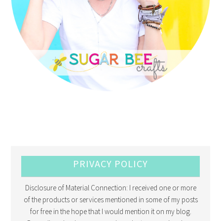
PRIVACY POLICY
Disclosure of Material Connection: I received one or more
of the products or services mentioned in some of my posts
for free in the hope that I would mention it on my blog.