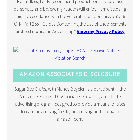
Regardless, I only recommend products or services I use
personally and believe my readers will enjoy. I am disclosing
this in accordance with the Federal Trade Commission’s 16
CFR, Part 255: “Guides Concerning the Use of Endorsements
and Testimonials in Advertising.”
View my Privacy Policy
AMAZON ASSOCIATES DISCLOSURE
Sugar Bee Crafts, with Mandy Beyeler, is a participant in the
Amazon Services LLC Associates Program, an affiliate
advertising program designed to provide a means for sites
to earn advertising fees by advertising and linking to
amazon.com.