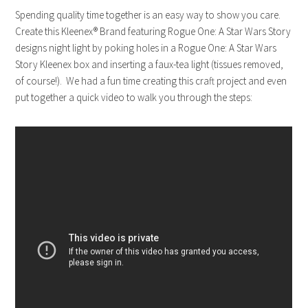
Spending quality time together is an easy way to show you care.
Create this
Kleenex
® Brand featuring Rogue One: A Star Wars Story
designs night light by poking holes in a Rogue One: A Star Wars
Story
Kleenex
box and inserting a faux-tea light (tissues removed,
of course!). We had a fun time creating this craft project and even
put together a quick video to walk you through the steps: