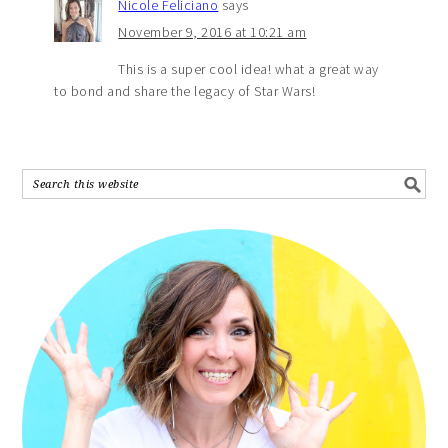
Nicole Feliciano
says
November 9, 2016 at 10:21 am
This is a super cool idea! what a great way
to bond and share the legacy of Star Wars!