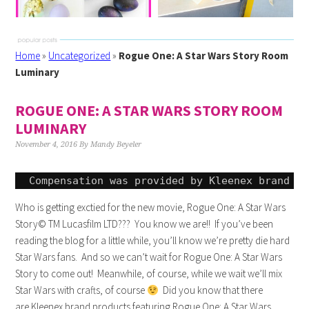
Home
»
Uncategorized
»
Rogue One: A Star Wars Story Room
Luminary
ROGUE ONE: A STAR WARS STORY ROOM
LUMINARY
November 4, 2016
By
Mandy Beyeler
Compensation was provided by 
Kleenex
 brand vi
Who is getting exctied for the new movie, Rogue One: A Star Wars
Story© TM Lucasfilm LTD??? You know we are!! If you’ve been
reading the blog for a little while, you’ll know we’re pretty die hard
Star Wars fans. And so we can’t wait for Rogue One: A Star Wars
Story to come out! Meanwhile, of course, while we wait we’ll mix
Star Wars with crafts, of course
Did you know that there
are
Kleenex
brand products featuring Rogue One: A Star Wars