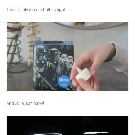
Then simply insert a battery light – –
And voila, luminary!!