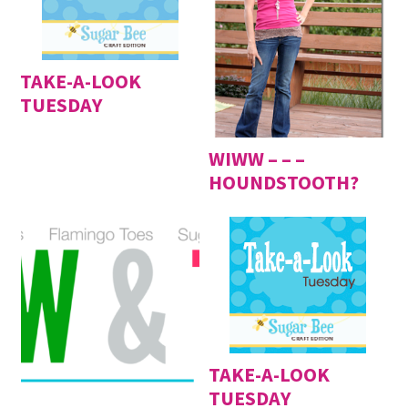
TAKE-A-LOOK
TUESDAY
WIWW – – –
HOUNDSTOOTH?
TAKE-A-LOOK
TUESDAY