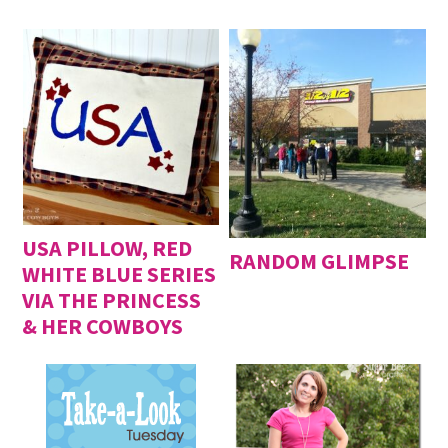
USA PILLOW, RED
RANDOM GLIMPSE
WHITE BLUE SERIES
VIA THE PRINCESS
& HER COWBOYS