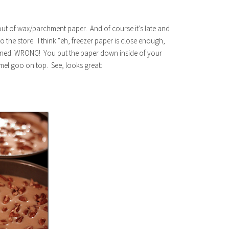
 out of wax/parchment paper. And of course it’s late and
to the store. I think “eh, freezer paper is close enough,
arned: WRONG! You put the paper down inside of your
el goo on top. See, looks great: