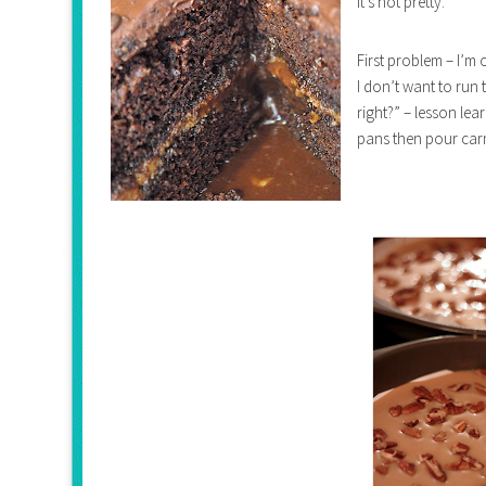
it’s not pretty.
First problem – I’m
I don’t want to run 
right?” – lesson le
pans then pour carm