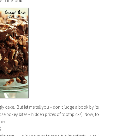
with the look:
y cake. But let me tell you – don’t judge a book by its
hose pokey bites – hidden prizes of toothpicks) Now, to
gain…..