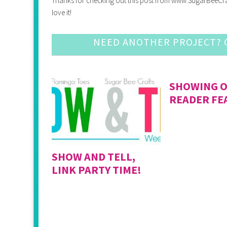
Thanks for checking out this post from www.SugarBeeCrafts.
love it!
NEED ANOTHER PROJECT? C
SHOWING O
READER FE
SHOW AND TELL,
LINK PARTY TIME!