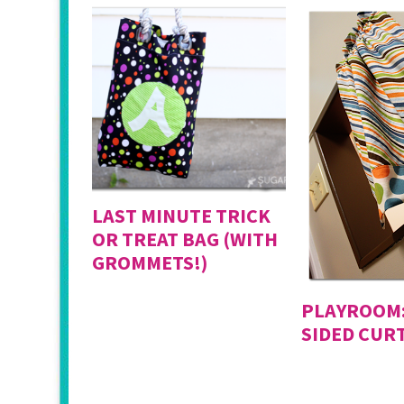
LAST MINUTE TRICK
OR TREAT BAG (WITH
GROMMETS!)
PLAYROOM:
SIDED CUR