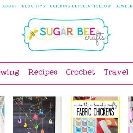
ABOUT
BLOG TIPS
BUILDING BEYELER HOLLOW
JEWELR
ewing
Recipes
Crochet
Travel