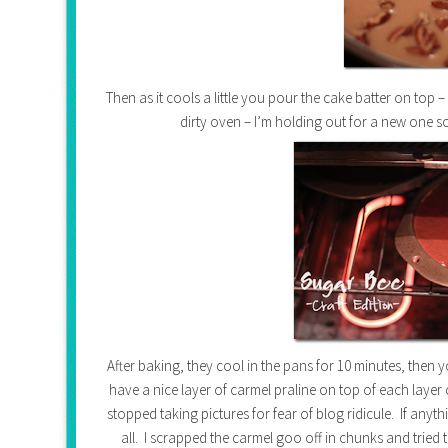
Then as it cools a little you pour the cake batter on top –
dirty oven – I’m holding out for a new one so
After baking, they cool in the pans for 10 minutes, then y
have a nice layer of carmel praline on top of each laye
stopped taking pictures for fear of blog ridicule. If any
all. I scrapped the carmel goo off in chunks and trie