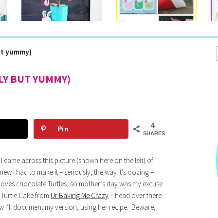
but yummy)
LY BUT YUMMY)
4
Pin
SHARES
 came across this picture (shown here on the left) of
ew I had to make it – seriously, the way it’s oozing –
ves chocolate Turtles, so mother’s day was my excuse
e Turtle Cake from
Ur Baking Me Crazy
– head over there
ow I’ll document my version, using her recipe. Beware,