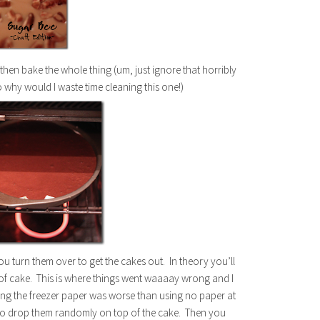
 then bake the whole thing (um, just ignore that horribly
 why would I waste time cleaning this one!)
ou turn them over to get the cakes out. In theory you’ll
r of cake. This is where things went waaaay wrong and I
thing the freezer paper was worse than using no paper at
d to drop them randomly on top of the cake. Then you