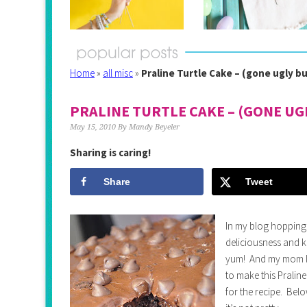
Home
»
all misc
»
Praline Turtle Cake – (gone ugly 
PRALINE TURTLE CAKE – (GONE UG
May 15, 2010
By
Mandy Beyeler
Sharing is caring!
Share
Tweet
In my blog hopping I
deliciousness and kn
yum! And my mom lo
to make this Pralin
for the recipe. Bel