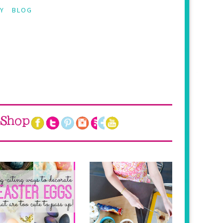
Y
BLOG
Shop