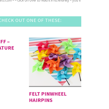
com – – click on over to read it in its entirety – you’ll
HECK OUT ONE OF THESE:
FF –
ATURE
FELT PINWHEEL
HAIRPINS