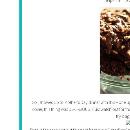
helped a little 
So I showed up to Mother’s Day dinner with this – one ugl
cover, this thing was DE-LI-CIOUS!! (just watch out for t
try it a