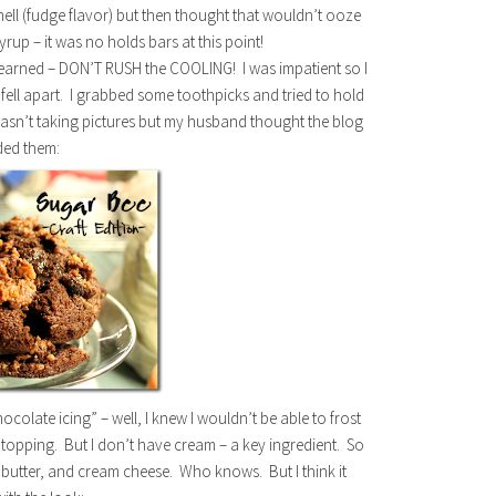
shell (fudge flavor) but then thought that wouldn’t ooze
rup – it was no holds bars at this point!
learned – DON’T RUSH the COOLING! I was impatient so I
fell apart. I grabbed some toothpicks and tried to hold
I wasn’t taking pictures but my husband thought the blog
ded them:
ocolate icing” – well, I knew I wouldn’t be able to frost
 topping. But I don’t have cream – a key ingredient. So
butter, and cream cheese. Who knows. But I think it