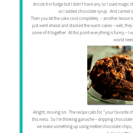
drizzle it in fudge but I didn’t have any so I used magic 
so I added chocolate syrup. And carmel sy
Then you let the cake cool completely – another lesson 
just went ahead and stacked the warm cakes – well, they 
some of it together. At this point everything is funny – 
world nee
Alright, moving on. The recipe calls for “your favorite ch
this mess. So I’m thinking ganache – dripping chocolate
we make something up using melted chocolate chips, 