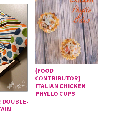
{FOOD
CONTRIBUTOR}
ITALIAN CHICKEN
PHYLLO CUPS
 DOUBLE-
TAIN