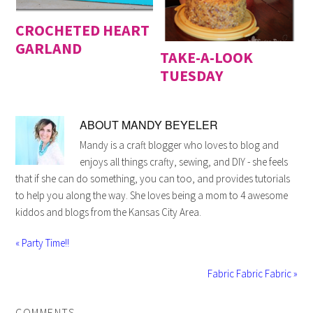
CROCHETED HEART
GARLAND
TAKE-A-LOOK
TUESDAY
ABOUT
MANDY BEYELER
Mandy is a craft blogger who loves to blog and
enjoys all things crafty, sewing, and DIY - she feels
that if she can do something, you can too, and provides tutorials
to help you along the way. She loves being a mom to 4 awesome
kiddos and blogs from the Kansas City Area.
« Party Time!!
Fabric Fabric Fabric »
COMMENTS