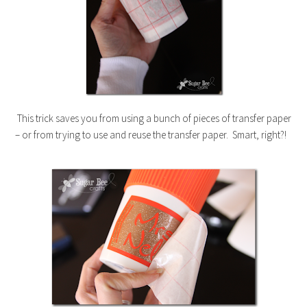
This trick saves you from using a bunch of pieces of transfer paper
– or from trying to use and reuse the transfer paper. Smart, right?!