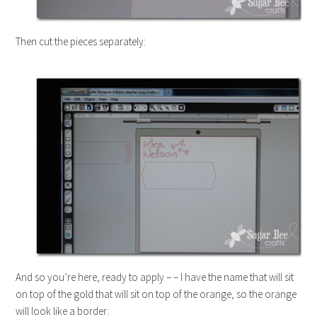
Then cut the pieces separately:
And so you’re here, ready to apply – – I have the name that will sit
on top of the gold that will sit on top of the orange, so the orange
will look like a border: