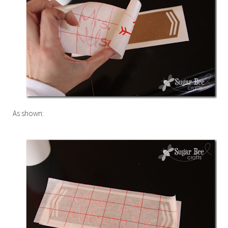
As shown: