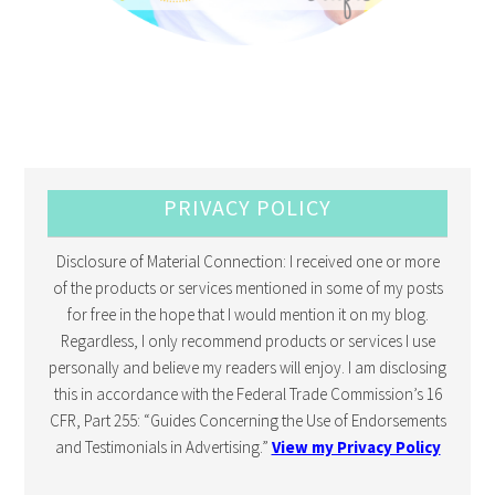
PRIVACY POLICY
Disclosure of Material Connection: I received one or more
of the products or services mentioned in some of my posts
for free in the hope that I would mention it on my blog.
Regardless, I only recommend products or services I use
personally and believe my readers will enjoy. I am disclosing
this in accordance with the Federal Trade Commission’s 16
CFR, Part 255: “Guides Concerning the Use of Endorsements
and Testimonials in Advertising.”
View my Privacy Policy