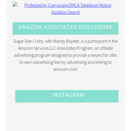
AMAZON ASSOCIATES DISCLOSURE
Sugar Bee Crafts, with Mandy Beyeler, is a participant in the
Amazon Services LLC Associates Program, an affiliate
advertising program designed to provide a means for sites
to earn advertising fees by advertising and linking to
amazon.com.
INSTAGRAM