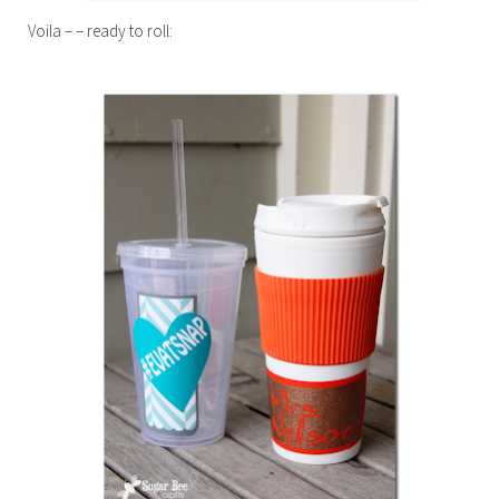
Voila – – ready to roll: