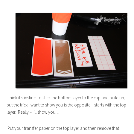
I think it’s instinct to stick the bottom layer to the cup and build up,
but the trick I want to show you is the opposite – starts with the top
layer. Really – I’ll show you…
Put your transfer paper on the top layer and then remove that