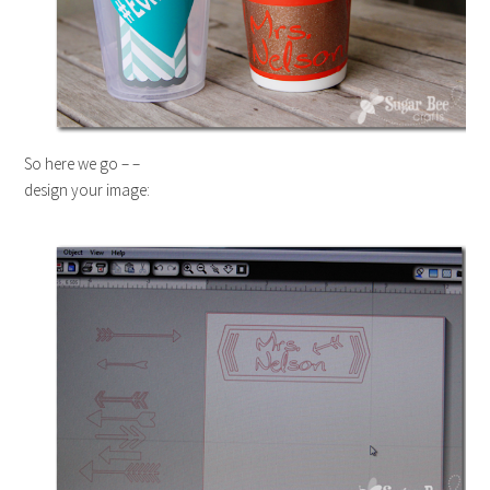
So here we go – –
design your image: