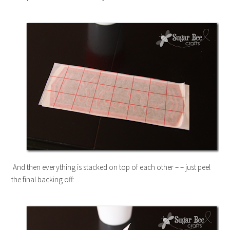
And then everything is stacked on top of each other – – just peel
the final backing off: