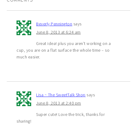
Beverly Pennington
says
June 8, 2013 at 6:24 am
Great idea! plus you aren’t working on a
cup, you are on a flat surface the whole time – so
much easier.
Lisa ~ The SweetTalk Shop
says
June 8, 2013 at 2:40 pm
Super cute! Love the trick, thanks for
sharing!