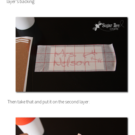
layer’s backing:
Then take that and put it on the second layer: