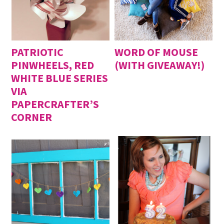
PATRIOTIC
WORD OF MOUSE
PINWHEELS, RED
(WITH GIVEAWAY!)
WHITE BLUE SERIES
VIA
PAPERCRAFTER’S
CORNER