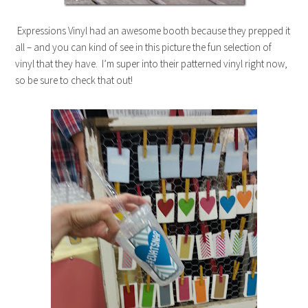
Expressions Vinyl had an awesome booth because they prepped it
all – and you can kind of see in this picture the fun selection of
vinyl that they have. I’m super into their patterned vinyl right now,
so be sure to check that out!