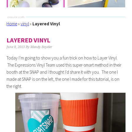
Home
»
vinyl
»
Layered Vinyl
LAYERED VINYL
June 8, 2013
By
Mandy Beyeler
Today I’m going to show you a fun trick on how to Layer Vinyl.
The Expressions Vinyl Team used this super-smart method in their
booth at the SNAP and I thought I’d share it with you. The one I
made at SNAP is on the left, the one I made for this tutorial, is on
the right.