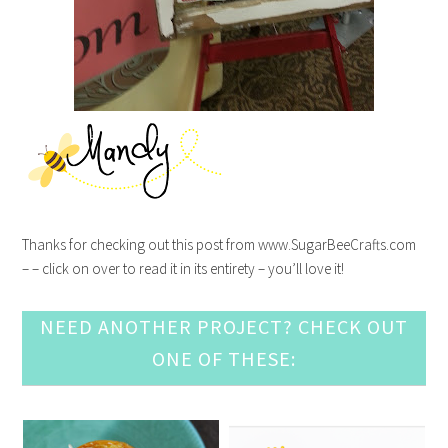
Thanks for checking out this post from www.SugarBeeCrafts.com
– – click on over to read it in its entirety – you’ll love it!
NEED ANOTHER PROJECT? CHECK OUT
ONE OF THESE: