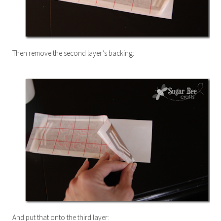
Then remove the second layer’s backing:
And put that onto the third layer: