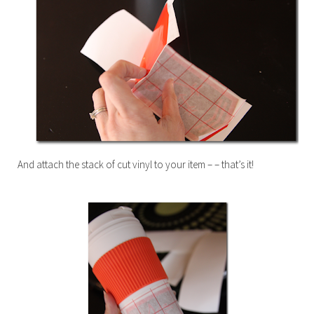
And attach the stack of cut vinyl to your item – – that’s it!