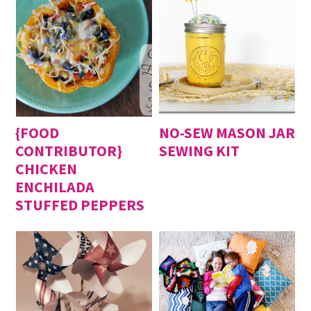
{FOOD
NO-SEW MASON JAR
CONTRIBUTOR}
SEWING KIT
CHICKEN
ENCHILADA
STUFFED PEPPERS