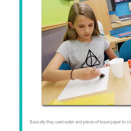
Basically they used water and pieces of tissue paper to cr