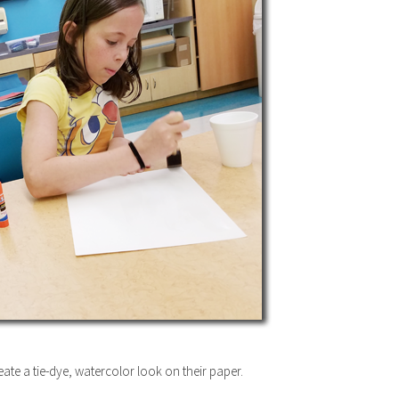
eate a tie-dye, watercolor look on their paper.