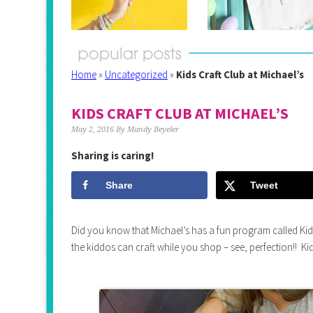
Home
»
Uncategorized
»
Kids Craft Club at Michael’s
KIDS CRAFT CLUB AT MICHAEL’S
May 2, 2016
By
Mandy Beyeler
Sharing is caring!
Share
Tweet
Did you know that Michael’s has a fun program called Kid
the kiddos can craft while you shop – see, perfection!! Kid