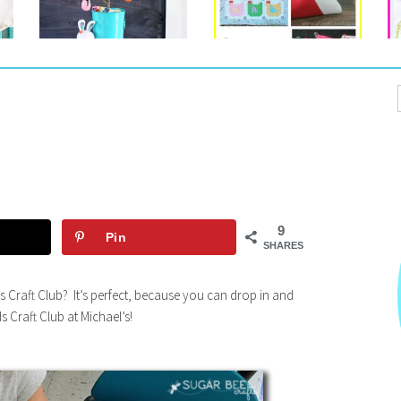
9
Pin
SHARES
s Craft Club? It’s perfect, because you can drop in and
s Craft Club at Michael’s!