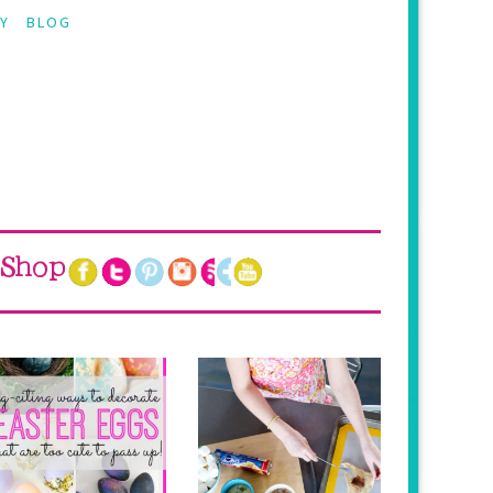
Y
BLOG
Shop