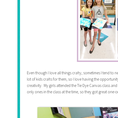
Even though I love all things crafty, sometimes I tend to ne
lot of kids crafts for them, so I love having the opportun
creativity. My girls attended the Tie Dye Canvas class an
only ones in the class at the time, so they got great one-