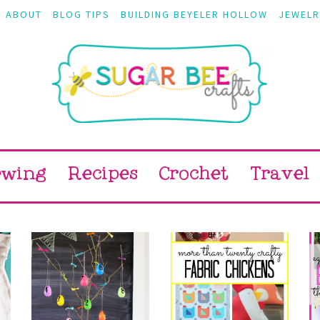
ABOUT
BLOG TIPS
BUILDING BEYELER HOLLOW
JEWELR
ewing
Recipes
Crochet
Travel