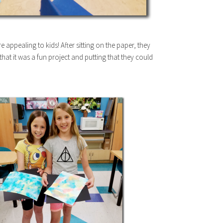
ore appealing to kids! After sitting on the paper, they
e that it was a fun project and putting that they could