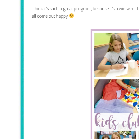
I think it’s such a great program, because it’s a win-win –
all come out happy