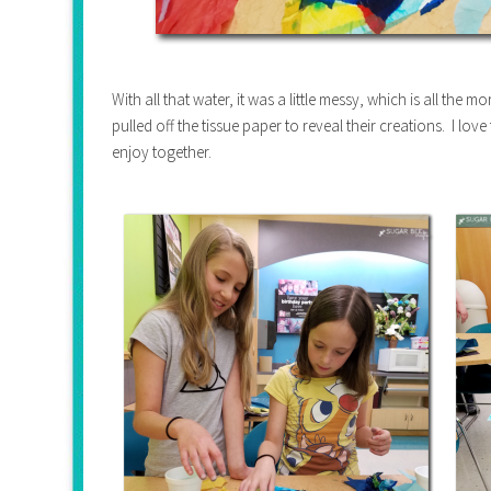
With all that water, it was a little messy, which is all the m
pulled off the tissue paper to reveal their creations. I lov
enjoy together.