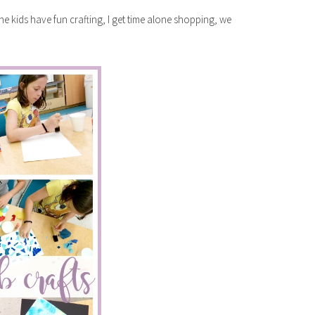
 the kids have fun crafting, I get time alone shopping, we