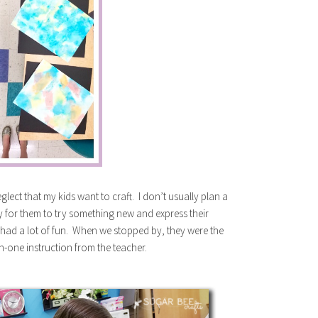
glect that my kids want to craft. I don’t usually plan a
ity for them to try something new and express their
d had a lot of fun. When we stopped by, they were the
on-one instruction from the teacher.