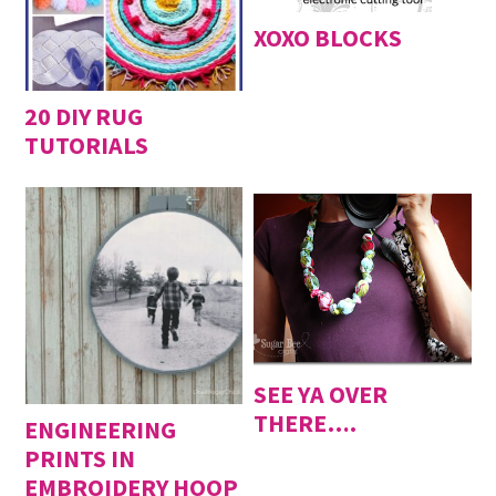
XOXO BLOCKS
20 DIY RUG
TUTORIALS
SEE YA OVER
THERE….
ENGINEERING
PRINTS IN
EMBROIDERY HOOP