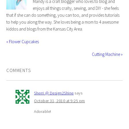
Mandy is a craft blogger who loves to blog and
enjoys all things crafty, sewing, and DIY - she feels
that if she can do something, you can too, and provides tutorials
to help you along the way. She loves being a mom to 4 awesome
kiddos and blogs from the Kansas City Area.
« Flower Cupcakes
Cutting Machine »
COMMENTS
Sherri @ Design2Shine
says
October 31, 2010 at 9:25 pm
Adorable!