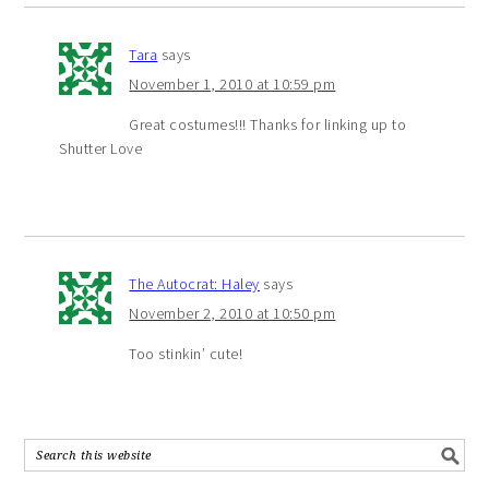
Tara
says
November 1, 2010 at 10:59 pm
Great costumes!!! Thanks for linking up to
Shutter Love
The Autocrat: Haley
says
November 2, 2010 at 10:50 pm
Too stinkin’ cute!