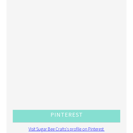
PINTEREST
Visit Sugar Bee Crafts's profile on Pinterest.