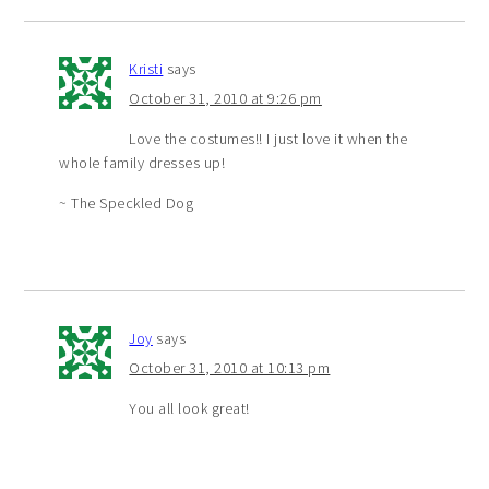
Kristi
says
October 31, 2010 at 9:26 pm
Love the costumes!! I just love it when the
whole family dresses up!
~ The Speckled Dog
Joy
says
October 31, 2010 at 10:13 pm
You all look great!