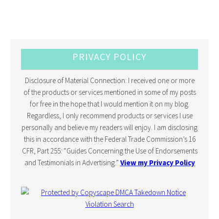
PRIVACY POLICY
Disclosure of Material Connection: I received one or more
of the products or services mentioned in some of my posts
for free in the hope that I would mention it on my blog.
Regardless, I only recommend products or services I use
personally and believe my readers will enjoy. I am disclosing
this in accordance with the Federal Trade Commission’s 16
CFR, Part 255: “Guides Concerning the Use of Endorsements
and Testimonials in Advertising.”
View my Privacy Policy