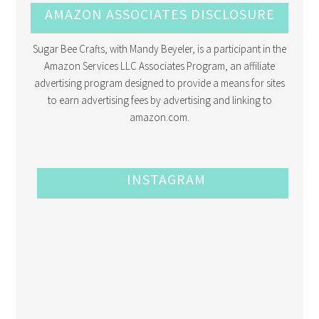
AMAZON ASSOCIATES DISCLOSURE
Sugar Bee Crafts, with Mandy Beyeler, is a participant in the
Amazon Services LLC Associates Program, an affiliate
advertising program designed to provide a means for sites
to earn advertising fees by advertising and linking to
amazon.com.
INSTAGRAM