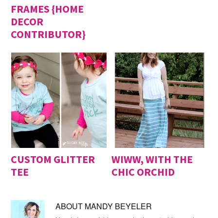
FRAMES {HOME
DECOR
CONTRIBUTOR}
CUSTOM GLITTER
WIWW, WITH THE
TEE
CHIC ORCHID
ABOUT
MANDY BEYELER