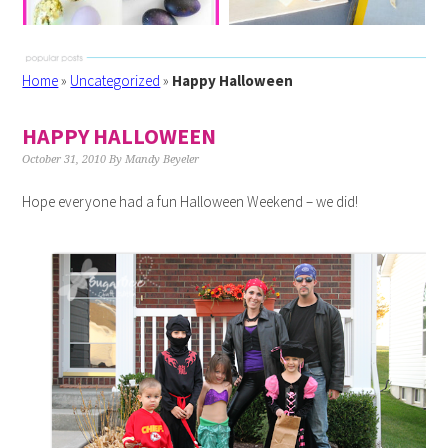
Home
»
Uncategorized
»
Happy Halloween
HAPPY HALLOWEEN
October 31, 2010
By
Mandy Beyeler
Hope everyone had a fun Halloween Weekend – we did!