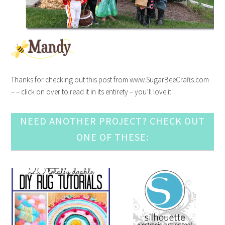
Thanks for checking out this post from www.SugarBeeCrafts.com
– – click on over to read it in its entirety – you’ll love it!
NEED ANOTHER PROJECT? CHECK OUT
ONE OF THESE: