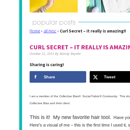
Home
»
all misc
»
Curl Secret – it really is amazing!!
CURL SECRET – IT REALLY IS AMAZI
October 22, 2013
By
Mandy Beyeler
Sharing is caring!
Share
Tweet
I am a member of the Collective Bias®  Social Fabric® Community.  This sh
Collective Bias and their client.
This is it!  My new favorite hair tool.
  Have you
Here’s a visual of me – this is the first time I used it,