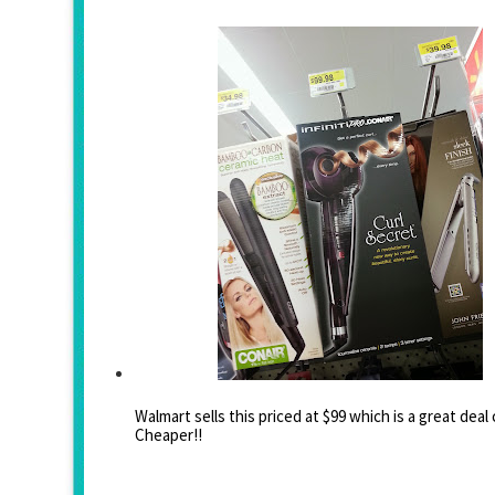
Walmart sells this priced at $99 which is a great dea
Cheaper!!