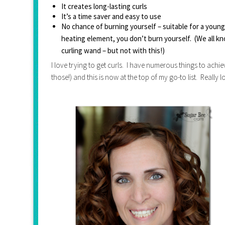
It creates long-lasting curls
It’s a time saver and easy to use
No chance of burning yourself – suitable for a young 
heating element, you don’t burn yourself.  (We all k
curling wand – but not with this!)
I love trying to get curls. I have numerous things to achi
those!) and this is now at the top of my go-to list. Really lo