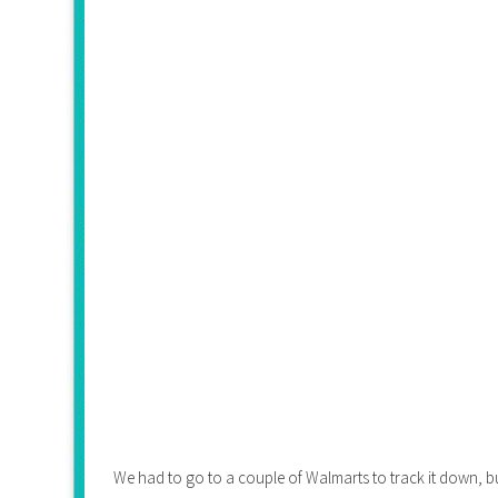
We had to go to a couple of Walmarts to track it down, but