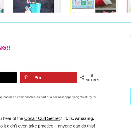
NG!!
9
Pin
SHARES
op has been compensated as part of a social shopper insights study for 
 hear of the 
Conair Curl Secret
?  
It. Is. Amazing.
 so it didn’t even take practice – anyone can do this!