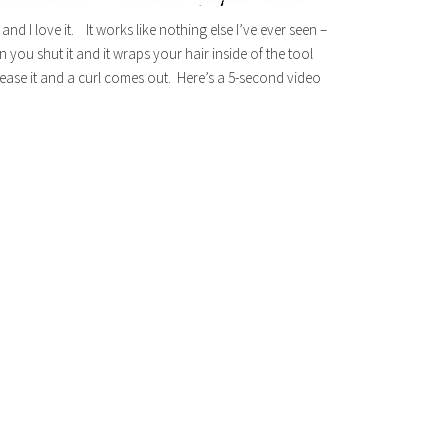
d I love it. It works like nothing else I’ve ever seen –
en you shut it and it wraps your hair inside of the tool
lease it and a curl comes out. Here’s a 5-second video