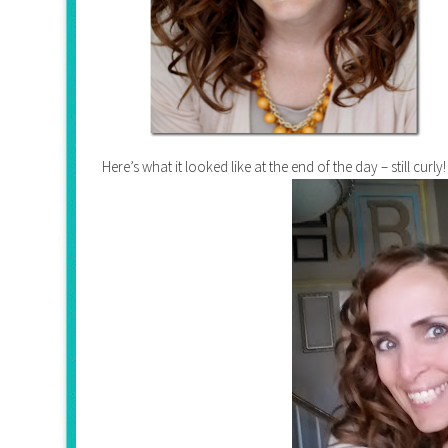
Here’s what it looked like at the end of the day – still curly!