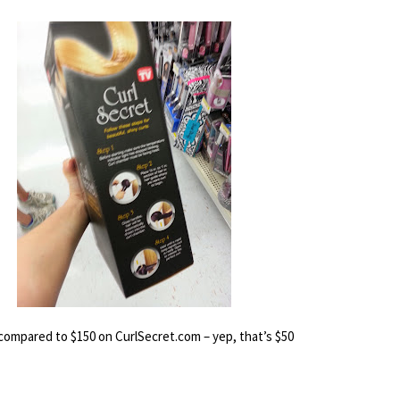
l compared to $150 on CurlSecret.com – 
yep, that’s $50 