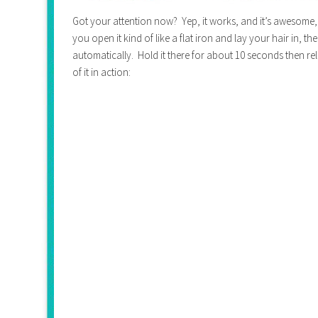
Got your attention now? Yep, it works, and it’s awesome, an
you open it kind of like a flat iron and lay your hair in, th
automatically. Hold it there for about 10 seconds then re
of it in action: