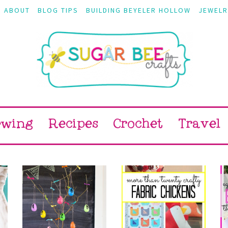
ABOUT
BLOG TIPS
BUILDING BEYELER HOLLOW
JEWELR
ewing
Recipes
Crochet
Travel