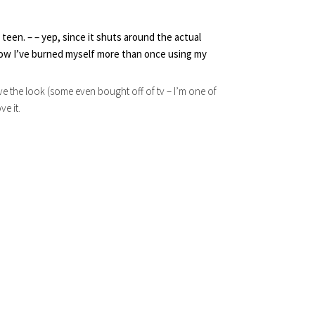
teen. – – yep, since it shuts around the actual 
now I’ve burned myself more than once using my 
eve the look (some even bought off of tv – I’m one of
ve it.