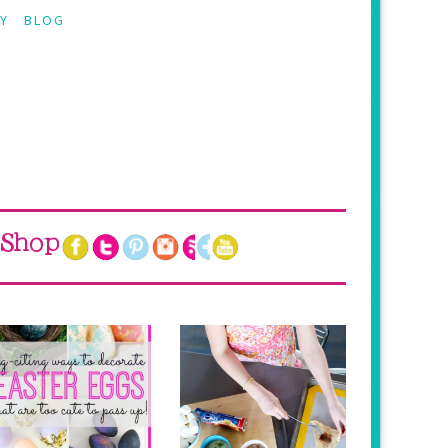
Y
BLOG
Shop