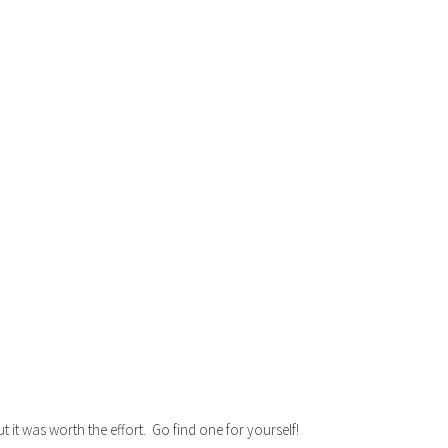
 it was worth the effort. Go find one for yourself!