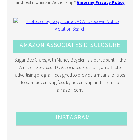
and Testimonials in Advertising.”
View my Privacy Policy
AMAZON ASSOCIATES DISCLOSURE
Sugar Bee Crafts, with Mandy Beyeler, is a participant in the
Amazon Services LLC Associates Program, an affiliate
advertising program designed to provide a means for sites
to earn advertising fees by advertising and linking to
amazon.com.
INSTAGRAM