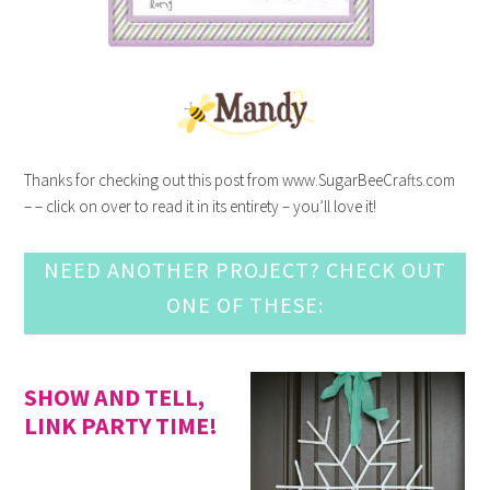
Thanks for checking out this post from www.SugarBeeCrafts.com
– – click on over to read it in its entirety – you’ll love it!
NEED ANOTHER PROJECT? CHECK OUT
ONE OF THESE:
SHOW AND TELL,
LINK PARTY TIME!