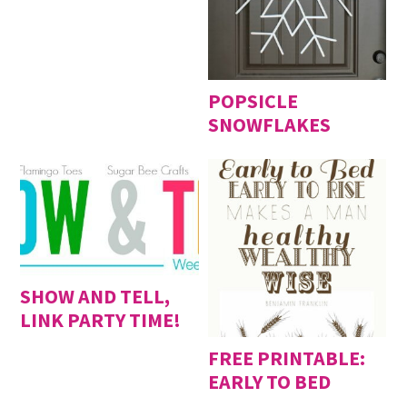
POPSICLE
SNOWFLAKES
SHOW AND TELL,
LINK PARTY TIME!
FREE PRINTABLE:
EARLY TO BED