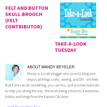
FELT AND BUTTON
SKULL BROOCH
{FELT
CONTRIBUTOR}
TAKE-A-LOOK
TUESDAY
ABOUT
MANDY BEYELER
Mandy is a craft blogger who loves to blog and
enjoys all things crafty, sewing, and DIY - she feels
that if she can do something, you can too, and provides tutorials
to help you along the way. She loves being a mom to 4 awesome
kiddos and blogs from the Kansas City Area.