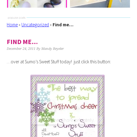
Home
»
Uncategorized
»
Find me…
FIND ME…
December 24, 2011
By
Mandy Beyeler
…over at Sumo’s Sweet Stuff today! just click this button: