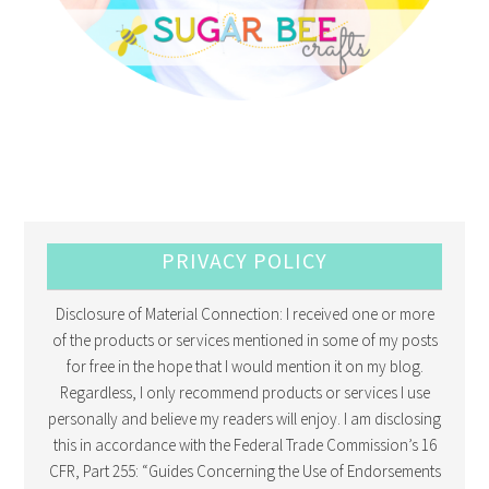
PRIVACY POLICY
Disclosure of Material Connection: I received one or more
of the products or services mentioned in some of my posts
for free in the hope that I would mention it on my blog.
Regardless, I only recommend products or services I use
personally and believe my readers will enjoy. I am disclosing
this in accordance with the Federal Trade Commission’s 16
CFR, Part 255: “Guides Concerning the Use of Endorsements