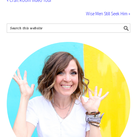
« Craft Room Video Tour
Wise Men Still Seek Him »