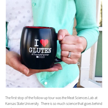
The first stop of the follow-up tour was the Meat Sciences Lab at
Kansas State University. There is so much science that goes behind