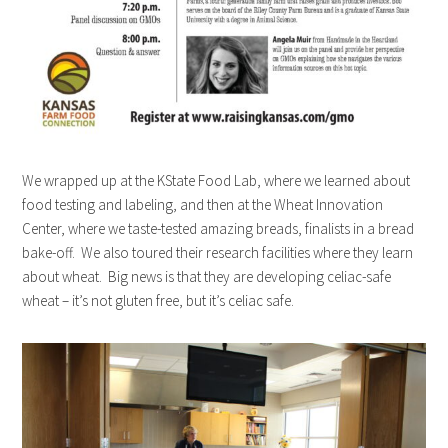
We wrapped up at the KState Food Lab, where we learned about
food testing and labeling, and then at the Wheat Innovation
Center, where we taste-tested amazing breads, finalists in a bread
bake-off. We also toured their research facilities where they learn
about wheat. Big news is that they are developing celiac-safe
wheat – it’s not gluten free, but it’s celiac safe.