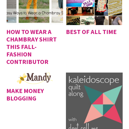
HOW TO WEAR A
BEST OF ALL TIME
CHAMBRAY SHIRT
THIS FALL-
FASHION
CONTRIBUTOR
MAKE MONEY
BLOGGING