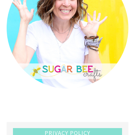
PRIVACY POLICY