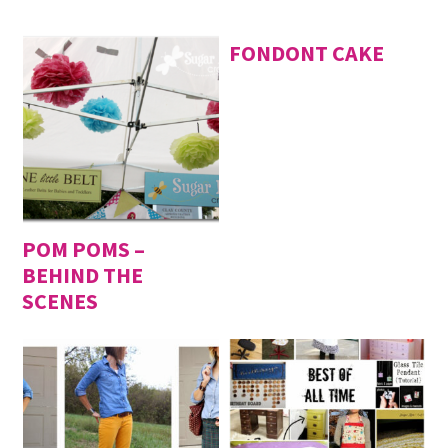
FONDONT CAKE
POM POMS –
BEHIND THE
SCENES