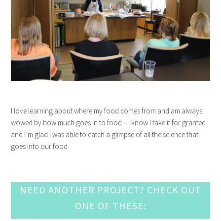
I love learning about where my food comes from and am always
wowed by how much goes in to food – I know I take it for granted
and I’m glad I was able to catch a glimpse of all the science that
goes into our food.
NEED ANOTHER PROJECT? CHECK OUT
ONE OF THESE: