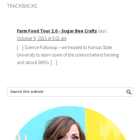
TRACKBACKS
Farm Food Tour 2.0 - Sugar Bee Crafts
says:
October 9, 2015 at 6:01 am
[…] Science Followup – we headed to Kansas State
University to learn some of the science behind farming
and about GMOs. […]