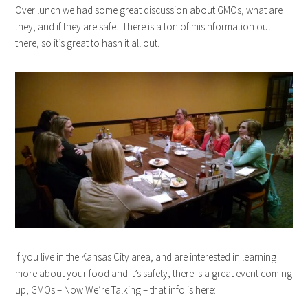
Over lunch we had some great discussion about GMOs, what are
they, and if they are safe. There is a ton of misinformation out
there, so it’s great to hash it all out.
If you live in the Kansas City area, and are interested in learning
more about your food and it’s safety, there is a great event coming
up, GMOs – Now We’re Talking – that info is here: