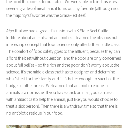
the food that comes to our table. We were able to blind taste test
several grades of meat, and it turns out my favorite (although not
the majority’s favorite) was the Grass-Fed Beef.
After that we had a great discussion with K-State Beef Cattle
Institute about animals and antibiotics. I learned the obvious but
interesting concept that food science only affects the middle class.
The comfort of food safety goes to the affluent, because they can
afford the best without question, and the poor are only concerned
about full bellies – so the rich and the poor don’t worry about the
science, it’s the middle class that has to decipher and determine
what’s best for their family and if it’s better enough to sacrifice their
budget in other areas. We learned that antibiotic residue in
animals is a non issue. If you have a sick animal, you can treat it
with antibiotics (to help the animal, just like you would choose to
treat a sick person). Then there is a withdrawl time so that there is
no antibiotic residue in our food.