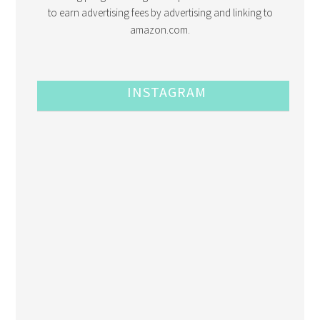
to earn advertising fees by advertising and linking to
amazon.com.
INSTAGRAM