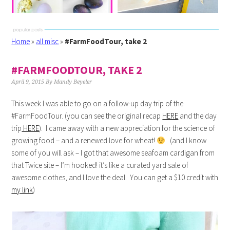
Home
»
all misc
»
#FarmFoodTour, take 2
#FARMFOODTOUR, TAKE 2
April 9, 2015
By
Mandy Beyeler
This week I was able to go on a follow-up day trip of the
#FarmFoodTour. (you can see the original recap
HERE
and the day
trip
HERE
). I came away with a new appreciation for the science of
growing food – and a renewed love for wheat!
(and I know
some of you will ask – I got that awesome seafoam cardigan from
that Twice site – I’m hooked! it’s like a curated yard sale of
awesome clothes, and I love the deal. You can get a $10 credit with
my link
)