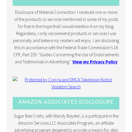
Disclosure of Material Connection: I received one or more
of the products or services mentioned in some of my posts
for free in the hope that I would mention it on my blog.
Regardless, I only recommend products or services I use
personally and believe my readers will enjoy. I am disclosing
this in accordance with the Federal Trade Commission’s 16
CFR, Part 255: “Guides Concerning the Use of Endorsements
and Testimonials in Advertising.”
View my Privacy Policy
AMAZON ASSOCIATES DISCLOSURE
Sugar Bee Crafts, with Mandy Beyeler, is a participant in the
Amazon Services LLC Associates Program, an affiliate
advertising program designed to provide a means for sites