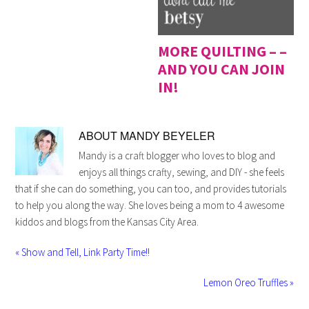
MORE QUILTING – –
AND YOU CAN JOIN
IN!
ABOUT
MANDY BEYELER
Mandy is a craft blogger who loves to blog and
enjoys all things crafty, sewing, and DIY - she feels
that if she can do something, you can too, and provides tutorials
to help you along the way. She loves being a mom to 4 awesome
kiddos and blogs from the Kansas City Area.
« Show and Tell, Link Party Time!!
Lemon Oreo Truffles »