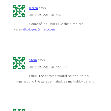
Karen
says
June 19, 2012 at 7:32 pm
Some of it all but I like the tumblers.
Karen
dkolopez@msn.com
Stern
says
June 19, 2012 at 7:54 pm
I think the chrome would be cool to do
things around the garage-mahal, as my hubby calls it!