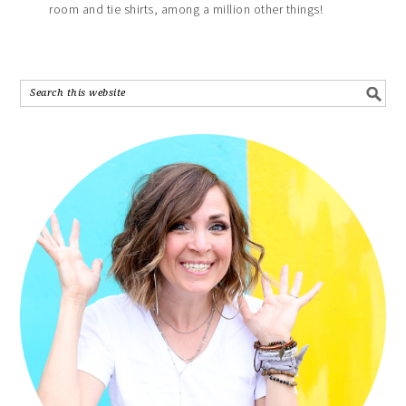
room and tie shirts, among a million other things!