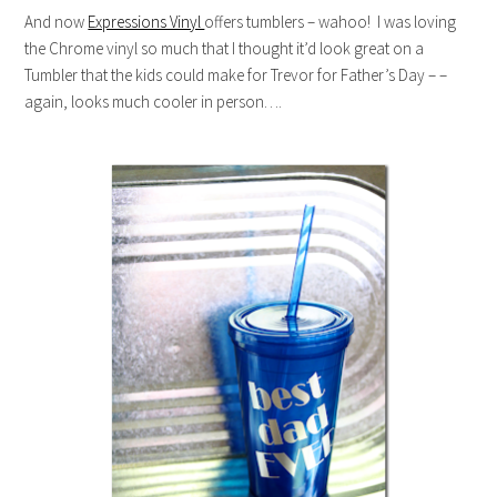
And now
Expressions Vinyl
offers tumblers – wahoo! I was loving
the Chrome vinyl so much that I thought it’d look great on a
Tumbler that the kids could make for Trevor for Father’s Day – –
again, looks much cooler in person….