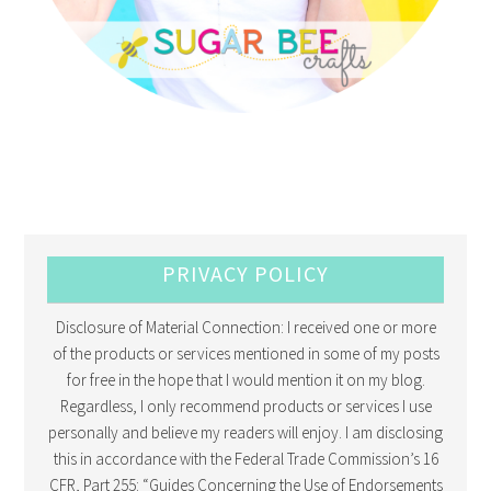
PRIVACY POLICY
Disclosure of Material Connection: I received one or more
of the products or services mentioned in some of my posts
for free in the hope that I would mention it on my blog.
Regardless, I only recommend products or services I use
personally and believe my readers will enjoy. I am disclosing
this in accordance with the Federal Trade Commission’s 16
CFR, Part 255: “Guides Concerning the Use of Endorsements