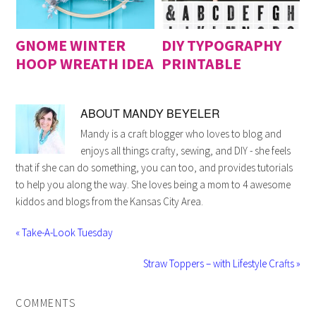
GNOME WINTER
DIY TYPOGRAPHY
HOOP WREATH IDEA
PRINTABLE
ABOUT
MANDY BEYELER
Mandy is a craft blogger who loves to blog and
enjoys all things crafty, sewing, and DIY - she feels
that if she can do something, you can too, and provides tutorials
to help you along the way. She loves being a mom to 4 awesome
kiddos and blogs from the Kansas City Area.
« Take-A-Look Tuesday
Straw Toppers – with Lifestyle Crafts »
COMMENTS