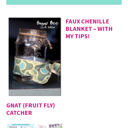
FAUX CHENILLE
BLANKET – WITH
MY TIPS!
GNAT (FRUIT FLY)
CATCHER