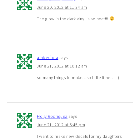
June 20, 2012 at 11:34 am
The glow in the dark vinyl is so neat!!!
amberflora
says
June 21, 2012 at 10:12 am
so many things to make…so little time…..:)
Holly Rodriguez
says
June 21, 2012 at 5:45 pm
I want to make new decals for my daughters