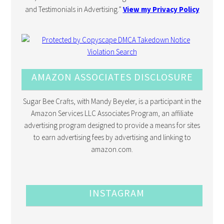
and Testimonials in Advertising.”
View my Privacy Policy
AMAZON ASSOCIATES DISCLOSURE
Sugar Bee Crafts, with Mandy Beyeler, is a participant in the
Amazon Services LLC Associates Program, an affiliate
advertising program designed to provide a means for sites
to earn advertising fees by advertising and linking to
amazon.com.
INSTAGRAM