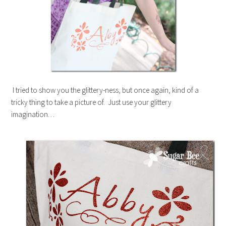
I tried to show you the glittery-ness, but once again, kind of a
tricky thing to take a picture of. Just use your glittery
imagination…