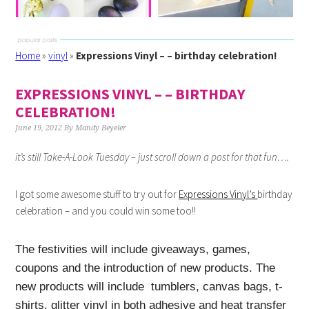
Home
»
vinyl
»
Expressions Vinyl – – birthday celebration!
EXPRESSIONS VINYL – – BIRTHDAY
CELEBRATION!
June 19, 2012
By
Mandy Beyeler
it’s still Take-A-Look Tuesday – just scroll down a post for that fun….
I got some awesome stuff to try out for
Expressions Vinyl’s
birthday
celebration – and you could win some too!!
The festivities will include giveaways, games,
coupons and the introduction of new products. The
new products will include tumblers, canvas bags, t-
shirts, glitter
vinyl
in both adhesive and heat transfer