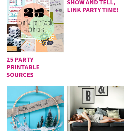
SHOW AND TELL,
LINK PARTY TIME!
25 PARTY
PRINTABLE
SOURCES