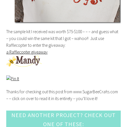
The sample kit I received was worth $75-$100 – – – and guess what
– you could win the same kit that I got – wahoo!! Just use
Rafflecopter to enter the giveaway:
a Rafflecopter giveaway
Thanks for checking out this post from www.SugarBeeCrafts.com
– – click on over to read it in its entirety – you’ll love it!
NEED ANOTHER PROJECT? CHECK OUT
ONE OF THESE: