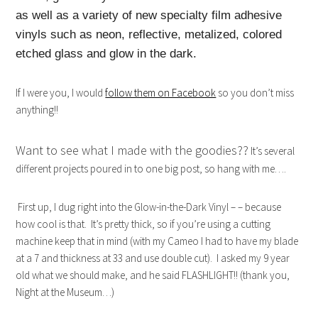
as well as a variety of new specialty film adhesive
vinyls such as neon, reflective, metalized, colored
etched glass and glow in the dark.
If I were you, I would
follow them on Facebook
so you don’t miss
anything!!
Want to see what I made with the goodies??
It’s several
different projects poured in to one big post, so hang with me….
First up, I dug right into the Glow-in-the-Dark Vinyl – – because
how cool is that. It’s pretty thick, so if you’re using a cutting
machine keep that in mind (with my Cameo I had to have my blade
at a 7 and thickness at 33 and use double cut). I asked my 9 year
old what we should make, and he said FLASHLIGHT!! (thank you,
Night at the Museum…)