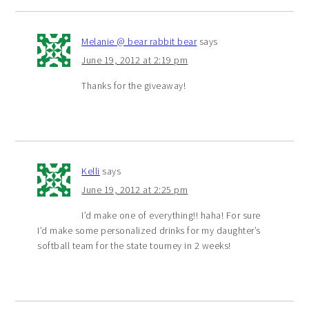
Melanie @ bear rabbit bear
says
June 19, 2012 at 2:19 pm
Thanks for the giveaway!
Kelli
says
June 19, 2012 at 2:25 pm
I’d make one of everything!! haha! For sure
I’d make some personalized drinks for my daughter’s
softball team for the state tourney in 2 weeks!