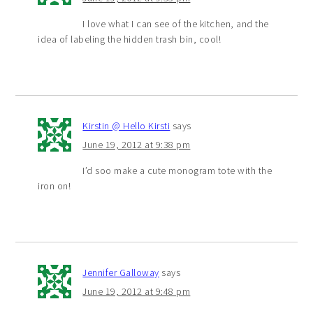
I love what I can see of the kitchen, and the
idea of labeling the hidden trash bin, cool!
Kirstin @ Hello Kirsti
says
June 19, 2012 at 9:38 pm
I’d soo make a cute monogram tote with the
iron on!
Jennifer Galloway
says
June 19, 2012 at 9:48 pm