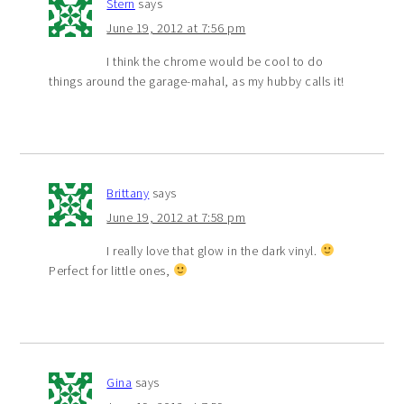
Stern
says
June 19, 2012 at 7:56 pm
I think the chrome would be cool to do
things around the garage-mahal, as my hubby calls it!
Brittany
says
June 19, 2012 at 7:58 pm
I really love that glow in the dark vinyl.
Perfect for little ones,
Gina
says