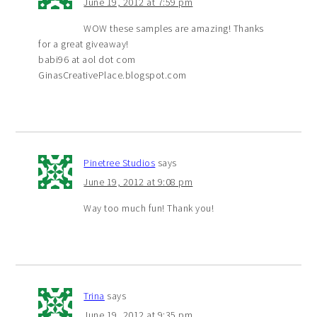
June 19, 2012 at 7:59 pm
WOW these samples are amazing! Thanks
for a great giveaway!
babi96 at aol dot com
GinasCreativePlace.blogspot.com
Pinetree Studios
says
June 19, 2012 at 9:08 pm
Way too much fun! Thank you!
Trina
says
June 19, 2012 at 9:35 pm