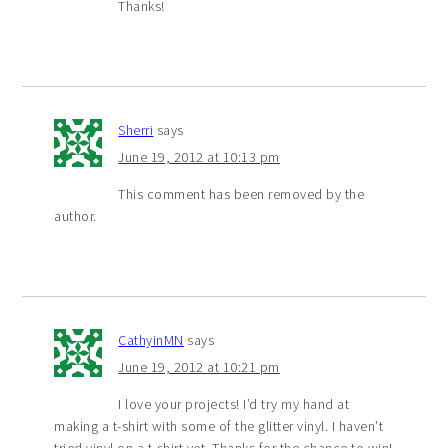
Thanks!
Sherri
says
June 19, 2012 at 10:13 pm
This comment has been removed by the
author.
CathyinMN
says
June 19, 2012 at 10:21 pm
I love your projects! I’d try my hand at
making a t-shirt with some of the glitter vinyl. I haven’t
tried vinyl on a t-shirt yet. Thanks for the chance to win!