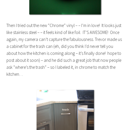
Then I tried out the new “Chrome” vinyl – – I’m in love! It looks just
like stainless steel – – it feels kind of like foil. IT’S AWESOME! Once
again, my camera can’t capture the fabulousness. Trevor made us
a cabinet for the trash can (eh, did you think I’d never tell you
about how the kitchen is coming along – it’s finally done! hope to
post about it soon) – and he did such a great job that now people
ask “where’s the trash” – so I labeled it, in chrome to match the
kitchen…