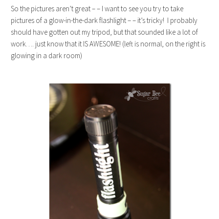
So the pictures aren’t great – – I want to see you try to take
pictures of a glow-in-the-dark flashlight – – it’s tricky! I probably
should have gotten out my tripod, but that sounded like a lot of
work…. just know that it IS AWESOME! (left is normal, on the right is
glowing in a dark room)