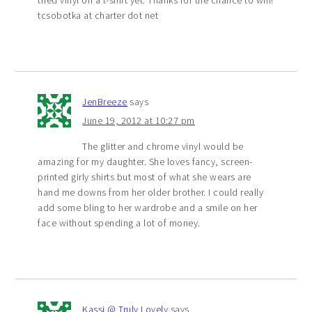
tcsobotka at charter dot net
JenBreeze
says
June 19, 2012 at 10:27 pm
The glitter and chrome vinyl would be
amazing for my daughter. She loves fancy, screen-
printed girly shirts but most of what she wears are
hand me downs from her older brother. I could really
add some bling to her wardrobe and a smile on her
face without spending a lot of money.
Kassi @ Truly Lovely
says