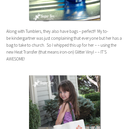
Along with Tumblers, they also have bags – perfect!! My to-
be kindergartner was just complaining that everyone but her has a
bag to take to church. So I whipped this up for her – – using the
new Heat Transfer (that means iron-on) Glitter Vinyl – – IT’S
AWESOME!