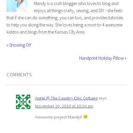
Mandy is a craft blogger who loves to blog and
enjoys all things crafty, sewing, and DIY - she feels
that if she can do something, you can too, and provides tutorials
to help you along the way. She loves being a mom to 4 awesome
kiddos and blogs from the Kansas City Area.
« Showing Off
Handprint Holiday Pillow »
COMMENTS
Angie @ The Country Chic Cottage
says
November 10, 2010 at 10:30 am
Awesome project Mandy!!