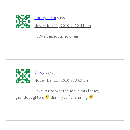
Britney Jean
says
November 11, 2010 at 12:41 am
i LOVE this idea! how fun!
Cindy
says
November 11, 2010 at 8:09 pm
Love it! I so want to make this for my
granddaughters
thank you for sharing