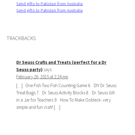
Send gifts to Pakistan from Australia
Send gifts to Pakistan from Australia
TRACKBACKS
Dr Seuss Crafts and Treats (perfect for a Dr
Seuss party)
says:
February 26, 2015 at 2:24 pm
[…] One Fish Two Fish Counting Game 6. DIY Dr. Seuss
Treat Bags 7. Dr. Seuss Activity Blocks 8. Dr. Seuss Gift
in a Jar for Teachers 9. How To Make Oobleck- very
simple and fun craft! […]