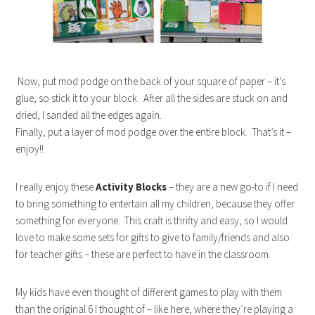
Now, put mod podge on the back of your square of paper – it’s
glue, so stick it to your block. After all the sides are stuck on and
dried, I sanded all the edges again.
Finally, put a layer of mod podge over the entire block. That’s it –
enjoy!!
I really enjoy these
Activity Blocks
– they are a new go-to if I need
to bring something to entertain all my children, because they offer
something for everyone. This craft is thrifty and easy, so I would
love to make some sets for gifts to give to family/friends and also
for teacher gifts – these are perfect to have in the classroom.
My kids have even thought of different games to play with them
than the original 6 I thought of – like here, where they’re playing a