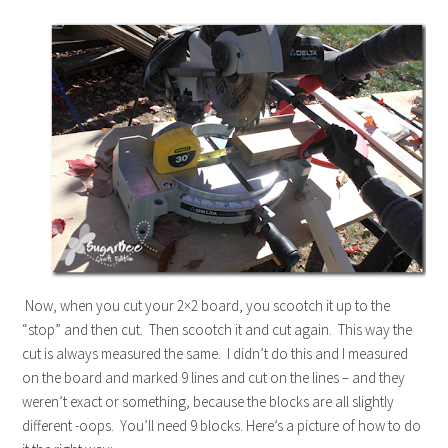
Now, when you cut your 2×2 board, you scootch it up to the
“stop” and then cut. Then scootch it and cut again. This way the
cut is always measured the same. I didn’t do this and I measured
on the board and marked 9 lines and cut on the lines – and they
weren’t exact or something, because the blocks are all slightly
different -oops. You’ll need 9 blocks. Here’s a picture of how to do