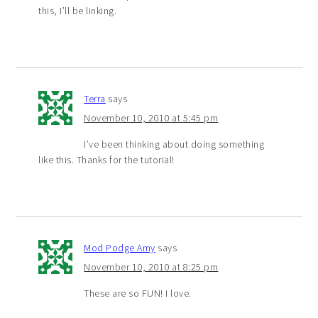
this, I’ll be linking.
Terra
says
November 10, 2010 at 5:45 pm
I’ve been thinking about doing something
like this. Thanks for the tutorial!
Mod Podge Amy
says
November 10, 2010 at 8:25 pm
These are so FUN! I love.