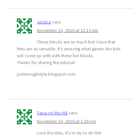
Jessica
says
November 10, 2010 at 12:13 pm
These blocks are so much fun! I love that
they are so versatile. It’s amazing what games the kids
will come up with with these fun blocks.
Thanks for sharing the tutorial!
justenoughstyle.blogspot.com
Tania on the Hill
says
November 10, 2010 at 1:20 pm
Love the idea, it’s in my to do list!