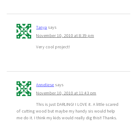
Tanya
says
November 10, 2010 at 8:39 pm
Very cool project!
Anneliese
says
November 10, 2010 at 11:43 pm
This is just DARLING! I LOVE it. A little scared
of cutting wood but maybe my handy sis would help
me do it. I think my kids would really dig this!! Thanks.