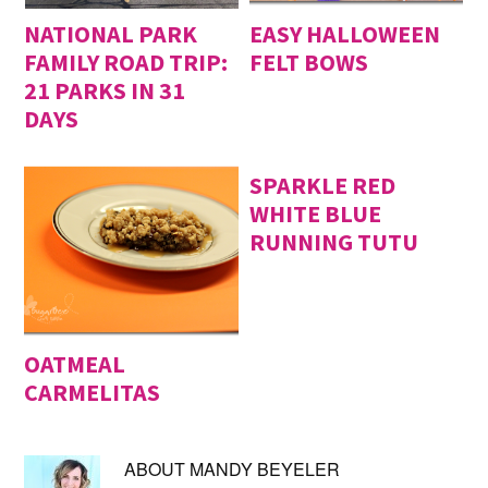
NATIONAL PARK
EASY HALLOWEEN
FAMILY ROAD TRIP:
FELT BOWS
21 PARKS IN 31
DAYS
SPARKLE RED
WHITE BLUE
RUNNING TUTU
OATMEAL
CARMELITAS
ABOUT
MANDY BEYELER