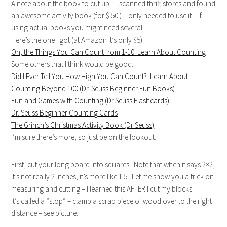
A note about the book to cut up – I scanned thrift stores and found
an awesome activity book (for $.50!)- I only needed to use it – if
using actual books you might need several.
Here’s the one I got (at Amazon it’s only $5):
Oh, the Things You Can Count from 1-10: Learn About Counting
Some others that I think would be good:
Did I Ever Tell You How High You Can Count?: Learn About
Counting Beyond 100 (Dr. Seuss Beginner Fun Books)
Fun and Games with Counting (Dr.Seuss Flashcards)
Dr. Seuss Beginner Counting Cards
The Grinch’s Christmas Activity Book (Dr Seuss)
I’m sure there’s more, so just be on the lookout.
First, cut your long board into squares. Note that when it says 2×2,
it’s not really 2 inches, it’s more like 1.5. Let me show you a trick on
measuring and cutting – I learned this AFTER I cut my blocks.
It’s called a “stop” – clamp a scrap piece of wood over to the right
distance – see picture: