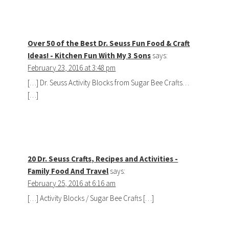
Over 50 of the Best Dr. Seuss Fun Food & Craft
Ideas! - Kitchen Fun With My 3 Sons
says:
February 23, 2016 at 3:48 pm
[…] Dr. Seuss Activity Blocks from Sugar Bee Crafts…
[…]
20 Dr. Seuss Crafts, Recipes and Activities -
Family Food And Travel
says:
February 25, 2016 at 6:16 am
[…] Activity Blocks / Sugar Bee Crafts […]