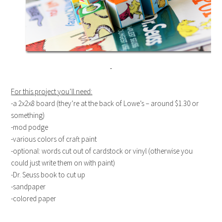
For this project you’ll need:
-a 2x2x8 board (they’re at the back of Lowe’s – around $1.30 or
something)
-mod podge
-various colors of craft paint
-optional: words cut out of cardstock or vinyl (otherwise you
could just write them on with paint)
-Dr. Seuss book to cut up
-sandpaper
-colored paper