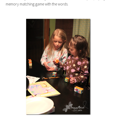
memory matching game with the words.