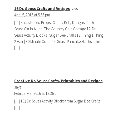
16 Dr. Seuss Crafts and Recipes
says:
April 5, 2015 at 5:56 pm
[…] Seuss Photo Props | Simply Kelly Designs 11. Dr.
Seuss Gift In A Jar | The Country Chic Cottage 12. Dr.
Seuss Activity Blocks | Sugar Bee Crafts 13. Thing 1 Thing
2 Hair | 30 Minute Crafts 14. Seuss Pancake Stacks | The
[…]
Creative Dr. Seuss Crafts, Printables and Recipes
says:
February 8, 2016 at 12:36 pm
[…] 10.) Dr. Seuss Activity Blocks from Sugar Bee Crafts
[…]