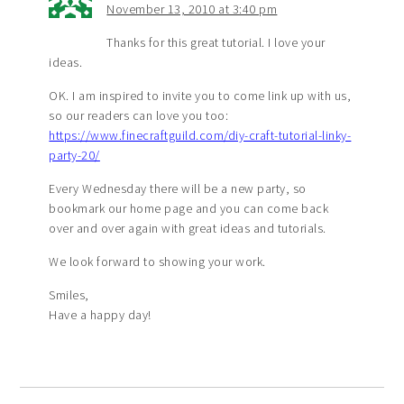
November 13, 2010 at 3:40 pm
Thanks for this great tutorial. I love your
ideas.
OK. I am inspired to invite you to come link up with us,
so our readers can love you too:
https://www.finecraftguild.com/diy-craft-tutorial-linky-
party-20/
Every Wednesday there will be a new party, so
bookmark our home page and you can come back
over and over again with great ideas and tutorials.
We look forward to showing your work.
Smiles,
Have a happy day!