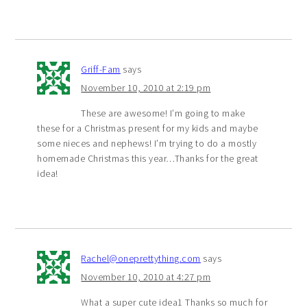
Griff-Fam
says
November 10, 2010 at 2:19 pm
These are awesome! I’m going to make
these for a Christmas present for my kids and maybe
some nieces and nephews! I’m trying to do a mostly
homemade Christmas this year…Thanks for the great
idea!
Rachel@oneprettything.com
says
November 10, 2010 at 4:27 pm
What a super cute idea1 Thanks so much for