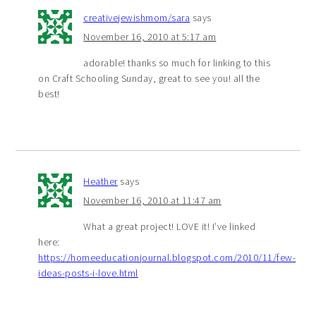
creativejewishmom/sara
says
November 16, 2010 at 5:17 am
adorable! thanks so much for linking to this
on Craft Schooling Sunday, great to see you! all the
best!
Heather
says
November 16, 2010 at 11:47 am
What a great project! LOVE it! I’ve linked
here:
https://homeeducationjournal.blogspot.com/2010/11/few-
ideas-posts-i-love.html