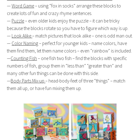
—
Word Game
– using “fox in socks” arrange these blocks to
create lots of fun and crazy rhyme sentences.
—
Puzzle
– even older kids enjoy the puzzle – it can be tricky
because the blocks rotate so you have to figure which way is up.
—
Look Alike
– match pictures that look alike – one is odd man out.
—
Color Naming
– perfect for younger kids – name colors, have
them find them, let them name colors – even “rainbow” is included.
—
Counting Fish
– one fish two fish – find the blocks with specific
numbers of fish, group them in “less than” “greater than” and
many other fun things can be done with this side.
—
Body Parts Mix-up
– head-body-feet of three “things” – match
them all up, or have fun mixing them up.