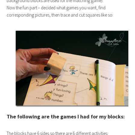
background blocks are used for the matching game).
Now the fun part – decided what games you want, find
corresponding pictures, then trace and cut squares like so:
The following are the games I had for my blocks:
The blocks have 6 sides so there are 6 different activities: