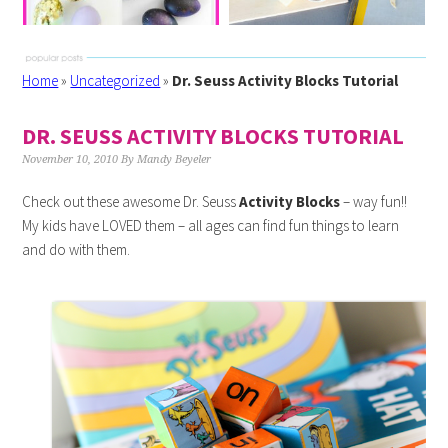
Home
»
Uncategorized
»
Dr. Seuss Activity Blocks Tutorial
DR. SEUSS ACTIVITY BLOCKS TUTORIAL
November 10, 2010
By
Mandy Beyeler
Check out these awesome Dr. Seuss
Activity Blocks
– way fun!!
My kids have LOVED them – all ages can find fun things to learn
and do with them.