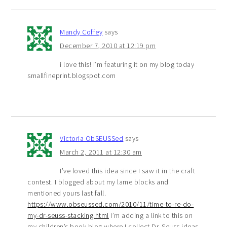
Mandy Coffey
says
December 7, 2010 at 12:19 pm
i love this! i’m featuring it on my blog today
smallfineprint.blogspot.com
Victoria ObSEUSSed
says
March 2, 2011 at 12:30 am
I’ve loved this idea since I saw it in the craft
contest. I blogged about my lame blocks and
mentioned yours last fall.
https://www.obseussed.com/2010/11/time-to-re-do-
my-dr-seuss-stacking.html
I’m adding a link to this on
my children’s book blog where I collect Dr. Seuss ideas