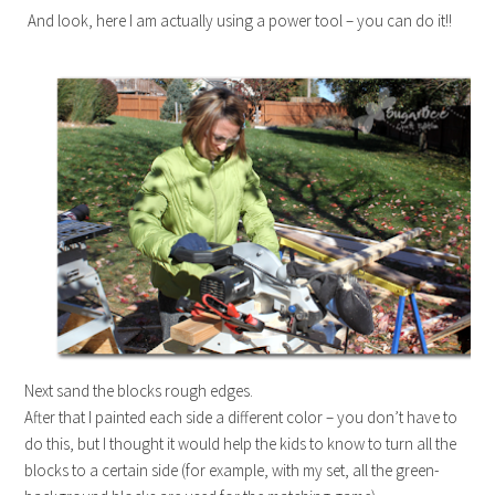
And look, here I am actually using a power tool – you can do it!!
Next sand the blocks rough edges.
After that I painted each side a different color – you don’t have to
do this, but I thought it would help the kids to know to turn all the
blocks to a certain side (for example, with my set, all the green-