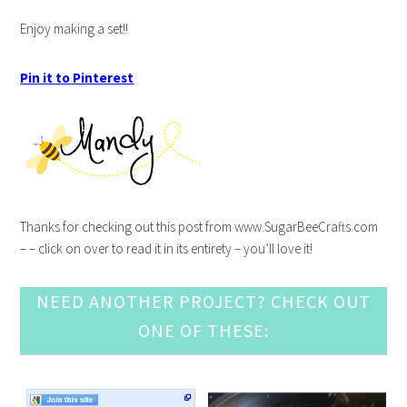
Enjoy making a set!!
Pin it to Pinterest
Thanks for checking out this post from www.SugarBeeCrafts.com
– – click on over to read it in its entirety – you’ll love it!
NEED ANOTHER PROJECT? CHECK OUT
ONE OF THESE: