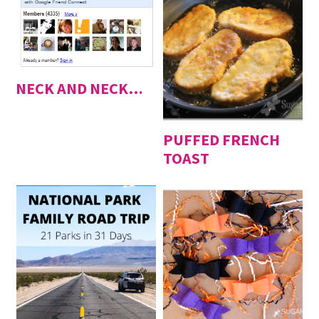
NECK AND NECK…
PUFFED FRENCH
TOAST