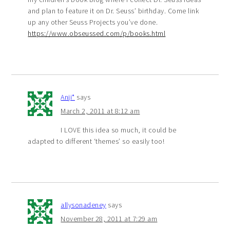
and plan to feature it on Dr. Seuss’ birthday. Come link
up any other Seuss Projects you’ve done.
https://www.obseussed.com/p/books.html
Anji*
says
March 2, 2011 at 8:12 am
I LOVE this idea so much, it could be
adapted to different ‘themes’ so easily too!
allysonadeney
says
November 28, 2011 at 7:29 am