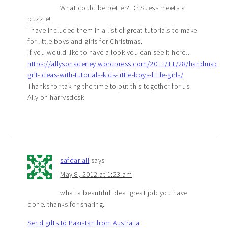
What could be better? Dr Suess meets a
puzzle!
I have included them in a list of great tutorials to make
for little boys and girls for Christmas.
If you would like to have a look you can see it here…
https://allysonadeney.wordpress.com/2011/11/28/handmade-
gift-ideas-with-tutorials-kids-little-boys-little-girls/
Thanks for taking the time to put this together for us.
Ally on harrysdesk
safdar ali
says
May 8, 2012 at 1:23 am
what a beautiful idea. great job you have
done. thanks for sharing.
Send gifts to Pakistan from Australia