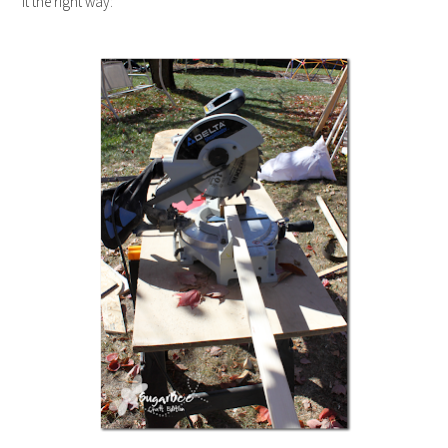
it the right way: