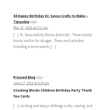
44 Happy Birthday Dr. Seuss Crafts to Make –
Tipjunkie
says:
May 31, 2016 at 3:12 am
[…] Dr. Seuss Activity Blocks {tutorial} ~ These activity
blocks are fun for all ages. There are 6 activities
including a word search, […]
Pressed Blog
says:
June 17, 2016 at 6:24 am
Stacking Blocks Children Birthday Party Thank
You Cards
[…] s to blog and enjoys all things crafty, sewing, and