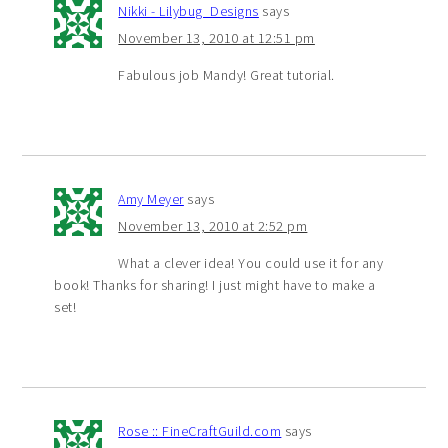
Nikki - Lilybug_Designs
says
November 13, 2010 at 12:51 pm
Fabulous job Mandy! Great tutorial.
Amy Meyer
says
November 13, 2010 at 2:52 pm
What a clever idea! You could use it for any
book! Thanks for sharing! I just might have to make a
set!
Rose :: FineCraftGuild.com
says