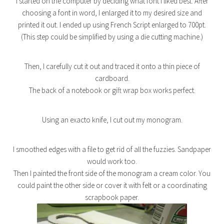
I started on the computer by deciding what font I liked best. After
choosing a font in word, I enlarged it to my desired size and
printed it out. I ended up using French Script enlarged to 700pt.
(This step could be simplified by using a die cutting machine.)
Then, I carefully cut it out and traced it onto a thin piece of
cardboard.
The back of a notebook or gift wrap box works perfect.
Using an exacto knife, I cut out my monogram.
I smoothed edges with a file to get rid of all the fuzzies. Sandpaper
would work too.
Then I painted the front side of the monogram a cream color. You
could paint the other side or cover it with felt or a coordinating
scrapbook paper.