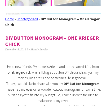
Home
»
Uncategorized
»
DIY Button Monogram – One Krieger
Chick
DIY BUTTON MONOGRAM – ONE KRIEGER
CHICK
December 8, 2012
By
Mandy Beyeler
Hello new friends! My name is Ariean and today I am visiting from
onekriegerchick
where I blog about fun DIY decor ideas, yummy
recipes, kids crafts and sometimes life in general…
Today, I would like to share with you my
DIY B
utton Monogram
.
I have had my eyes on a wooden cutout monogram for some time,
but it has yet to fit into my budget. So, I came up with the idea to
make one of my own.