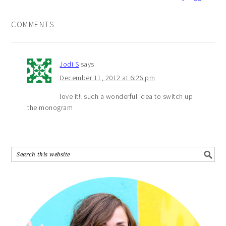
COMMENTS
Jodi S
says
December 11, 2012 at 6:26 pm
love it!! such a wonderful idea to switch up
the monogram