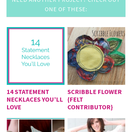
ONE OF THESE:
14 STATEMENT
SCRIBBLE FLOWER
NECKLACES YOU’LL
{FELT
LOVE
CONTRIBUTOR}