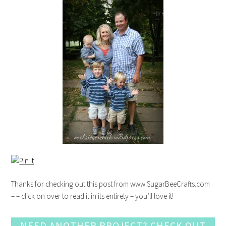
Thanks for checking out this post from www.SugarBeeCrafts.com
– – click on over to read it in its entirety – you’ll love it!
NEED ANOTHER PROJECT? CHECK OUT