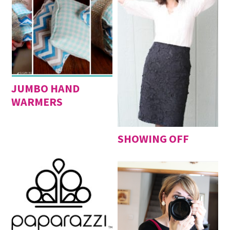
JUMBO HAND
WARMERS
SHOWING OFF