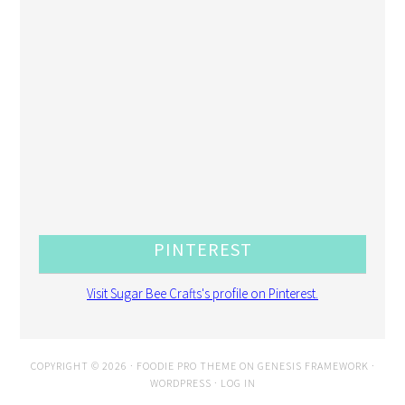
PINTEREST
Visit Sugar Bee Crafts's profile on Pinterest.
COPYRIGHT © 2026 ·
FOODIE PRO THEME
ON
GENESIS FRAMEWORK
·
WORDPRESS
·
LOG IN