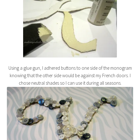
Using a glue gun, I adhered buttons to one side of the monogram
knowing that the other side would be against my French doors. I
chose neutral shades so I can use it during all seasons.