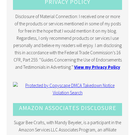
PRIVACY POLICY
Disclosure of Material Connection: I received one or more
of the products or services mentioned in some of my posts
for free in the hope that I would mention it on my blog.
Regardless, I only recommend products or services I use
personally and believe my readers will enjoy. I am disclosing
this in accordance with the Federal Trade Commission’s 16
CFR, Part 255: “Guides Concerning the Use of Endorsements
and Testimonials in Advertising.”
View my Privacy Policy
AMAZON ASSOCIATES DISCLOSURE
Sugar Bee Crafts, with Mandy Beyeler, is a participant in the
Amazon Services LLC Associates Program, an affiliate