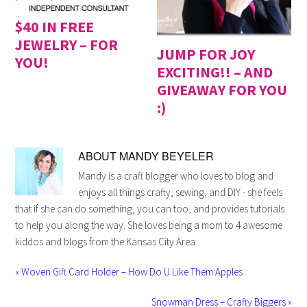
$40 IN FREE
JEWELRY – FOR
JUMP FOR JOY
YOU!
EXCITING!! – AND
GIVEAWAY FOR YOU
:)
ABOUT
MANDY BEYELER
Mandy is a craft blogger who loves to blog and
enjoys all things crafty, sewing, and DIY - she feels
that if she can do something, you can too, and provides tutorials
to help you along the way. She loves being a mom to 4 awesome
kiddos and blogs from the Kansas City Area.
« Woven Gift Card Holder – How Do U Like Them Apples
Snowman Dress – Crafty Biggers »