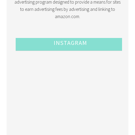
advertising program designed to provide a means for sites
to earn advertising fees by advertising and linking to
amazon.com.
INSTAGRAM