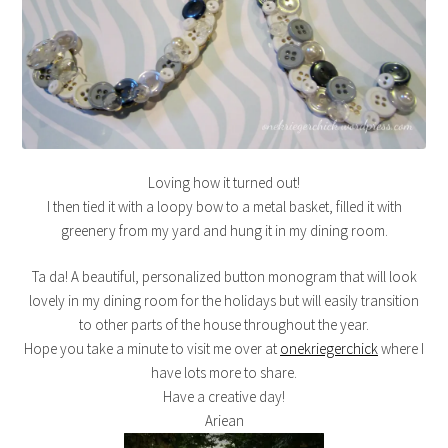
Loving how it turned out!
I then tied it with a loopy bow to a metal basket, filled it with
greenery from my yard and hung it in my dining room.
Ta da! A beautiful, personalized button monogram that will look
lovely in my dining room for the holidays but will easily transition
to other parts of the house throughout the year.
Hope you take a minute to visit me over at
onekriegerchick
where I
have lots more to share.
Have a creative day!
Ariean