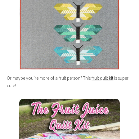
Or maybe you’re more of a fruit person? This
fruit quilt kit
is super
cute!