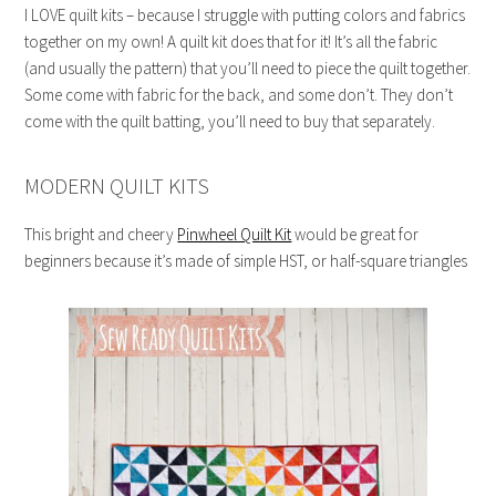
I LOVE quilt kits – because I struggle with putting colors and fabrics
together on my own! A quilt kit does that for it! It’s all the fabric
(and usually the pattern) that you’ll need to piece the quilt together.
Some come with fabric for the back, and some don’t. They don’t
come with the quilt batting, you’ll need to buy that separately.
MODERN QUILT KITS
This bright and cheery
Pinwheel Quilt Kit
would be great for
beginners because it’s made of simple HST, or half-square triangles