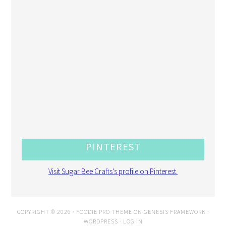
PINTEREST
Visit Sugar Bee Crafts's profile on Pinterest.
COPYRIGHT © 2026 ·
FOODIE PRO THEME
ON
GENESIS FRAMEWORK
·
WORDPRESS
·
LOG IN