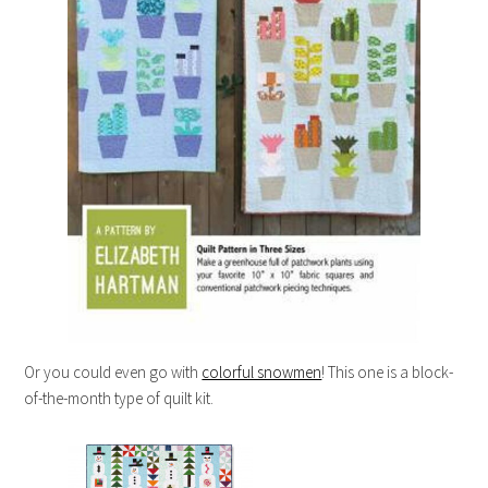
Or you could even go with
colorful snowmen
! This one is a block-
of-the-month type of quilt kit.