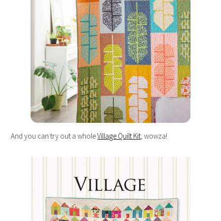
And you can try out a whole
Village Quilt Kit
, wowza!