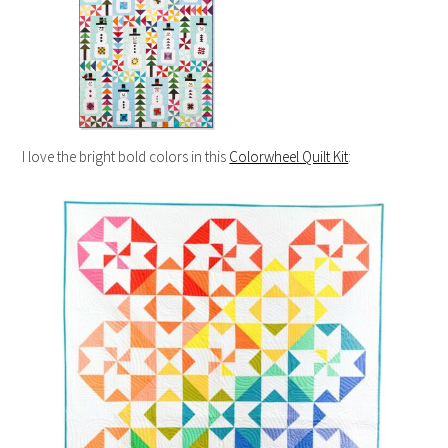
I love the bright bold colors in this
Colorwheel Quilt Kit
: