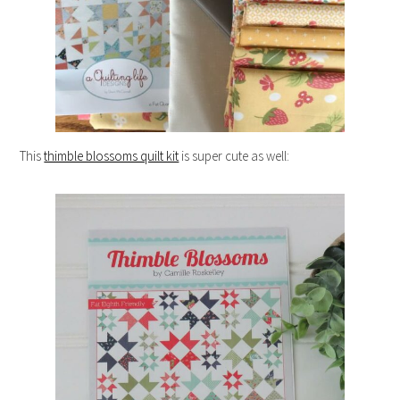
This
thimble blossoms quilt kit
is super cute as well: