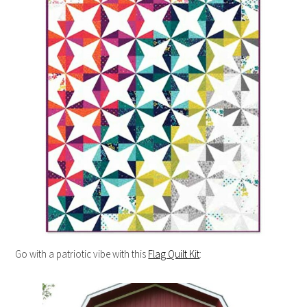
Go with a patriotic vibe with this
Flag Quilt Kit
: