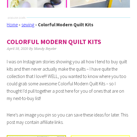
Home
»
sewing
»
Colorful Modern Quilt Kits
COLORFUL MODERN QUILT KITS
April 18, 2020
By
Mandy Beyeler
I was on Instagram stories showing you all how I tend to buy quilt
kits and then never actually make the quilts – I have quite the
collection that I love!!! WELL, you wanted to know where you too
could grab some awesome Colorful Modern Quilt Kits – so I
thought I’d pull together a post here for you of ones that are on
my next-to-buy list!
Here’s an image you pin so you can save these ideas for later. This
post may contain affiliate links.