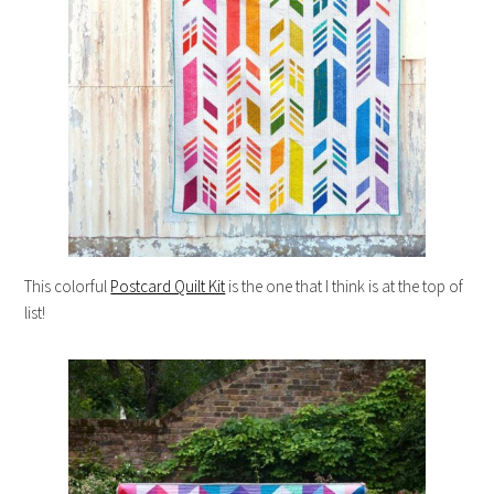
This colorful
Postcard Quilt Kit
is the one that I think is at the top of
list!