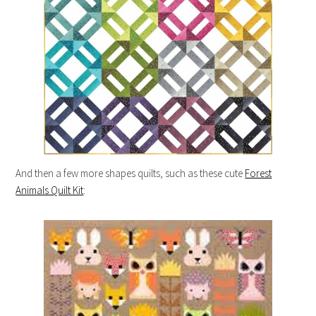
And then a few more shapes quilts, such as these cute
Forest
Animals Quilt Kit
: