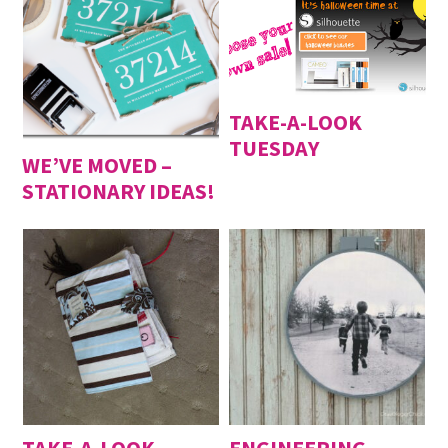
TAKE-A-LOOK
TUESDAY
WE’VE MOVED –
STATIONARY IDEAS!
TAKE-A-LOOK
ENGINEERING