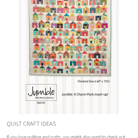
QUILT CRAFT IDEAS
If you love quilting and crafts, you might also want to check out: