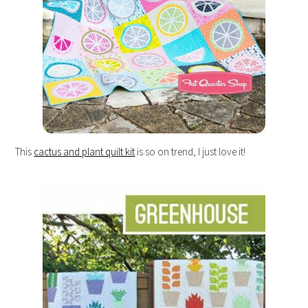
This
cactus and plant quilt kit
is so on trend, I just love it!