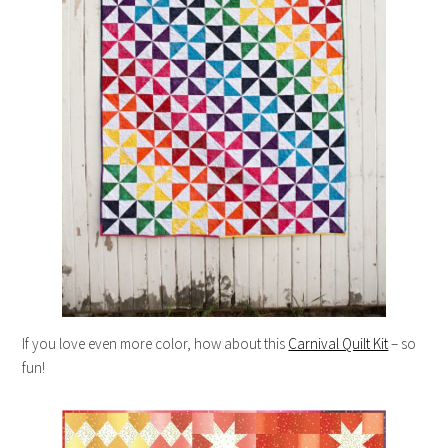
If you love even more color, how about this
Carnival Quilt Kit
– so
fun!