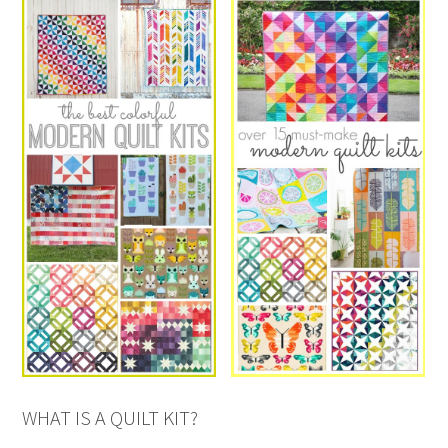
WHAT IS A QUILT KIT?