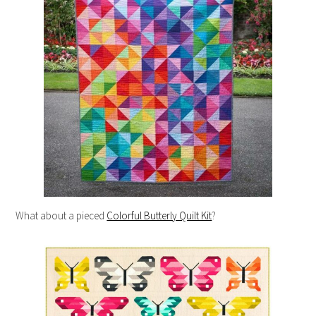
What about a pieced
Colorful Butterly Quilt Kit
?