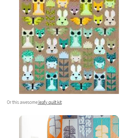
Or this awesome
leafy quilt kit
: