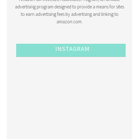
advertising program designed to provide a means for sites
to earn advertising fees by advertising and linking to
amazon.com.
INSTAGRAM