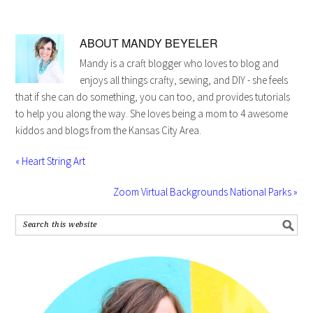
ABOUT
MANDY BEYELER
Mandy is a craft blogger who loves to blog and
enjoys all things crafty, sewing, and DIY - she feels
that if she can do something, you can too, and provides tutorials
to help you along the way. She loves being a mom to 4 awesome
kiddos and blogs from the Kansas City Area.
« Heart String Art
Zoom Virtual Backgrounds National Parks »