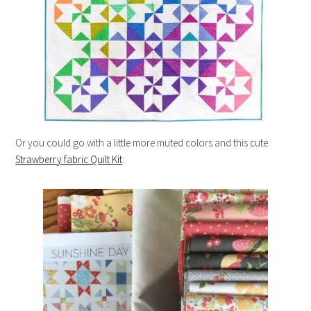
Or you could go with a little more muted colors and this cute
Strawberry fabric Quilt Kit
: