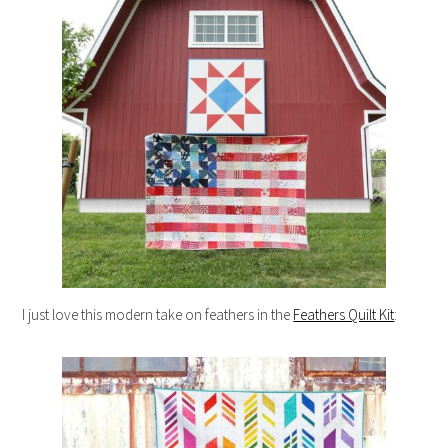
I just love this modern take on feathers in the
Feathers Quilt Kit
: