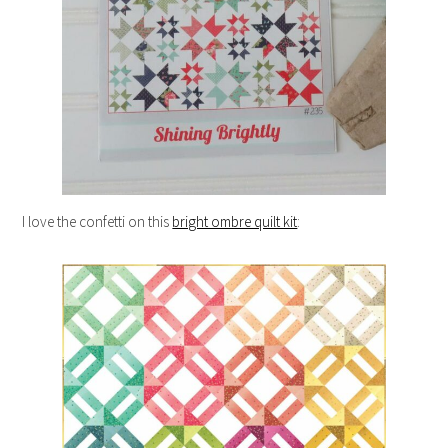
I love the confetti on this
bright ombre quilt kit
: