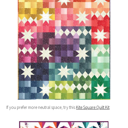
If you prefer more neutral space, try this
Kite Square Quilt Kit
: