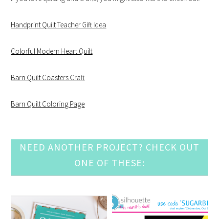
Handprint Quilt Teacher Gift Idea
Colorful Modern Heart Quilt
Barn Quilt Coasters Craft
Barn Quilt Coloring Page
NEED ANOTHER PROJECT? CHECK OUT
ONE OF THESE: