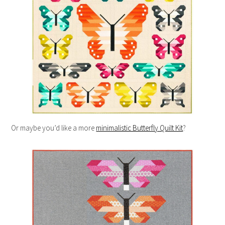
Or maybe you’d like a more
minimalistic Butterfly Quilt Kit
?