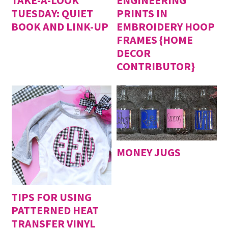
TUESDAY: QUIET
PRINTS IN
BOOK AND LINK-UP
EMBROIDERY HOOP
FRAMES {HOME
DECOR
CONTRIBUTOR}
MONEY JUGS
TIPS FOR USING
PATTERNED HEAT
TRANSFER VINYL