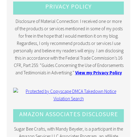
PRIVACY POLICY
Disclosure of Material Connection: I received one or more
of the products or services mentioned in some of my posts
for free in the hope that I would mention it on my blog.
Regardless, I only recommend products or services I use
personally and believe my readers will enjoy. I am disclosing
this in accordance with the Federal Trade Commission’s 16
CFR, Part 255: “Guides Concerning the Use of Endorsements
and Testimonials in Advertising.”
View my Privacy Policy
AMAZON ASSOCIATES DISCLOSURE
Sugar Bee Crafts, with Mandy Beyeler, is a participant in the
Amazon Services LLC Associates Program, an affiliate