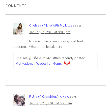
COMMENTS
Chelsea @ Life With My Littles
says
January 7, 2016 at 9:05 pm
No way! These are so easy and look
delicious! What a fun breakfast1
Chelsea @ Life With My Littles recently posted…
Motivational Quotes for Moms
Petra @ CrumblesAndKale
says
January 21, 2016 at 5:28 am