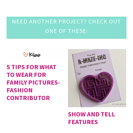
NEED ANOTHER PROJECT? CHECK OUT
ONE OF THESE:
5 TIPS FOR WHAT
TO WEAR FOR
FAMILY PICTURES-
FASHION
CONTRIBUTOR
SHOW AND TELL
FEATURES