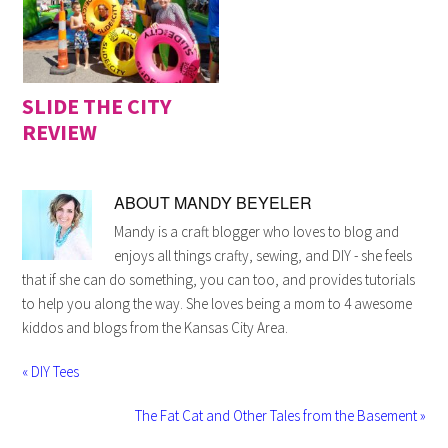
SLIDE THE CITY
REVIEW
ABOUT
MANDY BEYELER
Mandy is a craft blogger who loves to blog and
enjoys all things crafty, sewing, and DIY - she feels
that if she can do something, you can too, and provides tutorials
to help you along the way. She loves being a mom to 4 awesome
kiddos and blogs from the Kansas City Area.
« DIY Tees
The Fat Cat and Other Tales from the Basement »