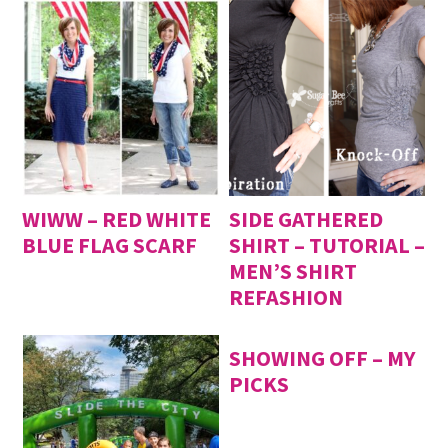
WIWW – RED WHITE
SIDE GATHERED
BLUE FLAG SCARF
SHIRT – TUTORIAL –
MEN’S SHIRT
REFASHION
SHOWING OFF – MY
PICKS