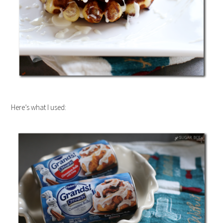
Here’s what I used: