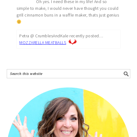
Oh yes. I need these in my life! And so
simple to make, I would never have thought you could
grill cinnamon buns in a waffle maker, thats just genius
Petra @ CrumblesAndKale recently posted…
MOZZARELLA MEATBALLS