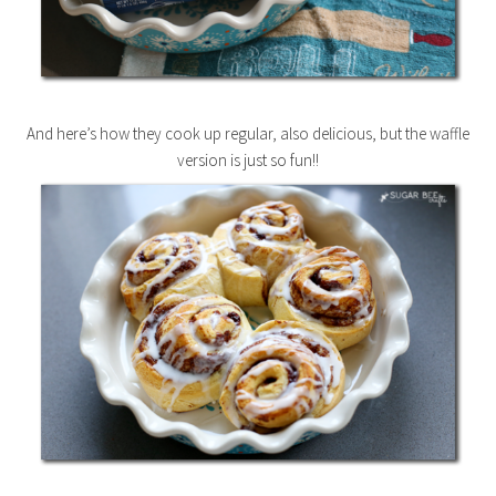
And here’s how they cook up regular, also delicious, but the waffle
version is just so fun!!