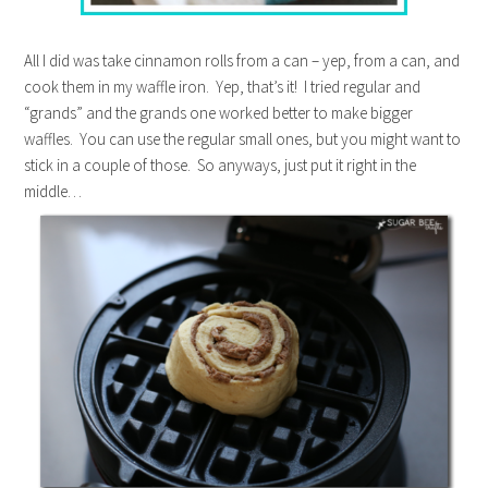
All I did was take cinnamon rolls from a can – yep, from a can, and
cook them in my waffle iron. Yep, that’s it! I tried regular and
“grands” and the grands one worked better to make bigger
waffles. You can use the regular small ones, but you might want to
stick in a couple of those. So anyways, just put it right in the
middle…