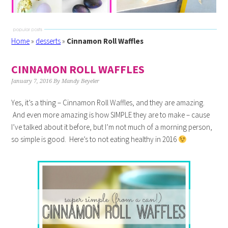
Home
»
desserts
»
Cinnamon Roll Waffles
CINNAMON ROLL WAFFLES
January 7, 2016
By
Mandy Beyeler
Yes, it’s a thing – Cinnamon Roll Waffles, and they are amazing.
And even more amazing is how SIMPLE they are to make – cause
I’ve talked about it before, but I’m not much of a morning person,
so simple is good. Here’s to not eating healthy in 2016