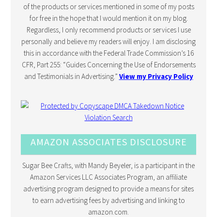
of the products or services mentioned in some of my posts
for free in the hope that I would mention it on my blog.
Regardless, I only recommend products or services I use
personally and believe my readers will enjoy. I am disclosing
this in accordance with the Federal Trade Commission’s 16
CFR, Part 255: “Guides Concerning the Use of Endorsements
and Testimonials in Advertising.”
View my Privacy Policy
AMAZON ASSOCIATES DISCLOSURE
Sugar Bee Crafts, with Mandy Beyeler, is a participant in the
Amazon Services LLC Associates Program, an affiliate
advertising program designed to provide a means for sites
to earn advertising fees by advertising and linking to
amazon.com.