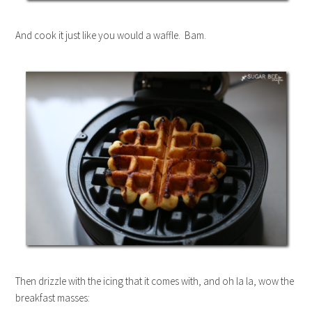
And cook it just like you would a waffle. Bam.
Then drizzle with the icing that it comes with, and oh la la, wow the
breakfast masses: