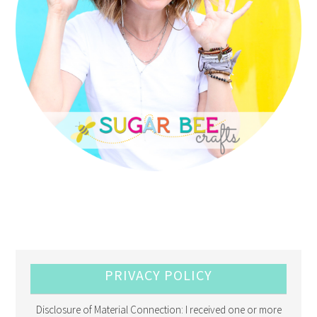
PRIVACY POLICY
Disclosure of Material Connection: I received one or more