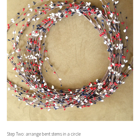
Step Two: arrange bent stems in a circle