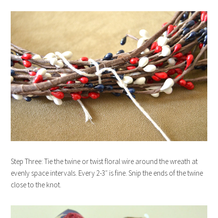
Step Three: Tie the twine or twist floral wire around the wreath at
evenly space intervals. Every 2-3″ is fine. Snip the ends of the twine
close to the knot.