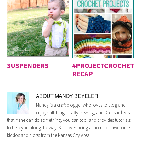
SUSPENDERS
#PROJECTCROCHET
RECAP
ABOUT
MANDY BEYELER
Mandy is a craft blogger who loves to blog and
enjoys all things crafty, sewing, and DIY - she feels
that if she can do something, you can too, and provides tutorials
to help you along the way. She loves being a mom to 4 awesome
kiddos and blogs from the Kansas City Area.