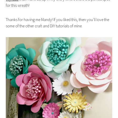
for this wreath!
Thanks for having me Mandy! If you liked this, then you’ll love the
some of the other craft and DIY tutorials of mine.