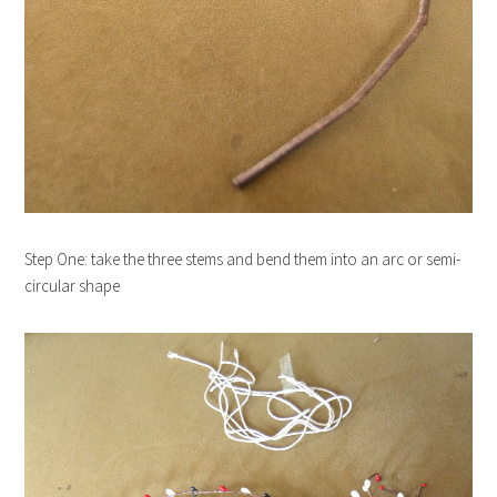
Step One: take the three stems and bend them into an arc or semi-
circular shape