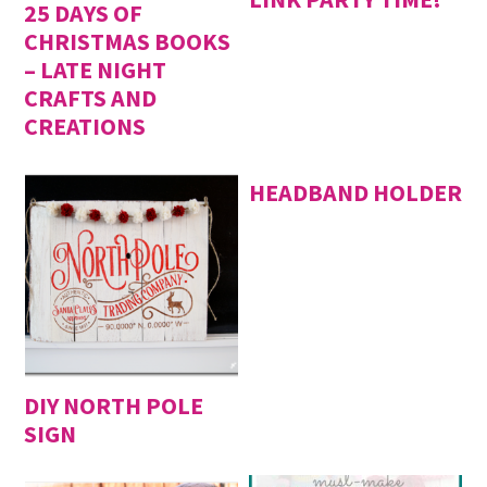
25 DAYS OF
CHRISTMAS BOOKS
– LATE NIGHT
CRAFTS AND
CREATIONS
HEADBAND HOLDER
DIY NORTH POLE
SIGN