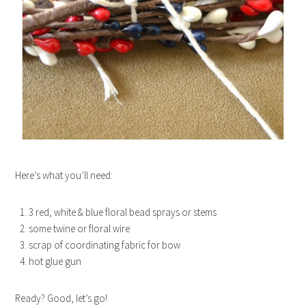
Here’s what you’ll need:
3 red, white & blue floral bead sprays or stems
some twine or floral wire
scrap of coordinating fabric for bow
hot glue gun
Ready? Good, let’s go!