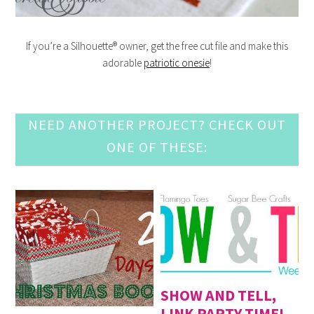
If you’re a Silhouette® owner, get the free cut file and make this
adorable
patriotic onesie
!
NEED ANOTHER PROJECT? CHECK OUT
ONE OF THESE:
SHOW AND TELL,
LINK PARTY TIME!