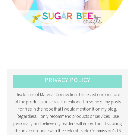
PRIVACY POLICY
Disclosure of Material Connection: I received one or more
of the products or services mentioned in some of my posts
for free in the hope that I would mention it on my blog.
Regardless, I only recommend products or services I use
personally and believe my readers will enjoy. I am disclosing
this in accordance with the Federal Trade Commission’s 16