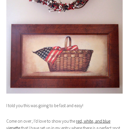
I told you this was going to be fast and easy!
Come on over; I’d love to show you the
red, white, and blue
vignette
that I have set up in my entry where there is a perfect spot