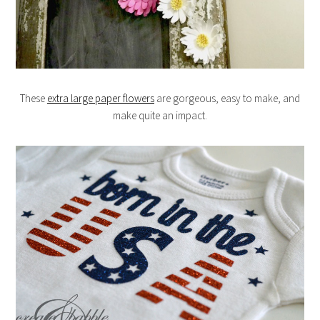
These
extra large paper flowers
are gorgeous, easy to make, and
make quite an impact.