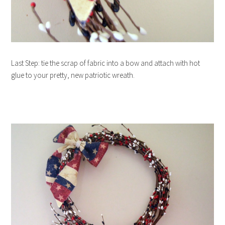
Last Step: tie the scrap of fabric into a bow and attach with hot
glue to your pretty, new patriotic wreath.