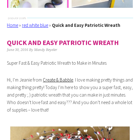
Home
»
red white blue
»
Quick and Easy Patriotic Wreath
QUICK AND EASY PATRIOTIC WREATH
June 30, 2016
By
Mandy Beyeler
Super Fast & Easy Patriotic Wreath to Make in Minutes
Hi, I’m Jeanie from
Create & Babble
. I love making pretty things and
making thing pretty! Today I’m here to show you a super fast, easy,
and pretty ; ) patriotic wreath that you can make in just minutes.
Who doesn’t love fast and easy??? And you don’t need a whole lot
of supplies – love that!