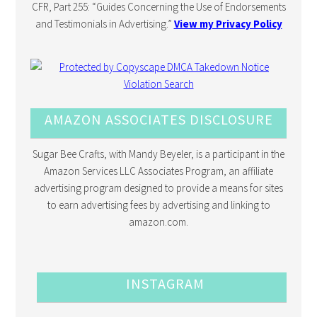
CFR, Part 255: “Guides Concerning the Use of Endorsements
and Testimonials in Advertising.”
View my Privacy Policy
AMAZON ASSOCIATES DISCLOSURE
Sugar Bee Crafts, with Mandy Beyeler, is a participant in the
Amazon Services LLC Associates Program, an affiliate
advertising program designed to provide a means for sites
to earn advertising fees by advertising and linking to
amazon.com.
INSTAGRAM