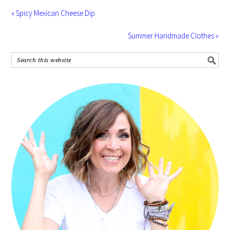
« Spicy Mexican Cheese Dip
Summer Handmade Clothes »