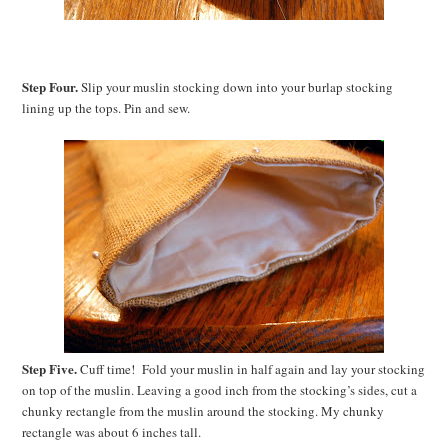
Step Four.
Slip your muslin stocking down into your burlap stocking
lining up the tops. Pin and sew.
Step Five.
Cuff time! Fold your muslin in half again and lay your stocking
on top of the muslin. Leaving a good inch from the stocking’s sides, cut a
chunky rectangle from the muslin around the stocking. My chunky
rectangle was about 6 inches tall.