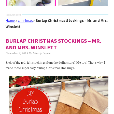
Home
»
christmas
»
Burlap Christmas Stockings – Mr. and Mrs.
Winslett
BURLAP CHRISTMAS STOCKINGS – MR.
AND MRS. WINSLETT
December 7, 2013
By
Mandy Beyeler
Sick of the red, felt stockings from the dollar store? Me too! That’s why I
made these super easy burlap Christmas stockings.