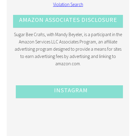
AMAZON ASSOCIATES DISCLOSURE
Sugar Bee Crafts, with Mandy Beyeler, is a participant in the
Amazon Services LLC Associates Program, an affiliate
advertising program designed to provide a means for sites
to earn advertising fees by advertising and linking to
amazon.com.
INSTAGRAM