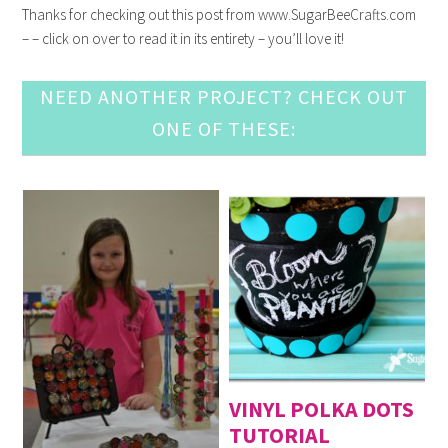
Thanks for checking out this post from www.SugarBeeCrafts.com
– – click on over to read it in its entirety – you’ll love it!
NEED ANOTHER PROJECT? CHECK OUT
ONE OF THESE:
VINYL POLKA DOTS
TUTORIAL