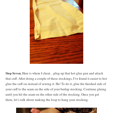
Step Seven.
Here is where I cheat…plug up that hot glue gun and attach
that cuff. After doing a couple of these stockings, I’ve found it easier to hot
glue the cuff on instead of sewing it. Ha! To do it, glue the finished side of
your cuff to the seam on the side of your burlap stocking. Continue gluing
until you hit the seam on the other side of the stocking. Once you get
there, let’s talk about making the loop to hang your stocking.