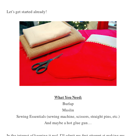
Let’s get started already!
What You Need:
Burlap
Muslin
Sewing Essentials (sewing machine, scissors, straight pins, etc.)
And maybe a hot glue gun…
In the interest of keeping it real, I’ll admit my first attempt at making my