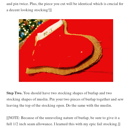
and pin twice. Plus, the piece you cut will be identical which is crucial for
a decent looking stocking!]]
Step Two.
You should have two stocking shapes of burlap and two
stocking shapes of muslin. Pin your two pieces of burlap together and sew
leaving the top of the stocking open. Do the same with the muslin.
[[NOTE: Because of the unraveling nature of burlap, be sure to give it a
full 1/2 inch seam allowance. I learned this with my epic fail stocking.]]