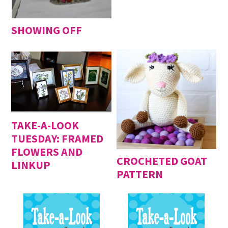
SHOWING OFF
TAKE-A-LOOK
TUESDAY: FRAMED
FLOWERS AND
CROCHETED GOAT
LINKUP
PATTERN