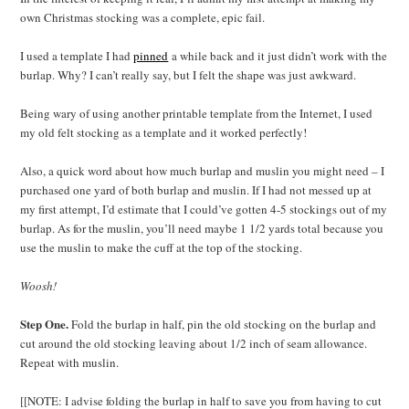
own Christmas stocking was a complete, epic fail.
I used a template I had
pinned
a while back and it just didn’t work with the
burlap. Why? I can’t really say, but I felt the shape was just awkward.
Being wary of using another printable template from the Internet, I used
my old felt stocking as a template and it worked perfectly!
Also, a quick word about how much burlap and muslin you might need – I
purchased one yard of both burlap and muslin. If I had not messed up at
my first attempt, I’d estimate that I could’ve gotten 4-5 stockings out of my
burlap. As for the muslin, you’ll need maybe 1 1/2 yards total because you
use the muslin to make the cuff at the top of the stocking.
Woosh!
Step One.
Fold the burlap in half, pin the old stocking on the burlap and
cut around the old stocking leaving about 1/2 inch of seam allowance.
Repeat with muslin.
[[NOTE: I advise folding the burlap in half to save you from having to cut