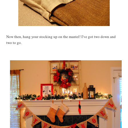
Now then, hang your stocking up on the mantel! I’ve got two down and
two to go.