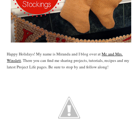
Happy Holidays! My name is Miranda and I blog over at
Mr. and Mrs.
Winslett
. There you can find me sharing projects, tutorials, recipes and my
latest Project Life pages. Be sure to stop by and follow along!