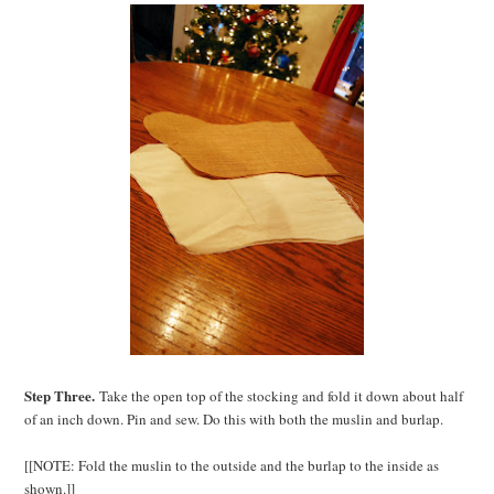
Step Three.
Take the open top of the stocking and fold it down about half
of an inch down. Pin and sew. Do this with both the muslin and burlap.
[[NOTE: Fold the muslin to the outside and the burlap to the inside as
shown.]]