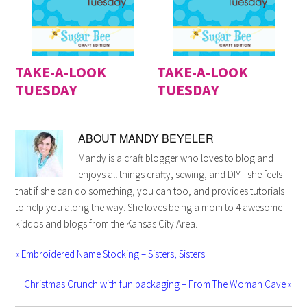
TAKE-A-LOOK
TAKE-A-LOOK
TUESDAY
TUESDAY
ABOUT
MANDY BEYELER
Mandy is a craft blogger who loves to blog and
enjoys all things crafty, sewing, and DIY - she feels
that if she can do something, you can too, and provides tutorials
to help you along the way. She loves being a mom to 4 awesome
kiddos and blogs from the Kansas City Area.
« Embroidered Name Stocking – Sisters, Sisters
Christmas Crunch with fun packaging – From The Woman Cave »