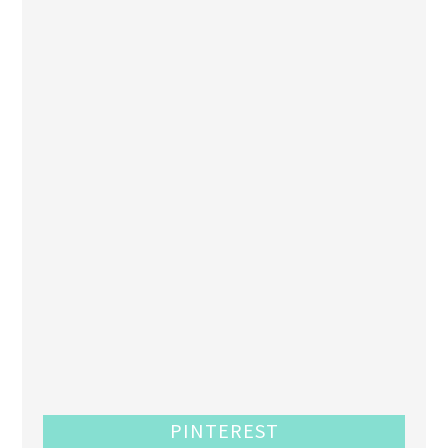
PINTEREST