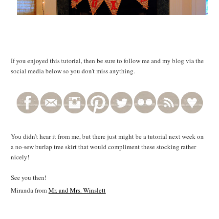
If you enjoyed this tutorial, then be sure to follow me and my blog via the
social media below so you don’t miss anything.
You didn’t hear it from me, but there just might be a tutorial next week on
a no-sew burlap tree skirt that would compliment these stocking rather
nicely!
See you then!
Miranda from
Mr. and Mrs. Winslett