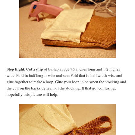
Step Eight.
Cut a strip of burlap about 4-5 inches long and 1-2 inches
wide. Fold in half length-wise and sew. Fold that in half width-wise and
glue together to make a loop. Glue your loop in between the stocking and
the cuff on the backside seam of the stocking. If that got confusing,
hopefully this picture will help.