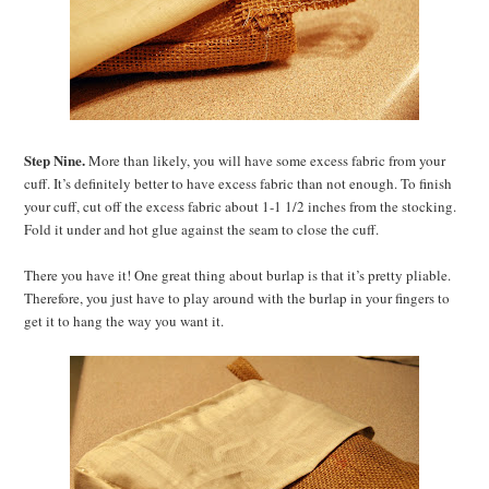
Step Nine.
More than likely, you will have some excess fabric from your
cuff. It’s definitely better to have excess fabric than not enough. To finish
your cuff, cut off the excess fabric about 1-1 1/2 inches from the stocking.
Fold it under and hot glue against the seam to close the cuff.
There you have it! One great thing about burlap is that it’s pretty pliable.
Therefore, you just have to play around with the burlap in your fingers to
get it to hang the way you want it.