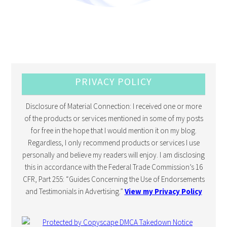
PRIVACY POLICY
Disclosure of Material Connection: I received one or more
of the products or services mentioned in some of my posts
for free in the hope that I would mention it on my blog.
Regardless, I only recommend products or services I use
personally and believe my readers will enjoy. I am disclosing
this in accordance with the Federal Trade Commission’s 16
CFR, Part 255: “Guides Concerning the Use of Endorsements
and Testimonials in Advertising.”
View my Privacy Policy