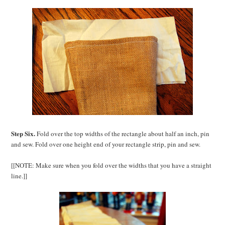
Step Six.
Fold over the top widths of the rectangle about half an inch, pin
and sew. Fold over one height end of your rectangle strip, pin and sew.
[[NOTE: Make sure when you fold over the widths that you have a straight
line.]]