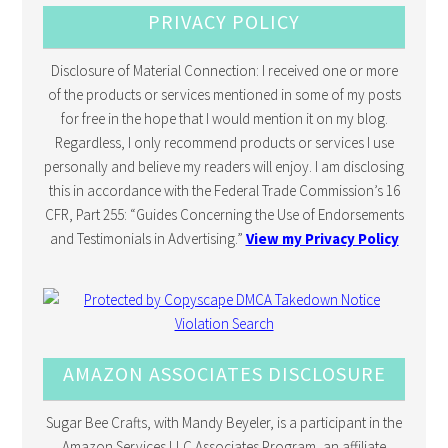
PRIVACY POLICY
Disclosure of Material Connection: I received one or more
of the products or services mentioned in some of my posts
for free in the hope that I would mention it on my blog.
Regardless, I only recommend products or services I use
personally and believe my readers will enjoy. I am disclosing
this in accordance with the Federal Trade Commission’s 16
CFR, Part 255: “Guides Concerning the Use of Endorsements
and Testimonials in Advertising.”
View my Privacy Policy
AMAZON ASSOCIATES DISCLOSURE
Sugar Bee Crafts, with Mandy Beyeler, is a participant in the
Amazon Services LLC Associates Program, an affiliate