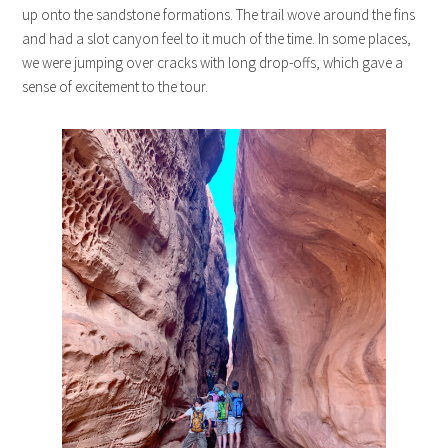
up onto the sandstone formations. The trail wove around the fins
and had a slot canyon feel to it much of the time. In some places,
we were jumping over cracks with long drop-offs, which gave a
sense of excitement to the tour.