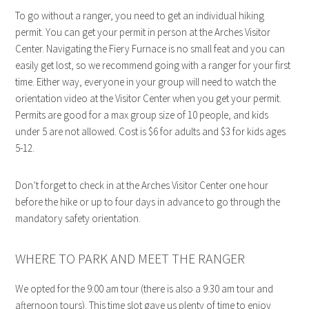
To go without a ranger, you need to get an individual hiking
permit. You can get your permit in person at the Arches Visitor
Center. Navigating the Fiery Furnace is no small feat and you can
easily get lost, so we recommend going with a ranger for your first
time. Either way, everyone in your group will need to watch the
orientation video at the Visitor Center when you get your permit.
Permits are good for a max group size of 10 people, and kids
under 5 are not allowed. Cost is $6 for adults and $3 for kids ages
5-12.
Don’t forget to check in at the Arches Visitor Center one hour
before the hike or up to four days in advance to go through the
mandatory safety orientation.
WHERE TO PARK AND MEET THE RANGER
We opted for the 9:00 am tour (there is also a 9:30 am tour and
afternoon tours). This time slot gave us plenty of time to enjoy