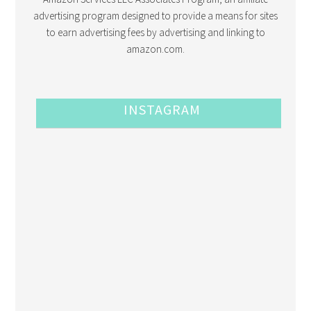
advertising program designed to provide a means for sites
to earn advertising fees by advertising and linking to
amazon.com.
INSTAGRAM