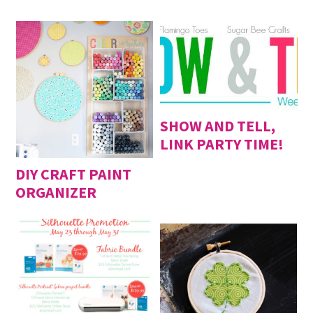
2020
SHOW AND TELL,
LINK PARTY TIME!
DIY CRAFT PAINT
ORGANIZER