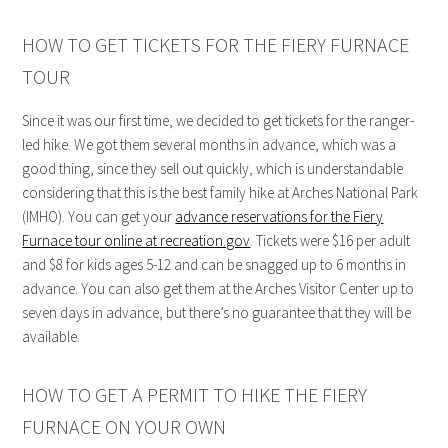
HOW TO GET TICKETS FOR THE FIERY FURNACE
TOUR
Since it was our first time, we decided to get tickets for the ranger-
led hike. We got them several months in advance, which was a
good thing, since they sell out quickly, which is understandable
considering that this is the best family hike at Arches National Park
(IMHO). You can get your
advance reservations for the Fiery
Furnace tour online at recreation.gov
. Tickets were $16 per adult
and $8 for kids ages 5-12 and can be snagged up to 6 months in
advance. You can also get them at the Arches Visitor Center up to
seven days in advance, but there’s no guarantee that they will be
available.
HOW TO GET A PERMIT TO HIKE THE FIERY
FURNACE ON YOUR OWN