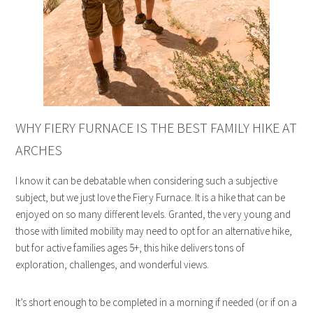
WHY FIERY FURNACE IS THE BEST FAMILY HIKE AT
ARCHES
I know it can be debatable when considering such a subjective
subject, but we just love the Fiery Furnace. It is a hike that can be
enjoyed on so many different levels. Granted, the very young and
those with limited mobility may need to opt for an alternative hike,
but for active families ages 5+, this hike delivers tons of
exploration, challenges, and wonderful views.
It’s short enough to be completed in a morning if needed (or if on a