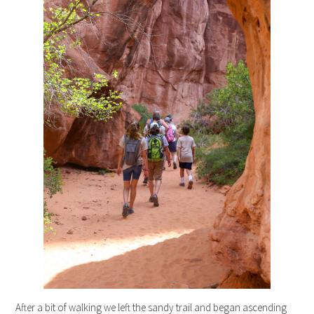
After a bit of walking we left the sandy trail and began ascending