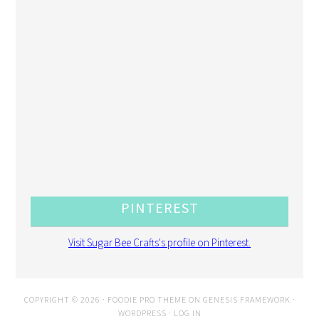
PINTEREST
Visit Sugar Bee Crafts's profile on Pinterest.
COPYRIGHT © 2026 ·
FOODIE PRO THEME
ON
GENESIS FRAMEWORK
·
WORDPRESS
·
LOG IN