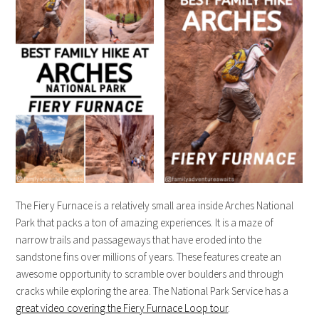
The Fiery Furnace is a relatively small area inside Arches National
Park that packs a ton of amazing experiences. It is a maze of
narrow trails and passageways that have eroded into the
sandstone fins over millions of years. These features create an
awesome opportunity to scramble over boulders and through
cracks while exploring the area. The National Park Service has a
great video covering the Fiery Furnace Loop tour
.