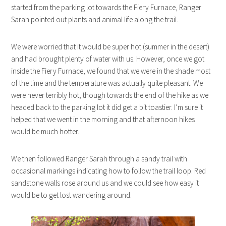
started from the parking lot towards the Fiery Furnace, Ranger
Sarah pointed out plants and animal life along the trail.
We were worried that it would be super hot (summer in the desert)
and had brought plenty of water with us. However, once we got
inside the Fiery Furnace, we found that we were in the shade most
of the time and the temperature was actually quite pleasant. We
were never terribly hot, though towards the end of the hike as we
headed back to the parking lot it did get a bit toastier. I’m sure it
helped that we went in the morning and that afternoon hikes
would be much hotter.
We then followed Ranger Sarah through a sandy trail with
occasional markings indicating how to follow the trail loop. Red
sandstone walls rose around us and we could see how easy it
would be to get lost wandering around.