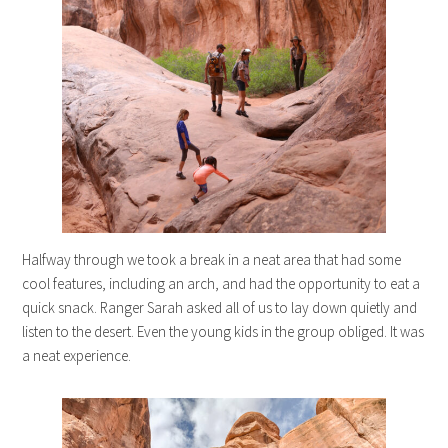
Halfway through we took a break in a neat area that had some
cool features, including an arch, and had the opportunity to eat a
quick snack. Ranger Sarah asked all of us to lay down quietly and
listen to the desert. Even the young kids in the group obliged. It was
a neat experience.