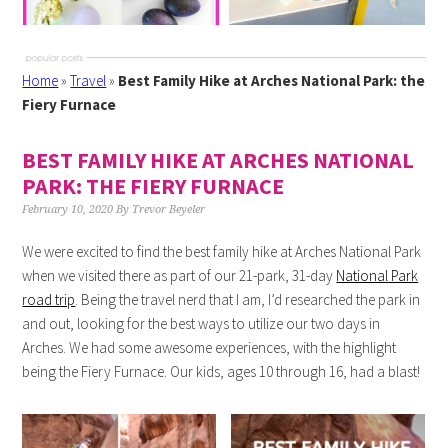
Home
»
Travel
»
Best Family Hike at Arches National Park: the
Fiery Furnace
BEST FAMILY HIKE AT ARCHES NATIONAL
PARK: THE FIERY FURNACE
February 10, 2020
By
Trevor Beyeler
We were excited to find the best family hike at Arches National Park
when we visited there as part of our 21-park, 31-day
National Park
road trip
. Being the travel nerd that I am, I’d researched the park in
and out, looking for the best ways to utilize our two days in
Arches. We had some awesome experiences, with the highlight
being the Fiery Furnace. Our kids, ages 10 through 16, had a blast!