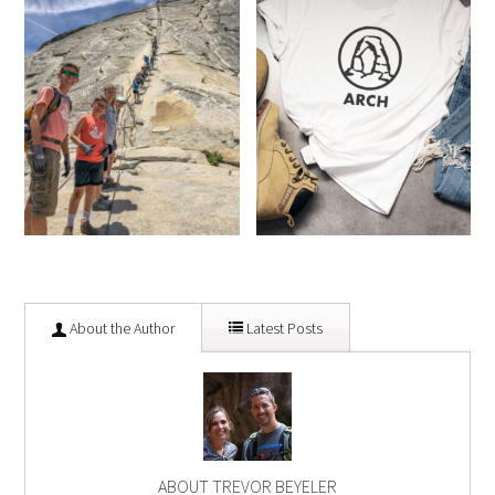
About the Author
Latest Posts
ABOUT TREVOR BEYELER