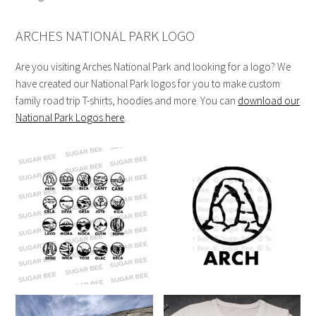
ARCHES NATIONAL PARK LOGO
Are you visiting Arches National Park and looking for a logo? We
have created our National Park logos for you to make custom
family road trip T-shirts, hoodies and more. You can
download our
National Park Logos here
.