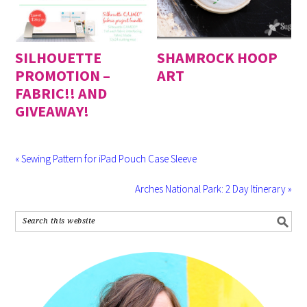
SILHOUETTE
SHAMROCK HOOP
PROMOTION –
ART
FABRIC!! AND
GIVEAWAY!
« Sewing Pattern for iPad Pouch Case Sleeve
Arches National Park: 2 Day Itinerary »