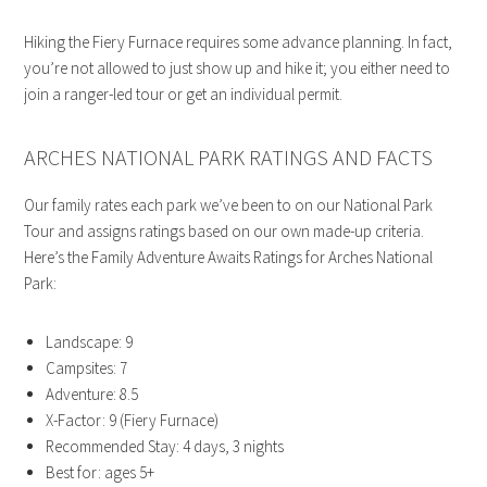
Hiking the Fiery Furnace requires some advance planning. In fact,
you’re not allowed to just show up and hike it; you either need to
join a ranger-led tour or get an individual permit.
ARCHES NATIONAL PARK RATINGS AND FACTS
Our family rates each park we’ve been to on our National Park
Tour and assigns ratings based on our own made-up criteria.
Here’s the Family Adventure Awaits Ratings for Arches National
Park:
Landscape: 9
Campsites: 7
Adventure: 8.5
X-Factor: 9 (Fiery Furnace)
Recommended Stay: 4 days, 3 nights
Best for: ages 5+