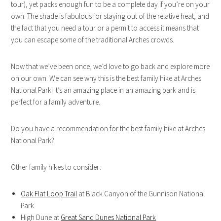
tour), yet packs enough fun to be a complete day if you’re on your
own. The shade is fabulous for staying out of the relative heat, and
the fact that you need a tour or a permit to access it means that
you can escape some of the traditional Arches crowds.
Now that we’ve been once, we’d love to go back and explore more
on our own. We can see why this is the best family hike at Arches
National Park! It’s an amazing place in an amazing park and is
perfect for a family adventure.
Do you have a recommendation for the best family hike at Arches
National Park?
Other family hikes to consider:
Oak Flat Loop Trail
at Black Canyon of the Gunnison National
Park
High Dune at
Great Sand Dunes National Park