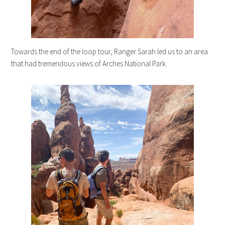
Towards the end of the loop tour, Ranger Sarah led us to an area
that had tremendous views of Arches National Park.