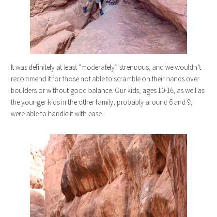
It was definitely at least “moderately” strenuous, and we wouldn’t
recommend it for those not able to scramble on their hands over
boulders or without good balance. Our kids, ages 10-16, as well as
the younger kids in the other family, probably around 6 and 9,
were able to handle it with ease.