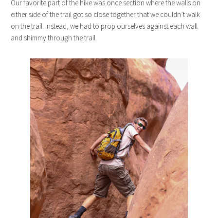
Our favorite part of the hike was once section where the walls on
either side of the trail got so close together that we couldn’t walk
on the trail. Instead, we had to prop ourselves against each wall
and shimmy through the trail.