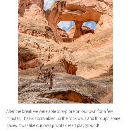
After the break we were able to explore on our own for a few
minutes. The kids scrambled up the rock walls and through some
caves. It was like our own private desert playground!