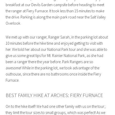
breakfast at our Devils Garden campsite before heading to meet
the ranger at Fiery Furnace. It took less than 15 minutes to make
the drive. Parking is along the main park road near the Salt Valley
Overlook.
We met up with our ranger, Ranger Sarah, in the parking lot about
10 minutes before the hike time and enjoyed getting to visit with
her. We told her about our National Park tour and she was able to
give us some great tips for Mt. Rainier National Park, as she had
been a ranger there the year before. Park Rangers are so
awesome! While in the parking lot, we took advantage of the
outhouse, since there are no bathrooms once inside the Fiery
Furnace.
BEST FAMILY HIKE AT ARCHES: FIERY FURNACE
On to the hike itself! We had one other family with us on the tour;
they limit the tour sizes to small groups, which was perfect! As we