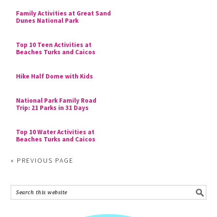
Family Activities at Great Sand
Dunes National Park
Top 10 Teen Activities at
Beaches Turks and Caicos
Hike Half Dome with Kids
National Park Family Road
Trip: 21 Parks in 31 Days
Top 10 Water Activities at
Beaches Turks and Caicos
« PREVIOUS PAGE