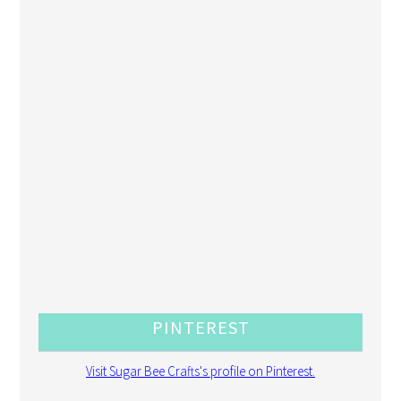
PINTEREST
Visit Sugar Bee Crafts's profile on Pinterest.