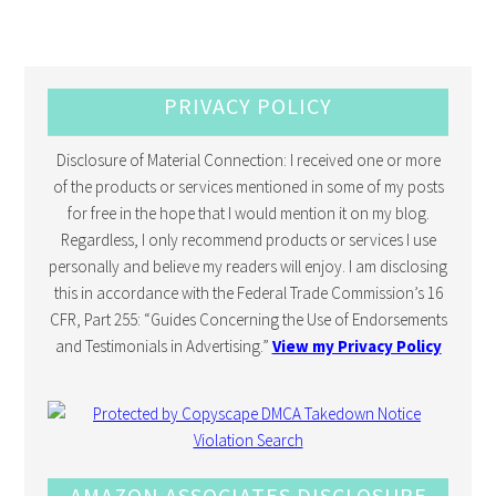
PRIVACY POLICY
Disclosure of Material Connection: I received one or more
of the products or services mentioned in some of my posts
for free in the hope that I would mention it on my blog.
Regardless, I only recommend products or services I use
personally and believe my readers will enjoy. I am disclosing
this in accordance with the Federal Trade Commission’s 16
CFR, Part 255: “Guides Concerning the Use of Endorsements
and Testimonials in Advertising.”
View my Privacy Policy
AMAZON ASSOCIATES DISCLOSURE