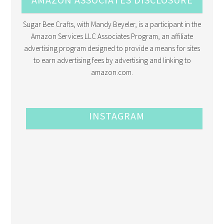
Sugar Bee Crafts, with Mandy Beyeler, is a participant in the
Amazon Services LLC Associates Program, an affiliate
advertising program designed to provide a means for sites
to earn advertising fees by advertising and linking to
amazon.com.
INSTAGRAM