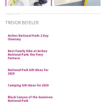
TREVOR BEYELER
Arches National Park: 2 Day
Itinerary
Best Family Hike at Arches
National Park: the Fiery
Furnace
National Park Gift Ideas for
2019
Camping Gift Ideas for 2019
Black Canyon of the Gunnison
National Park