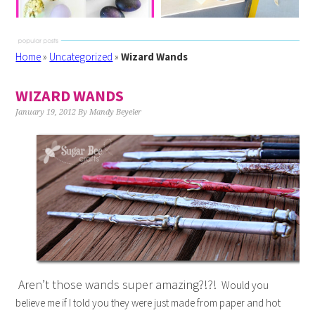
Home
»
Uncategorized
»
Wizard Wands
WIZARD WANDS
January 19, 2012
By
Mandy Beyeler
Aren’t those wands super amazing?!?!
Would you
believe me if I told you they were just made from paper and hot