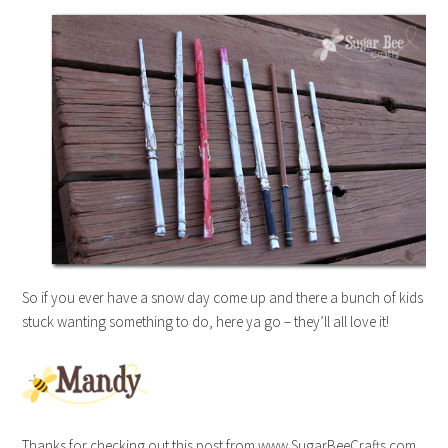
So if you ever have a snow day come up and there a bunch of kids
stuck wanting something to do, here ya go – they’ll all love it!
Thanks for checking out this post from www.SugarBeeCrafts.com