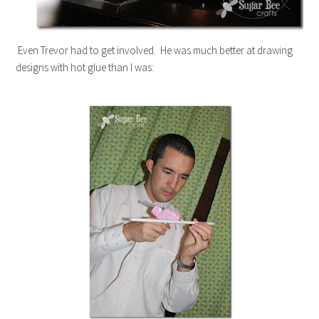
Even Trevor had to get involved. He was much better at drawing
designs with hot glue than I was: