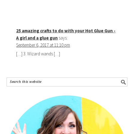
25 amazing crafts to do with your Hot Glue Gun -
A girl and a glue gun
says:
September 6, 2017 at 11:10 pm
[…] 3. Wizard wands […]