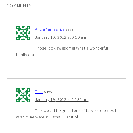
COMMENTS
Alicia Yamashita
says
January 19, 2012 at 9:50 am
Those look awesome! What a wonderful
family craft!!
Tina
says
January 19, 2012 at 10:32 am
This would be great for a kids wizard party. I
wish mine were still small…sort of.