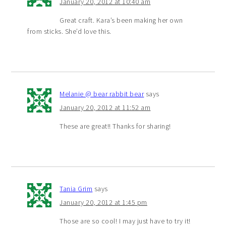
January 20, 2012 at 10:40 am
Great craft. Kara’s been making her own
from sticks. She’d love this.
Melanie @ bear rabbit bear
says
January 20, 2012 at 11:52 am
These are great!! Thanks for sharing!
Tania Grim
says
January 20, 2012 at 1:45 pm
Those are so cool! I may just have to try it!