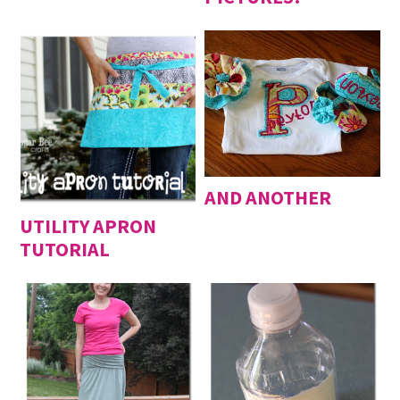
AND ANOTHER
UTILITY APRON
TUTORIAL