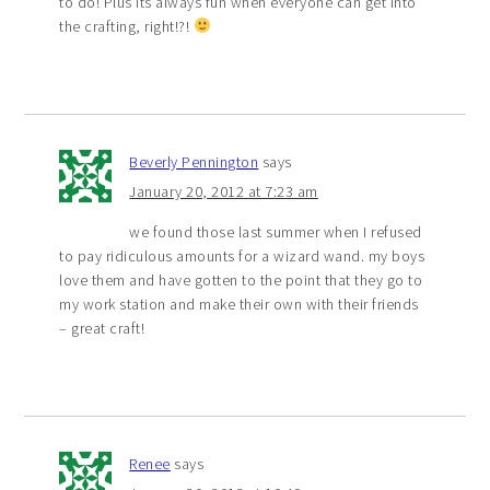
to do! Plus its always fun when everyone can get into
the crafting, right!?!
Beverly Pennington
says
January 20, 2012 at 7:23 am
we found those last summer when I refused
to pay ridiculous amounts for a wizard wand. my boys
love them and have gotten to the point that they go to
my work station and make their own with their friends
– great craft!
Renee
says