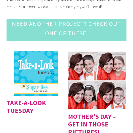
– – click on over to read it in its entirety – you’ll love it!
NEED ANOTHER PROJECT? CHECK OUT
ONE OF THESE:
TAKE-A-LOOK
TUESDAY
MOTHER’S DAY –
GET IN THOSE
PICTURES!