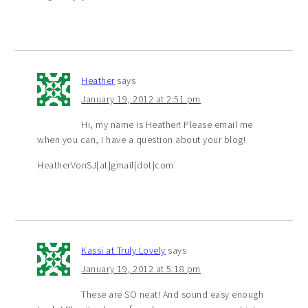
Heather
says
January 19, 2012 at 2:51 pm
Hi, my name is Heather! Please email me
when you can, I have a question about your blog!
HeatherVonSJ[at]gmail[dot]com
Kassi at Truly Lovely
says
January 19, 2012 at 5:18 pm
These are SO neat! And sound easy enough