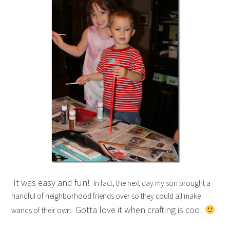
It was easy and fun!
In fact, the next day my son brought a
handful of neighborhood friends over so they could all make
Gotta love it when crafting is cool
wands of their own.