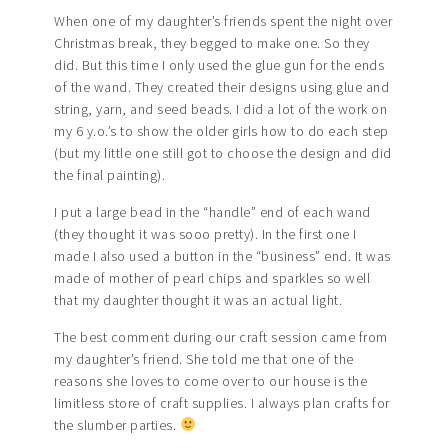
When one of my daughter’s friends spent the night over
Christmas break, they begged to make one. So they
did. But this time I only used the glue gun for the ends
of the wand. They created their designs using glue and
string, yarn, and seed beads. I did a lot of the work on
my 6 y.o.’s to show the older girls how to do each step
(but my little one still got to choose the design and did
the final painting).
I put a large bead in the “handle” end of each wand
(they thought it was sooo pretty). In the first one I
made I also used a button in the “business” end. It was
made of mother of pearl chips and sparkles so well
that my daughter thought it was an actual light.
The best comment during our craft session came from
my daughter’s friend. She told me that one of the
reasons she loves to come over to our house is the
limitless store of craft supplies. I always plan crafts for
the slumber parties.