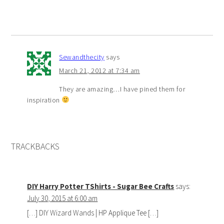
Sewandthecity
says
March 21, 2012 at 7:34 am
They are amazing…I have pined them for
inspiration
TRACKBACKS
DIY Harry Potter TShirts - Sugar Bee Crafts
says:
July 30, 2015 at 6:00 am
[…] DIY Wizard Wands | HP Applique Tee […]