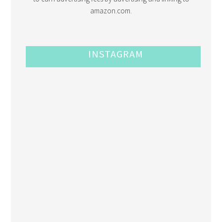
amazon.com.
INSTAGRAM