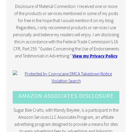
Disclosure of Material Connection: I received one or more
of the products or services mentioned in some of my posts
for free in the hope that I would mention it on my blog.
Regardless, I only recommend products or services I use
personally and believe my readers will enjoy. I am disclosing
this in accordance with the Federal Trade Commission’s 16
CFR, Part 255: “Guides Concerning the Use of Endorsements
and Testimonials in Advertising.”
View my Privacy Policy
AMAZON ASSOCIATES DISCLOSURE
Sugar Bee Crafts, with Mandy Beyeler, is a participant in the
Amazon Services LLC Associates Program, an affiliate
advertising program designed to provide a means for sites
to earn advertising fees by advertising and linking to