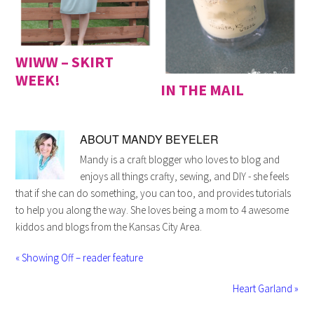
WIWW – SKIRT
WEEK!
IN THE MAIL
ABOUT
MANDY BEYELER
Mandy is a craft blogger who loves to blog and
enjoys all things crafty, sewing, and DIY - she feels
that if she can do something, you can too, and provides tutorials
to help you along the way. She loves being a mom to 4 awesome
kiddos and blogs from the Kansas City Area.
« Showing Off – reader feature
Heart Garland »