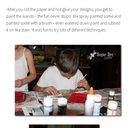
After you roll the paper and hot glue your designs, you get to
paint the wands – the fun never stops! We spray painted some and
painted some with a brush – even watered down paint and rubbed
it on like stain. It was fun to try lots of different techniques.