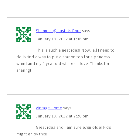
Shannah @ Just Us Four
says
January 19, 2012 at 1:36 pm
This is such a neat idea! Now, all I need to
do is find a way to put a star on top for a princess
wand and my 4 year old will be in love. Thanks for
sharing!
Vintage Home
says
January 19, 2012 at 2:20 pm
Great idea and I am sure even older kids
might enjoy this!