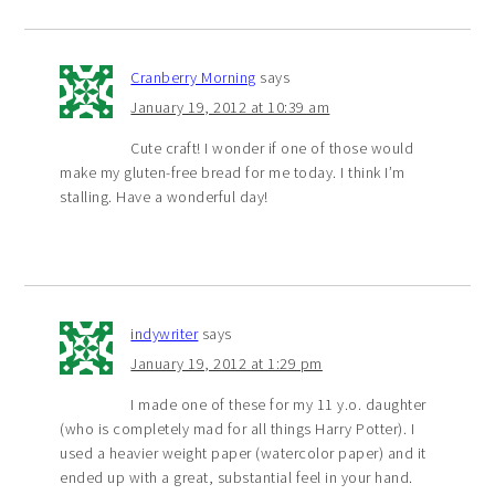
Cranberry Morning
says
January 19, 2012 at 10:39 am
Cute craft! I wonder if one of those would
make my gluten-free bread for me today. I think I’m
stalling. Have a wonderful day!
indywriter
says
January 19, 2012 at 1:29 pm
I made one of these for my 11 y.o. daughter
(who is completely mad for all things Harry Potter). I
used a heavier weight paper (watercolor paper) and it
ended up with a great, substantial feel in your hand.