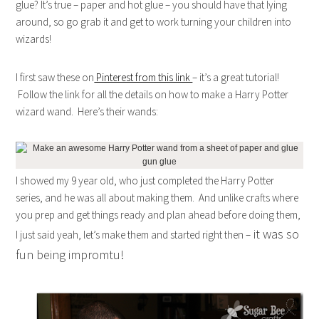
glue? It’s true – paper and hot glue – you should have that lying
around, so go grab it and get to work turning your children into
wizards!
I first saw these on
Pinterest from this link
– it’s a great tutorial!
Follow the link for all the details on how to make a Harry Potter
wizard wand. Here’s their wands:
I showed my 9 year old, who just completed the Harry Potter
series, and he was all about making them. And unlike crafts where
you prep and get things ready and plan ahead before doing them,
it was so
I just said yeah, let’s make them and started right then –
fun being impromtu!