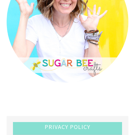
PRIVACY POLICY