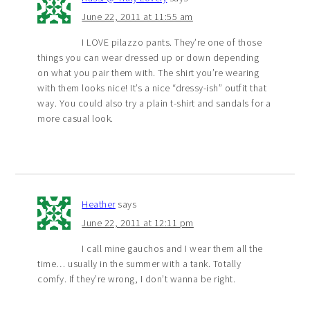
June 22, 2011 at 11:55 am
I LOVE pilazzo pants. They’re one of those
things you can wear dressed up or down depending
on what you pair them with. The shirt you’re wearing
with them looks nice! It’s a nice “dressy-ish” outfit that
way. You could also try a plain t-shirt and sandals for a
more casual look.
Heather
says
June 22, 2011 at 12:11 pm
I call mine gauchos and I wear them all the
time… usually in the summer with a tank. Totally
comfy. If they’re wrong, I don’t wanna be right.