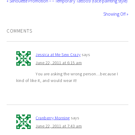
« Silhouette Promotion – – Temporary Tattoos! (face-painting style)
Showing Off »
COMMENTS
Jessica at Me Sew Crazy
says
June 22, 2011 at 6:15 am
You are asking the wrong person…because I
kind of like it, and would wear it!
Cranberry Morning
says
June 22, 2011 at 7:43 am