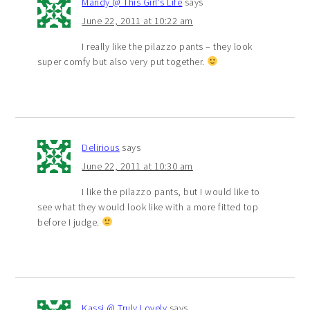
Mandy @ This Girl's Life
says
June 22, 2011 at 10:22 am
I really like the pilazzo pants – they look
super comfy but also very put together.
Delirious
says
June 22, 2011 at 10:30 am
I like the pilazzo pants, but I would like to
see what they would look like with a more fitted top
before I judge.
Kassi @ Truly Lovely
says