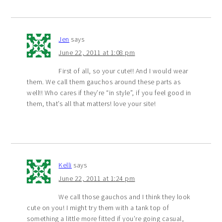
Jen
says
June 22, 2011 at 1:08 pm
First of all, so your cute!! And I would wear
them. We call them gauchos around these parts as
well!! Who cares if they’re “in style”, if you feel good in
them, that’s all that matters! love your site!
Kelli
says
June 22, 2011 at 1:24 pm
We call those gauchos and I think they look
cute on you! I might try them with a tank top of
something a little more fitted if you’re going casual,