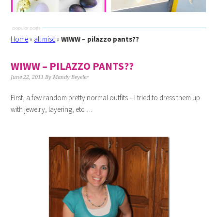
Home
»
all misc
»
WIWW – pilazzo pants??
WIWW – PILAZZO PANTS??
June 22, 2011
By
Mandy Beyeler
First, a few random pretty normal outfits – I tried to dress them up
with jewelry, layering, etc….