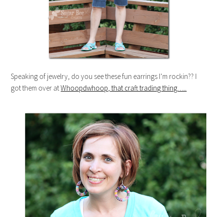
Speaking of jewelry, do you see these fun earrings I’m rockin?? I
got them over at
Whoopdwhoop, that craft trading thing…..