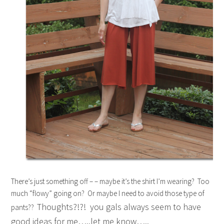
There’s just something off – – maybe it’s the shirt I’m wearing? Too
much “flowy” going on? Or maybe I need to avoid those type of
Thoughts?!?! you gals always seem to have
pants??
good ideas for me…..let me know…..