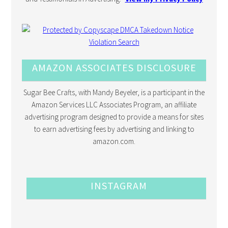
AMAZON ASSOCIATES DISCLOSURE
Sugar Bee Crafts, with Mandy Beyeler, is a participant in the
Amazon Services LLC Associates Program, an affiliate
advertising program designed to provide a means for sites
to earn advertising fees by advertising and linking to
amazon.com.
INSTAGRAM