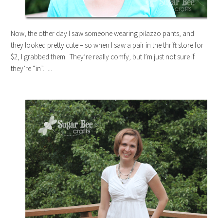
Now, the other day I saw someone wearing pilazzo pants, and
they looked pretty cute – so when I saw a pair in the thrift store for
$2, I grabbed them. They’re really comfy, but I’m just not sure if
they’re “in”…..