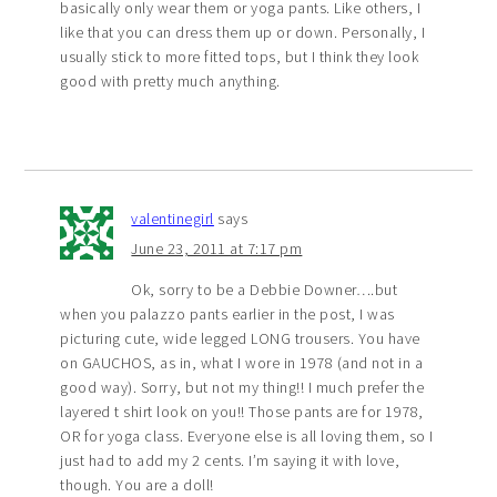
basically only wear them or yoga pants. Like others, I
like that you can dress them up or down. Personally, I
usually stick to more fitted tops, but I think they look
good with pretty much anything.
valentinegirl
says
June 23, 2011 at 7:17 pm
Ok, sorry to be a Debbie Downer….but
when you palazzo pants earlier in the post, I was
picturing cute, wide legged LONG trousers. You have
on GAUCHOS, as in, what I wore in 1978 (and not in a
good way). Sorry, but not my thing!! I much prefer the
layered t shirt look on you!! Those pants are for 1978,
OR for yoga class. Everyone else is all loving them, so I
just had to add my 2 cents. I’m saying it with love,
though. You are a doll!