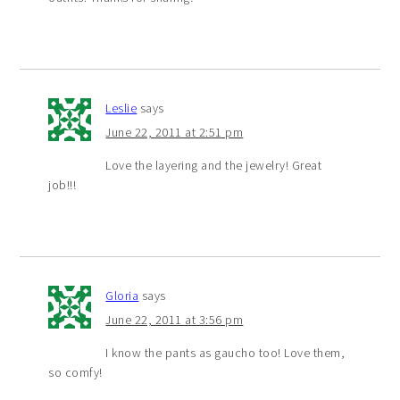
Leslie
says
June 22, 2011 at 2:51 pm
Love the layering and the jewelry! Great
job!!!
Gloria
says
June 22, 2011 at 3:56 pm
I know the pants as gaucho too! Love them,
so comfy!