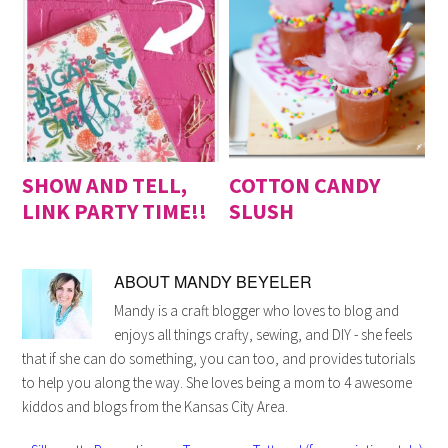
SHOW AND TELL,
COTTON CANDY
LINK PARTY TIME!!
SLUSH
ABOUT
MANDY BEYELER
Mandy is a craft blogger who loves to blog and
enjoys all things crafty, sewing, and DIY - she feels
that if she can do something, you can too, and provides tutorials
to help you along the way. She loves being a mom to 4 awesome
kiddos and blogs from the Kansas City Area.