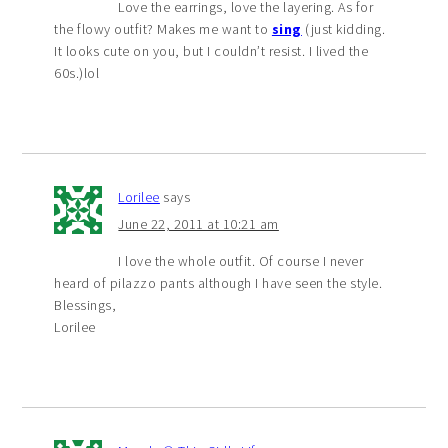
Love the earrings, love the layering. As for
the flowy outfit? Makes me want to
sing
(just kidding.
It looks cute on you, but I couldn’t resist. I lived the
60s.)lol
Lorilee
says
June 22, 2011 at 10:21 am
I love the whole outfit. Of course I never
heard of pilazzo pants although I have seen the style.
Blessings,
Lorilee