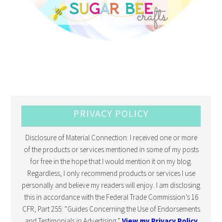
PRIVACY POLICY
Disclosure of Material Connection: I received one or more
of the products or services mentioned in some of my posts
for free in the hope that I would mention it on my blog.
Regardless, I only recommend products or services I use
personally and believe my readers will enjoy. I am disclosing
this in accordance with the Federal Trade Commission’s 16
CFR, Part 255: “Guides Concerning the Use of Endorsements
and Testimonials in Advertising.”
View my Privacy Policy