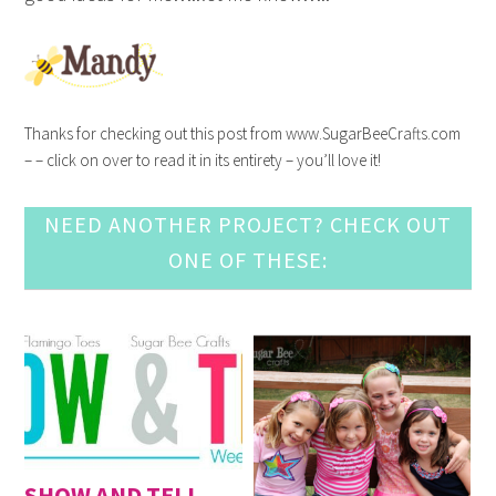
Thanks for checking out this post from www.SugarBeeCrafts.com
– – click on over to read it in its entirety – you’ll love it!
NEED ANOTHER PROJECT? CHECK OUT
ONE OF THESE:
SHOW AND TELL,