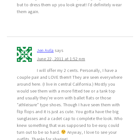
but to dress them up you look great! I’d definitely wear
them again.
Jen Avila
says
June 22, 2011 at 1:52 pm
I will offer my 2 cents. Personally, I have a
couple pair and LOVE them!! They are seen everywhere
around here. (I live in central California.) Mostly you
would see them with a more fitted tee or a tank top
and usually they’re worn with ballet flats or those
“athleisure” type shoes. Though I have seen them with
flip flops and it is just as cute. You gotta have the big
sunglasses and a cadet cap to complete the look. Who
knew something that was supposed to be easy could
turn out to be so hard.
Anyway, I love to see your
outfits. Thanks for sharing!