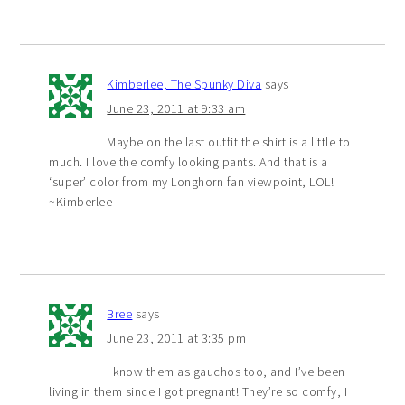
Kimberlee, The Spunky Diva
says
June 23, 2011 at 9:33 am
Maybe on the last outfit the shirt is a little to
much. I love the comfy looking pants. And that is a
‘super’ color from my Longhorn fan viewpoint, LOL!
~Kimberlee
Bree
says
June 23, 2011 at 3:35 pm
I know them as gauchos too, and I’ve been
living in them since I got pregnant! They’re so comfy, I