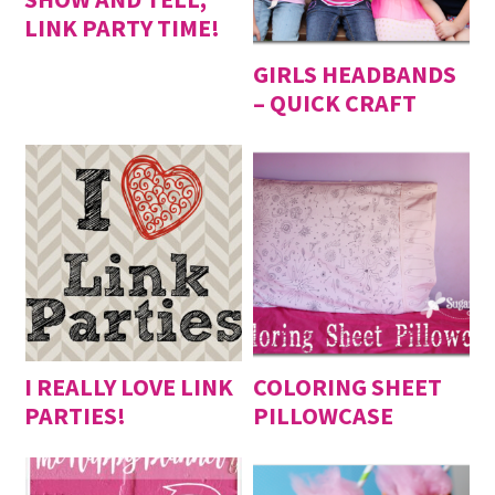
LINK PARTY TIME!
GIRLS HEADBANDS
– QUICK CRAFT
I REALLY LOVE LINK
COLORING SHEET
PARTIES!
PILLOWCASE