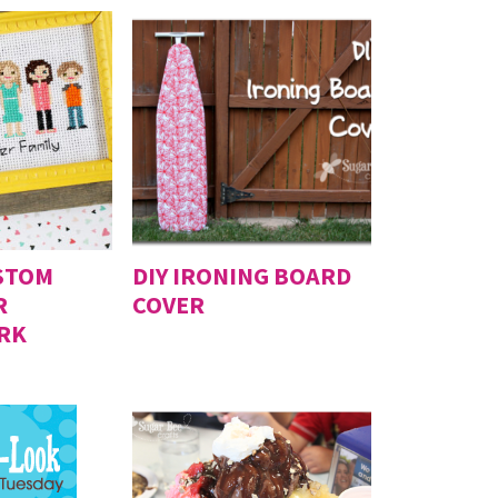
STOM
DIY IRONING BOARD
R
COVER
RK