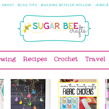
ABOUT
BLOG TIPS
BUILDING BEYELER HOLLOW
JEWELR
ewing
Recipes
Crochet
Travel