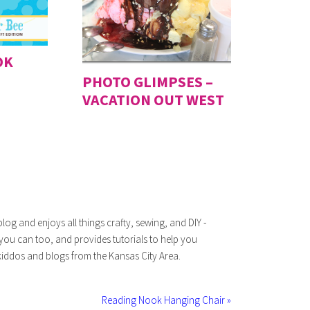
OK
PHOTO GLIMPSES –
VACATION OUT WEST
log and enjoys all things crafty, sewing, and DIY -
 you can too, and provides tutorials to help you
iddos and blogs from the Kansas City Area.
Reading Nook Hanging Chair »