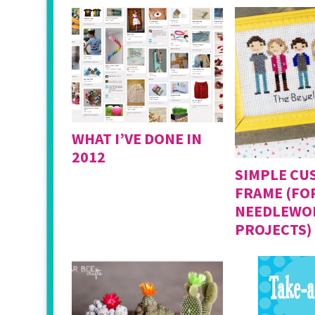
WHAT I’VE DONE IN
2012
SIMPLE CU
FRAME (FO
NEEDLEWO
PROJECTS)