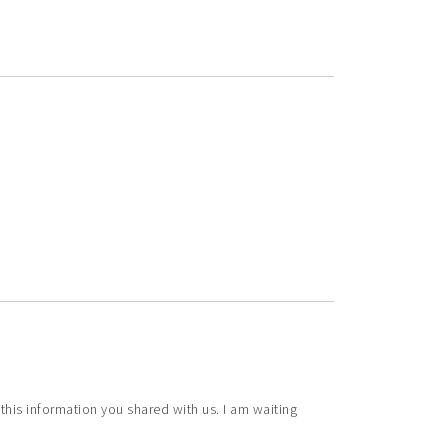
ve this information you shared with us. I am waiting