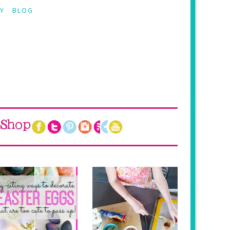
Y
BLOG
Shop