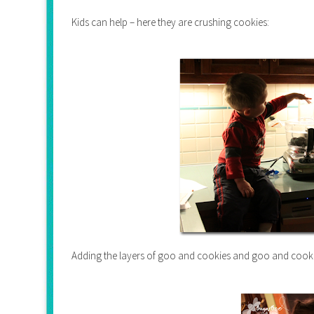
Kids can help – here they are crushing cookies:
Adding the layers of goo and cookies and goo and cooki