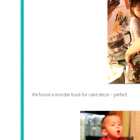
We found a monster truck for cake decor – perfect.