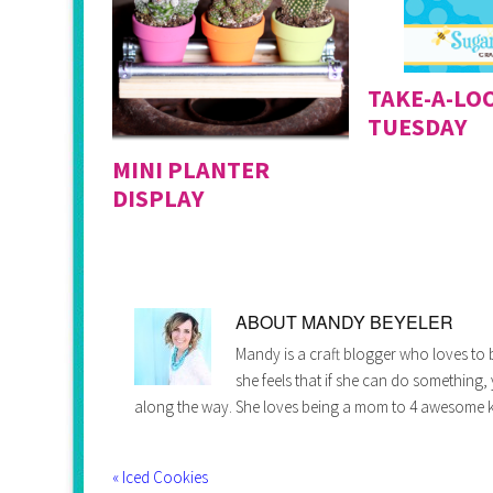
TAKE-A-LO
TUESDAY
MINI PLANTER
DISPLAY
ABOUT
MANDY BEYELER
Mandy is a craft blogger who loves to b
she feels that if she can do something,
along the way. She loves being a mom to 4 awesome k
« Iced Cookies