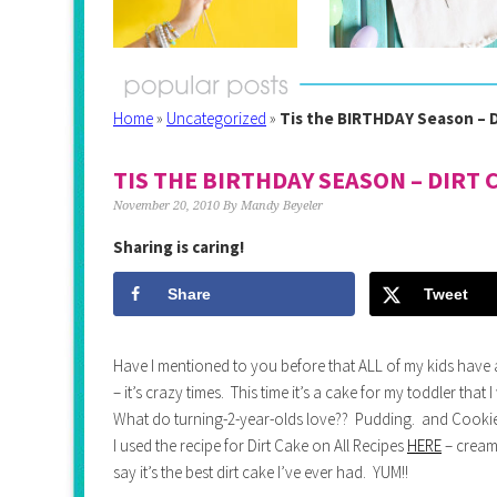
Home
»
Uncategorized
»
Tis the BIRTHDAY Season – D
TIS THE BIRTHDAY SEASON – DIRT 
November 20, 2010
By
Mandy Beyeler
Sharing is caring!
Share
Tweet
Have I mentioned to you before that ALL of my kids have a 
– it’s crazy times. This time it’s a cake for my toddler that
What do turning-2-year-olds love?? Pudding. and Cookies
I used the recipe for Dirt Cake on All Recipes
HERE
– cream
say it’s the best dirt cake I’ve ever had. YUM!!