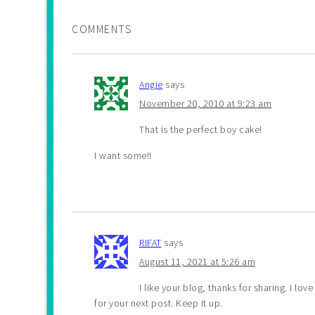
COMMENTS
Angie
says
November 20, 2010 at 9:23 am
That is the perfect boy cake!
I want some!!
RIFAT
says
August 11, 2021 at 5:26 am
I like your blog, thanks for sharing. I lo
for your next post. Keep it up.