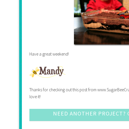
Have a great weekend!
Thanks for checking out this post from www.SugarBeeCrafts.
love it!
NEED ANOTHER PROJECT? C