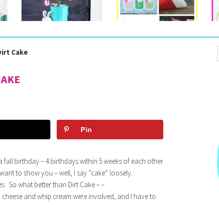
irt Cake
CAKE
Pin
fall birthday – 4 birthdays within 5 weeks of each other
 I want to show you – well, I say “cake” loosely.
. So what better than Dirt Cake – –
 cheese and whip cream were involved, and I have to