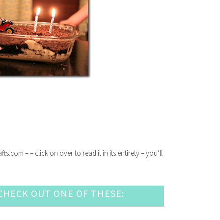
com – – click on over to read it in its entirety – you’ll
HECK OUT ONE OF THESE: