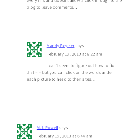
every link and doesn’t allow a click-through to the
blog to leave comments…
Mandy Beyeler
says
February 19, 2013 at 8:22 am
I can’t seem to figure out how to fix
that – – but you can click on the words under
each picture to head to their sites…
M.J. Powell
says
February 19, 2013 at 6:44 am