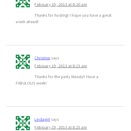
February 19, 2013 at 8:20 am
Thanks for hosting! I hope you have a great
week ahead!
Christine
says
February 19, 2013 at 8:23 am
Thanks for the party Mandy!! Have a
FABULOUS week!
Lindagirl
says
February 19, 2013 at 8:25 am