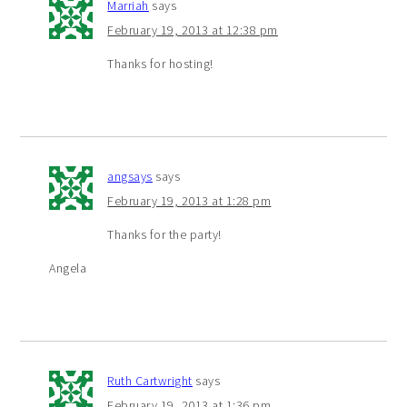
Marriah
says
February 19, 2013 at 12:38 pm
Thanks for hosting!
angsays
says
February 19, 2013 at 1:28 pm
Thanks for the party!
Angela
Ruth Cartwright
says
February 19, 2013 at 1:36 pm