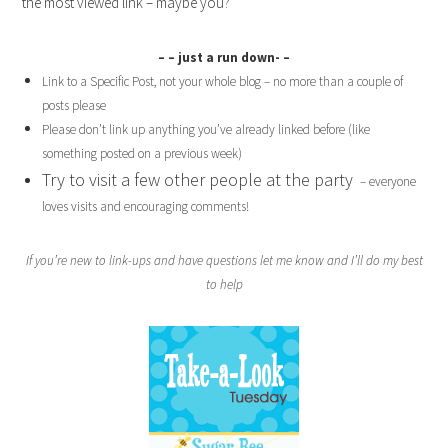
the most viewed link – maybe you?
– – just a run down- –
Link to a Specific Post, not your whole blog – no more than a couple of
posts please
Please don’t link up anything you’ve already linked before (like
something posted on a previous week)
Try to visit a few other people at the party
– everyone
loves visits and encouraging comments!
If you’re new to link-ups and have questions let me know and I’ll do my best
to help