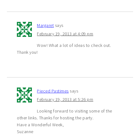
Margaret
says
February 19, 2013 at 4:09 pm
Wow! What a lot of ideas to check out.
Thank you!
Pieced Pastimes
says
February 19, 2013 at 5:26 pm
Looking forward to visiting some of the
other links. Thanks for hosting the party.
Have a Wonderful Week,
Suzanne