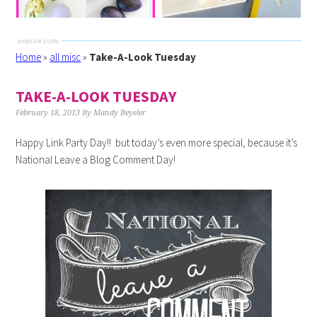
Home
»
all misc
»
Take-A-Look Tuesday
TAKE-A-LOOK TUESDAY
February 18, 2013
By
Mandy Beyeler
Happy Link Party Day!! but today’s even more special, because it’s
National Leave a Blog Comment Day!