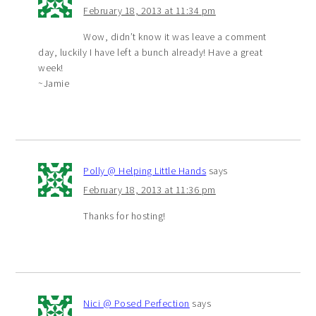
February 18, 2013 at 11:34 pm
Wow, didn’t know it was leave a comment
day, luckily I have left a bunch already! Have a great
week!
~Jamie
Polly @ Helping Little Hands
says
February 18, 2013 at 11:36 pm
Thanks for hosting!
Nici @ Posed Perfection
says