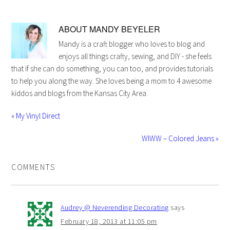
ABOUT
MANDY BEYELER
Mandy is a craft blogger who loves to blog and
enjoys all things crafty, sewing, and DIY - she feels
that if she can do something, you can too, and provides tutorials
to help you along the way. She loves being a mom to 4 awesome
kiddos and blogs from the Kansas City Area.
« My Vinyl Direct
WIWW – Colored Jeans »
COMMENTS
Audrey @ Neverending Decorating
says
February 18, 2013 at 11:05 pm