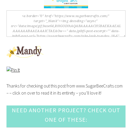
Thanks for checking out this post from www.SugarBeeCrafts.com
– – click on over to read it in its entirety – you’ll love it!
NEED ANOTHER PROJECT? CHECK OUT
ONE OF THESE: