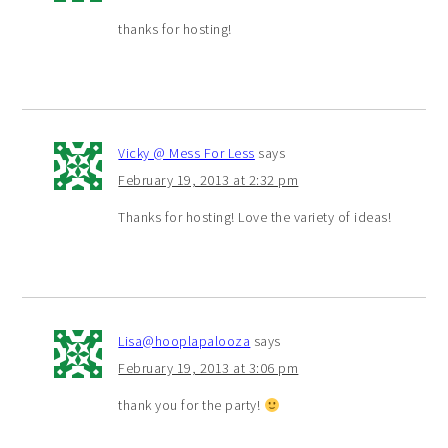
thanks for hosting!
Vicky @ Mess For Less
says
February 19, 2013 at 2:32 pm
Thanks for hosting! Love the variety of ideas!
Lisa@hooplapalooza
says
February 19, 2013 at 3:06 pm
thank you for the party!