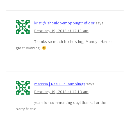
kristi@ishouldbemoppingthefloor
says
February 19, 2013 at 12:11 am
Thanks so much for hosting, Mandy!! Have a
great evening!
marissa | Rae Gun Ramblings
says
February 19, 2013 at 12:13 am
yeah for commenting day! thanks for the
party friend