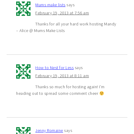
Mums make lists
says
February 19, 2013 at 7:56 am
Thanks for all your hard work hosting Mandy
– Alice @ Mums Make Lists
How to Nest for Less
says
February 19, 2013 at 8:11 am
Thanks so much for hosting again! I’m
heading out to spread some comment cheer
Jenny Romaine
says