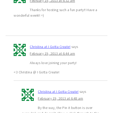
February 19, 2013 at 6:32 am
Thanks for hosting such a fun party!! Have a
wonderful week!! =)
Christina at I Gotta Create!
says
February 19, 2013 at 6:44 am
Always love joining your party!
<3 Christina @ I Gotta Create!
Christina at I Gotta Create!
says
February 19, 2013 at 6:48 am
By the way, the Pin it button is over