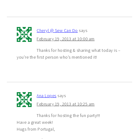
Cheryl @ Sew Can Do
says
February 19, 2013 at 10:00 am
Thanks for hosting & sharing what today is –
you’re the first person who’s mentioned it!
Ana Lopes
says
February 19, 2013 at 10:25 am
Thanks for hosting the fun party!!!
Have a great week!
Hugs from Portugal,