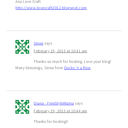
Ana Love Craft
http://www.lovecraft2012.blogspot.com
Sinea
says
February 19, 2013 at 10:41 am
Thanks so much for hosting. Love your blog!
Many blessings, Sinea from
Ducks ‘n a Row
Diana - FreeStyleMama
says
February 19, 2013 at 10:44 am
Thanks for hosting!!