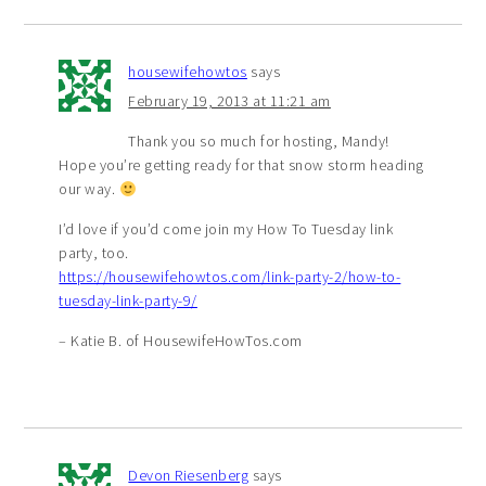
housewifehowtos
says
February 19, 2013 at 11:21 am
Thank you so much for hosting, Mandy!
Hope you’re getting ready for that snow storm heading
our way.
I’d love if you’d come join my How To Tuesday link
party, too.
https://housewifehowtos.com/link-party-2/how-to-
tuesday-link-party-9/
– Katie B. of HousewifeHowTos.com
Devon Riesenberg
says