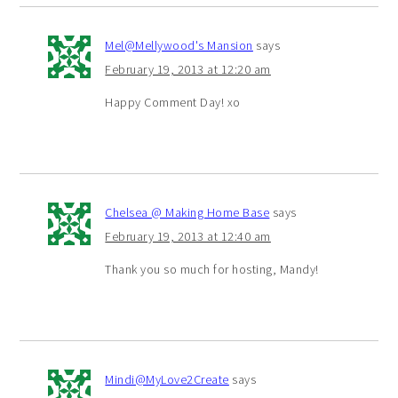
Mel@Mellywood's Mansion
says
February 19, 2013 at 12:20 am
Happy Comment Day! xo
Chelsea @ Making Home Base
says
February 19, 2013 at 12:40 am
Thank you so much for hosting, Mandy!
Mindi@MyLove2Create
says