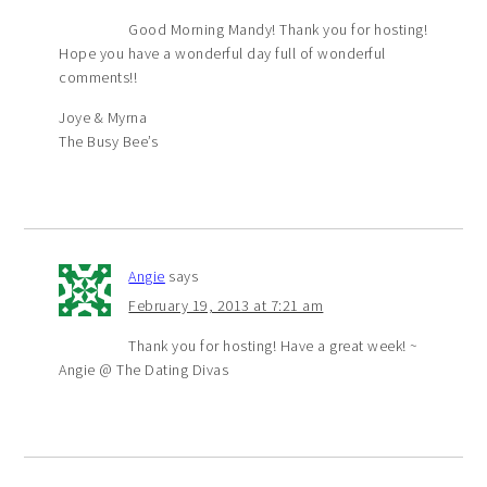
Good Morning Mandy! Thank you for hosting!
Hope you have a wonderful day full of wonderful
comments!!
Joye & Myrna
The Busy Bee’s
Angie
says
February 19, 2013 at 7:21 am
Thank you for hosting! Have a great week! ~
Angie @ The Dating Divas