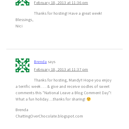
February 18, 2013 at 11:36 pm
Thanks for hosting! Have a great week!
Blessings,
Nici
Brenda
says
February 18, 2013 at 11:37 pm
Thanks for hosting, Mandy!! Hope you enjoy
a terrific week . . . & give and receive oodles of sweet
comments this “National Leave a Blog Comment Day”!
What a fun holiday….thanks for sharing!
Brenda
ChattingOverChocolate.blogspot.com