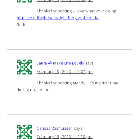
Thanks for hosting – love what your doing.
https://craftwithcartwright.blogspot.co.uk/
Ruth
Laura @ Make Life Lovely
says
February 19, 2013 at 2:07 pm
Thanks for hosting Mandy!! It’s my first time
linking up, so fun!
Carissa Rasmussen
says
February 19, 2013 at 2:10 pm