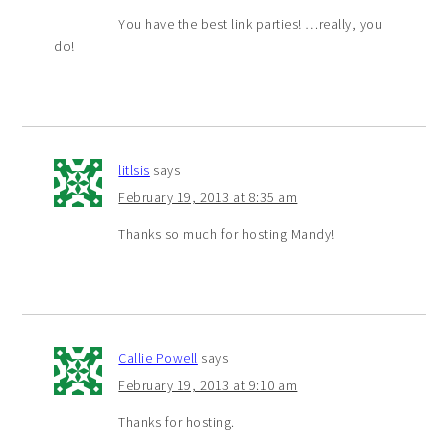
You have the best link parties! …really, you
do!
litlsis
says
February 19, 2013 at 8:35 am
Thanks so much for hosting Mandy!
Callie Powell
says
February 19, 2013 at 9:10 am
Thanks for hosting.