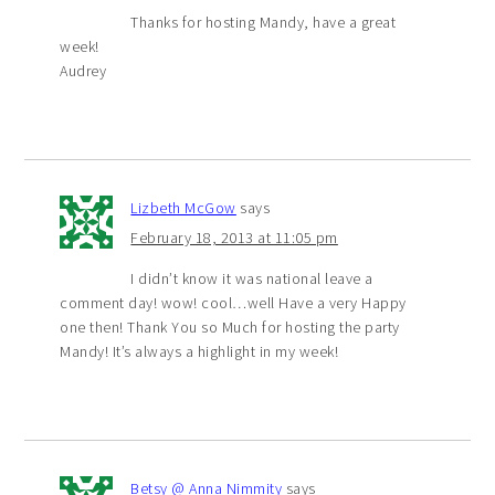
Thanks for hosting Mandy, have a great
week!
Audrey
Lizbeth McGow
says
February 18, 2013 at 11:05 pm
I didn’t know it was national leave a
comment day! wow! cool…well Have a very Happy
one then! Thank You so Much for hosting the party
Mandy! It’s always a highlight in my week!
Betsy @ Anna Nimmity
says