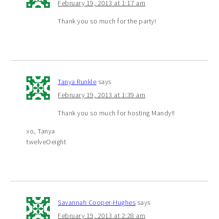
February 19, 2013 at 1:17 am
Thank you so much for the party!
Tanya Runkle
says
February 19, 2013 at 1:39 am
Thank you so much for hosting Mandy!!
xo, Tanya
twelveOeight
Savannah Cooper-Hughes
says
February 19, 2013 at 2:28 am