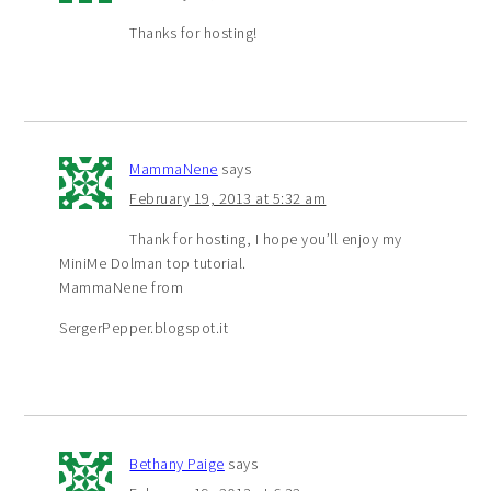
Thanks for hosting!
MammaNene
says
February 19, 2013 at 5:32 am
Thank for hosting, I hope you’ll enjoy my
MiniMe Dolman top tutorial.
MammaNene from
SergerPepper.blogspot.it
Bethany Paige
says