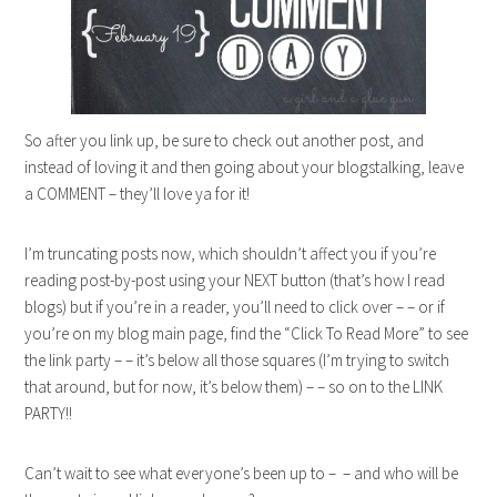
So after you link up, be sure to check out another post, and
instead of loving it and then going about your blogstalking, leave
a COMMENT – they’ll love ya for it!
I’m truncating posts now, which shouldn’t affect you if you’re
reading post-by-post using your NEXT button (that’s how I read
blogs) but if you’re in a reader, you’ll need to click over – – or if
you’re on my blog main page, find the “Click To Read More” to see
the link party – – it’s below all those squares (I’m trying to switch
that around, but for now, it’s below them) – – so on to the LINK
PARTY!!
Can’t wait to see what everyone’s been up to – – and who will be