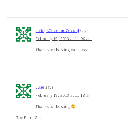
Julie{isCocoandCocoa}
says
February 19, 2013 at 11:00 am
Thanks for hosting each week!
Julie
says
February 19, 2013 at 11:18 am
Thanks for hosting
The Farm Girl