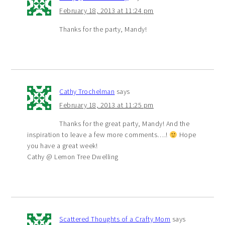
February 18, 2013 at 11:24 pm
Thanks for the party, Mandy!
Cathy Trochelman
says
February 18, 2013 at 11:25 pm
Thanks for the great party, Mandy! And the
inspiration to leave a few more comments….!
Hope
you have a great week!
Cathy @ Lemon Tree Dwelling
Scattered Thoughts of a Crafty Mom
says