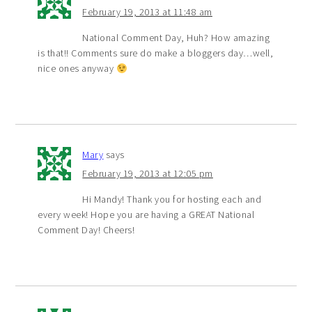
February 19, 2013 at 11:48 am
National Comment Day, Huh? How amazing
is that!! Comments sure do make a bloggers day…well,
nice ones anyway
Mary
says
February 19, 2013 at 12:05 pm
Hi Mandy! Thank you for hosting each and
every week! Hope you are having a GREAT National
Comment Day! Cheers!