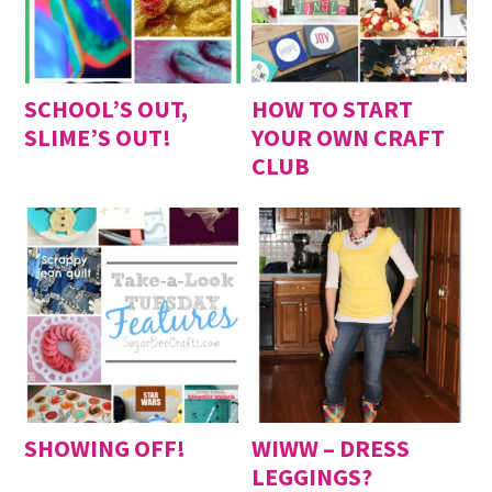
SCHOOL’S OUT,
HOW TO START
SLIME’S OUT!
YOUR OWN CRAFT
CLUB
SHOWING OFF!
WIWW – DRESS
LEGGINGS?