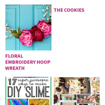
THE COOKIES
FLORAL
EMBROIDERY HOOP
WREATH