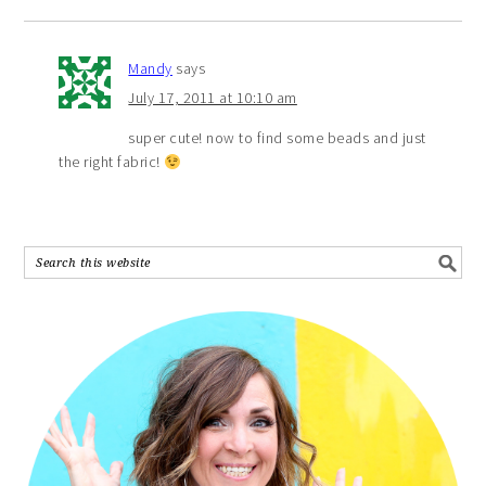
Mandy
says
July 17, 2011 at 10:10 am
super cute! now to find some beads and just
the right fabric!