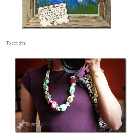
To see this: