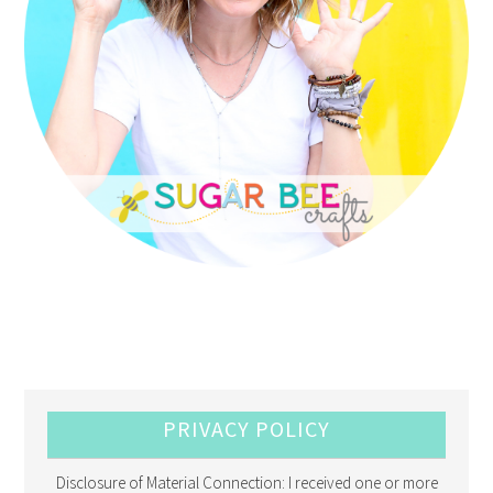
PRIVACY POLICY
Disclosure of Material Connection: I received one or more