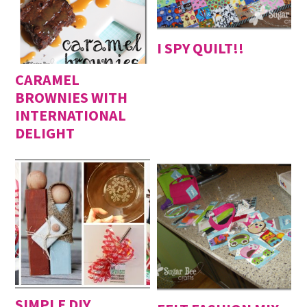
I SPY QUILT!!
CARAMEL
BROWNIES WITH
INTERNATIONAL
DELIGHT
SIMPLE DIY