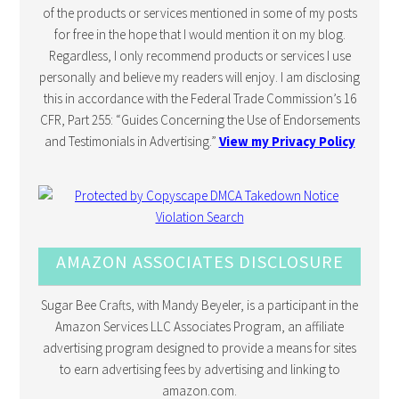
of the products or services mentioned in some of my posts
for free in the hope that I would mention it on my blog.
Regardless, I only recommend products or services I use
personally and believe my readers will enjoy. I am disclosing
this in accordance with the Federal Trade Commission’s 16
CFR, Part 255: “Guides Concerning the Use of Endorsements
and Testimonials in Advertising.”
View my Privacy Policy
AMAZON ASSOCIATES DISCLOSURE
Sugar Bee Crafts, with Mandy Beyeler, is a participant in the
Amazon Services LLC Associates Program, an affiliate
advertising program designed to provide a means for sites
to earn advertising fees by advertising and linking to
amazon.com.