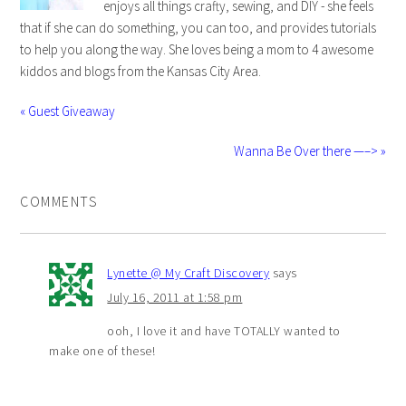
enjoys all things crafty, sewing, and DIY - she feels
that if she can do something, you can too, and provides tutorials
to help you along the way. She loves being a mom to 4 awesome
kiddos and blogs from the Kansas City Area.
« Guest Giveaway
Wanna Be Over there —–> »
COMMENTS
Lynette @ My Craft Discovery
says
July 16, 2011 at 1:58 pm
ooh, I love it and have TOTALLY wanted to
make one of these!