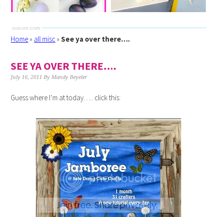
Home
»
all misc
»
See ya over there….
SEE YA OVER THERE….
July 16, 2011
By
Mandy Beyeler
Guess where I’m at today….. click this: