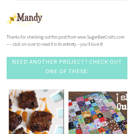
Thanks for checking out this post from www.SugarBeeCrafts.com
– – click on over to read it in its entirety – you’ll love it!
NEED ANOTHER PROJECT? CHECK OUT
ONE OF THESE: