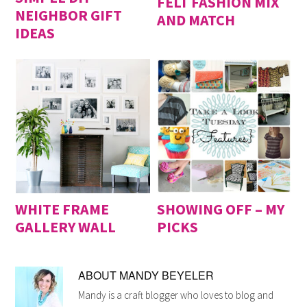
FELT FASHION MIX
NEIGHBOR GIFT
AND MATCH
IDEAS
WHITE FRAME
SHOWING OFF – MY
GALLERY WALL
PICKS
ABOUT
MANDY BEYELER
Mandy is a craft blogger who loves to blog and