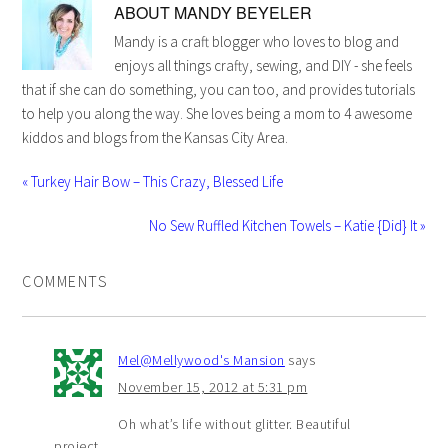
ABOUT
MANDY BEYELER
Mandy is a craft blogger who loves to blog and
enjoys all things crafty, sewing, and DIY - she feels
that if she can do something, you can too, and provides tutorials
to help you along the way. She loves being a mom to 4 awesome
kiddos and blogs from the Kansas City Area.
« Turkey Hair Bow – This Crazy, Blessed Life
No Sew Ruffled Kitchen Towels – Katie {Did} It »
COMMENTS
Mel@Mellywood's Mansion
says
November 15, 2012 at 5:31 pm
Oh what’s life without glitter. Beautiful
project.