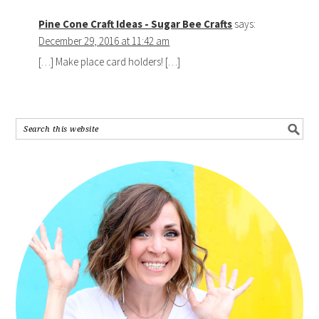
Pine Cone Craft Ideas - Sugar Bee Crafts
says:
December 29, 2016 at 11:42 am
[…] Make place card holders! […]