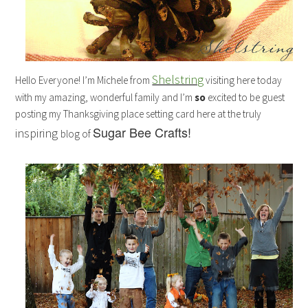
Shelstring
Hello Everyone! I’m Michele from
visiting here today
with my amazing, wonderful family and I’m
so
excited to be guest
posting my Thanksgiving place setting card here at the truly
Sugar Bee Crafts!
inspiring
blog of