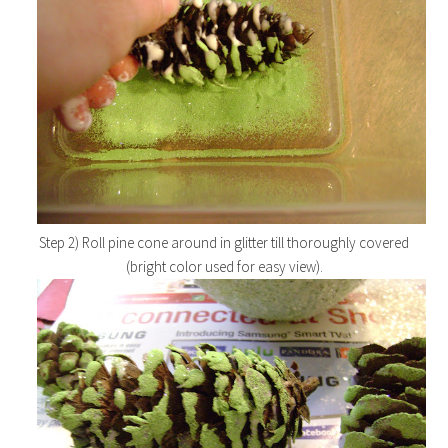
Step 2) Roll pine cone around in glitter till thoroughly covered
(bright color used for easy view).