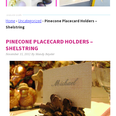
Home
»
Uncategorized
»
Pinecone Placecard Holders –
Shelstring
PINECONE PLACECARD HOLDERS –
SHELSTRING
November 15, 2012
By
Mandy Beyeler