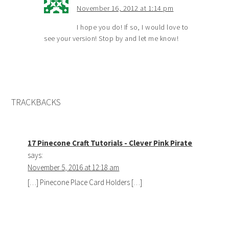
November 16, 2012 at 1:14 pm
I hope you do! If so, I would love to
see your version! Stop by and let me know!
TRACKBACKS
17 Pinecone Craft Tutorials - Clever Pink Pirate
says:
November 5, 2016 at 12:18 am
[…] Pinecone Place Card Holders […]