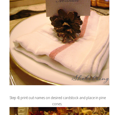
Step 4) print out names on desired cardstock and place in pine
cones.