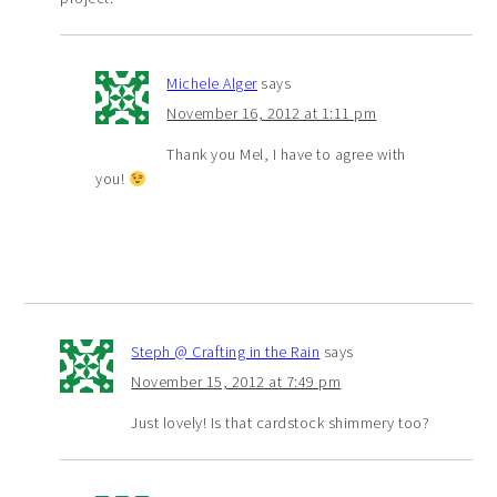
Michele Alger
says
November 16, 2012 at 1:11 pm
Thank you Mel, I have to agree with
you!
Steph @ Crafting in the Rain
says
November 15, 2012 at 7:49 pm
Just lovely! Is that cardstock shimmery too?