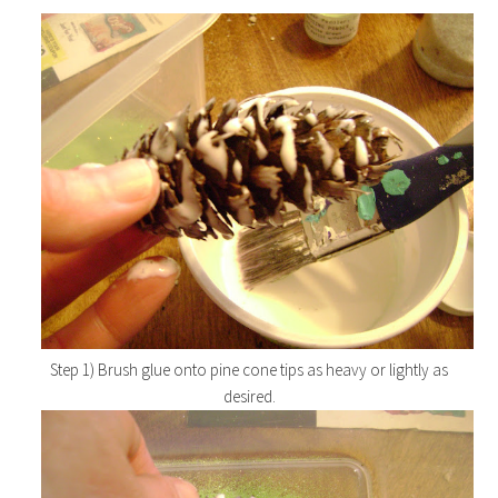
Step 1) Brush glue onto pine cone tips as heavy or lightly as
desired.