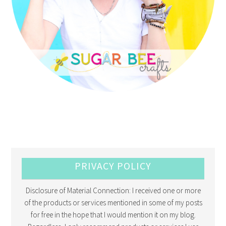
PRIVACY POLICY
Disclosure of Material Connection: I received one or more
of the products or services mentioned in some of my posts
for free in the hope that I would mention it on my blog.