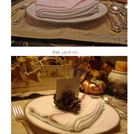
Well, yes it
can…