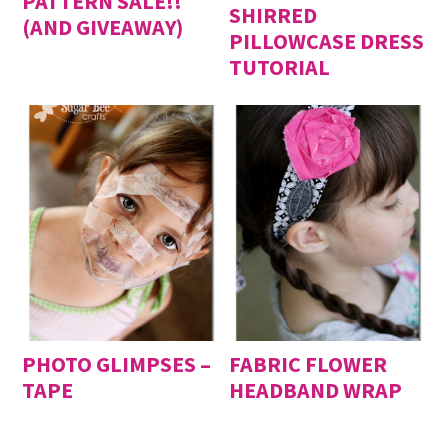
PATTERN SALE!!
SHIRRED
(AND GIVEAWAY)
PILLOWCASE DRESS
TUTORIAL
PHOTO GLIMPSES –
FABRIC FLOWER
TAPE
HEADBAND WRAP