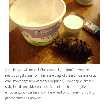
Supplies you will need- 1-Pine cones (If you don’t have a tree
nearby to get them from, there are bags of them on clearance at
craft stores right now at crazy low prices!) 2-white glue (elmer’s
style) in a disposable container. 3-paint brush 4- fine glitter or
embossing powder (as shown here) and 5- container for rolling
glitter/embossing powder.