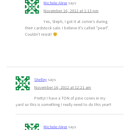
Michele Alger
says
November 16, 2012 at 1:13 pm
Yes, Steph, I got it at JoAnn’s during
their cardstock sale. I believe it’s called “pearl”.
Couldn’t resist!
Shelley
says
November 16, 2012 at 12:21 am
Pretty! I have a TON of pine cones in my
yard so this is something I really need to do this year!!
Michele Alger
says