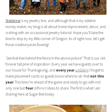
Shelstring
is my jewelry line, and although that is my sideline
money maker, my blog is all about home improvement, decor, and
crafting with an occassional jewelry tutorial. Hope you’ll take the
time to stop by my little corner of Oregon. As of right now, let’s get
those creative juices flowing!
See that tree behind the fence in the above picture? That is our old
forever tall pine of inspiration. Every year we have guests over to
our house for Thanksgiving, and
every year
unfailing
I forget to
make placement cards so guests know where to sit. Well
not this
year
! This time I’m ahead of the game and ready to go with not
only one but
four
different
ideas to share. The first is what I am
sharing here at Sugar Bee today.