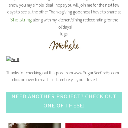
show you my simple idea! I hope you will join me for the next few
days to see all the other Thanksgiving goodness I have to share at
Shelstring
along with my kitchen/dining redecorating for the
Holidays!
Hugs,
Thanks for checking out this post from www.SugarBeeCrafts.com
– – click on over to read it in its entirety – you’ll love it!
NEED ANOTHER PROJECT? CHECK OUT
ONE OF THESE: