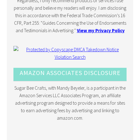
Regardless, I only recommend products or services I use
personally and believe my readers will enjoy. I am disclosing
this in accordance with the Federal Trade Commission’s 16
CFR, Part 255: “Guides Concerning the Use of Endorsements
and Testimonials in Advertising.”
View my Privacy Policy
AMAZON ASSOCIATES DISCLOSURE
Sugar Bee Crafts, with Mandy Beyeler, is a participant in the
Amazon Services LLC Associates Program, an affiliate
advertising program designed to provide a means for sites
to earn advertising fees by advertising and linking to
amazon.com.