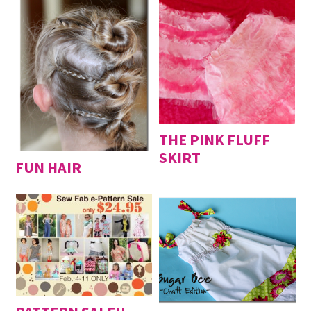
THE PINK FLUFF
SKIRT
FUN HAIR