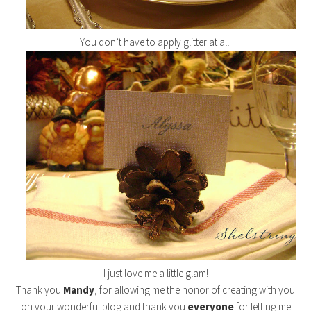
You don’t have to apply glitter at all.
I just love me a little glam!
Thank you
Mandy
, for allowing me the honor of creating with you
on your wonderful blog and thank you
everyone
for letting me