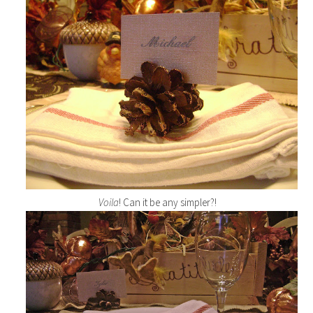
Voila
! Can it be any simpler?!