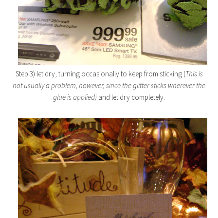
Step 3) let dry, turning occasionally to keep from sticking (
This is
not usually a problem, however, since the glitter sticks wherever the
glue is applied)
and let dry completely.