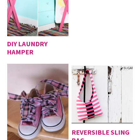
DIY LAUNDRY
HAMPER
REVERSIBLE SLING