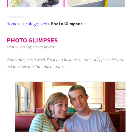
Home
»
Uncategorized
»
Photo Glimpses
PHOTO GLIMPSES
April 23, 2011
By
Mandy Beyeler
Remember, each week I’m trying to share a non-crafty pic to let you
get to know me that much more…