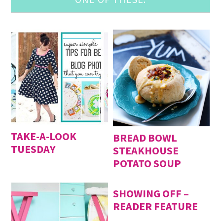
TAKE-A-LOOK
BREAD BOWL
TUESDAY
STEAKHOUSE
POTATO SOUP
SHOWING OFF –
READER FEATURE