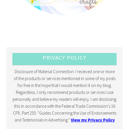
PRIVACY POLICY
Disclosure of Material Connection: I received one or more
of the products or services mentioned in some of my posts
for free in the hope that I would mention it on my blog.
Regardless, I only recommend products or services I use
personally and believe my readers will enjoy. I am disclosing
this in accordance with the Federal Trade Commission’s 16
CFR, Part 255: “Guides Concerning the Use of Endorsements
and Testimonials in Advertising.”
View my Privacy Policy