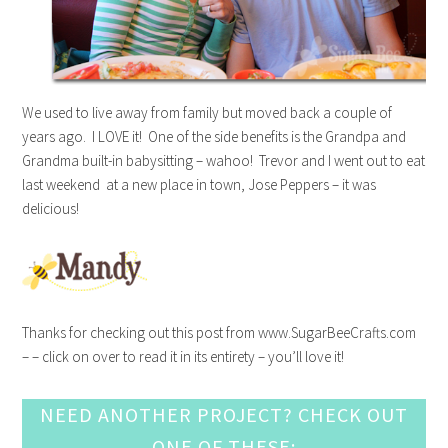
We used to live away from family but moved back a couple of
years ago. I LOVE it! One of the side benefits is the Grandpa and
Grandma built-in babysitting – wahoo! Trevor and I went out to eat
last weekend at a new place in town, Jose Peppers – it was
delicious!
Thanks for checking out this post from www.SugarBeeCrafts.com
– – click on over to read it in its entirety – you’ll love it!
NEED ANOTHER PROJECT? CHECK OUT
ONE OF THESE: