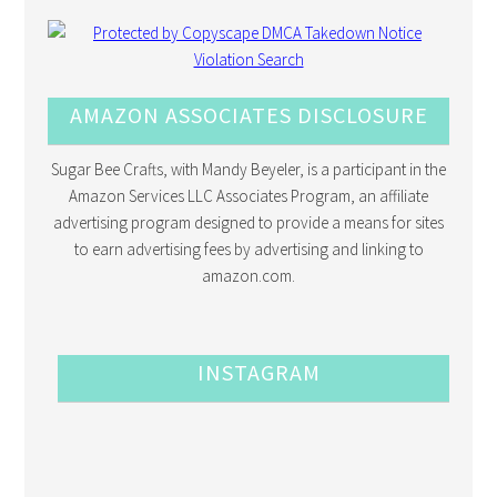
AMAZON ASSOCIATES DISCLOSURE
Sugar Bee Crafts, with Mandy Beyeler, is a participant in the
Amazon Services LLC Associates Program, an affiliate
advertising program designed to provide a means for sites
to earn advertising fees by advertising and linking to
amazon.com.
INSTAGRAM