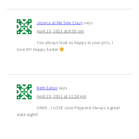
Jessica at Me Sew Crazy
says
April 23, 2011 at 8:05 pm
You always look so happy in your pics, I
love it!!! Happy Easter
Beth Eaton
says
April 23, 2011 at 11:50 pm
Ohhh…I LOVE Jose Peppers! Always a great
date night!!