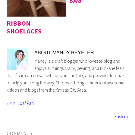
BAG
RIBBON
SHOELACES
ABOUT
MANDY BEYELER
Mandy is a craft blogger who loves to blog and
enjoys all things crafty, sewing, and DIY - she feels
that if she can do something, you can too, and provides tutorials
to help you along the way. She loves being a mom to 4 awesome
kiddos and blogs from the Kansas City Area.
« Mini Loaf Pan
Easter »
COMMENTS