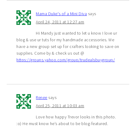
Mama Duke's of a Mini Diva
says
April 24, 2011 at 12:27 am
Hi Mandy just wanted to let u know I love ur
blog & use ur tuts for my handmade accessories. We
have a new group set up for crafters looking to save on
supplies. Come by & check us out @
https://groups.yahoo.com/group/trudealsbuygroup/
Renee
says
April 25, 2011 at 10:03 am
Love how happy Trevor looks in this photo.
:o) He must know he’s about to be blog-featured.