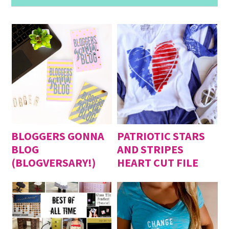
BLOGGERS GONNA
PATRIOTIC STARS
BLOG
AND STRIPES
(BLOGVERSARY!)
HEART CUT FILE