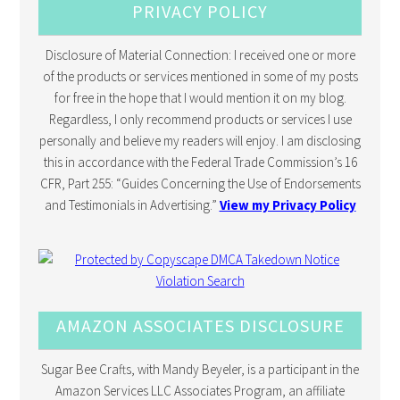
PRIVACY POLICY
Disclosure of Material Connection: I received one or more
of the products or services mentioned in some of my posts
for free in the hope that I would mention it on my blog.
Regardless, I only recommend products or services I use
personally and believe my readers will enjoy. I am disclosing
this in accordance with the Federal Trade Commission’s 16
CFR, Part 255: “Guides Concerning the Use of Endorsements
and Testimonials in Advertising.”
View my Privacy Policy
AMAZON ASSOCIATES DISCLOSURE
Sugar Bee Crafts, with Mandy Beyeler, is a participant in the
Amazon Services LLC Associates Program, an affiliate