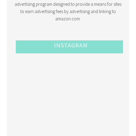
advertising program designed to provide a means for sites
to earn advertising fees by advertising and linking to
amazon.com.
INSTAGRAM