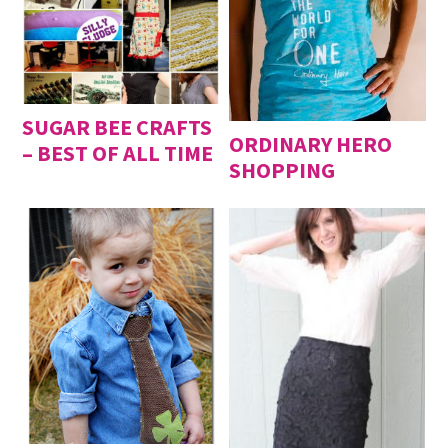
SUGAR BEE CRAFTS
ORDINARY HERO
– BEST OF ALL TIME
SHOPPING