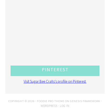
PINTEREST
Visit Sugar Bee Crafts's profile on Pinterest.
COPYRIGHT © 2026 ·
FOODIE PRO THEME
ON
GENESIS FRAMEWORK
·
WORDPRESS
·
LOG IN