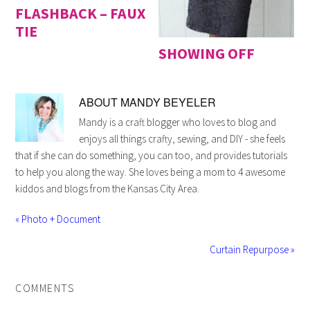
FLASHBACK – FAUX
TIE
SHOWING OFF
ABOUT
MANDY BEYELER
Mandy is a craft blogger who loves to blog and
enjoys all things crafty, sewing, and DIY - she feels
that if she can do something, you can too, and provides tutorials
to help you along the way. She loves being a mom to 4 awesome
kiddos and blogs from the Kansas City Area.
« Photo + Document
Curtain Repurpose »
COMMENTS