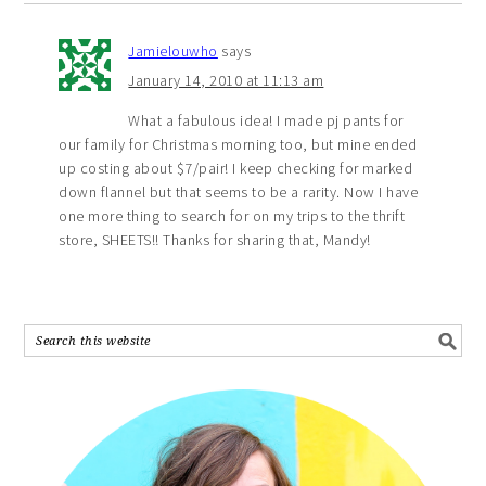
Jamielouwho
says
January 14, 2010 at 11:13 am
What a fabulous idea! I made pj pants for
our family for Christmas morning too, but mine ended
up costing about $7/pair! I keep checking for marked
down flannel but that seems to be a rarity. Now I have
one more thing to search for on my trips to the thrift
store, SHEETS!! Thanks for sharing that, Mandy!