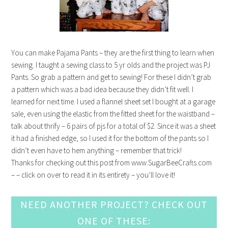
You can make Pajama Pants – they are the first thing to learn when
sewing. I taught a sewing class to 5 yr olds and the project was PJ
Pants. So grab a pattern and get to sewing! For these I didn’t grab
a pattern which was a bad idea because they didn’t fit well. I
learned for next time. I used a flannel sheet set I bought at a garage
sale, even using the elastic from the fitted sheet for the waistband –
talk about thrify – 6 pairs of pjs for a total of $2. Since it was a sheet
it had a finished edge, so I used it for the bottom of the pants so I
didn’t even have to hem anything – remember that trick!
Thanks for checking out this post from www.SugarBeeCrafts.com
– – click on over to read it in its entirety – you’ll love it!
NEED ANOTHER PROJECT? CHECK OUT
ONE OF THESE: