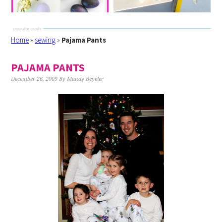
Home
»
sewing
»
Pajama Pants
PAJAMA PANTS
December 26, 2009
By
Mandy Beyeler