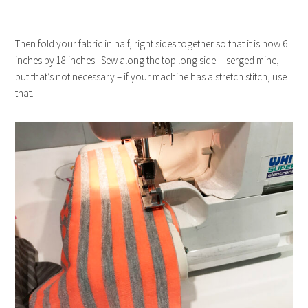
Then fold your fabric in half, right sides together so that it is now 6
inches by 18 inches. Sew along the top long side. I serged mine,
but that’s not necessary – if your machine has a stretch stitch, use
that.