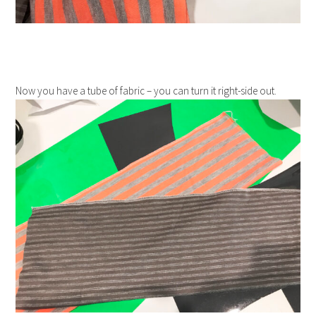
Now you have a tube of fabric – you can turn it right-side out.