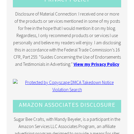
Disclosure of Material Connection: I received one or more
of the products or services mentioned in some of my posts
for free in the hope that I would mention it on my blog.
Regardless, I only recommend products or services I use
personally and believe my readers will enjoy. I am disclosing
this in accordance with the Federal Trade Commission’s 16
CFR, Part 255: “Guides Concerning the Use of Endorsements
and Testimonials in Advertising.”
View my Privacy Policy
AMAZON ASSOCIATES DISCLOSURE
Sugar Bee Crafts, with Mandy Beyeler, is a participant in the
Amazon Services LLC Associates Program, an affiliate
advertising program designed to provide a means for sites