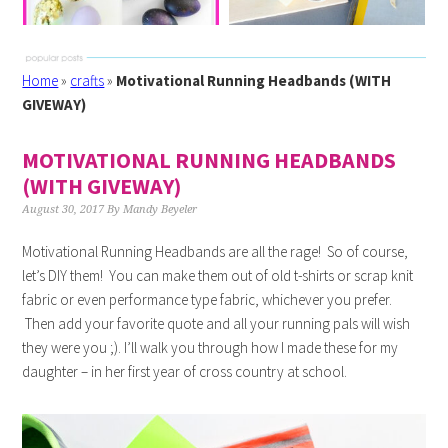
Home
»
crafts
»
Motivational Running Headbands (WITH
GIVEWAY)
MOTIVATIONAL RUNNING HEADBANDS
(WITH GIVEWAY)
August 30, 2017
By
Mandy Beyeler
Motivational Running Headbands are all the rage! So of course,
let’s DIY them! You can make them out of old t-shirts or scrap knit
fabric or even performance type fabric, whichever you prefer.
Then add your favorite quote and all your running pals will wish
they were you ;). I’ll walk you through how I made these for my
daughter – in her first year of cross country at school.