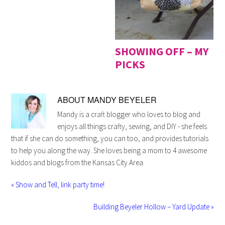
SHOWING OFF – MY
PICKS
ABOUT
MANDY BEYELER
Mandy is a craft blogger who loves to blog and
enjoys all things crafty, sewing, and DIY - she feels
that if she can do something, you can too, and provides tutorials
to help you along the way. She loves being a mom to 4 awesome
kiddos and blogs from the Kansas City Area.
« Show and Tell, link party time!
Building Beyeler Hollow – Yard Update »