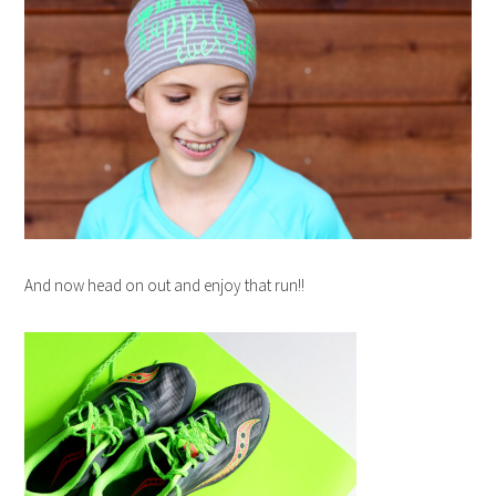
And now head on out and enjoy that run!!