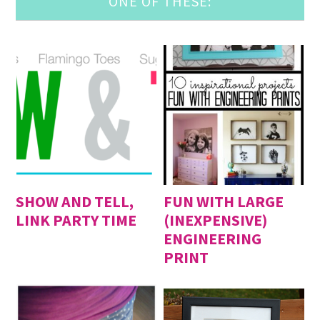
ONE OF THESE:
SHOW AND TELL,
FUN WITH LARGE
LINK PARTY TIME
(INEXPENSIVE)
ENGINEERING
PRINT