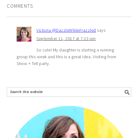
COMMENTS
Victoria @DazzleWhileFrazzled
says
September 11, 2017 at 7:23 pm
So cute! My daughter is starting a running
group this week and this is a great idea. Visiting from
Show + Tell party.