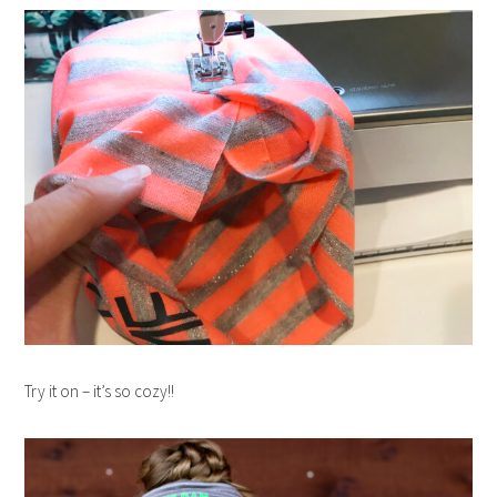
Try it on – it’s so cozy!!