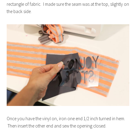
rectangle of fabric. I made sure the seam was at the top, slightly on
the back side.
Once you have the vinyl on, iron one end 1/2 inch turned in hem.
Then insert the other end and sew the opening closed.