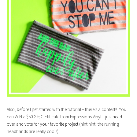
Also, before I get started with the tutorial – there’s a contest!! You
can WIN a $50 Gift Certificate from Expressions Vinyl – just
head
over and vote for your favorite project
(hint hint, the running
headbands are really cool!!)