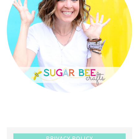
PRIVACY POLICY