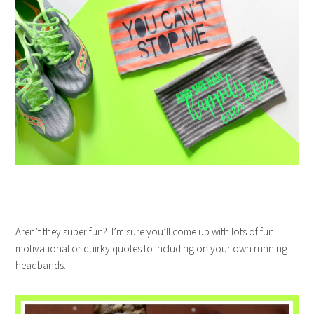
Aren’t they super fun? I’m sure you’ll come up with lots of fun
motivational or quirky quotes to including on your own running
headbands.