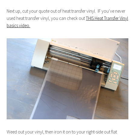
Next up, cut your quote out of heat transfer vinyl. IF you’ve never
used heat transfer vinyl, you can check out
THIS Heat Transfer Vinyl
basics video.
Weed out your vinyl, then iron it on to your right-side out flat