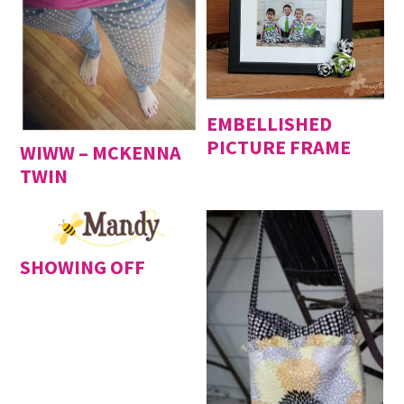
EMBELLISHED
PICTURE FRAME
WIWW – MCKENNA
TWIN
SHOWING OFF