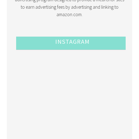
to earn advertising fees by advertising and linking to
amazon.com.
INSTAGRAM