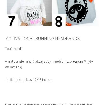
MOTIVATIONAL RUNNING HEADBANDS
You’ll need:
–heat transfer vinyl (I always buy mine from
Expressions Vinyl
–
affiliate link)
–knit fabric, at least 12×18 inches
First, cut your fabric into a rectangle, 12×18. For a slightly less-