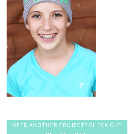
NEED ANOTHER PROJECT? CHECK OUT