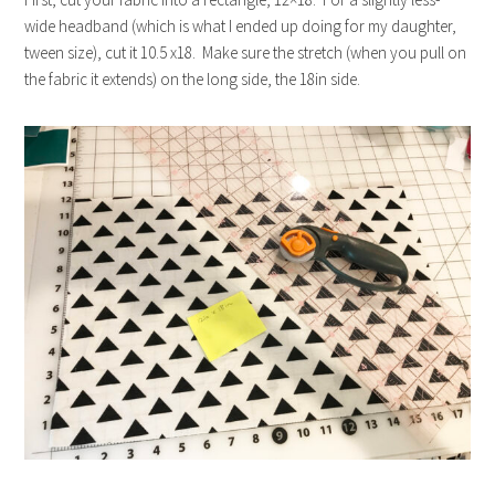
wide headband (which is what I ended up doing for my daughter,
tween size), cut it 10.5 x18. Make sure the stretch (when you pull on
the fabric it extends) on the long side, the 18in side.