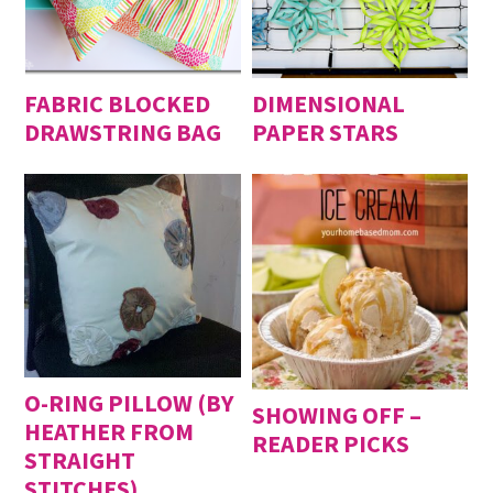
FABRIC BLOCKED
DIMENSIONAL
DRAWSTRING BAG
PAPER STARS
O-RING PILLOW (BY
SHOWING OFF –
HEATHER FROM
READER PICKS
STRAIGHT
STITCHES)