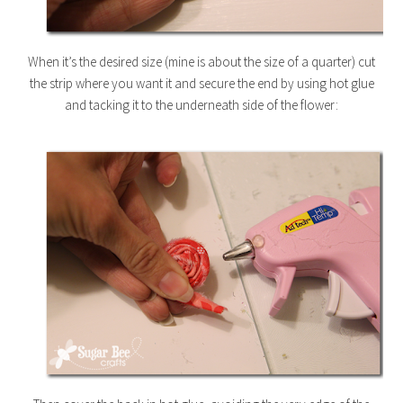
When it’s the desired size (mine is about the size of a quarter) cut
the strip where you want it and secure the end by using hot glue
and tacking it to the underneath side of the flower: