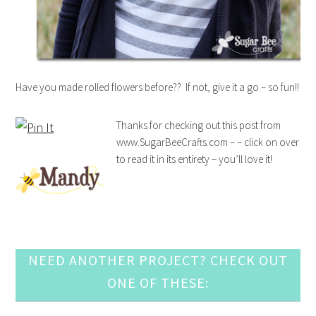
Have you made rolled flowers before?? If not, give it a go – so fun!!
Thanks for checking out this post from
www.SugarBeeCrafts.com – – click on over
to read it in its entirety – you’ll love it!
NEED ANOTHER PROJECT? CHECK OUT
ONE OF THESE: