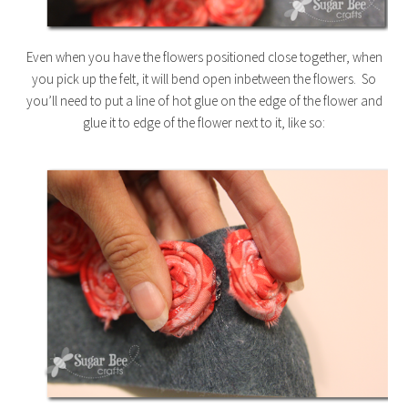
Even when you have the flowers positioned close together, when
you pick up the felt, it will bend open inbetween the flowers. So
you’ll need to put a line of hot glue on the edge of the flower and
glue it to edge of the flower next to it, like so: