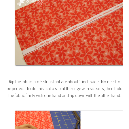
Rip the fabric into 5 strips that are about 1 inch wide. No need to
be perfect. To do this, cut a slip at the edge with scissors, then hold
the fabric firmly with one hand and rip down with the other hand.