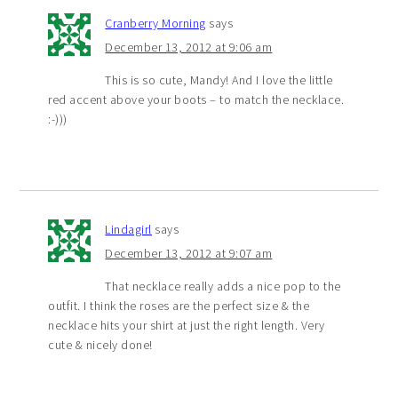
Cranberry Morning
says
December 13, 2012 at 9:06 am
This is so cute, Mandy! And I love the little
red accent above your boots – to match the necklace.
:-)))
Lindagirl
says
December 13, 2012 at 9:07 am
That necklace really adds a nice pop to the
outfit. I think the roses are the perfect size & the
necklace hits your shirt at just the right length. Very
cute & nicely done!