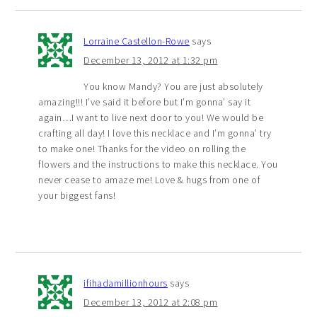
Lorraine Castellon-Rowe
says
December 13, 2012 at 1:32 pm
You know Mandy? You are just absolutely
amazing!!! I’ve said it before but I’m gonna’ say it
again…I want to live next door to you! We would be
crafting all day! I love this necklace and I’m gonna’ try
to make one! Thanks for the video on rolling the
flowers and the instructions to make this necklace. You
never cease to amaze me! Love & hugs from one of
your biggest fans!
ifihadamillionhours
says
December 13, 2012 at 2:08 pm