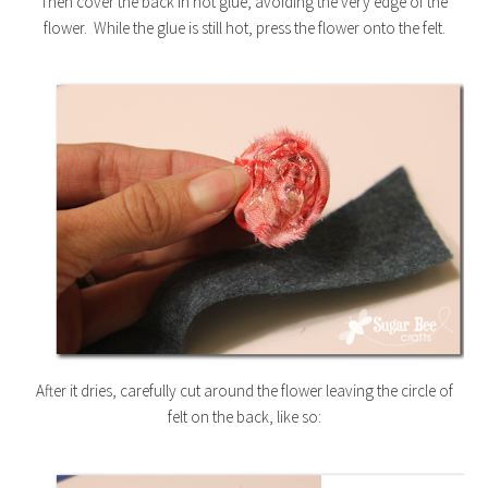
Then cover the back in hot glue, avoiding the very edge of the
flower. While the glue is still hot, press the flower onto the felt.
After it dries, carefully cut around the flower leaving the circle of
felt on the back, like so: