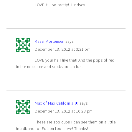
LOVE it – so pretty! -Lindsey
Kassi Mortensen
says
December 13, 2012 at 3:31 pm
LOVE your hair like that! And the pops of red
in the necklace and socks are so fun!
Max of Max California ★
says
December 13, 2012 at 10:23 pm
These are soo cute! I can see them on a little
headband for Edison too. Love! Thanks!