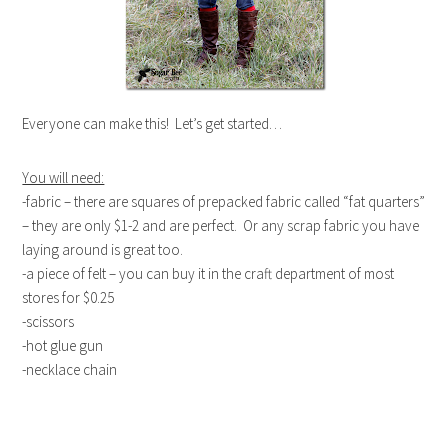
Everyone can make this! Let’s get started…
You will need:
-fabric – there are squares of prepacked fabric called “fat quarters”
– they are only $1-2 and are perfect. Or any scrap fabric you have
laying around is great too.
-a piece of felt – you can buy it in the craft department of most
stores for $0.25
-scissors
-hot glue gun
-necklace chain