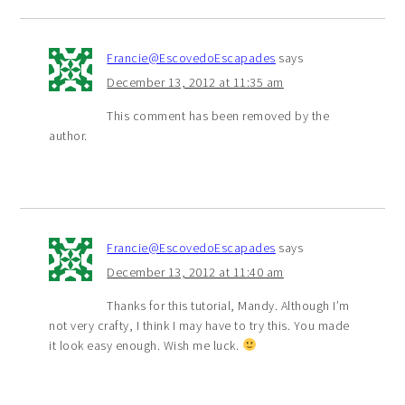
Francie@EscovedoEscapades
says
December 13, 2012 at 11:35 am
This comment has been removed by the
author.
Francie@EscovedoEscapades
says
December 13, 2012 at 11:40 am
Thanks for this tutorial, Mandy. Although I’m
not very crafty, I think I may have to try this. You made
it look easy enough. Wish me luck.