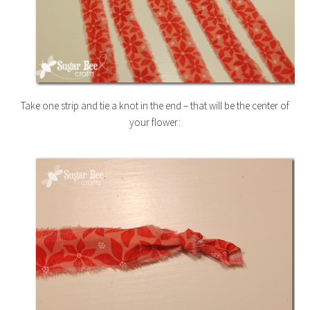
Take one strip and tie a knot in the end – that will be the center of
your flower: