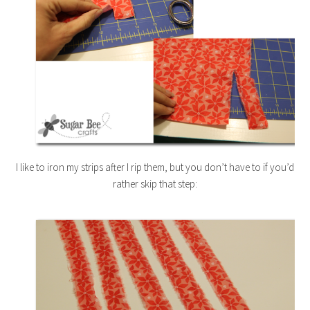
I like to iron my strips after I rip them, but you don’t have to if you’d
rather skip that step: