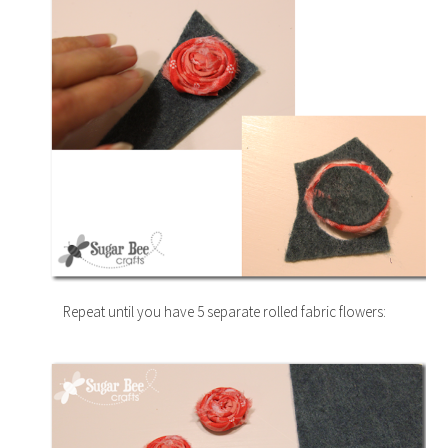
Repeat until you have 5 separate rolled fabric flowers: