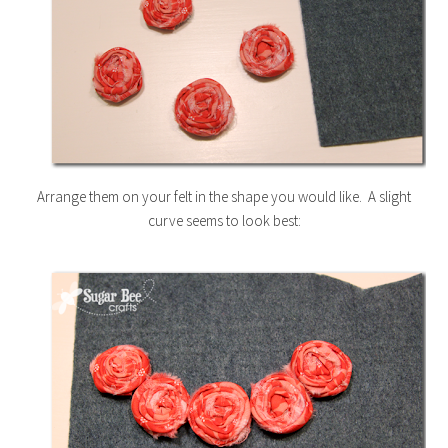
Arrange them on your felt in the shape you would like. A slight
curve seems to look best: