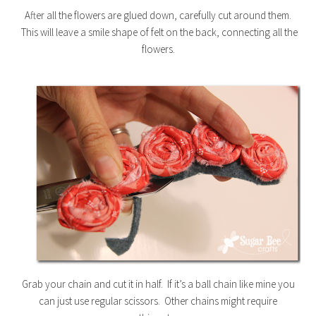
After all the flowers are glued down, carefully cut around them.
This will leave a smile shape of felt on the back, connecting all the
flowers.
Grab your chain and cut it in half. If it’s a ball chain like mine you
can just use regular scissors. Other chains might require