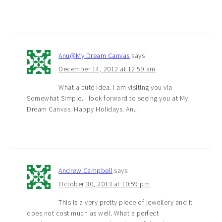
Anu@My Dream Canvas
says
December 14, 2012 at 12:59 am
What a cute idea. I am visiting you via
Somewhat Simple. I look forward to seeing you at My
Dream Canvas. Happy Holidays. Anu
Andrew Campbell
says
October 30, 2013 at 10:59 pm
This is a very pretty piece of jewellery and it
does not cost much as well. What a perfect