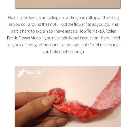
Holding the knot, start rolling an twisting and rolling and twisting
as you coil around the knot. Hold the flower flat as you go. This
part is hard to explain so I have made a
How To Make A Rolled
Fabric Flower Video
if you need additional instruction. If you need
to, you can hot glue the rounds as you go, but it’s not necessary if
you hold it tight enough.