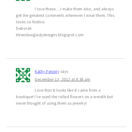
I love these….I make them also, and always
get the greatest comments whenever I wear them. This
looks so festive.
Deborah
threedawgladydesigns.blogspot.com
Kathy Penney
says
December 13, 2012 at 8:38 am
Love this! It looks like it came from a
boutique! I’ve used the rolled flowers on a wreath but
never thought of using them as jewelry!