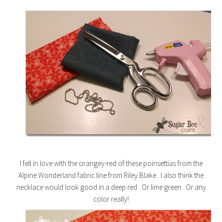
I fell in love with the orangey-red of these poinsettias from the
Alpine Wonderland fabric line from Riley Blake. I also think the
necklace would look good in a deep red. Or lime green. Or any
color really!