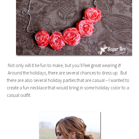
Not only will it be fun to make, but you’ll feel great wearing it!
Around the holidays, there are several chances to dress up. But
there are also several holiday parties that are casual – I wanted to
create a fun necklace that would bring in some holiday color to a
casual outfit.