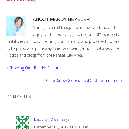
ABOUT
MANDY BEYELER
Mandy is a craft blogger who loves to blog and
enjoys all things crafty, sewing, and DIY - she feels
that if she can do something, you can too, and provides tutorials
to help you along the way. She loves being a mom to 4 awesome
kiddos and blogs from the Kansas City Area.
« Showing Off – Reader Feature
Glitter Snow Globes – Kid Craft Contributor »
COMMENTS
Deborah Owen
says
December 13, 2012 at 7:38 am