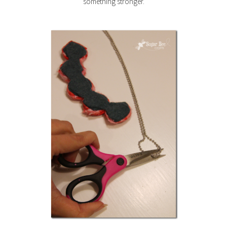
something stronger.