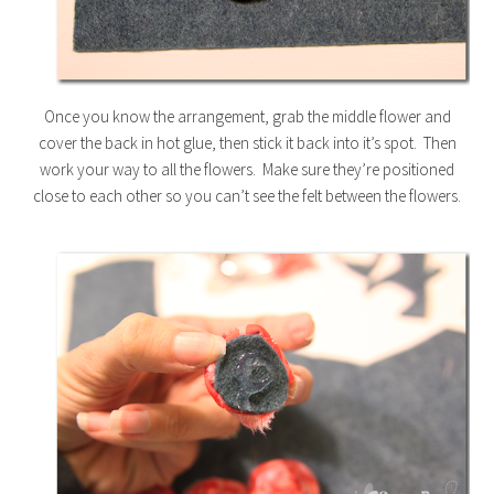
Once you know the arrangement, grab the middle flower and
cover the back in hot glue, then stick it back into it’s spot. Then
work your way to all the flowers. Make sure they’re positioned
close to each other so you can’t see the felt between the flowers.