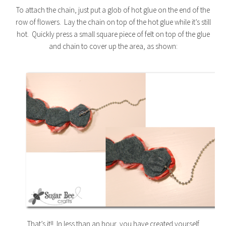
To attach the chain, just put a glob of hot glue on the end of the
row of flowers. Lay the chain on top of the hot glue while it’s still
hot. Quickly press a small square piece of felt on top of the glue
and chain to cover up the area, as shown:
That’s it!! In less than an hour, you have created yourself