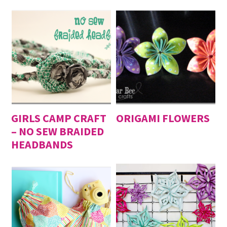
GIRLS CAMP CRAFT
ORIGAMI FLOWERS
– NO SEW BRAIDED
HEADBANDS