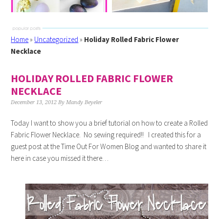
Home
»
Uncategorized
»
Holiday Rolled Fabric Flower
Necklace
HOLIDAY ROLLED FABRIC FLOWER
NECKLACE
December 13, 2012
By
Mandy Beyeler
Today I want to show you a brief tutorial on how to create a Rolled
Fabric Flower Necklace. No sewing required!! I created this for a
guest post at the Time Out For Women Blog and wanted to share it
here in case you missed it there…