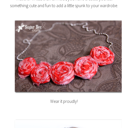
something cute and fun to add a little spunk to your wardrobe.
Wear it proudly!