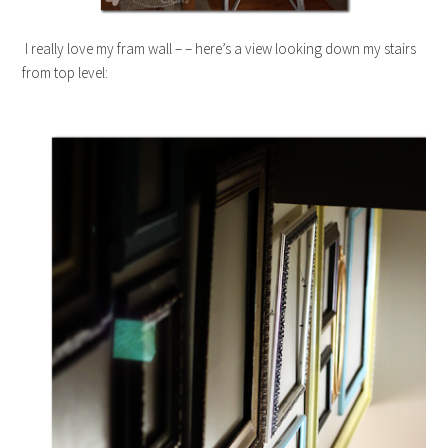
I really love my fram wall – – here’s a view looking down my stairs
from top level: