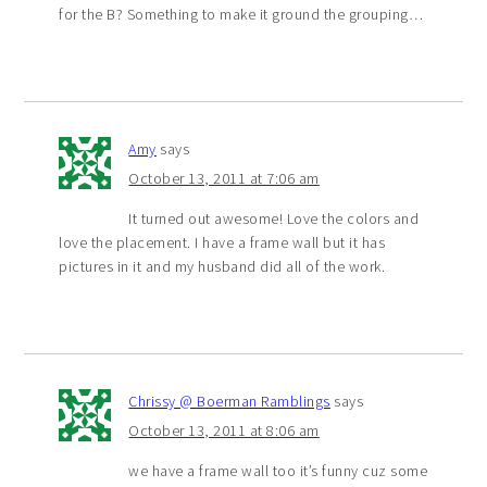
for the B? Something to make it ground the grouping…
Amy
says
October 13, 2011 at 7:06 am
It turned out awesome! Love the colors and
love the placement. I have a frame wall but it has
pictures in it and my husband did all of the work.
Chrissy @ Boerman Ramblings
says
October 13, 2011 at 8:06 am
we have a frame wall too it’s funny cuz some