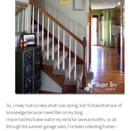
So, I really had no idea what I was doing, but I’ll share that lack of
knowledge because I need filler on my blog…..
I have had this frame wall in my mind for several months, so all
through the summer garage sales, I’ve been collecting frames –