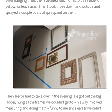
After hanging them, then I decided which ones to paint blue, or
yellow, or leave as is. Then I took those down and outside and
sprayed a couple coats of spraypaint on them.
Then Trevor had to take over in the evening. He got out the big
ladder, hung all the frames we couldn’t get to – his way involved
measuring and doing math – funny to me since earlier we didn’t