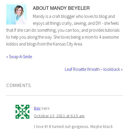
ABOUT
MANDY BEYELER
Mandy is a craft blogger who loves to blog and
enjoys all things crafty, sewing, and DIY - she feels
that if she can do something, you can too, and provides tutorials
to help you along the way. She loves being a mom to 4 awesome
kiddos and blogs from the Kansas City Area.
« Swap-A-Smile
Leaf Rosette Wreath – lookback »
COMMENTS
Bev
says
October 13, 2011 at 6:15 am
I love it! It turned out gorgeous. Maybe black