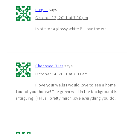
megan
says
October 13, 2011 at 7:30 pm
I vote for a glossy white B! Love the wall!
Cherished Bliss
says
October 14, 2011 at 7:03 am
I love your wall!! I would love to see a home
tour of your house! The green wall in the background is
intriguing : ) Plus I pretty much love everything you do!