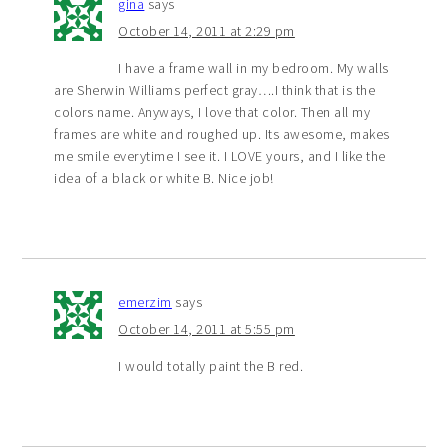
gina
says
October 14, 2011 at 2:29 pm
I have a frame wall in my bedroom. My walls
are Sherwin Williams perfect gray….I think that is the
colors name. Anyways, I love that color. Then all my
frames are white and roughed up. Its awesome, makes
me smile everytime I see it. I LOVE yours, and I like the
idea of a black or white B. Nice job!
emerzim
says
October 14, 2011 at 5:55 pm
I would totally paint the B red.