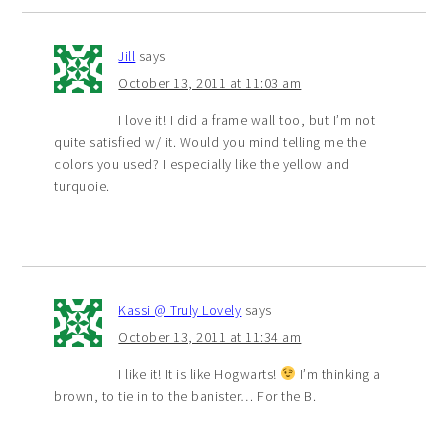
Jill
says
October 13, 2011 at 11:03 am
I love it! I did a frame wall too, but I’m not
quite satisfied w/ it. Would you mind telling me the
colors you used? I especially like the yellow and
turquoie.
Kassi @ Truly Lovely
says
October 13, 2011 at 11:34 am
I like it! It is like Hogwarts!
I’m thinking a
brown, to tie in to the banister… For the B.