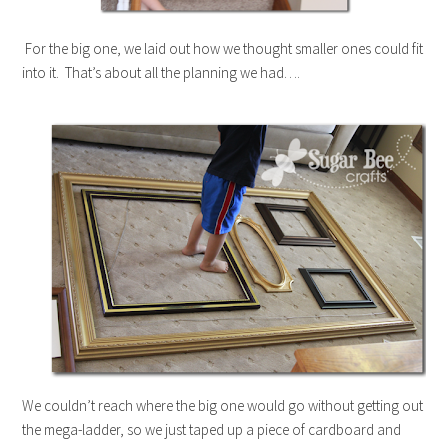
For the big one, we laid out how we thought smaller ones could fit
into it. That’s about all the planning we had….
We couldn’t reach where the big one would go without getting out
the mega-ladder, so we just taped up a piece of cardboard and