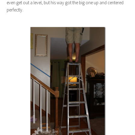
even get out a level, but his way got the big one up and centered
perfectly.