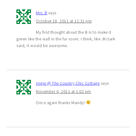
Mrs. B
says
October 18, 2011 at 11:31 pm
My first thought about the B is to make it
green like the wall in the far room. I think, like JKclark
said, it would be awesome.
Angie @ The Country Chic Cottage
says
November 6, 2011 at 1:02 pm
Once again thanks Mandy!