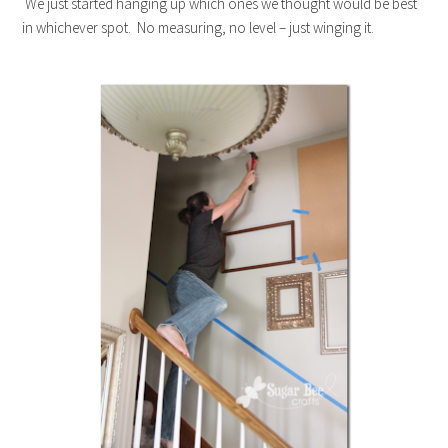
We just started hanging up which ones we thought would be best
in whichever spot. No measuring, no level – just winging it.