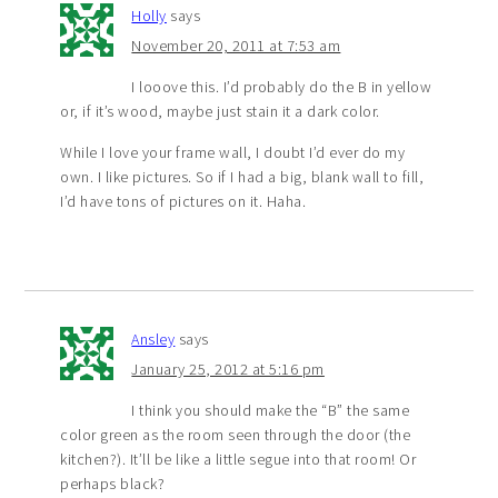
Holly
says
November 20, 2011 at 7:53 am
I looove this. I’d probably do the B in yellow
or, if it’s wood, maybe just stain it a dark color.
While I love your frame wall, I doubt I’d ever do my
own. I like pictures. So if I had a big, blank wall to fill,
I’d have tons of pictures on it. Haha.
Ansley
says
January 25, 2012 at 5:16 pm
I think you should make the “B” the same
color green as the room seen through the door (the
kitchen?). It’ll be like a little segue into that room! Or
perhaps black?