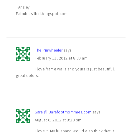
~Ansley
Fabulousified.blogspot.com
The Pinwheeler
says
February 11, 2012 at 8:39 am
I love frame walls and yours is just beautiful!
great colors!
Sara @ Barefootmommies.com
says
August 6, 2012 at 8:20 pm
I love it. My husband would also think that it