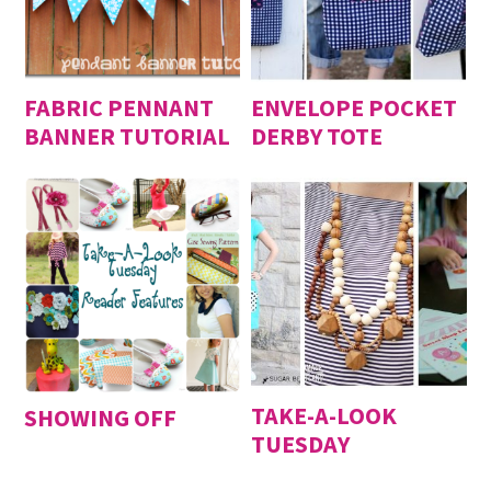
FABRIC PENNANT
ENVELOPE POCKET
BANNER TUTORIAL
DERBY TOTE
TAKE-A-LOOK
SHOWING OFF
TUESDAY