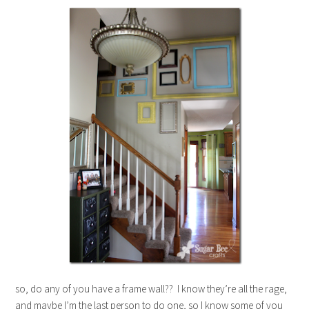
so, do any of you have a frame wall?? I know they’re all the rage,
and maybe I’m the last person to do one, so I know some of you