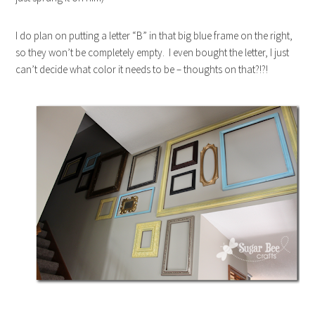
I do plan on putting a letter “B” in that big blue frame on the right,
so they won’t be completely empty. I even bought the letter, I just
can’t decide what color it needs to be – thoughts on that?!?!