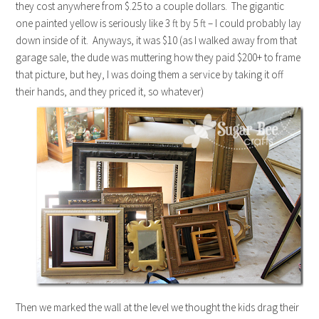
they cost anywhere from $.25 to a couple dollars. The gigantic
one painted yellow is seriously like 3 ft by 5 ft – I could probably lay
down inside of it. Anyways, it was $10 (as I walked away from that
garage sale, the dude was muttering how they paid $200+ to frame
that picture, but hey, I was doing them a service by taking it off
their hands, and they priced it, so whatever)
Then we marked the wall at the level we thought the kids drag their