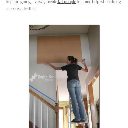
kept on going….always invite
tall people
to come help when doing
a project like this: