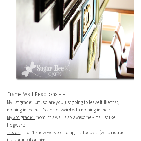
Frame Wall Reactions – –
My 1st grader:
um, so are you just going to leave it like that,
nothing in them? It’s kind of weird with nothing in them.
My 3rd grader:
mom, this wall is so awesome – it’s just like
Hogwarts!!
Trevor:
I didn’t know we were doing this today… (which is true, I
just sprung it on him)