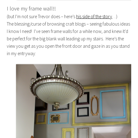
I love my frame wall!!
(but I’m not sure Trevor does – here’s
his side of the story
…)
The blessing/curse of browsing craft blogs – seeing fabulous ideas
I know I need! I’ve seen frame walls for a while now, and knew it’d
be perfect for the big blank wall leading up my stairs. Here’s the
view you get as you open the front door and gaze in as you stand
in my entryway: