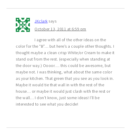
JKclark
says
October 13, 2011 at 6:59 pm
I agree with all of the other ideas on the
color for the “B”… but here’s a couple other thoughts. I
thought maybe a clean crisp White/or Cream to make it
stand out from the rest. (especially when standing at
the door way.) Oooor…. this could be awesome, but
maybe not. I was thinking, what about the same color
as your kitchen. That green that you see as you look in.
Maybe it would tie that wall in with the rest of the
house… or maybe it would just clash with the rest or
the wall… I don’t know, just some ideas! I’ll be
interested to see what you decide!