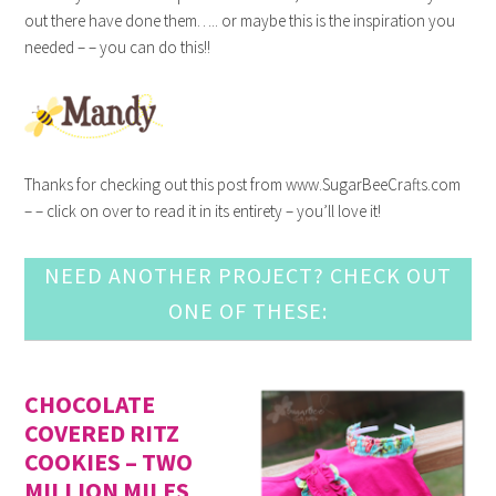
out there have done them….. or maybe this is the inspiration you
needed – – you can do this!!
Thanks for checking out this post from www.SugarBeeCrafts.com
– – click on over to read it in its entirety – you’ll love it!
NEED ANOTHER PROJECT? CHECK OUT
ONE OF THESE:
CHOCOLATE
COVERED RITZ
COOKIES – TWO
MILLION MILES