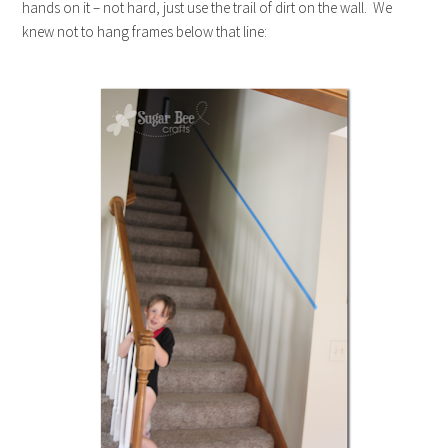
hands on it – not hard, just use the trail of dirt on the wall. We
knew not to hang frames below that line: