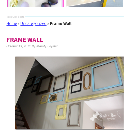
Home
»
Uncategorized
»
Frame Wall
FRAME WALL
October 13, 2011
By
Mandy Beyeler