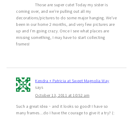
Those are super cute! Today my sister is
coming over, and we’re pulling out all my
decorations/pictures to do some major hanging. We’ve
been in our home 2 months, and very few pictures are
up and I’m going crazy. Once I see what places are
missing something, I may have to start collecting
frames!
Kendra + Patricia at Sweet Magnolia Way
says
October 13, 2011 at 10:52 am
Such a great idea ~ and it looks so good! I have so
many frames…do I have the courage to give it a try? (: