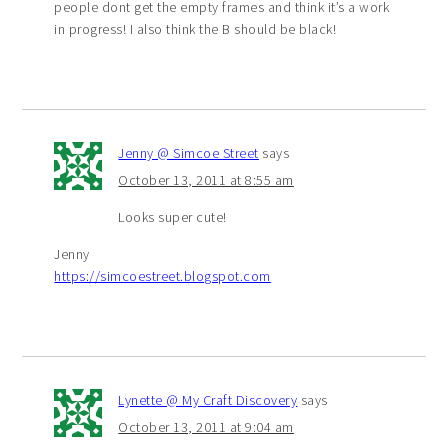
people dont get the empty frames and think it’s a work
in progress! I also think the B should be black!
Jenny @ Simcoe Street
says
October 13, 2011 at 8:55 am
Looks super cute!
Jenny
https://simcoestreet.blogspot.com
Lynette @ My Craft Discovery
says
October 13, 2011 at 9:04 am