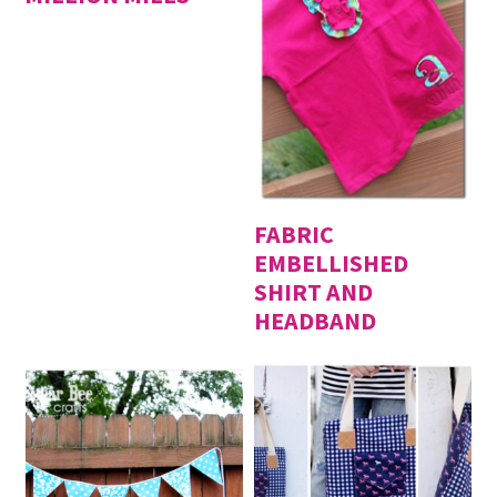
FABRIC
EMBELLISHED
SHIRT AND
HEADBAND