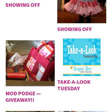
SHOWING OFF
SHOWING OFF
TAKE-A-LOOK
TUESDAY
MOD PODGE —
GIVEAWAY!!