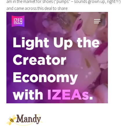
am in the market for shoes (“pumps” – sounds grown up, right?!?)
and came across this deal to share: