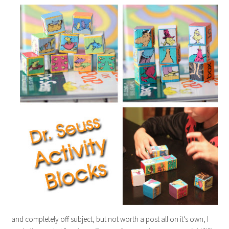
and completely off subject, but not worth a post all on it’s own, I