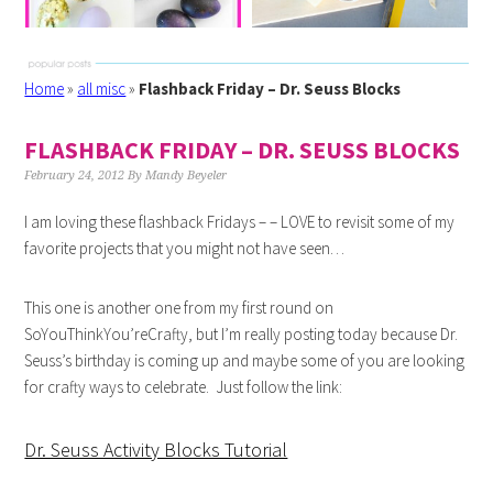
Home
»
all misc
»
Flashback Friday – Dr. Seuss Blocks
FLASHBACK FRIDAY – DR. SEUSS BLOCKS
February 24, 2012
By
Mandy Beyeler
I am loving these flashback Fridays – – LOVE to revisit some of my
favorite projects that you might not have seen…
This one is another one from my first round on
SoYouThinkYou’reCrafty, but I’m really posting today because Dr.
Seuss’s birthday is coming up and maybe some of you are looking
for crafty ways to celebrate. Just follow the link:
Dr. Seuss Activity Blocks Tutorial