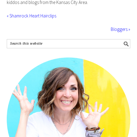
kiddos and blogs from the Kansas City Area.
« Shamrock Heart Hairclips
Bloggers »