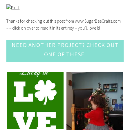
Thanks for checking out this post from www.SugarBeeCrafts.com
– – click on over to read it in its entirety – you’ll love it!
NEED ANOTHER PROJECT? CHECK OUT
ONE OF THESE: