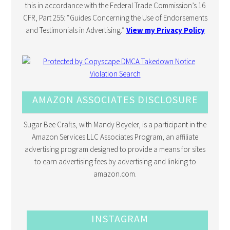
this in accordance with the Federal Trade Commission’s 16
CFR, Part 255: “Guides Concerning the Use of Endorsements
and Testimonials in Advertising.”
View my Privacy Policy
AMAZON ASSOCIATES DISCLOSURE
Sugar Bee Crafts, with Mandy Beyeler, is a participant in the
Amazon Services LLC Associates Program, an affiliate
advertising program designed to provide a means for sites
to earn advertising fees by advertising and linking to
amazon.com.
INSTAGRAM