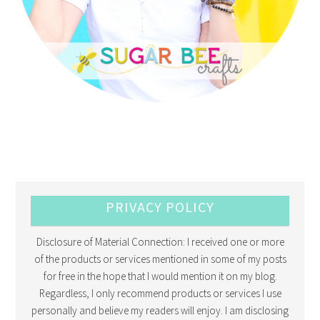
PRIVACY POLICY
Disclosure of Material Connection: I received one or more
of the products or services mentioned in some of my posts
for free in the hope that I would mention it on my blog.
Regardless, I only recommend products or services I use
personally and believe my readers will enjoy. I am disclosing