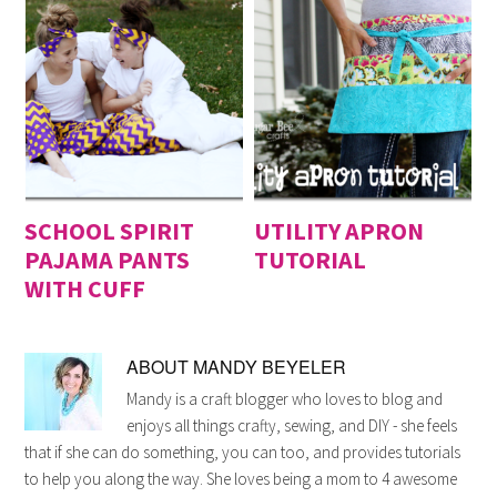
SCHOOL SPIRIT
UTILITY APRON
PAJAMA PANTS
TUTORIAL
WITH CUFF
ABOUT
MANDY BEYELER
Mandy is a craft blogger who loves to blog and
enjoys all things crafty, sewing, and DIY - she feels
that if she can do something, you can too, and provides tutorials
to help you along the way. She loves being a mom to 4 awesome