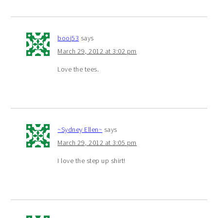
booj53
says
March 29, 2012 at 3:02 pm
Love the tees.
~Sydney Ellen~
says
March 29, 2012 at 3:05 pm
I love the step up shirt!