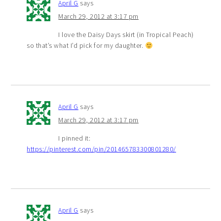
April G
says
March 29, 2012 at 3:17 pm
I love the Daisy Days skirt (in Tropical Peach)
so that’s what I’d pick for my daughter.
April G
says
March 29, 2012 at 3:17 pm
I pinned it:
https://pinterest.com/pin/201465783300801280/
April G
says