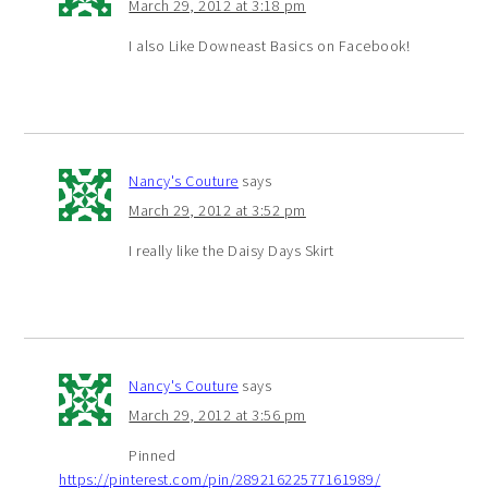
March 29, 2012 at 3:18 pm
I also Like Downeast Basics on Facebook!
Nancy's Couture
says
March 29, 2012 at 3:52 pm
I really like the Daisy Days Skirt
Nancy's Couture
says
March 29, 2012 at 3:56 pm
Pinned
https://pinterest.com/pin/28921622577161989/