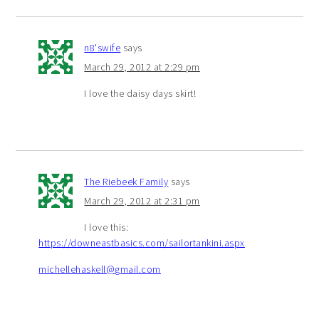
n8'swife
says
March 29, 2012 at 2:29 pm
I love the daisy days skirt!
The Riebeek Family
says
March 29, 2012 at 2:31 pm
I love this:
https://downeastbasics.com/sailortankini.aspx
michellehaskell@gmail.com