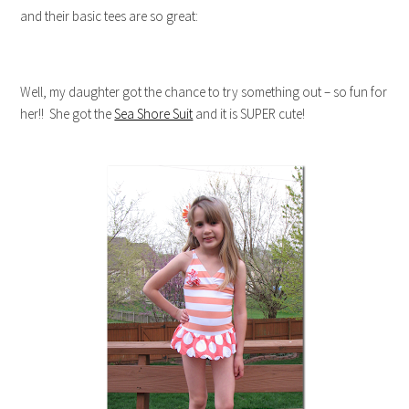
and their basic tees are so great:
Well, my daughter got the chance to try something out – so fun for
her!! She got the
Sea Shore Suit
and it is SUPER cute!