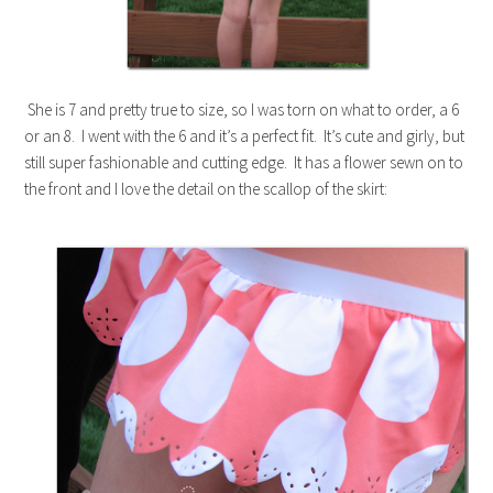
She is 7 and pretty true to size, so I was torn on what to order, a 6
or an 8. I went with the 6 and it’s a perfect fit. It’s cute and girly, but
still super fashionable and cutting edge. It has a flower sewn on to
the front and I love the detail on the scallop of the skirt: