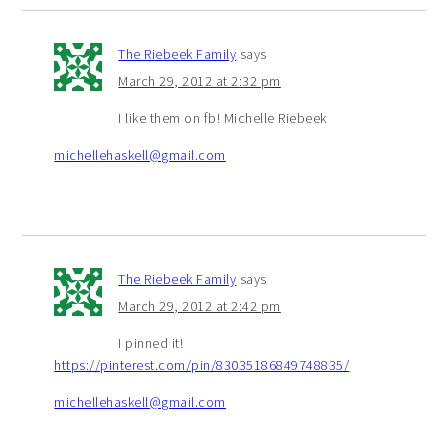
The Riebeek Family
says
March 29, 2012 at 2:32 pm
I like them on fb! Michelle Riebeek
michellehaskell@gmail.com
The Riebeek Family
says
March 29, 2012 at 2:42 pm
I pinned it!
https://pinterest.com/pin/83035186849748835/
michellehaskell@gmail.com