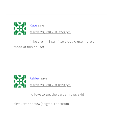
Kate
says
March 29, 2012 at 7:59 pm
i like the mini cami…we could use more of
those at this house!
Ashley
says
March 29, 2012 at 8:28 pm
I’d love to get the garden rows skirt
demureprincess7(at)gmail(dot)com