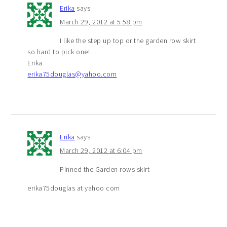
Erika
says
March 29, 2012 at 5:58 pm
I like the step up top or the garden row skirt
so hard to pick one!
Erika
erika75douglas@yahoo.com
Erika
says
March 29, 2012 at 6:04 pm
Pinned the Garden rows skirt
erika75douglas at yahoo com