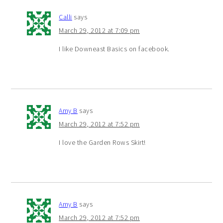
Calli
says
March 29, 2012 at 7:09 pm
I like Downeast Basics on facebook.
Amy B
says
March 29, 2012 at 7:52 pm
I love the Garden Rows Skirt!
Amy B
says
March 29, 2012 at 7:52 pm