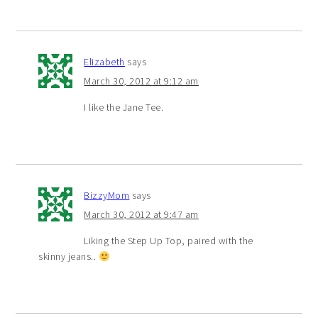
Elizabeth
says
March 30, 2012 at 9:12 am
I like the Jane Tee.
BizzyMom
says
March 30, 2012 at 9:47 am
Liking the Step Up Top, paired with the
skinny jeans..