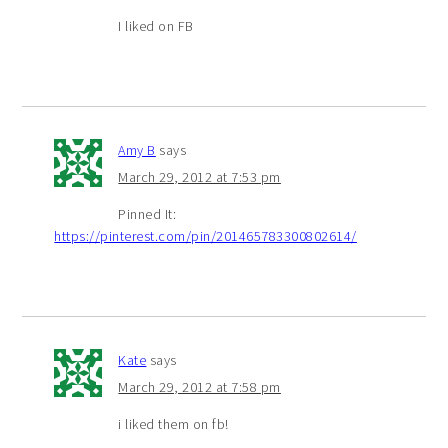
I liked on FB
Amy B
says
March 29, 2012 at 7:53 pm
Pinned It:
https://pinterest.com/pin/201465783300802614/
Kate
says
March 29, 2012 at 7:58 pm
i liked them on fb!