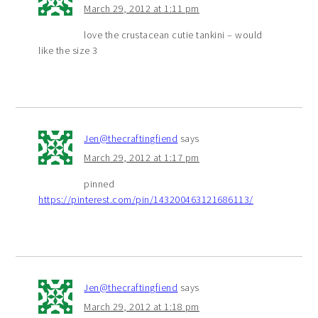
March 29, 2012 at 1:11 pm
love the crustacean cutie tankini – would
like the size 3
Jen@thecraftingfiend
says
March 29, 2012 at 1:17 pm
pinned
https://pinterest.com/pin/143200463121686113/
Jen@thecraftingfiend
says
March 29, 2012 at 1:18 pm