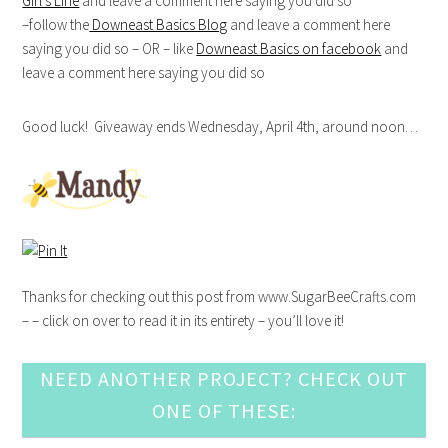
Girl’s Line
and leave a comment here saying you did so
–follow the
Downeast Basics Blog
and leave a comment here
saying you did so – OR – like
Downeast Basics on facebook
and
leave a comment here saying you did so
Good luck! Giveaway ends Wednesday, April 4th, around noon…
Thanks for checking out this post from www.SugarBeeCrafts.com
– – click on over to read it in its entirety – you’ll love it!
NEED ANOTHER PROJECT? CHECK OUT
ONE OF THESE: