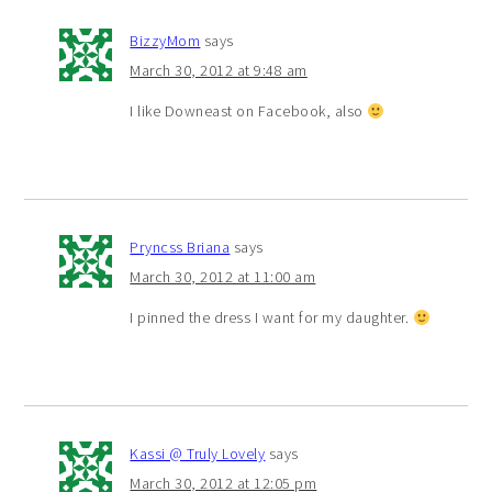
BizzyMom
says
March 30, 2012 at 9:48 am
I like Downeast on Facebook, also
Pryncss Briana
says
March 30, 2012 at 11:00 am
I pinned the dress I want for my daughter.
Kassi @ Truly Lovely
says
March 30, 2012 at 12:05 pm