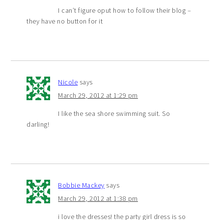
I can’t figure oput how to follow their blog –
they have no button for it
Nicole
says
March 29, 2012 at 1:29 pm
I like the sea shore swimming suit. So
darling!
Bobbie Mackey
says
March 29, 2012 at 1:38 pm
i love the dresses! the party girl dress is so