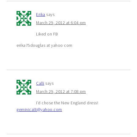
Erika
says
March 29, 2012 at 6:04 pm
Liked on FB
erika75douglas at yahoo com
Calli
says
March 29, 2012 at 7:08 pm
I’d chose the New England dress!
geminicalli@yahoo.com