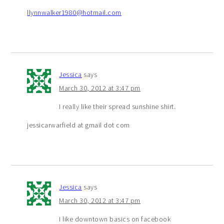
llynnwalker1980@hotmail.com
Jessica
says
March 30, 2012 at 3:47 pm
I really like their spread sunshine shirt.
jessicarwarfield at gmail dot com
Jessica
says
March 30, 2012 at 3:47 pm
I like downtown basics on facebook