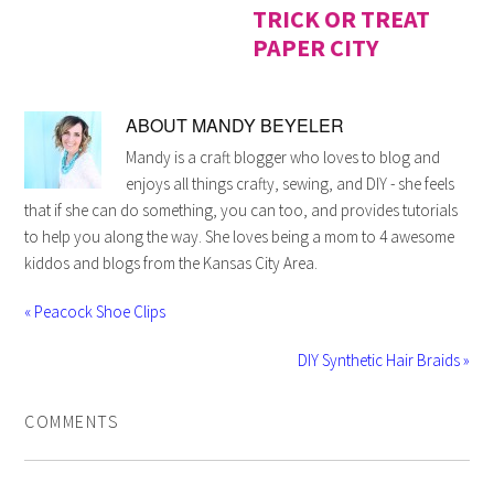
TRICK OR TREAT
PAPER CITY
ABOUT
MANDY BEYELER
Mandy is a craft blogger who loves to blog and
enjoys all things crafty, sewing, and DIY - she feels
that if she can do something, you can too, and provides tutorials
to help you along the way. She loves being a mom to 4 awesome
kiddos and blogs from the Kansas City Area.
« Peacock Shoe Clips
DIY Synthetic Hair Braids »
COMMENTS