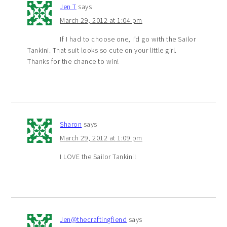
Jen T
says
March 29, 2012 at 1:04 pm
If I had to choose one, I’d go with the Sailor
Tankini. That suit looks so cute on your little girl.
Thanks for the chance to win!
Sharon
says
March 29, 2012 at 1:09 pm
I LOVE the Sailor Tankini!
Jen@thecraftingfiend
says