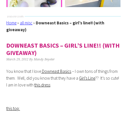
Home
»
all misc
»
Downeast Basics – girl’s line!! (with
giveaway)
DOWNEAST BASICS – GIRL’S LINE!! (WITH
GIVEAWAY)
March 29, 2012
By
Mandy Beyeler
You know that I love
Downeast Basics
– I own tons of things from
them. Well, did you know that they have a
Girl’s Line
?? It’s so cute!
I am in love with
this dress
:
this top: