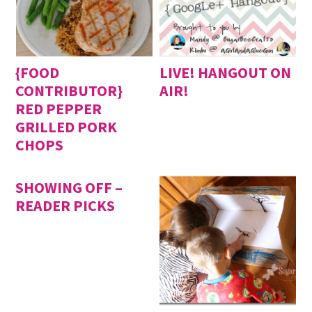
{FOOD
LIVE! HANGOUT ON
CONTRIBUTOR}
AIR!
RED PEPPER
GRILLED PORK
CHOPS
SHOWING OFF –
READER PICKS