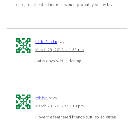
cute, but the denim dress would probably be my fav.
Little Ella Lu
says
March 29, 2012 at 1:51 pm
daisy days skirt is darling!
robbin
says
March 29, 2012 at 2:19 pm
I love the feathered friends suit, so so cute!!