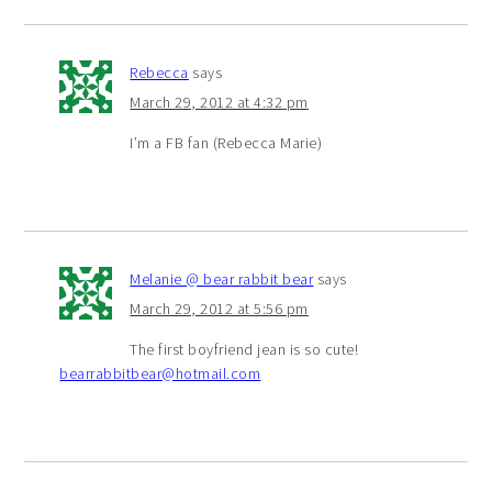
Rebecca
says
March 29, 2012 at 4:32 pm
I’m a FB fan (Rebecca Marie)
Melanie @ bear rabbit bear
says
March 29, 2012 at 5:56 pm
The first boyfriend jean is so cute!
bearrabbitbear@hotmail.com