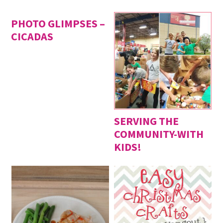
PHOTO GLIMPSES –
CICADAS
SERVING THE
COMMUNITY-WITH
KIDS!