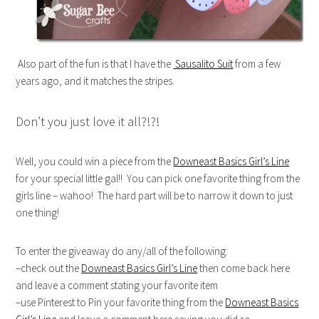
Also part of the fun is that I have the
Sausalito Suit
from a few
years ago, and it matches the stripes.
Don’t you just love it all?!?!
Well, you could win a piece from the
Downeast Basics Girl’s Line
for your special little gal!! You can pick one favorite thing from the
girls line – wahoo! The hard part will be to narrow it down to just
one thing!
To enter the giveaway do any/all of the following:
–check out the
Downeast Basics Girl’s Line
then come back here
and leave a comment stating your favorite item
–use Pinterest to Pin your favorite thing from the
Downeast Basics