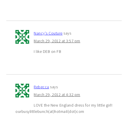
Nancy's Couture
says
March 29, 2012 at 3:57 pm
I like DEB on FB
Rebecca
says
March 29, 2012 at 4:32 pm
LOVE the New England dress for my little girl!
ourbusylittlebunch(at)hotmail(dot)com