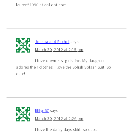
lauren51990 at aol dot com
Joshua and Rachel
says
March 30, 2012 at 2:15 pm
I love downeast girls line. My daughter
adores their clothes. I love the Splish Splash Suit. So
cute!
lililyn67
says
March 30, 2012 at 2:26 pm
I love the daisy days skirt. so cute.