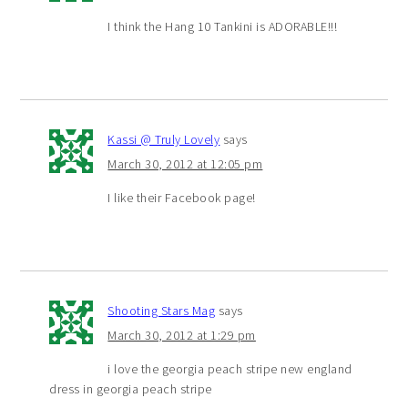
I think the Hang 10 Tankini is ADORABLE!!!
Kassi @ Truly Lovely
says
March 30, 2012 at 12:05 pm
I like their Facebook page!
Shooting Stars Mag
says
March 30, 2012 at 1:29 pm
i love the georgia peach stripe new england
dress in georgia peach stripe