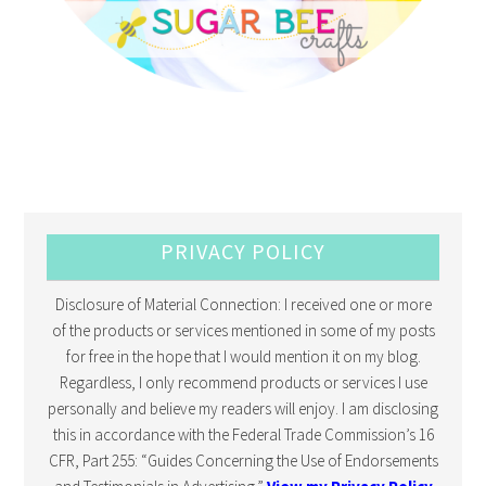
PRIVACY POLICY
Disclosure of Material Connection: I received one or more
of the products or services mentioned in some of my posts
for free in the hope that I would mention it on my blog.
Regardless, I only recommend products or services I use
personally and believe my readers will enjoy. I am disclosing
this in accordance with the Federal Trade Commission’s 16
CFR, Part 255: “Guides Concerning the Use of Endorsements