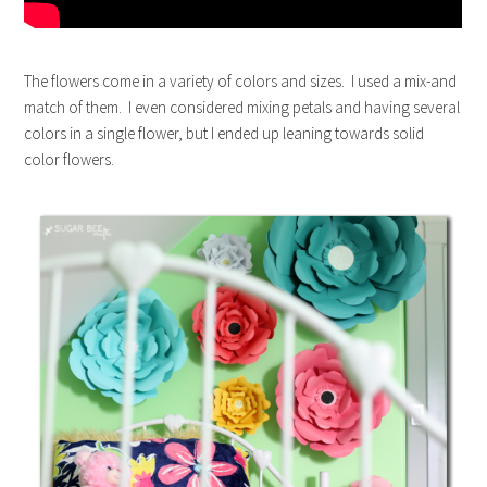
The flowers come in a variety of colors and sizes. I used a mix-and
match of them. I even considered mixing petals and having several
colors in a single flower, but I ended up leaning towards solid
color flowers.