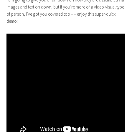
images and text on down, but if you’re more of a video-visual type
of person, I’ve got you covered too – – enjoy this super-quick
demo: