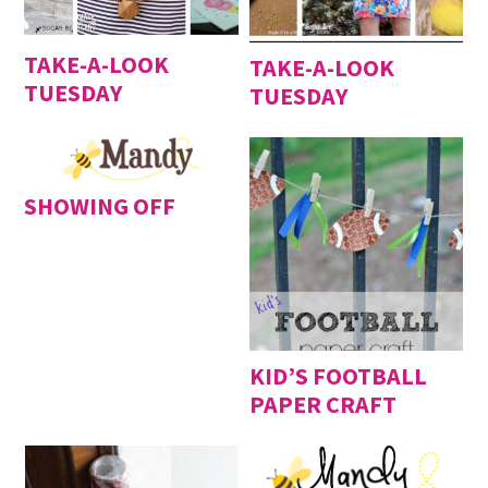
TAKE-A-LOOK
TAKE-A-LOOK
TUESDAY
TUESDAY
SHOWING OFF
KID’S FOOTBALL
PAPER CRAFT