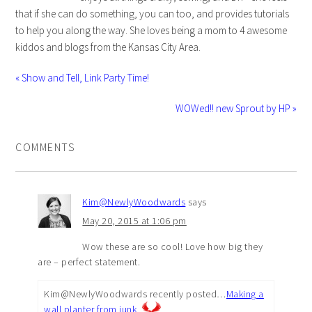
that if she can do something, you can too, and provides tutorials
to help you along the way. She loves being a mom to 4 awesome
kiddos and blogs from the Kansas City Area.
« Show and Tell, Link Party Time!
WOWed!! new Sprout by HP »
COMMENTS
Kim@NewlyWoodwards
says
May 20, 2015 at 1:06 pm
Wow these are so cool! Love how big they
are – perfect statement.
Kim@NewlyWoodwards recently posted…
Making a
wall planter from junk