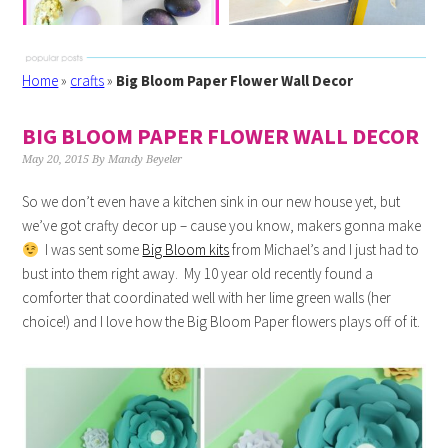
Home
»
crafts
»
Big Bloom Paper Flower Wall Decor
BIG BLOOM PAPER FLOWER WALL DECOR
May 20, 2015
By
Mandy Beyeler
So we don’t even have a kitchen sink in our new house yet, but
we’ve got crafty decor up – cause you know, makers gonna make
I was sent some
Big Bloom kits
from Michael’s and I just had to
bust into them right away. My 10 year old recently found a
comforter that coordinated well with her lime green walls (her
choice!) and I love how the Big Bloom Paper flowers plays off of it.