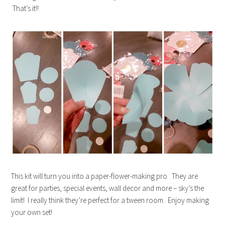
That’s it!!
This kit will turn you into a paper-flower-making pro. They are
great for parties, special events, wall decor and more – sky’s the
limit! I really think they’re perfect for a tween room. Enjoy making
your own set!