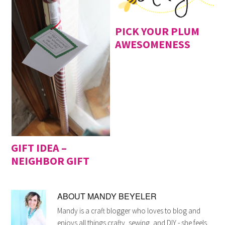
PICK YOUR PLUM
AWESOMENESS
GIFT IDEA –
NEIGHBOR GIFT
ABOUT
MANDY BEYELER
Mandy is a craft blogger who loves to blog and
enjoys all things crafty, sewing, and DIY - she feels