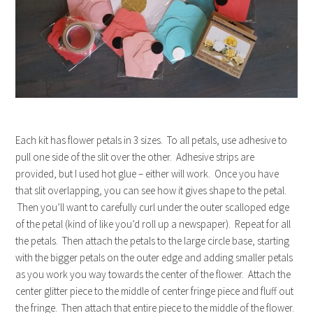
Each kit has flower petals in 3 sizes. To all petals, use adhesive to
pull one side of the slit over the other. Adhesive strips are
provided, but I used hot glue – either will work. Once you have
that slit overlapping, you can see how it gives shape to the petal.
Then you’ll want to carefully curl under the outer scalloped edge
of the petal (kind of like you’d roll up a newspaper). Repeat for all
the petals. Then attach the petals to the large circle base, starting
with the bigger petals on the outer edge and adding smaller petals
as you work you way towards the center of the flower. Attach the
center glitter piece to the middle of center fringe piece and fluff out
the fringe. Then attach that entire piece to the middle of the flower.