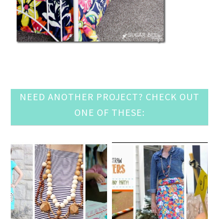
NEED ANOTHER PROJECT? CHECK OUT
ONE OF THESE: