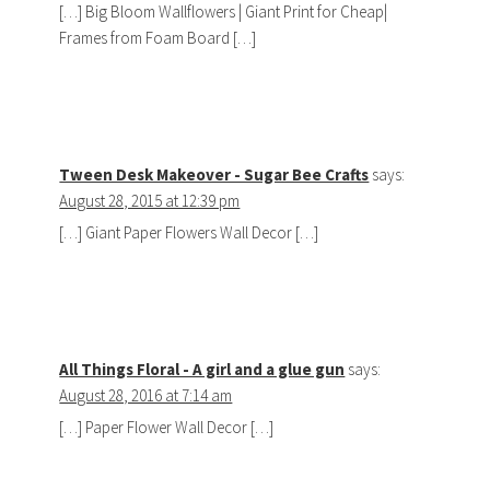
[…] Big Bloom Wallflowers | Giant Print for Cheap|
Frames from Foam Board […]
Tween Desk Makeover - Sugar Bee Crafts
says:
August 28, 2015 at 12:39 pm
[…] Giant Paper Flowers Wall Decor […]
All Things Floral - A girl and a glue gun
says:
August 28, 2016 at 7:14 am
[…] Paper Flower Wall Decor […]