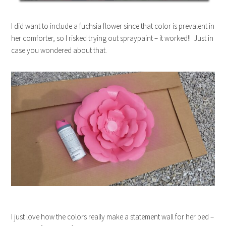
I did want to include a fuchsia flower since that color is prevalent in
her comforter, so I risked trying out spraypaint – it worked!! Just in
case you wondered about that.
I just love how the colors really make a statement wall for her bed –