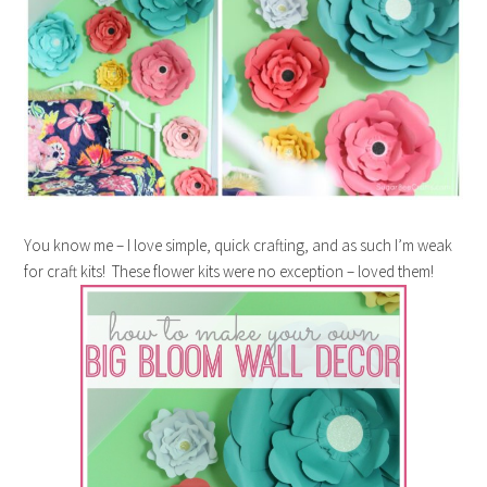
You know me – I love simple, quick crafting, and as such I’m weak
for craft kits! These flower kits were no exception – loved them!