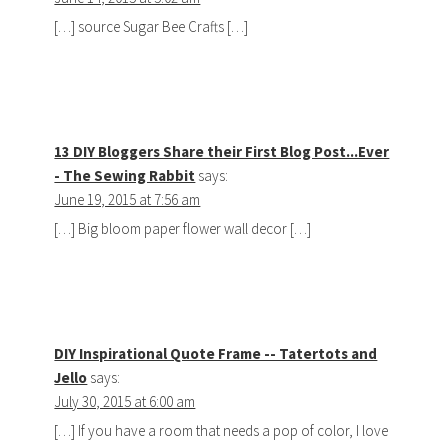
[…] source Sugar Bee Crafts […]
13 DIY Bloggers Share their First Blog Post...Ever
- The Sewing Rabbit
says:
June 19, 2015 at 7:56 am
[…] Big bloom paper flower wall decor […]
DIY Inspirational Quote Frame -- Tatertots and
Jello
says:
July 30, 2015 at 6:00 am
[…] If you have a room that needs a pop of color, I love