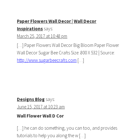
Paper Flowers Wall Decor | Wall Decor
Inspirations
says:
March 25, 2017 at 10:48 pm
[…] Paper Flowers Wall Decor Big Bloom Paper Flower
Wall Decor Sugar Bee Crafts Size: 800 X 532 | Source:
http://www.sugarbeecrafts.com
[…]
Designs Blog
says:
June 15, 2017 at 10:23 am
Wall Flower Wall D Cor
[…] he can do something, you can too, and provides
tutorials to help you along the w […]