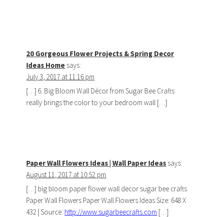
20 Gorgeous Flower Projects & Spring Decor
Ideas Home
says:
July 3, 2017 at 11:16 pm
[…] 6. Big Bloom Wall Décor from Sugar Bee Crafts
really brings the color to your bedroom wall […]
Paper Wall Flowers Ideas | Wall Paper Ideas
says:
August 11, 2017 at 10:52 pm
[…] big bloom paper flower wall decor sugar bee crafts
Paper Wall Flowers Paper Wall Flowers Ideas Size: 648 X
432 | Source:
http://www.sugarbeecrafts.com
[…]