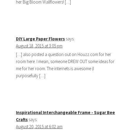
her Big Bloom Wallflowers! […]
DIY Large Paper Flowers
says:
August 18, 2015 at 3:05 pm
[…] also posted a question out on Houzz.com for her
room here. I mean, someone DREW OUT some ideas for
me for her room. The internets is awesome (I
purposefully […]
Inspirational Interchangeable Frame - Sugar Bee
Crafts
says:
August 20, 2015 at 6:02 am