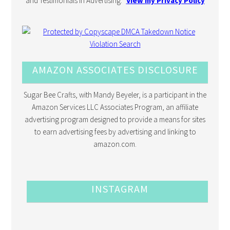
and Testimonials in Advertising.”
View my Privacy Policy
AMAZON ASSOCIATES DISCLOSURE
Sugar Bee Crafts, with Mandy Beyeler, is a participant in the
Amazon Services LLC Associates Program, an affiliate
advertising program designed to provide a means for sites
to earn advertising fees by advertising and linking to
amazon.com.
INSTAGRAM