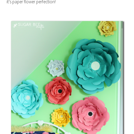
it’s paper flower perfection!