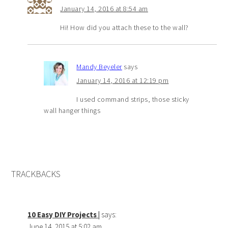
January 14, 2016 at 8:54 am
Hi! How did you attach these to the wall?
Mandy Beyeler
says
January 14, 2016 at 12:19 pm
I used command strips, those sticky
wall hanger things
TRACKBACKS
10 Easy DIY Projects |
says:
June 14, 2015 at 5:02 am