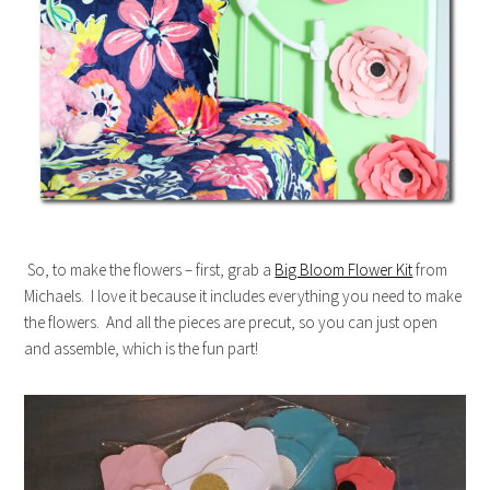
So, to make the flowers – first, grab a
Big Bloom Flower Kit
from
Michaels. I love it because it includes everything you need to make
the flowers. And all the pieces are precut, so you can just open
and assemble, which is the fun part!