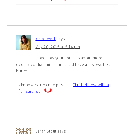
kimbowest
says
May 20, 2015 at 5:14 pm
I love how your house is about more
decorated than mine. I mean…I have a dishwasher…
but still.
kimbowest recently posted…
Thrifted desk with a
fun surprise!
Sarah Stout
says