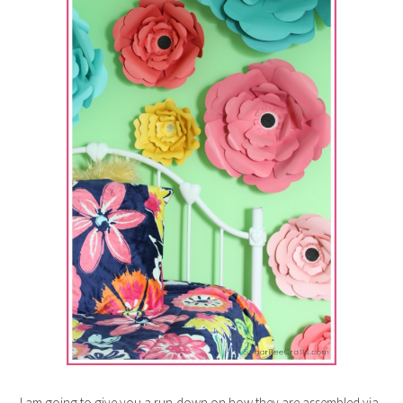
I am going to give you a run-down on how they are assembled via