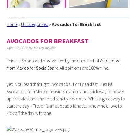
Home
»
Uncategorized
»
Avocados for Breakfast
AVOCADOS FOR BREAKFAST
April 12, 2012
By
Mandy Beyeler
This is a Sponsored post written by me on behalf of
Avocados
from Mexico
for
SocialSpark
. All opinions are 100% mine.
yep, you read that right, Avocados. For Breakfast. Really!
Avocados from Mexico provide a simple and quick way to power
up breakfast and make it distinctly delicious. What a great way to
start the day – Trevor is an avocado fanatic, I know he’d love to
kick off the day with one.