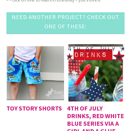
NEED ANOTHER PROJECT? CHECK OUT
ONE OF THESE:
TOY STORY SHORTS
4TH OF JULY
DRINKS, RED WHITE
BLUE SERIES VIA A