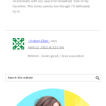
rice/tomato with soy sauce for breakfast. One of my
favorites. This looks yummy too though. I’ll definately
try it.
~Sydney Ellen~
says
April 12, 2012 at 3:57 pm
Mmmm…looks good, I love avacados!