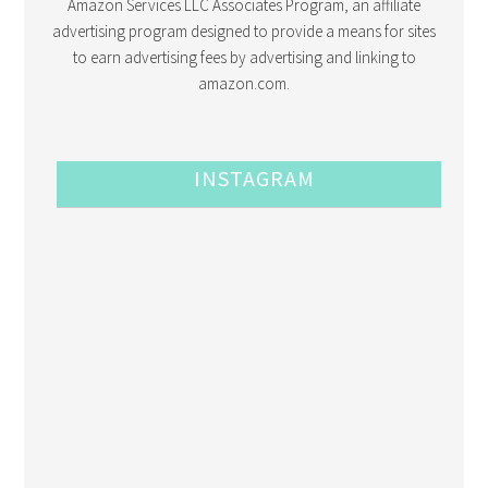
Amazon Services LLC Associates Program, an affiliate
advertising program designed to provide a means for sites
to earn advertising fees by advertising and linking to
amazon.com.
INSTAGRAM