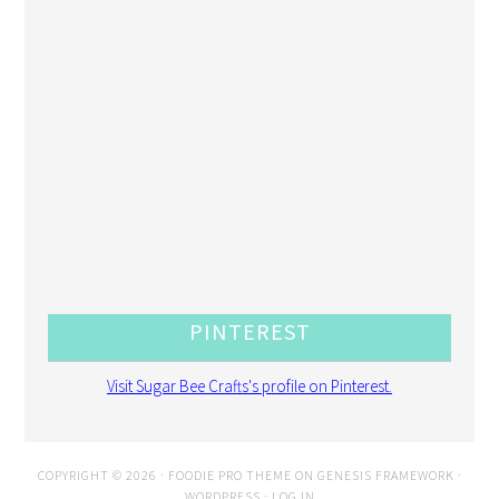
PINTEREST
Visit Sugar Bee Crafts's profile on Pinterest.
COPYRIGHT © 2026 ·
FOODIE PRO THEME
ON
GENESIS FRAMEWORK
·
WORDPRESS
·
LOG IN