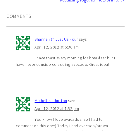
COMMENTS
Shannah @ Just Us Four
says
April 12, 2012 at 6:30 am
I have toast every morning for breakfast but I
have never considered adding avocado. Great idea!
Michelle Johnston
says
April 12, 2012 at 1:52 pm
You know I love avacados, so I had to
comment on this one:) Today I had avacado/brown