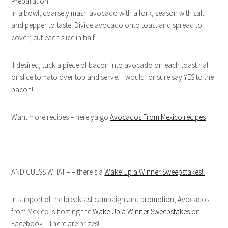
Preparation:
In a bowl, coarsely mash avocado with a fork; season with salt
and pepper to taste. Divide avocado onto toast and spread to
cover; cut each slice in half.
If desired, tuck a piece of bacon into avocado on each toast half
or slice tomato over top and serve. I would for sure say YES to the
bacon!!
Want more recipes – here ya go:
Avocados From Mexico recipes
AND GUESS WHAT – – there’s a
Wake Up a Winner Sweepstakes!!
In support of the breakfast campaign and promotion, Avocados
from Mexico is hosting the
Wake Up a Winner Sweepstakes
on
Facebook. There are prizes!!