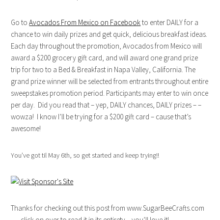
Go to
Avocados From Mexico on Facebook
to enter DAILY for a
chance to win daily prizes and get quick, delicious breakfast ideas.
Each day throughout the promotion, Avocados from Mexico will
award a $200 grocery gift card, and will award one grand prize
trip for two to a Bed & Breakfast in Napa Valley, California. The
grand prize winner will be selected from entrants throughout entire
sweepstakes promotion period. Participants may enter to win once
per day. Did you read that – yep, DAILY chances, DAILY prizes – –
wowza! I know I’ll be trying for a $200 gift card – cause that’s
awesome!
You’ve got til May 6th, so get started and keep trying!!
Thanks for checking out this post from www.SugarBeeCrafts.com
– – click on over to read it in its entirety – you’ll love it!