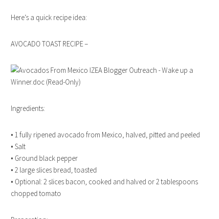
Here’s a quick recipe idea:
AVOCADO TOAST RECIPE –
Ingredients:
• 1 fully ripened avocado from Mexico, halved, pitted and peeled
• Salt
• Ground black pepper
• 2 large slices bread, toasted
• Optional: 2 slices bacon, cooked and halved or 2 tablespoons
chopped tomato