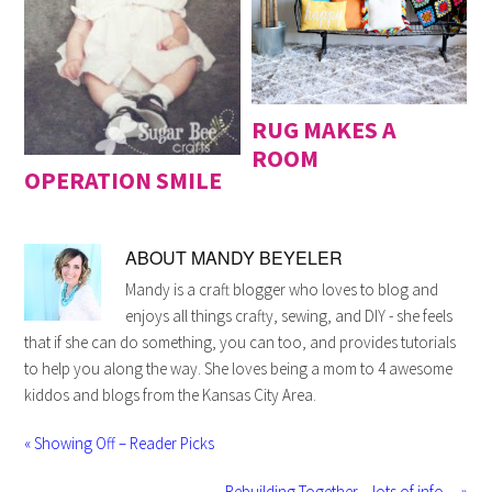
RUG MAKES A
ROOM
OPERATION SMILE
ABOUT
MANDY BEYELER
Mandy is a craft blogger who loves to blog and
enjoys all things crafty, sewing, and DIY - she feels
that if she can do something, you can too, and provides tutorials
to help you along the way. She loves being a mom to 4 awesome
kiddos and blogs from the Kansas City Area.
« Showing Off – Reader Picks
Rebuilding Together – lots of info… »