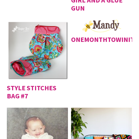
GIRL AND A GLUE
GUN
ONEMONTHTOWINIT
STYLE STITCHES
BAG #7