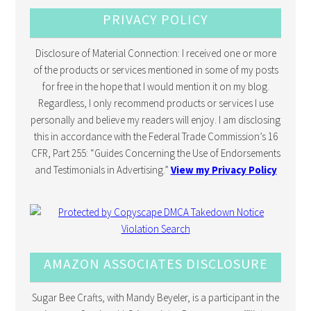
PRIVACY POLICY
Disclosure of Material Connection: I received one or more
of the products or services mentioned in some of my posts
for free in the hope that I would mention it on my blog.
Regardless, I only recommend products or services I use
personally and believe my readers will enjoy. I am disclosing
this in accordance with the Federal Trade Commission’s 16
CFR, Part 255: “Guides Concerning the Use of Endorsements
and Testimonials in Advertising.”
View my Privacy Policy
AMAZON ASSOCIATES DISCLOSURE
Sugar Bee Crafts, with Mandy Beyeler, is a participant in the