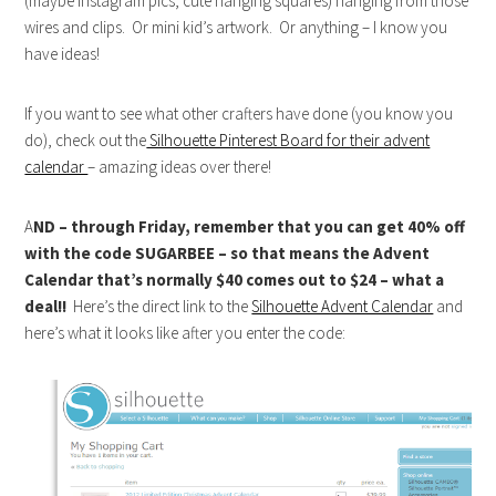
(maybe instagram pics, cute hanging squares) hanging from those
wires and clips. Or mini kid’s artwork. Or anything – I know you
have ideas!
If you want to see what other crafters have done (you know you
do), check out the
Silhouette Pinterest Board for their advent
calendar
– amazing ideas over there!
A
ND – through Friday, remember that you can get 40% off
with the code SUGARBEE – so that means the Advent
Calendar that’s normally $40 comes out to $24 – what a
deal!!
Here’s the direct link to the
Silhouette Advent Calendar
and
here’s what it looks like after you enter the code: