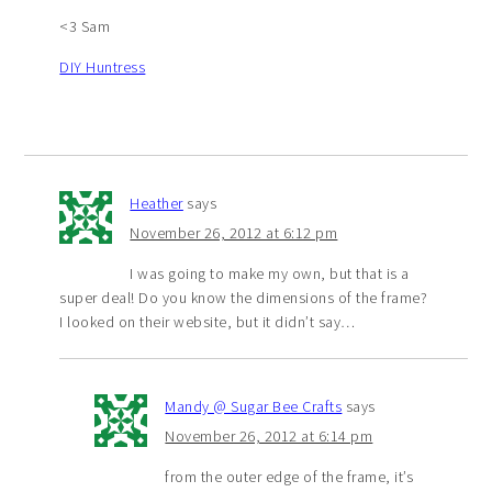
<3 Sam
DIY Huntress
Heather
says
November 26, 2012 at 6:12 pm
I was going to make my own, but that is a
super deal! Do you know the dimensions of the frame?
I looked on their website, but it didn’t say…
Mandy @ Sugar Bee Crafts
says
November 26, 2012 at 6:14 pm
from the outer edge of the frame, it’s