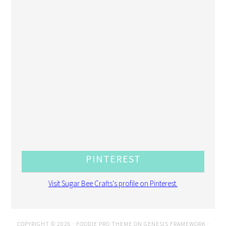
PINTEREST
Visit Sugar Bee Crafts's profile on Pinterest.
COPYRIGHT © 2026 ·
FOODIE PRO THEME
ON
GENESIS FRAMEWORK
·