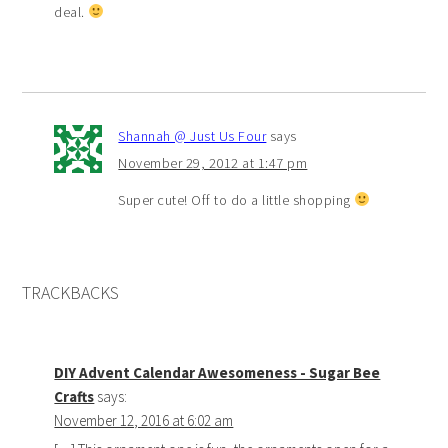
deal.
Shannah @ Just Us Four
says
November 29, 2012 at 1:47 pm
Super cute! Off to do a little shopping
TRACKBACKS
DIY Advent Calendar Awesomeness - Sugar Bee
Crafts
says:
November 12, 2016 at 6:02 am