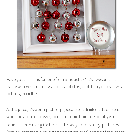
Have you seen this fun one from Silhouette?? It’s awesome – a
frame with wires running across and clips, and then you craft what
to hang from the clips…
At this price, it’s worth grabbing (because it’s limited edition so it
won’t be around forever) to use in some home decor all year
a cute way to display pictures
round – I’m thinking it’d be