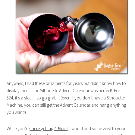
Anyways, I had these ornaments for years but didn’t know how to
display them – the Silhouette Advent Calendar was perfect! For
$24, it’s a steal – so go grab it (even if you don’t have a Silhouette
Machine, you can still get the Advent Calendar and hang anything
you want!).
While you’re
there getting 40% off
, I would add some vinyl to your