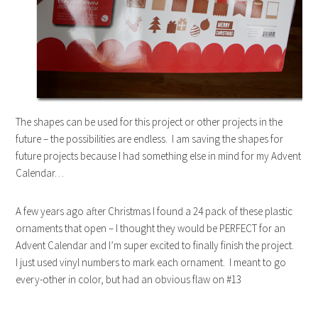
The shapes can be used for this project or other projects in the
future – the possibilities are endless. I am saving the shapes for
future projects because I had something else in mind for my Advent
Calendar…
A few years ago after Christmas I found a 24 pack of these plastic
ornaments that open – I thought they would be PERFECT for an
Advent Calendar and I’m super excited to finally finish the project.
I just used vinyl numbers to mark each ornament. I meant to go
every-other in color, but had an obvious flaw on #13