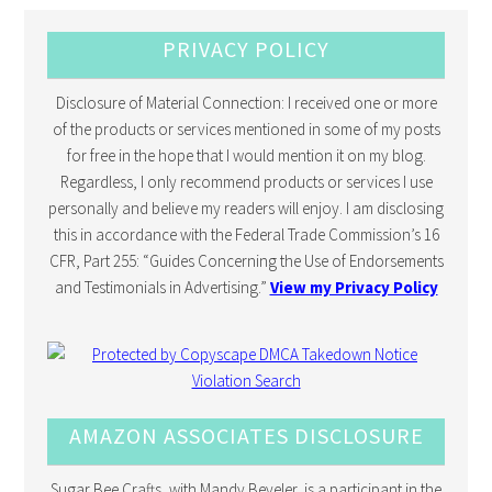
PRIVACY POLICY
Disclosure of Material Connection: I received one or more
of the products or services mentioned in some of my posts
for free in the hope that I would mention it on my blog.
Regardless, I only recommend products or services I use
personally and believe my readers will enjoy. I am disclosing
this in accordance with the Federal Trade Commission’s 16
CFR, Part 255: “Guides Concerning the Use of Endorsements
and Testimonials in Advertising.”
View my Privacy Policy
AMAZON ASSOCIATES DISCLOSURE
Sugar Bee Crafts, with Mandy Beyeler, is a participant in the