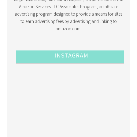
Amazon Services LLC Associates Program, an affiliate
advertising program designed to provide a means for sites
to earn advertising fees by advertising and linking to
amazon.com.
INSTAGRAM