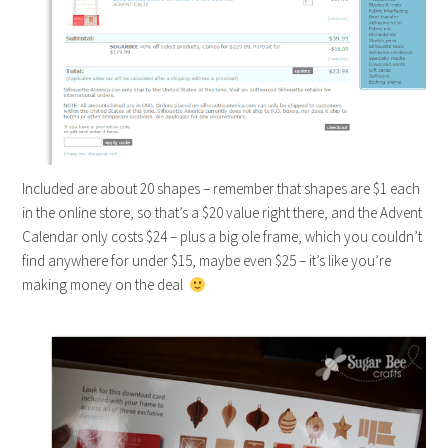
Included are about 20 shapes – remember that shapes are $1 each
in the online store, so that’s a $20 value right there, and the Advent
Calendar only costs $24 – plus a big ole frame, which you couldn’t
find anywhere for under $15, maybe even $25 – it’s like you’re
making money on the deal