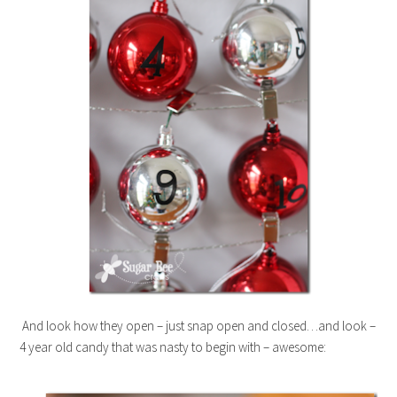
And look how they open – just snap open and closed…and look –
4 year old candy that was nasty to begin with – awesome: