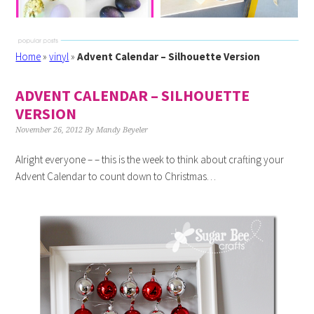
Home
»
vinyl
»
Advent Calendar – Silhouette Version
ADVENT CALENDAR – SILHOUETTE
VERSION
November 26, 2012
By
Mandy Beyeler
Alright everyone – – this is the week to think about crafting your
Advent Calendar to count down to Christmas…