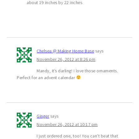
about 19 inches by 22 inches
Chelsea @ Making Home Base
says
November 26, 2012 at 8:26 pm
Mandy, it’s darling! I love those ornaments.
Perfect for an advent calendar
Ginger
says
November 26, 2012 at 10:17 pm
I just ordered one, too! You can’t beat that