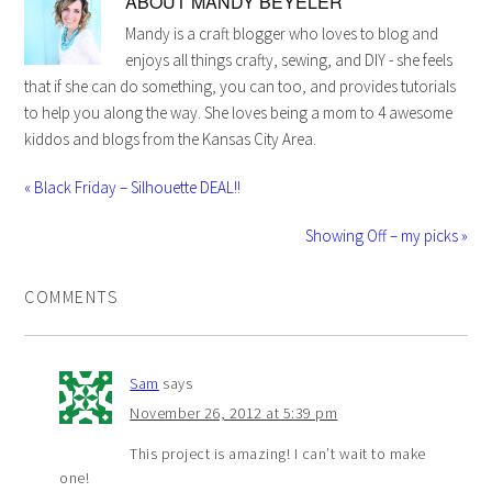
ABOUT
MANDY BEYELER
Mandy is a craft blogger who loves to blog and
enjoys all things crafty, sewing, and DIY - she feels
that if she can do something, you can too, and provides tutorials
to help you along the way. She loves being a mom to 4 awesome
kiddos and blogs from the Kansas City Area.
« Black Friday – Silhouette DEAL!!
Showing Off – my picks »
COMMENTS
Sam
says
November 26, 2012 at 5:39 pm
This project is amazing! I can’t wait to make
one!