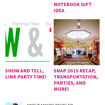
NOTEBOOK GIFT
IDEA
SHOW AND TELL,
SNAP 2015 RECAP,
LINK PARTY TIME!
TRANSPORTATION,
PARTIES, AND
MORE!