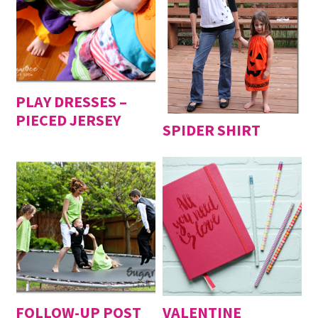
PLAY DRESSES –
PIECED JERSEY
SPIDER SHIRT
FOLLOW-UP POST
VALENTINE