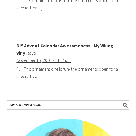
[…] This ornament one is fun- the ornaments open for a
special treat! […]
DIY Advent Calendar Awesomeness - My Viking
Vinyl
says:
November 16, 2016 at 4:17 pm
[…] This ornament one is fun- the ornaments open for a
special treat! […]