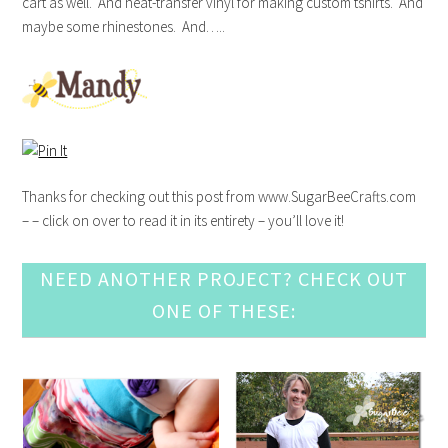
cart as well. And heat-transfer vinyl for making custom tshirts. And
maybe some rhinestones. And…..
Thanks for checking out this post from www.SugarBeeCrafts.com
– – click on over to read it in its entirety – you’ll love it!
NEED ANOTHER PROJECT? CHECK OUT
ONE OF THESE: