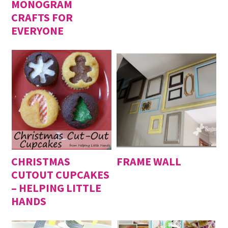
MONOGRAM
CRAFTS FOR
EVERYONE
CHRISTMAS
FRAME WALL
CUTOUT CUPCAKES
– HELPING LITTLE
HANDS