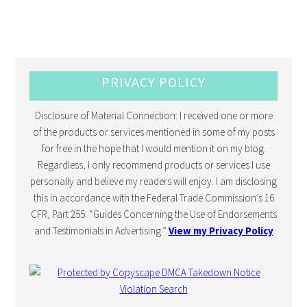
PRIVACY POLICY
Disclosure of Material Connection: I received one or more
of the products or services mentioned in some of my posts
for free in the hope that I would mention it on my blog.
Regardless, I only recommend products or services I use
personally and believe my readers will enjoy. I am disclosing
this in accordance with the Federal Trade Commission’s 16
CFR, Part 255: “Guides Concerning the Use of Endorsements
and Testimonials in Advertising.”
View my Privacy Policy