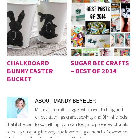
CHALKBOARD
SUGAR BEE CRAFTS
BUNNY EASTER
– BEST OF 2014
BUCKET
ABOUT
MANDY BEYELER
Mandy is a craft blogger who loves to blog and
enjoys all things crafty, sewing, and DIY - she feels
that if she can do something, you can too, and provides tutorials
to help you along the way. She loves being a mom to 4 awesome