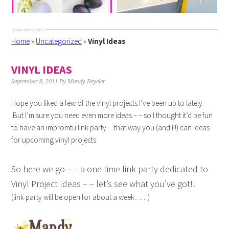
Home
»
Uncategorized
»
Vinyl Ideas
VINYL IDEAS
September 8, 2011
By
Mandy Beyeler
Hope you liked a few of the vinyl projects I’ve been up to lately.
But I’m sure you need even more ideas – – so I thought it’d be fun
to have an impromtu link party….that way you (and I!!) can ideas
for upcoming vinyl projects.
So here we go – – a one-time link party dedicated to
Vinyl Project Ideas – – let’s see what you’ve got!!
(link party will be open for about a week……)