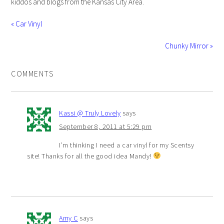
kiddos and blogs from the Kansas City Area.
« Car Vinyl
Chunky Mirror »
COMMENTS
Kassi @ Truly Lovely
says
September 8, 2011 at 5:29 pm
I’m thinking I need a car vinyl for my Scentsy
site! Thanks for all the good idea Mandy!
Amy C
says