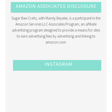
AMAZON ASSOCIATES DISCLOSURE
Sugar Bee Crafts, with Mandy Beyeler, is a participant in the
Amazon Services LLC Associates Program, an affiliate
advertising program designed to provide a means for sites
to earn advertising fees by advertising and linking to
amazon.com.
INSTAGRAM