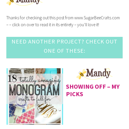
Thanks for checking out this post from www.SugarBeeCrafts.com
– – click on over to read it in its entirety – you’ll love it!
NEED ANOTHER PROJECT? CHECK OUT
ONE OF THESE:
SHOWING OFF – MY
PICKS