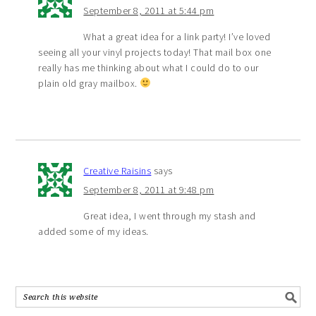
September 8, 2011 at 5:44 pm
What a great idea for a link party! I’ve loved
seeing all your vinyl projects today! That mail box one
really has me thinking about what I could do to our
plain old gray mailbox.
Creative Raisins
says
September 8, 2011 at 9:48 pm
Great idea, I went through my stash and
added some of my ideas.