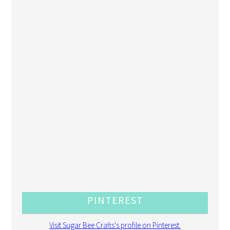
PINTEREST
Visit Sugar Bee Crafts's profile on Pinterest.