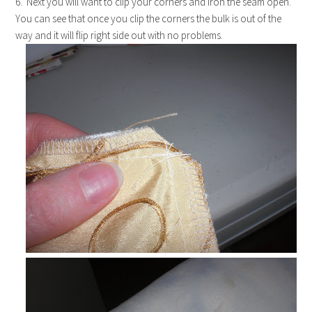
6. Next you will want to clip your corners and iron the seam open.
You can see that once you clip the corners the bulk is out of the
way and it will flip right side out with no problems.