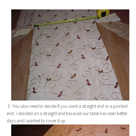
3. You also need to decide if you want a straight end or a pointed
end. I decided on a straight end because our table has seen better
days and I wanted to cover it up.