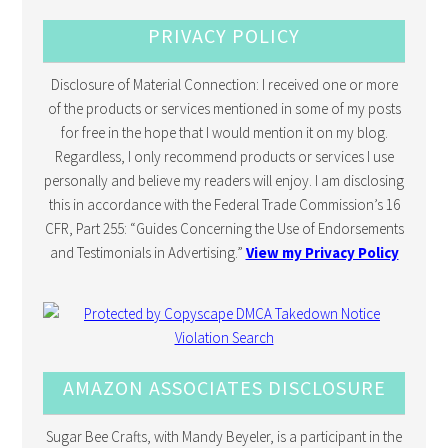
PRIVACY POLICY
Disclosure of Material Connection: I received one or more
of the products or services mentioned in some of my posts
for free in the hope that I would mention it on my blog.
Regardless, I only recommend products or services I use
personally and believe my readers will enjoy. I am disclosing
this in accordance with the Federal Trade Commission’s 16
CFR, Part 255: “Guides Concerning the Use of Endorsements
and Testimonials in Advertising.”
View my Privacy Policy
AMAZON ASSOCIATES DISCLOSURE
Sugar Bee Crafts, with Mandy Beyeler, is a participant in the