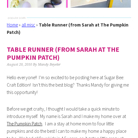
Home
»
all misc
»
Table Runner (from Sarah at The Pumpkin
Patch)
TABLE RUNNER (FROM SARAH AT THE
PUMPKIN PATCH)
August 20, 2010
By
Mandy Beyeler
Hello everyone!! I’m so excited to be posting here at Sugar Bee:
Craft Edition! Isn’t this the best blog? Thanks Mandy for giving me
this opportunity!
Before we get crafty, I thought I would take a quick minute to
introduce myself. My name is Sarah and I make my home over at
The Pumpkin Patch
. I am a stay at home mom to four little
pumpkins and do the best I can to make my home a happy place