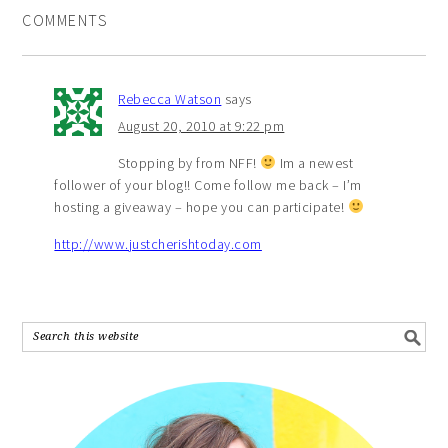
COMMENTS
Rebecca Watson
says
August 20, 2010 at 9:22 pm
Stopping by from NFF!
Im a newest
follower of your blog!! Come follow me back – I’m
hosting a giveaway – hope you can participate!
http://www.justcherishtoday.com