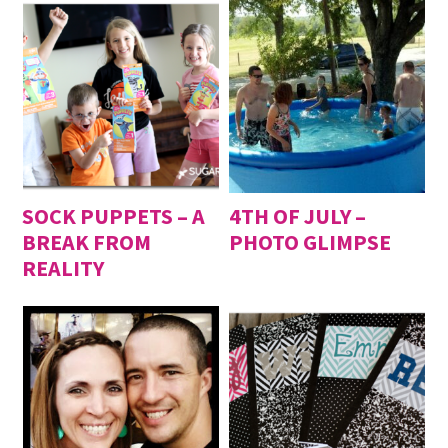
SOCK PUPPETS – A
4TH OF JULY –
BREAK FROM
PHOTO GLIMPSE
REALITY