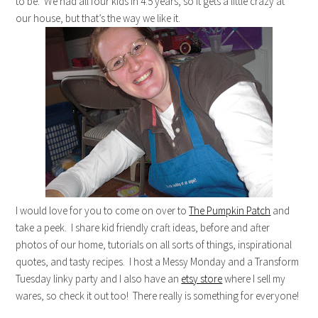
to be. We had all four kids in 4.5 years, so it gets a little crazy at
our house, but that’s the way we like it.
I would love for you to come on over to
The Pumpkin Patch
and
take a peek. I share kid friendly craft ideas, before and after
photos of our home, tutorials on all sorts of things, inspirational
quotes, and tasty recipes. I host a Messy Monday and a Transform
Tuesday linky party and I also have an
etsy store
where I sell my
wares, so check it out too! There really is something for everyone!