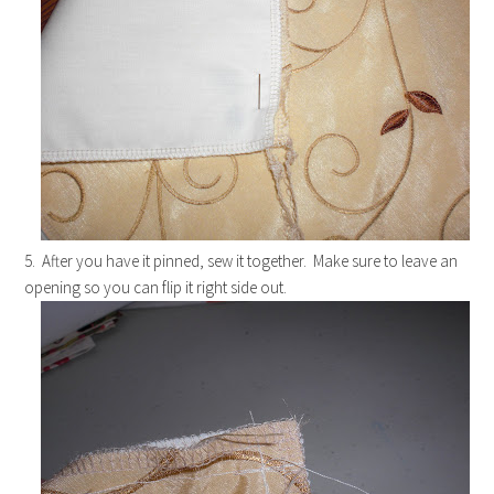
5. After you have it pinned, sew it together. Make sure to leave an
opening so you can flip it right side out.