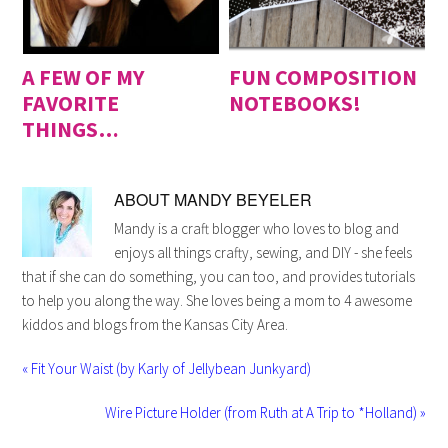
A FEW OF MY
FUN COMPOSITION
FAVORITE
NOTEBOOKS!
THINGS…
ABOUT
MANDY BEYELER
Mandy is a craft blogger who loves to blog and
enjoys all things crafty, sewing, and DIY - she feels
that if she can do something, you can too, and provides tutorials
to help you along the way. She loves being a mom to 4 awesome
kiddos and blogs from the Kansas City Area.
« Fit Your Waist (by Karly of Jellybean Junkyard)
Wire Picture Holder (from Ruth at A Trip to *Holland) »