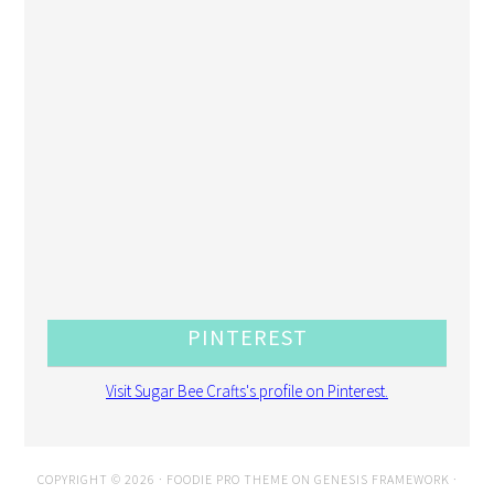
PINTEREST
Visit Sugar Bee Crafts's profile on Pinterest.
COPYRIGHT © 2026 ·
FOODIE PRO THEME
ON
GENESIS FRAMEWORK
·