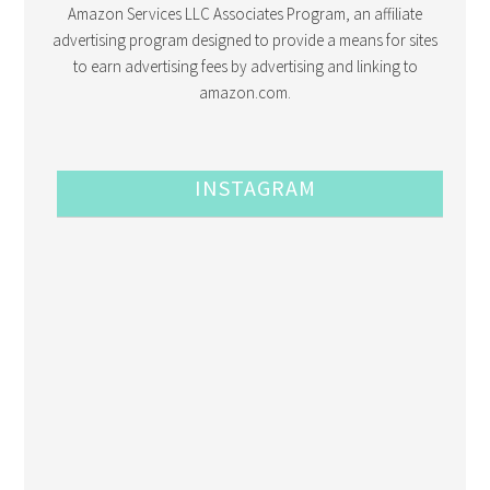
Amazon Services LLC Associates Program, an affiliate
advertising program designed to provide a means for sites
to earn advertising fees by advertising and linking to
amazon.com.
INSTAGRAM