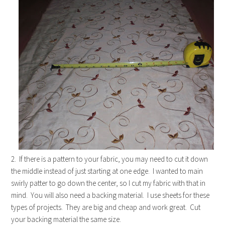
2. If there is a pattern to your fabric, you may need to cut it down
the middle instead of just starting at one edge. I wanted to main
swirly patter to go down the center, so I cut my fabric with that in
mind. You will also need a backing material. I use sheets for these
types of projects. They are big and cheap and work great. Cut
your backing material the same size.