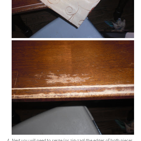
4. Next you will need to serge (or zig-zag) the edges of both pieces