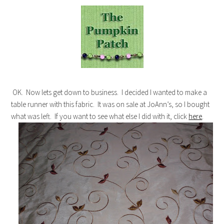
OK. Now lets get down to business. I decided I wanted to make a
table runner with this fabric. It was on sale at JoAnn’s, so I bought
what was left. If you want to see what else I did with it, click
here
.