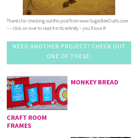
Thanks for checking out this post from www.SugarBeeCrafts.com
– – click on over to read it in its entirety – you’ll love it!
NEED ANOTHER PROJECT? CHECK OUT
ONE OF THESE:
MONKEY BREAD
CRAFT ROOM
FRAMES