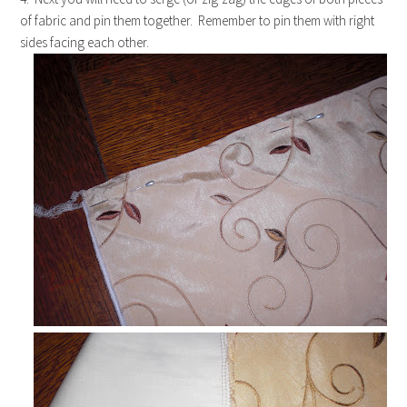
of fabric and pin them together. Remember to pin them with right
sides facing each other.