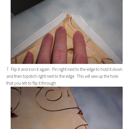
7. Flip it and iron it again. Pin right next to the edge to hold it down
and then topstich right next to the edge. This will sew up the hole
that you left to flip it through.