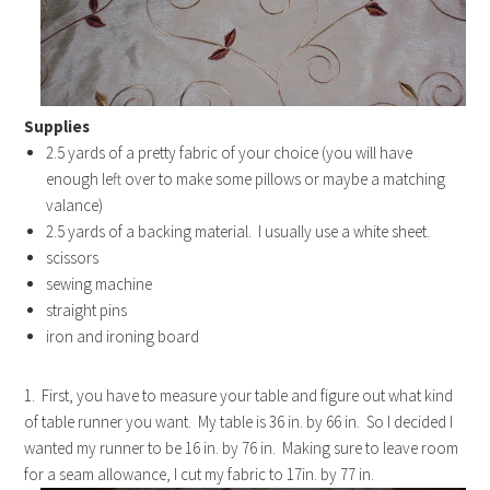
Supplies
2.5 yards of a pretty fabric of your choice (you will have
enough left over to make some pillows or maybe a matching
valance)
2.5 yards of a backing material. I usually use a white sheet.
scissors
sewing machine
straight pins
iron and ironing board
1. First, you have to measure your table and figure out what kind
of table runner you want. My table is 36 in. by 66 in. So I decided I
wanted my runner to be 16 in. by 76 in. Making sure to leave room
for a seam allowance, I cut my fabric to 17in. by 77 in.