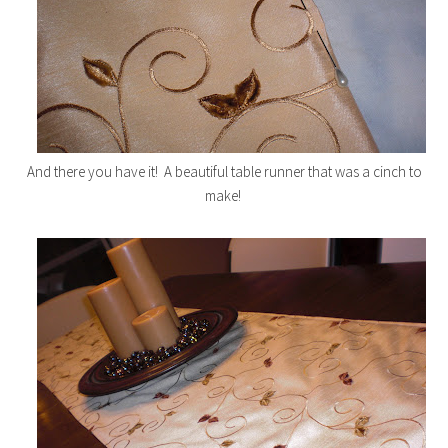
And there you have it! A beautiful table runner that was a cinch to
make!