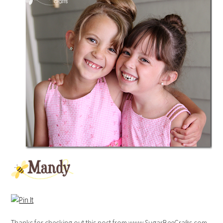
Thanks for checking out this post from www.SugarBeeCrafts.com