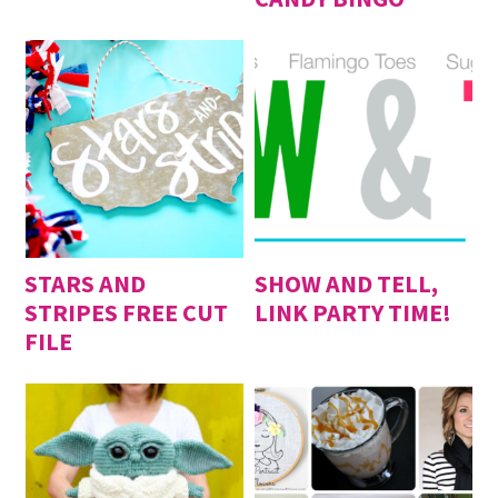
STARS AND
SHOW AND TELL,
STRIPES FREE CUT
LINK PARTY TIME!
FILE