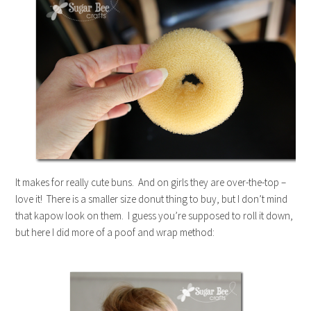
It makes for really cute buns. And on girls they are over-the-top –
love it! There is a smaller size donut thing to buy, but I don’t mind
that kapow look on them. I guess you’re supposed to roll it down,
but here I did more of a poof and wrap method: