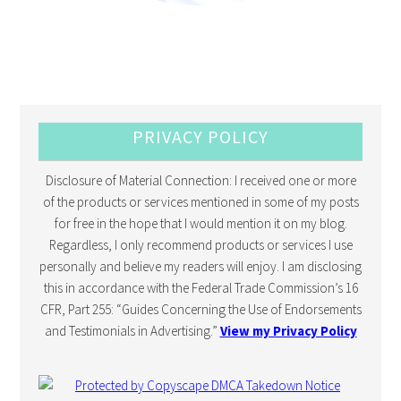
PRIVACY POLICY
Disclosure of Material Connection: I received one or more
of the products or services mentioned in some of my posts
for free in the hope that I would mention it on my blog.
Regardless, I only recommend products or services I use
personally and believe my readers will enjoy. I am disclosing
this in accordance with the Federal Trade Commission’s 16
CFR, Part 255: “Guides Concerning the Use of Endorsements
and Testimonials in Advertising.”
View my Privacy Policy