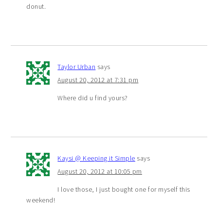
donut.
Taylor Urban
says
August 20, 2012 at 7:31 pm
Where did u find yours?
Kaysi @ Keeping it Simple
says
August 20, 2012 at 10:05 pm
I love those, I just bought one for myself this
weekend!