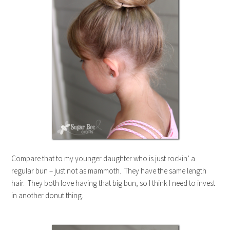
Compare that to my younger daughter who is just rockin’ a
regular bun – just not as mammoth. They have the same length
hair. They both love having that big bun, so I think I need to invest
in another donut thing.