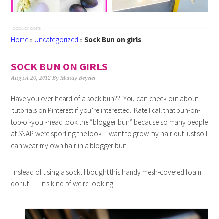
Home
»
Uncategorized
»
Sock Bun on girls
SOCK BUN ON GIRLS
August 20, 2012
By
Mandy Beyeler
Have you ever heard of a sock bun?? You can check out about
tutorials on Pinterest if you’re interested. Kate I call that bun-on-
top-of-your-head look the “blogger bun” because so many people
at SNAP were sporting the look. I want to grow my hair out just so I
can wear my own hair in a blogger bun.
Instead of using a sock, I bought this handy mesh-covered foam
donut – – it’s kind of weird looking: