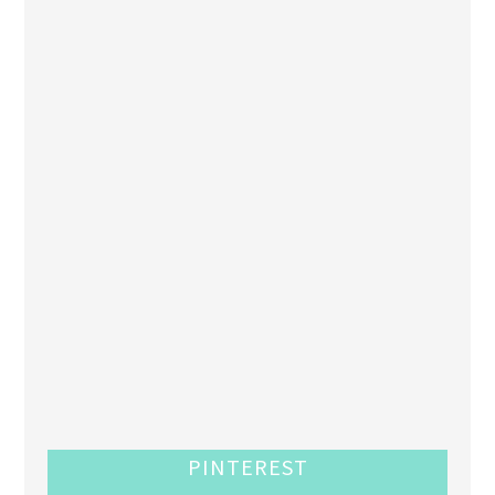
PINTEREST