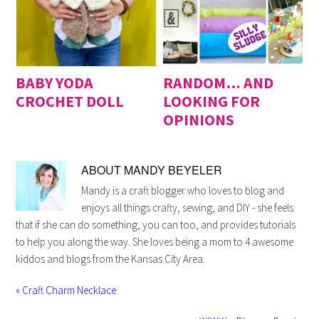
BABY YODA
RANDOM… AND
CROCHET DOLL
LOOKING FOR
OPINIONS
ABOUT
MANDY BEYELER
Mandy is a craft blogger who loves to blog and
enjoys all things crafty, sewing, and DIY - she feels
that if she can do something, you can too, and provides tutorials
to help you along the way. She loves being a mom to 4 awesome
kiddos and blogs from the Kansas City Area.
« Craft Charm Necklace