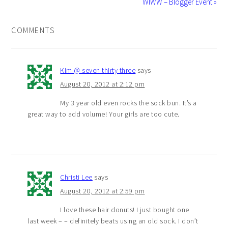
WIWW – Blogger Event »
COMMENTS
Kim @ seven thirty three
says
August 20, 2012 at 2:12 pm
My 3 year old even rocks the sock bun. It’s a
great way to add volume! Your girls are too cute.
Christi Lee
says
August 20, 2012 at 2:59 pm
I love these hair donuts! I just bought one
last week – – definitely beats using an old sock. I don’t