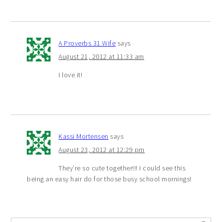
A Proverbs 31 Wife
says
August 21, 2012 at 11:33 am
I love it!
Kassi Mortensen
says
August 23, 2012 at 12:29 pm
They’re so cute together!!! I could see this
being an easy hair do for those busy school mornings!