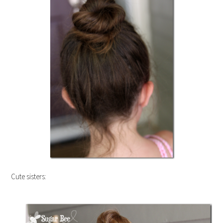
Cute sisters: