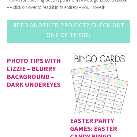
– – click on over to read it in its entirety – you’ll love it!
NEED ANOTHER PROJECT? CHECK OUT
ONE OF THESE:
PHOTO TIPS WITH
LIZZIE – BLURRY
BACKGROUND –
DARK UNDEREYES
EASTER PARTY
GAMES: EASTER
CANDY BINGO