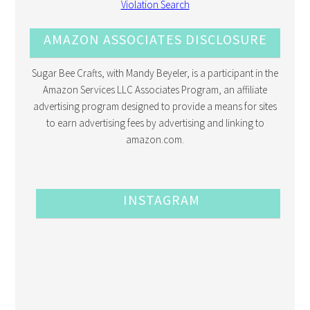
AMAZON ASSOCIATES DISCLOSURE
Sugar Bee Crafts, with Mandy Beyeler, is a participant in the
Amazon Services LLC Associates Program, an affiliate
advertising program designed to provide a means for sites
to earn advertising fees by advertising and linking to
amazon.com.
INSTAGRAM