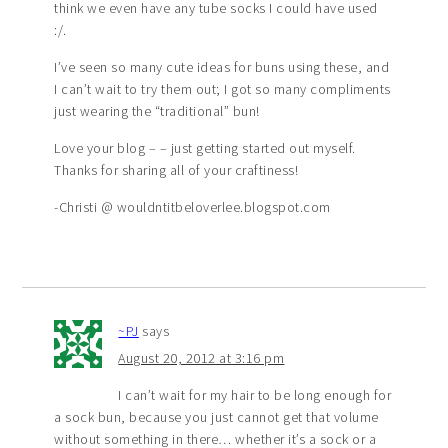
think we even have any tube socks I could have used
:/.
I’ve seen so many cute ideas for buns using these, and
I can’t wait to try them out; I got so many compliments
just wearing the “traditional” bun!
Love your blog – – just getting started out myself.
Thanks for sharing all of your craftiness!
-Christi @ wouldntitbeloverlee.blogspot.com
~PJ
says
August 20, 2012 at 3:16 pm
I can’t wait for my hair to be long enough for
a sock bun, because you just cannot get that volume
without something in there… whether it’s a sock or a