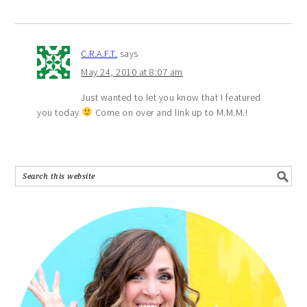
C.R.A.F.T.
says
May 24, 2010 at 8:07 am
Just wanted to let you know that I featured
you today
Come on over and link up to M.M.M.!