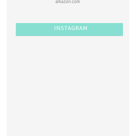
amazon.com.
INSTAGRAM