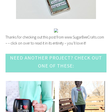
Thanks for checking out this post from www.SugarBeeCrafts.com
– – click on over to read it in its entirety – you’ll love it!
NEED ANOTHER PROJECT? CHECK OUT
ONE OF THESE: