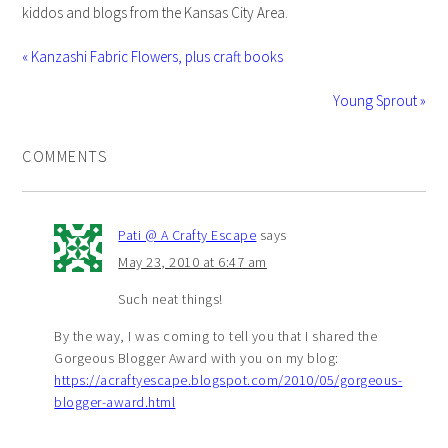
kiddos and blogs from the Kansas City Area.
« Kanzashi Fabric Flowers, plus craft books
Young Sprout »
COMMENTS
Pati @ A Crafty Escape
says
May 23, 2010 at 6:47 am
Such neat things!
By the way, I was coming to tell you that I shared the
Gorgeous Blogger Award with you on my blog:
https://acraftyescape.blogspot.com/2010/05/gorgeous-
blogger-award.html