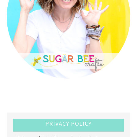
PRIVACY POLICY