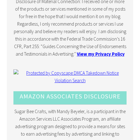
Disclosure of Material Connection: I received one or more
of the products or services mentioned in some of my posts
for free in the hope that I would mention it on my blog.
Regardless, I only recommend products or services I use
personally and believe my readers will enjoy. I am disclosing
this in accordance with the Federal Trade Commission’s 16
CFR, Part 255: “Guides Concerning the Use of Endorsements
and Testimonials in Advertising.”
View my Privacy Policy
AMAZON ASSOCIATES DISCLOSURE
Sugar Bee Crafts, with Mandy Beyeler, is a participant in the
Amazon Services LLC Associates Program, an affiliate
advertising program designed to provide a means for sites
to earn advertising fees by advertising and linking to