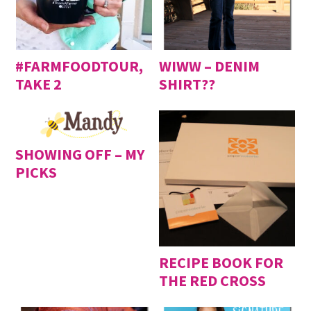
#FARMFOODTOUR,
WIWW – DENIM
TAKE 2
SHIRT??
SHOWING OFF – MY
PICKS
RECIPE BOOK FOR
THE RED CROSS