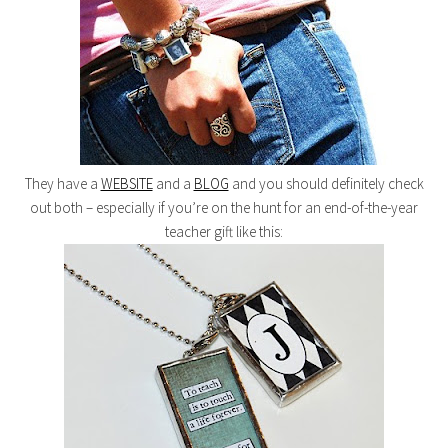
They have a
WEBSITE
and a
BLOG
and you should definitely check
out both – especially if you’re on the hunt for an end-of-the-year
teacher gift like this: