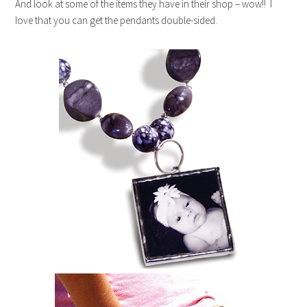
And look at some of the items they have in their shop – wow!! I
love that you can get the pendants double-sided.