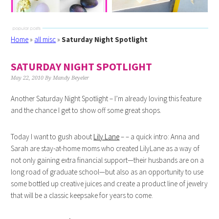
Home
»
all misc
»
Saturday Night Spotlight
SATURDAY NIGHT SPOTLIGHT
May 22, 2010
By
Mandy Beyeler
Another Saturday Night Spotlight – I’m already loving this feature
and the chance I get to show off some great shops.
Today I want to gush about
Lily Lane
– – a quick intro: Anna and
Sarah are stay-at-home moms who created LilyLane as a way of
not only gaining extra financial support—their husbands are on a
long road of graduate school—but also as an opportunity to use
some bottled up creative juices and create a product line of jewelry
that will be a classic keepsake for years to come.