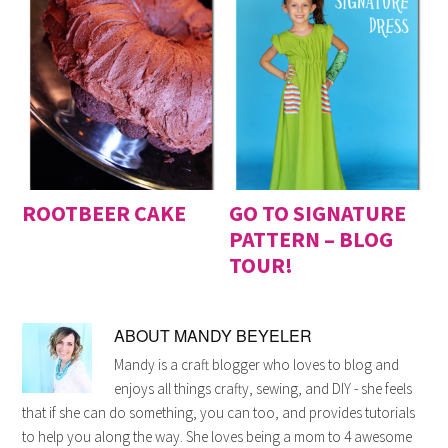
ROOTBEER CAKE
GO TO SIGNATURE
PATTERN – BLOG
TOUR!
ABOUT
MANDY BEYELER
Mandy is a craft blogger who loves to blog and
enjoys all things crafty, sewing, and DIY - she feels
that if she can do something, you can too, and provides tutorials
to help you along the way. She loves being a mom to 4 awesome