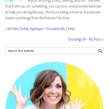
enjoys all things crafty, sewing, and DIY - she feels
that if she can do something, you can too, and provides tutorials
to help you along the way. She loves being a mom to 4 awesome
kiddos and blogs from the Kansas City Area.
« No-Sew Turkey Applique – Occasionally Crafty
Showing Off – My Picks »