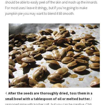
should be able to easily peel off the skin and mash up the innards.
For most uses I leave it stringy, but if you’re going to make
pumpkin pie you may want to blend it till smooth.
4.
After the seeds are thoroughly dried, toss them in a
small bowl with a tablespoon of oil or melted butter.
I
seasoned mine with kosher salt, but you can be creative. Chili