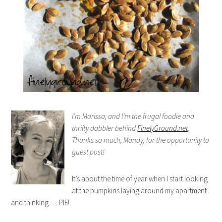
I’m Marissa, and I’m the frugal foodie and
thrifty dabbler behind
FinelyGround.net
.
Thanks so much, Mandy, for the opportunity to
guest post!
It’s about the time of year when I start looking
at the pumpkins laying around my apartment
and thinking . . . PIE!