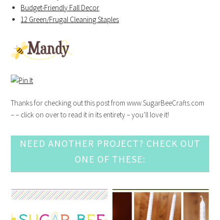
Budget-Friendly Fall Decor
12 Green/Frugal Cleaning Staples
Thanks for checking out this post from www.SugarBeeCrafts.com
– – click on over to read it in its entirety – you’ll love it!
NEED ANOTHER PROJECT? CHECK OUT
ONE OF THESE: