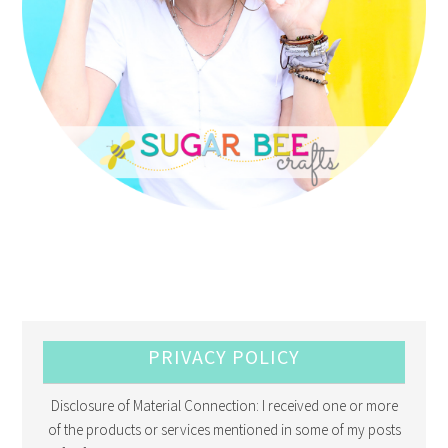
PRIVACY POLICY
Disclosure of Material Connection: I received one or more
of the products or services mentioned in some of my posts