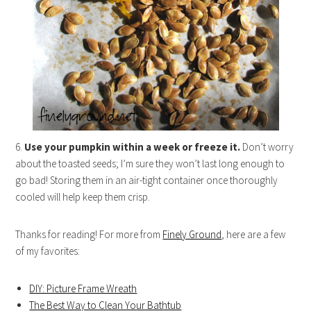
6.
Use your pumpkin within a week or freeze it.
Don’t worry
about the toasted seeds; I’m sure they won’t last long enough to
go bad! Storing them in an air-tight container once thoroughly
cooled will help keep them crisp.
Thanks for reading! For more from
Finely Ground
, here are a few
of my favorites:
DIY: Picture Frame Wreath
The Best Way to Clean Your Bathtub