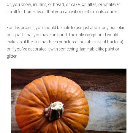
Or, you know, muffins, or bread, or cake, or lattes, or whatever.
I’m all for home decor that you can eat once it’s run its course.
For this project, you should be able to use just about any pumpkin
or squash that you have on hand. The only exceptions I would
make are if the skin has been punctured (possible risk of bacteria)
or if you’ve decorated it with something flammable like paint or
glitter.