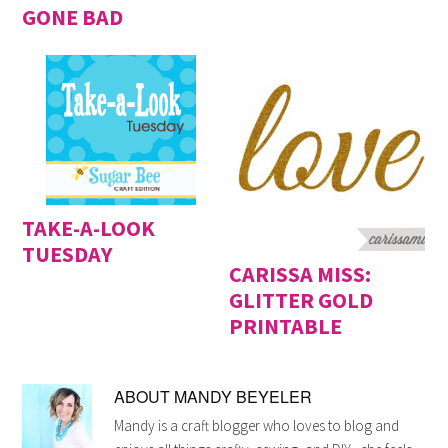
GONE BAD
TAKE-A-LOOK
TUESDAY
CARISSA MISS:
GLITTER GOLD
PRINTABLE
ABOUT
MANDY BEYELER
Mandy is a craft blogger who loves to blog and