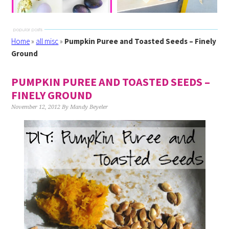
Home
»
all misc
»
Pumpkin Puree and Toasted Seeds – Finely
Ground
PUMPKIN PUREE AND TOASTED SEEDS –
FINELY GROUND
November 12, 2012
By
Mandy Beyeler