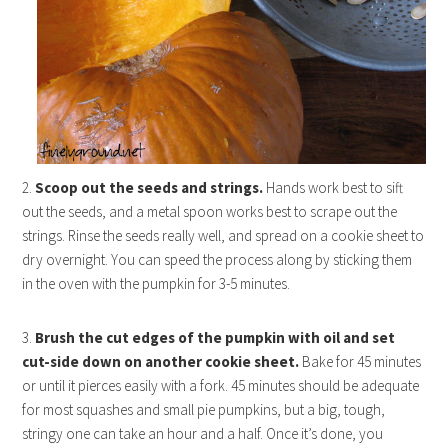
2.
Scoop out the seeds and strings.
Hands work best to sift
out the seeds, and a metal spoon works best to scrape out the
strings. Rinse the seeds really well, and spread on a cookie sheet to
dry overnight. You can speed the process along by sticking them
in the oven with the pumpkin for 3-5 minutes.
3.
Brush the cut edges of the pumpkin with oil and set
cut-side down on another cookie sheet.
Bake for 45 minutes
or until it pierces easily with a fork. 45 minutes should be adequate
for most squashes and small pie pumpkins, but a big, tough,
stringy one can take an hour and a half. Once it’s done, you