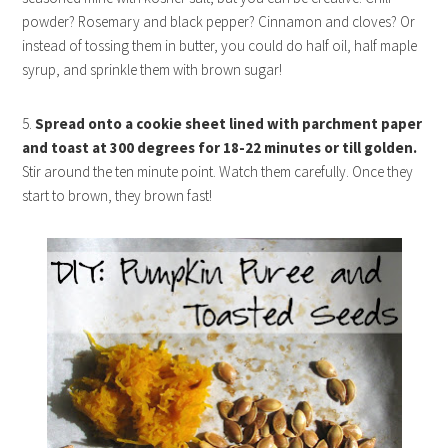
powder? Rosemary and black pepper? Cinnamon and cloves? Or
instead of tossing them in butter, you could do half oil, half maple
syrup, and sprinkle them with brown sugar!
5.
Spread onto a cookie sheet lined with parchment paper
and toast at 300 degrees for 18-22 minutes or till golden.
Stir around the ten minute point. Watch them carefully. Once they
start to brown, they brown fast!