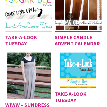
TAKE-A-LOOK
SIMPLE CANDLE
TUESDAY
ADVENT CALENDAR
TAKE-A-LOOK
TUESDAY
WIWW – SUNDRESS