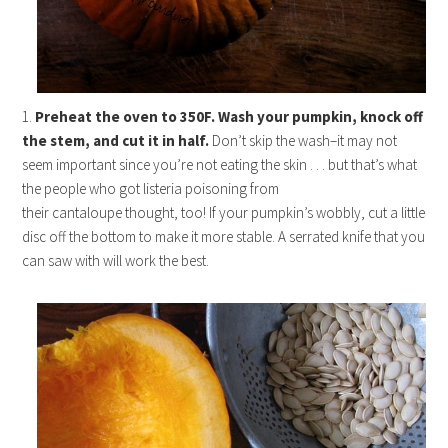
1.
Preheat the oven to 350F. Wash your pumpkin, knock off
the stem, and cut it in half.
Don’t skip the wash–it may not
seem important since you’re not eating the skin . . . but that’s what
the people who got listeria poisoning from
their cantaloupe thought, too! If your pumpkin’s wobbly, cut a little
disc off the bottom to make it more stable. A serrated knife that you
can saw with will work the best.