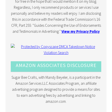
for free in the hope that I would mention it on my blog.
Regardless, I only recommend products or services I use
personally and believe my readers will enjoy. I am disclosing
this in accordance with the Federal Trade Commission’s 16
CFR, Part 255: “Guides Concerning the Use of Endorsements
and Testimonials in Advertising.”
View my Privacy Policy
AMAZON ASSOCIATES DISCLOSURE
Sugar Bee Crafts, with Mandy Beyeler, is a participant in the
Amazon Services LLC Associates Program, an affiliate
advertising program designed to provide a means for sites
to earn advertising fees by advertising and linking to
amazon.com.