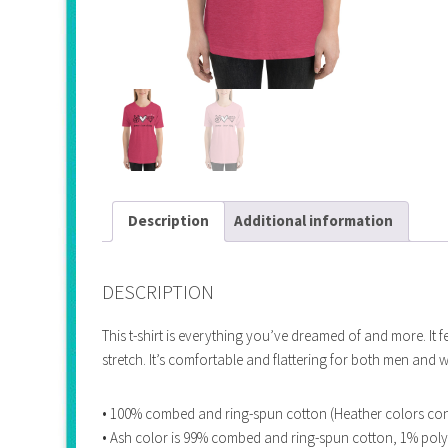
Description
Additional information
DESCRIPTION
This t-shirt is everything you’ve dreamed of and more. It f
stretch. It’s comfortable and flattering for both men and
• 100% combed and ring-spun cotton (Heather colors con
• Ash color is 99% combed and ring-spun cotton, 1% poly