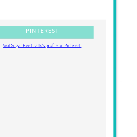
PINTEREST
Visit Sugar Bee Crafts's profile on Pinterest.