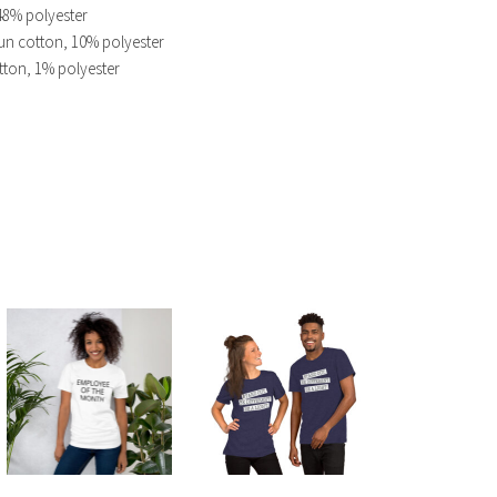
48% polyester
un cotton, 10% polyester
tton, 1% polyester