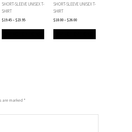
SHORT-SLEEVE UNISEX T-
SHORT-SLEEVE UNISEX T-
SHIRT
SHIRT
$
19.45
–
$
23.95
$
18.00
–
$
26.00
SELECT OPTIONS
SELECT OPTIONS
ds are marked
*