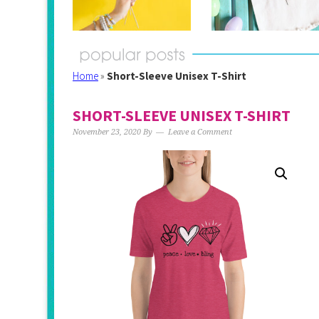
Home
»
Short-Sleeve Unisex T-Shirt
SHORT-SLEEVE UNISEX T-SHIRT
November 23, 2020
By
Leave a Comment