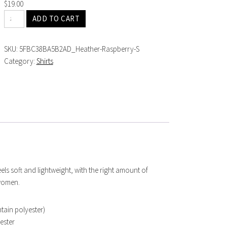
$
19.00
ADD TO CART
SKU:
5FBC38BA5B2AD_Heather-Raspberry-S
Category:
Shirts
eels soft and lightweight, with the right amount of
 women.
tain polyester)
ester