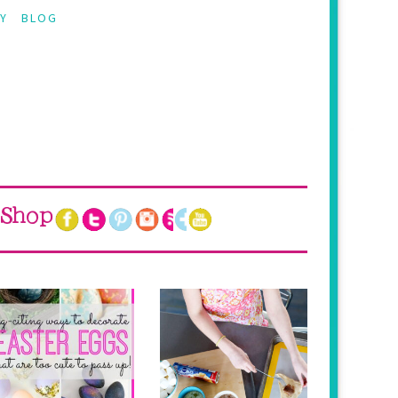
Y
BLOG
Shop