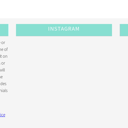
INSTAGRAM
 or
me of
it on
 or
ill
he
ides
ials