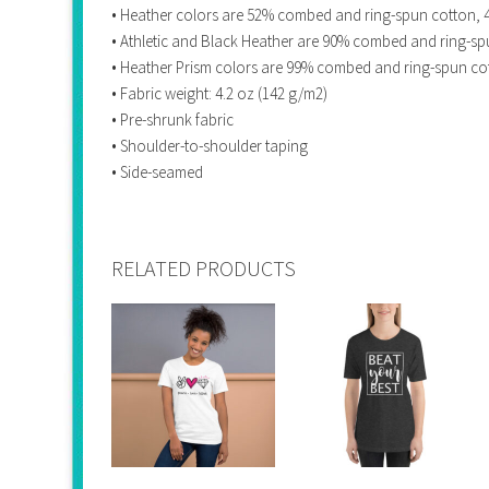
• Heather colors are 52% combed and ring-spun cotton, 
• Athletic and Black Heather are 90% combed and ring-sp
• Heather Prism colors are 99% combed and ring-spun co
• Fabric weight: 4.2 oz (142 g/m2)
• Pre-shrunk fabric
• Shoulder-to-shoulder taping
• Side-seamed
RELATED PRODUCTS