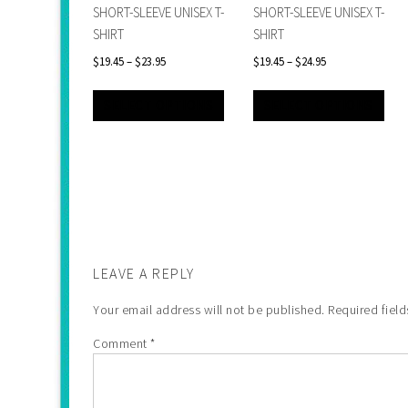
SHORT-SLEEVE UNISEX T-
SHORT-SLEEVE UNISEX T-
SHIRT
SHIRT
$
19.45
–
$
23.95
$
19.45
–
$
24.95
SELECT OPTIONS
SELECT OPTIONS
LEAVE A REPLY
Your email address will not be published.
Required fiel
Comment
*