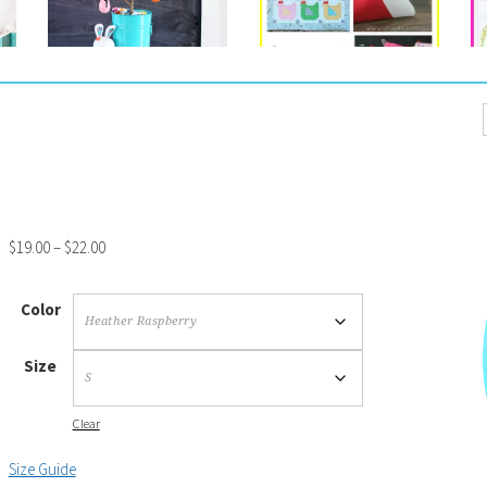
$
19.00
–
$
22.00
Color
Size
Clear
Size Guide