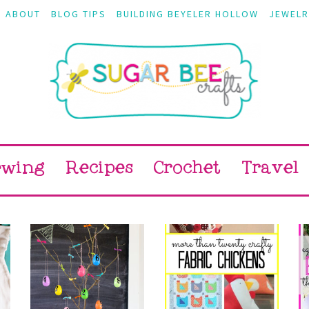
ABOUT
BLOG TIPS
BUILDING BEYELER HOLLOW
JEWELR
ewing
Recipes
Crochet
Travel