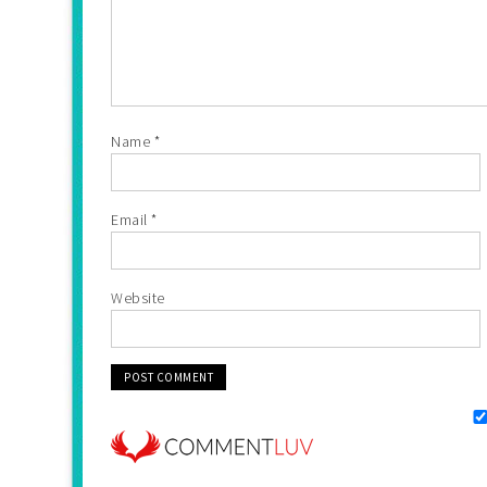
Name
*
Email
*
Website