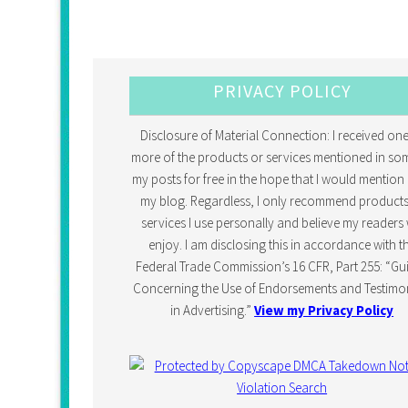
PRIVACY POLICY
Disclosure of Material Connection: I received one
more of the products or services mentioned in so
my posts for free in the hope that I would mention 
my blog. Regardless, I only recommend products
services I use personally and believe my readers w
enjoy. I am disclosing this in accordance with t
Federal Trade Commission’s 16 CFR, Part 255: “Gu
Concerning the Use of Endorsements and Testimon
in Advertising.”
View my Privacy Policy