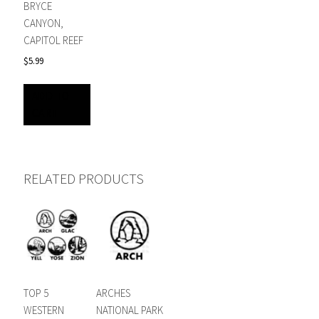
BRYCE
CANYON,
CAPITOL REEF
$
5.99
ADD TO
CART
RELATED PRODUCTS
TOP 5
ARCHES
WESTERN
NATIONAL PARK