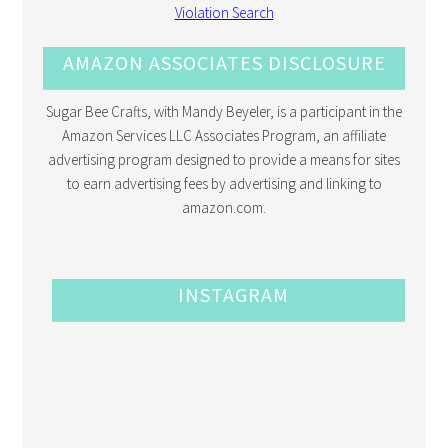
AMAZON ASSOCIATES DISCLOSURE
Sugar Bee Crafts, with Mandy Beyeler, is a participant in the
Amazon Services LLC Associates Program, an affiliate
advertising program designed to provide a means for sites
to earn advertising fees by advertising and linking to
amazon.com.
INSTAGRAM