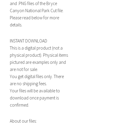
and .PNG files of the Bryce
Canyon National Park Cut file.
Please read below for more
details.
INSTANT DOWNLOAD
This is a digital product (not a
physical product). Physical items
pictured are examples only and
are not for sale.
You get digital files only. There
are no shipping fees.
Your files will be available to
download once payment is
confirmed.
About our files: