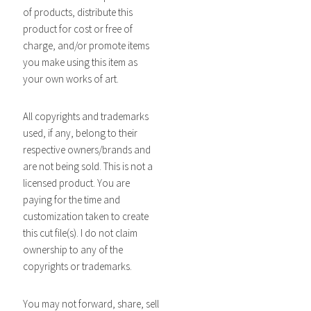
of products, distribute this
product for cost or free of
charge, and/or promote items
you make using this item as
your own works of art.
All copyrights and trademarks
used, if any, belong to their
respective owners/brands and
are not being sold. This is not a
licensed product. You are
paying for the time and
customization taken to create
this cut file(s). I do not claim
ownership to any of the
copyrights or trademarks.
You may not forward, share, sell