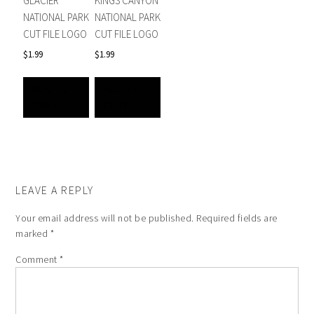
GLACIER
KINGS CANYON
NATIONAL PARK
NATIONAL PARK
CUT FILE LOGO
CUT FILE LOGO
$
1.99
$
1.99
ADD TO
ADD TO
CART
CART
LEAVE A REPLY
Your email address will not be published.
Required fields are
marked
*
Comment
*