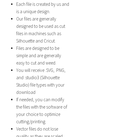
Each file is created by us and
is a unique design.
Our files are generally
designed to be used as cut
files in machines such as
Silhouette and Cricut.
Files are designed to be
simple and are generally
easy to cut and weed.
You will receive .SVG, .PNG,
and .studio3 (Silhouette
Studio) file types with your
download
If needed, you can modify
the files with the software of
your choice to optimize
cutting/printing.
Vector files do not lose
quality as they are scaled