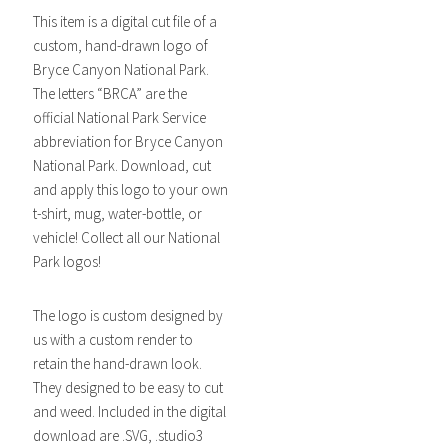
This item is a digital cut file of a
custom, hand-drawn logo of
Bryce Canyon National Park.
The letters “BRCA” are the
official National Park Service
abbreviation for Bryce Canyon
National Park. Download, cut
and apply this logo to your own
t-shirt, mug, water-bottle, or
vehicle! Collect all our National
Park logos!
The logo is custom designed by
us with a custom render to
retain the hand-drawn look.
They designed to be easy to cut
and weed. Included in the digital
download are .SVG, .studio3