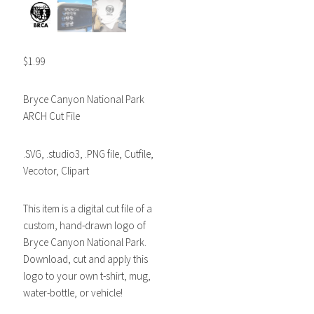
$
1.99
Bryce Canyon National Park
ARCH Cut File
.SVG, .studio3, .PNG file, Cutfile,
Vecotor, Clipart
This item is a digital cut file of a
custom, hand-drawn logo of
Bryce Canyon National Park.
Download, cut and apply this
logo to your own t-shirt, mug,
water-bottle, or vehicle!