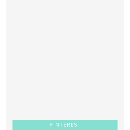
PINTEREST