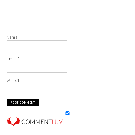
Name
*
Email
*
Website