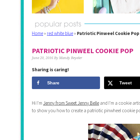
Home
»
red white blue
»
Patriotic Pinweel Cookie Pop
PATRIOTIC PINWEEL COOKIE POP
June 20, 2016
By
Mandy Beyeler
Sharing is caring!
Share
Tweet
Hi I’m
Jenny from Sweet Jenny Belle
and I’m a cookie artis
to show you how to create a patriotic pinwheel cookie p