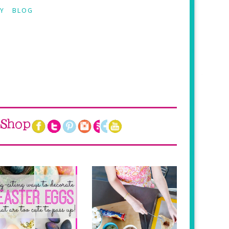
Y
BLOG
Shop