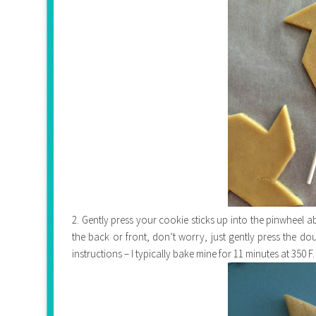
2. Gently press your cookie sticks up into the pinwheel ab
the back or front, don’t worry, just gently press the d
instructions – I typically bake mine for 11 minutes at 350 F.