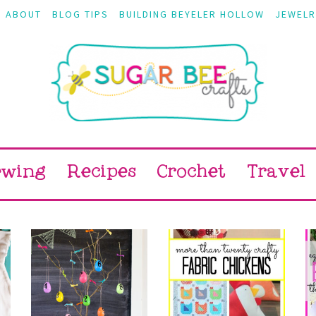
ABOUT
BLOG TIPS
BUILDING BEYELER HOLLOW
JEWELR
ewing
Recipes
Crochet
Travel