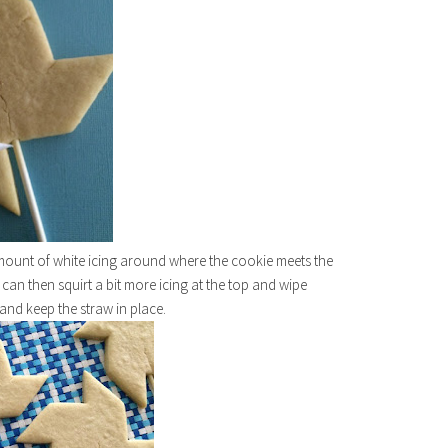
mount of white icing around where the cookie meets the
u can then squirt a bit more icing at the top and wipe
 and keep the straw in place.