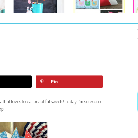
Pin
t that loves to eat beautiful sweets! Today I’m so excited
op.