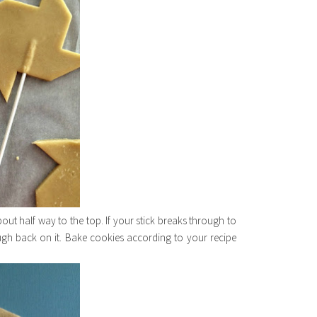
out half way to the top. If your stick breaks through to
ough back on it. Bake cookies according to your recipe