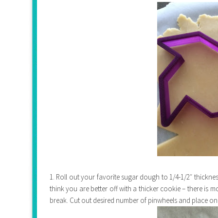
1. Roll out your favorite sugar dough to 1/4-1/2″ thickn
think you are better off with a thicker cookie – there is m
break. Cut out desired number of pinwheels and place on co