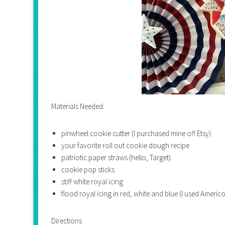
Materials Needed:
pinwheel cookie cutter (I purchased mine off Etsy)
your favorite roll out cookie dough recipe
patriotic paper straws (hello, Target)
cookie pop sticks
stiff white royal icing
flood royal icing in red, white and blue (I used Ameri
Directions