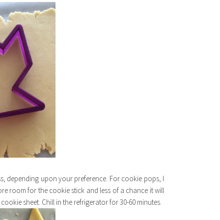
ess, depending upon your preference. For cookie pops, I
ore room for the cookie stick and less of a chance it will
okie sheet. Chill in the refrigerator for 30-60 minutes.