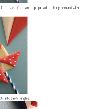
el triangles. You can help spread the icing around with
ots into the triangles.