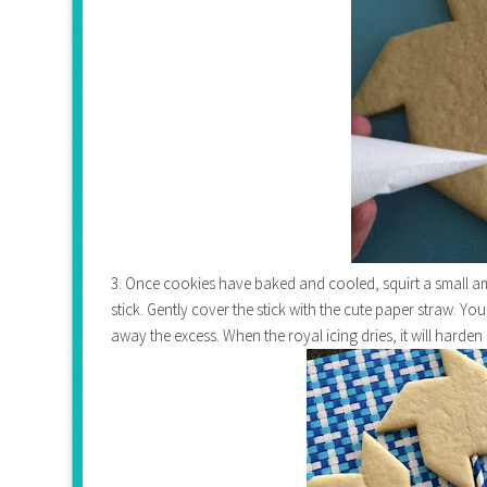
3. Once cookies have baked and cooled, squirt a small a
stick. Gently cover the stick with the cute paper straw. Yo
away the excess. When the royal icing dries, it will harden