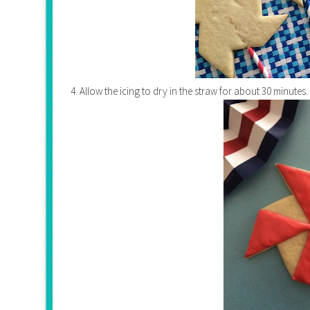
4. Allow the icing to dry in the straw for about 30 minutes.