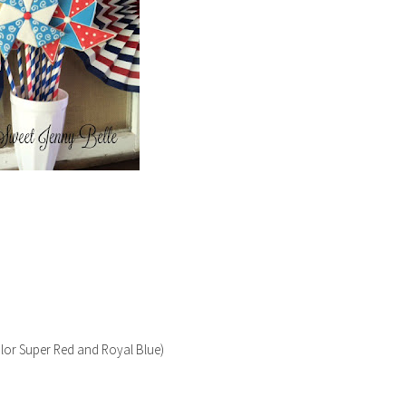
color Super Red and Royal Blue)