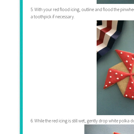
5. With your red flood icing, outline and flood the pinwhe
a toothpick if necessary.
6. While the red icing is still wet, gently drop white polka d