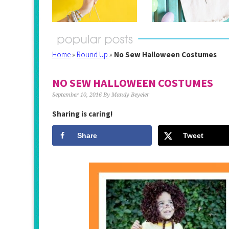
Home
»
Round Up
»
No Sew Halloween Costumes
NO SEW HALLOWEEN COSTUMES
September 10, 2016
By
Mandy Beyeler
Sharing is caring!
Share
Tweet