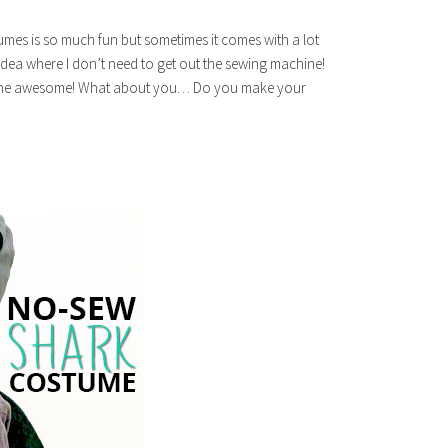
es is so much fun but sometimes it comes with a lot
 idea where I don’t need to get out the sewing machine!
f the awesome! What about you… Do you make your