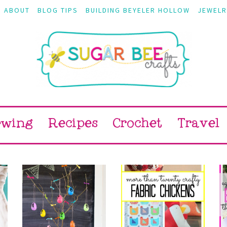
ABOUT
BLOG TIPS
BUILDING BEYELER HOLLOW
JEWELR
ewing
Recipes
Crochet
Travel