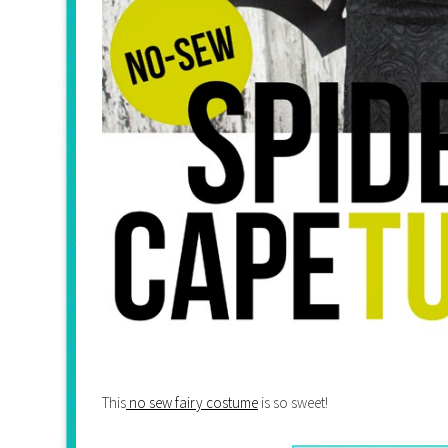
This
no sew fairy costume
is so sweet!