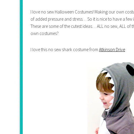
I love no sew Halloween Costumes! Making our own costum
of added pressure and stress… So it is nice to have a few
These are some of the cutest ideas… ALL no sew, ALL o
own costumes?
I love this no sew shark costume from
Atkinson Drive