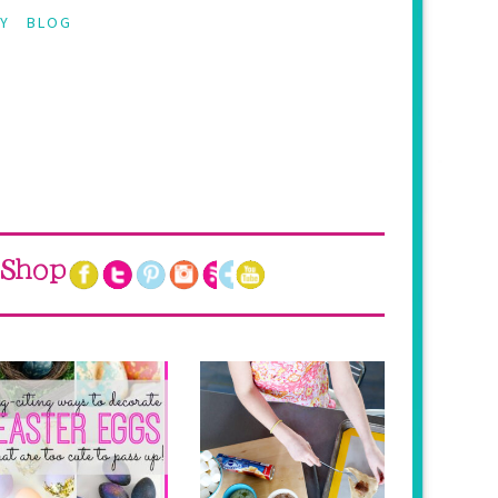
Y
BLOG
Shop