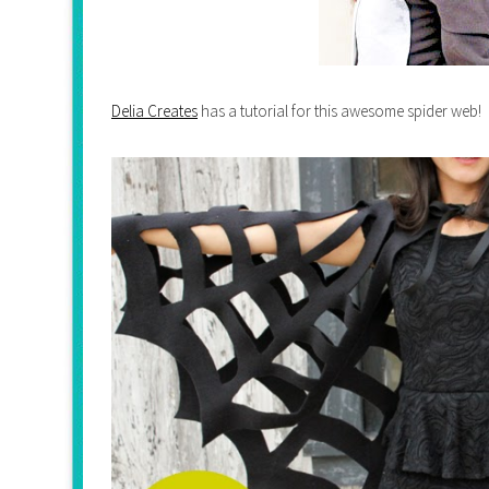
Delia Creates
has a tutorial for this awesome spider web!