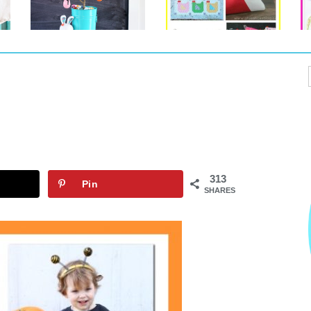
313
Pin
SHARES