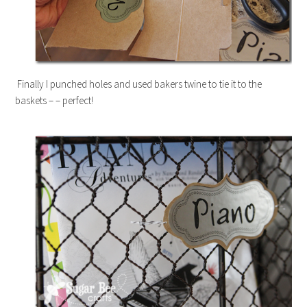
Finally I punched holes and used bakers twine to tie it to the
baskets – – perfect!