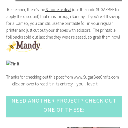
Remember, there’s the
Silhouette deal
(use the code SUGARBEE to
apply the discount) that runs through Sunday. If you’re still saving
for a Cameo, you can still use the printable foil in your regular
printer and just cut out your shapes with scissors. The printable
foil packs sold out last time they were released, so grab them now!
Thanks for checking out this post from www.SugarBeeCrafts.com
– – click on over to read it in its entirety – you’ll love it!
NEED ANOTHER PROJECT? CHECK OUT
ONE OF THESE: