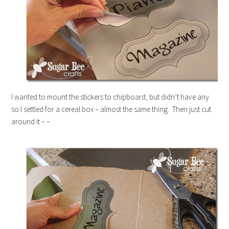
I wanted to mount the stickers to chipboard, but didn’t have any
so I settled for a cereal box – almost the same thing. Then just cut
around it – –