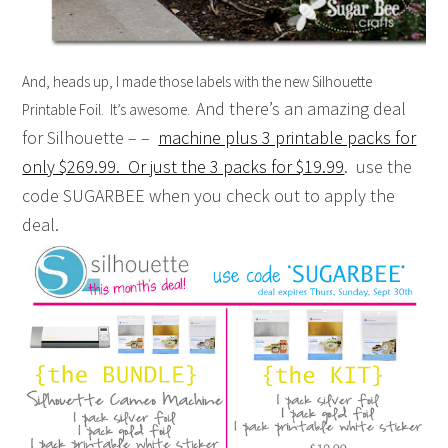
And, heads up, I made those labels with the new Silhouette
And there’s an amazing deal
Printable Foil. It’s awesome.
for Silhouette – –
machine plus 3 printable packs for
only $269.99. Or just the 3 packs for $19.99
. use the
code SUGARBEE when you check out to apply the
deal.