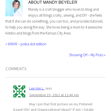
ABOUT
MANDY BEYELER
Mandy is a craft blogger who loves to blog and
enjoys all things crafty, sewing, and DIY - she feels
that if she can do something, you can too, and provides tutorials
to help you along the way. She loves being a mom to 4 awesome
kiddos and blogs from the Kansas City Area.
« WIWW – polka dot edition
Showing Off – My Picks »
COMMENTS
Lee Ann L.
says
September 19, 2012 at 12:44 pm
May I pin that first picture on my Pinterest
board (DIY and Organizational Ideas)? If not, I totally