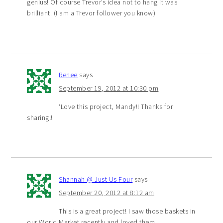
genius! Of course Trevor’s idea not to hang it was
brilliant. (I am a Trevor follower you know)
Renee
says
September 19, 2012 at 10:30 pm
‘Love this project, Mandy!! Thanks for
sharing!!
Shannah @ Just Us Four
says
September 20, 2012 at 8:12 am
This is a great project! I saw those baskets in
our World Market recently and loved them.