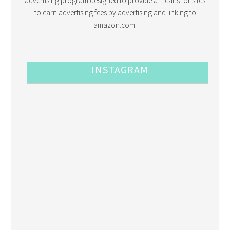
advertising program designed to provide a means for sites
to earn advertising fees by advertising and linking to
amazon.com.
INSTAGRAM