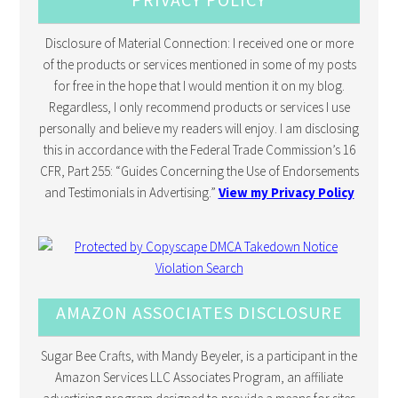
Disclosure of Material Connection: I received one or more
of the products or services mentioned in some of my posts
for free in the hope that I would mention it on my blog.
Regardless, I only recommend products or services I use
personally and believe my readers will enjoy. I am disclosing
this in accordance with the Federal Trade Commission’s 16
CFR, Part 255: “Guides Concerning the Use of Endorsements
and Testimonials in Advertising.”
View my Privacy Policy
AMAZON ASSOCIATES DISCLOSURE
Sugar Bee Crafts, with Mandy Beyeler, is a participant in the
Amazon Services LLC Associates Program, an affiliate