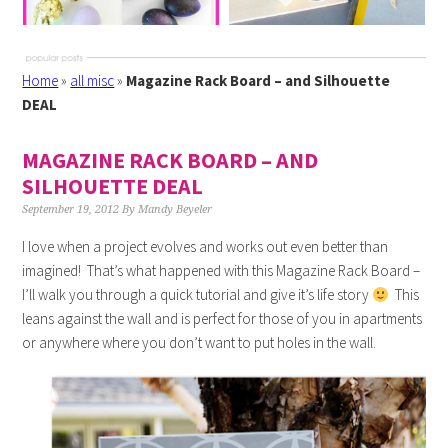
Home
»
all misc
»
Magazine Rack Board – and Silhouette
DEAL
MAGAZINE RACK BOARD – AND
SILHOUETTE DEAL
September 19, 2012
By
Mandy Beyeler
I love when a project evolves and works out even better than
imagined! That’s what happened with this Magazine Rack Board –
I’ll walk you through a quick tutorial and give it’s life story
This
leans against the wall and is perfect for those of you in apartments
or anywhere where you don’t want to put holes in the wall.