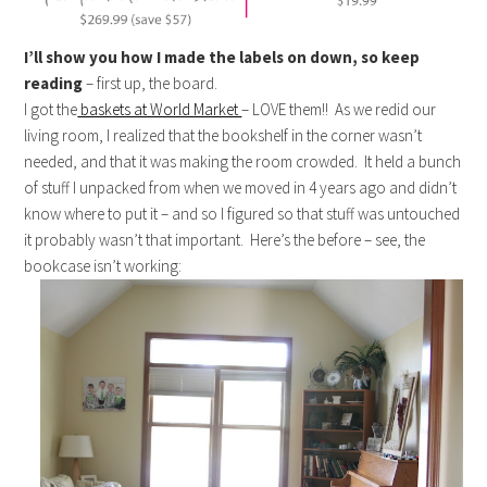
I’ll show you how I made the labels on down, so keep
reading
– first up, the board.
I got the
baskets at World Market
– LOVE them!! As we redid our
living room, I realized that the bookshelf in the corner wasn’t
needed, and that it was making the room crowded. It held a bunch
of stuff I unpacked from when we moved in 4 years ago and didn’t
know where to put it – and so I figured so that stuff was untouched
it probably wasn’t that important. Here’s the before – see, the
bookcase isn’t working: