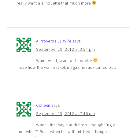
really want a silhouette that much more
A Proverbs 31 Wife
says
September 19, 2012 at 3:54 pm
Want, want, want a silhouette
I love how the wall basket/magazine rack turned out.
Colleen
says
September 19, 2012 at 7:46 pm
When I first say it at the top I thought ‘ugly’
and ‘what?’. But…when I saw it finished I thought