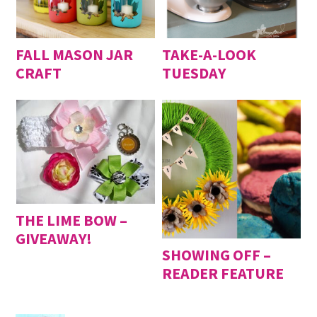
FALL MASON JAR
TAKE-A-LOOK
CRAFT
TUESDAY
THE LIME BOW –
GIVEAWAY!
SHOWING OFF –
READER FEATURE