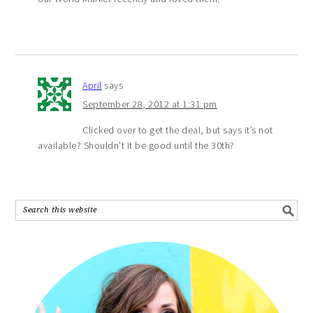
April
says
September 28, 2012 at 1:31 pm
Clicked over to get the deal, but says it’s not
available? Shouldn’t it be good until the 30th?