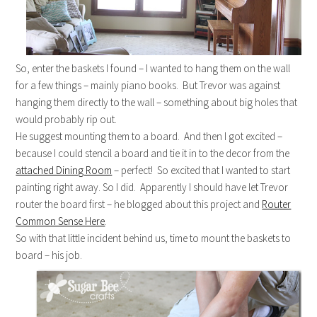
So, enter the baskets I found – I wanted to hang them on the wall
for a few things – mainly piano books. But Trevor was against
hanging them directly to the wall – something about big holes that
would probably rip out.
He suggest mounting them to a board. And then I got excited –
because I could stencil a board and tie it in to the decor from the
attached Dining Room
– perfect! So excited that I wanted to start
painting right away. So I did. Apparently I should have let Trevor
router the board first – he blogged about this project and
Router
Common Sense Here
.
So with that little incident behind us, time to mount the baskets to
board – his job.