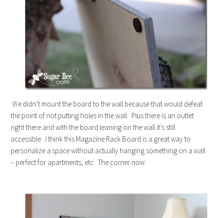
We didn’t mount the board to the wall because that would defeat
the point of not putting holes in the wall. Plus there is an outlet
right there and with the board leaning on the wall it’s still
accessible. I think this Magazine Rack Board is a great way to
personalize a space without actually hanging something on a wall
– perfect for apartments, etc. The corner now: