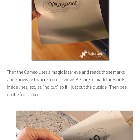
Then the Cameo uses a magic laser eye and reads those marks
and knows just where to cut – wow! Be sure to mark the words,
inside lines, etc, as “no cut” so it’ll just cut the outside. Then peel
up the foil sticker: