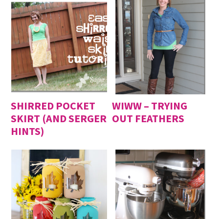
SHIRRED POCKET
WIWW – TRYING
SKIRT (AND SERGER
OUT FEATHERS
HINTS)