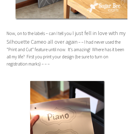
I just fell in love with my
Now, on to the labels – can I tell you
Silhouette Cameo all over again
– – I had never used the
“Print and Cut” feature until now. It’s amazing! Where has it been
all my life? First you print your design (be sure to turn on
registration marks) – – –