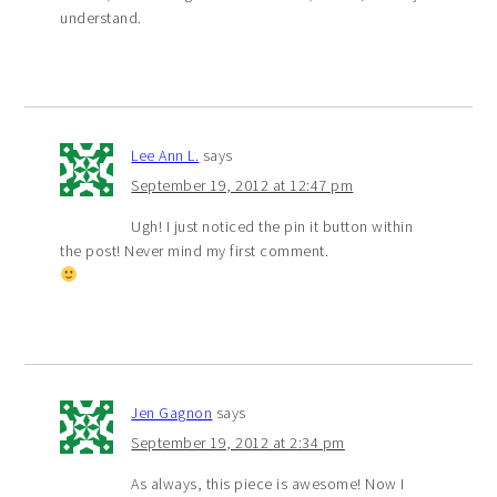
understand.
Lee Ann L.
says
September 19, 2012 at 12:47 pm
Ugh! I just noticed the pin it button within
the post! Never mind my first comment.
Jen Gagnon
says
September 19, 2012 at 2:34 pm
As always, this piece is awesome! Now I