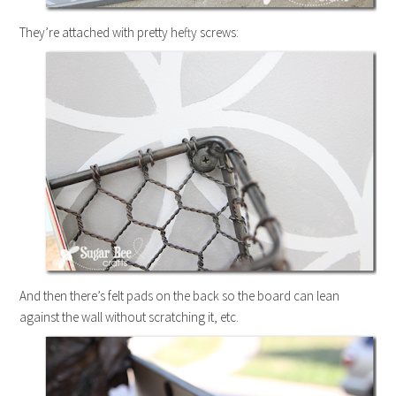
They’re attached with pretty hefty screws:
And then there’s felt pads on the back so the board can lean
against the wall without scratching it, etc.