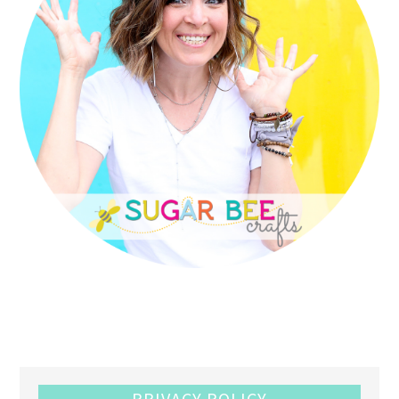
PRIVACY POLICY