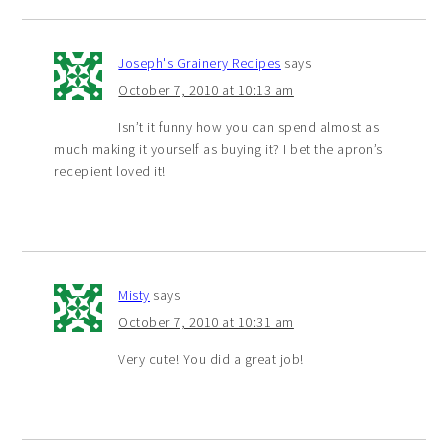
Joseph's Grainery Recipes
says
October 7, 2010 at 10:13 am
Isn’t it funny how you can spend almost as
much making it yourself as buying it? I bet the apron’s
recepient loved it!
Misty
says
October 7, 2010 at 10:31 am
Very cute! You did a great job!