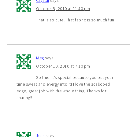
Crystal
says
October 8, 2010 at 11:40 pm
That is so cute! That fabric is so much fun.
Meg
says
October 10, 2010 at 7:10 pm
So true. It’s special because you put your
time sweat and energy into it! I love the scalloped
edge, great job with the whole thing! Thanks for
sharing!!
Jess
says