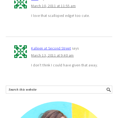
March 10, 2011 at 11:55 am
I love that scalloped edge! too cute.
Kalleen at Second Street
says
March 13, 2011 at 9:40 am
I don’t think I could have given that away.