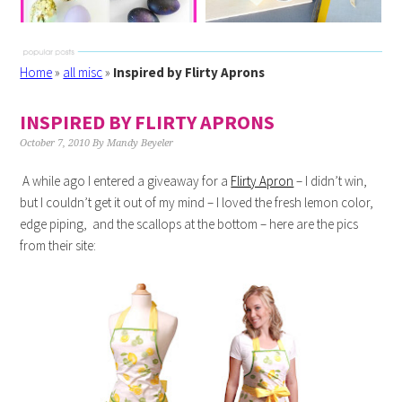
Home
»
all misc
»
Inspired by Flirty Aprons
INSPIRED BY FLIRTY APRONS
October 7, 2010
By
Mandy Beyeler
A while ago I entered a giveaway for a
Flirty Apron
– I didn’t win,
but I couldn’t get it out of my mind – I loved the fresh lemon color,
edge piping, and the scallops at the bottom – here are the pics
from their site: