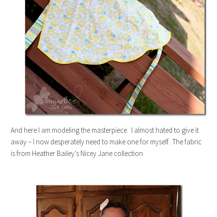
And here I am modeling the masterpiece. I almost hated to give it
away – I now desperately need to make one for myself. The fabric
is from Heather Bailey’s Nicey Jane collection.