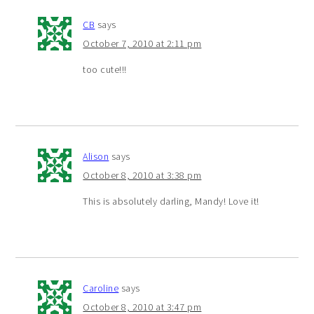
CB
says
October 7, 2010 at 2:11 pm
too cute!!!
Alison
says
October 8, 2010 at 3:38 pm
This is absolutely darling, Mandy! Love it!
Caroline
says
October 8, 2010 at 3:47 pm