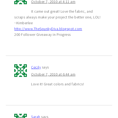
October 7, 2010 at 4:11 am
It came out great! Love the fabric, and
scraps always make your project the better one, LOL!
~Kimberlee
http://www.TheSpunkyDiva.blogspot.com
200 Follower Giveaway in Progress
Cecily
says
October 7, 2010 at 6:44 am
Love it! Great colors and fabrics!
Sarah
says