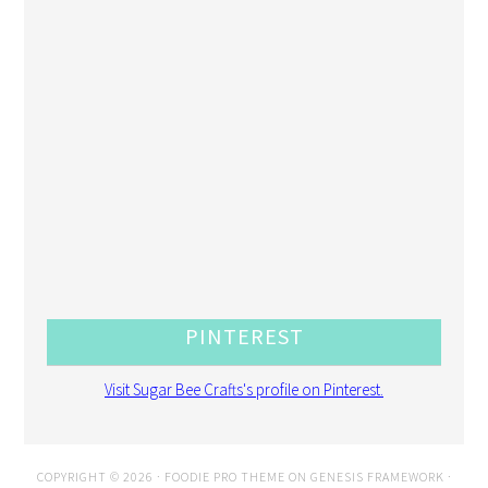
PINTEREST
Visit Sugar Bee Crafts's profile on Pinterest.
COPYRIGHT © 2026 ·
FOODIE PRO THEME
ON
GENESIS FRAMEWORK
·