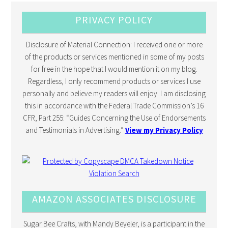
PRIVACY POLICY
Disclosure of Material Connection: I received one or more
of the products or services mentioned in some of my posts
for free in the hope that I would mention it on my blog.
Regardless, I only recommend products or services I use
personally and believe my readers will enjoy. I am disclosing
this in accordance with the Federal Trade Commission’s 16
CFR, Part 255: “Guides Concerning the Use of Endorsements
and Testimonials in Advertising.”
View my Privacy Policy
AMAZON ASSOCIATES DISCLOSURE
Sugar Bee Crafts, with Mandy Beyeler, is a participant in the