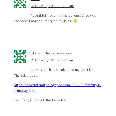
October 7, 2010 at 9:01 am
Adorable! I love making aprons! Check out
the recent apron tutorial on my blog.
Life with the Lebedas
says
October 7, 2010 at 9:40 am
Cute!! You should link up to my Craftify It
Thursday post!
https://lebedafamily.blogspot.com/2010/10/craftify-it-
thursday.html
Jennifer @ Life with the Lebedas