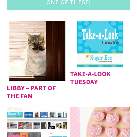
ONE OF THESE:
TAKE-A-LOOK
TUESDAY
LIBBY – PART OF
THE FAM