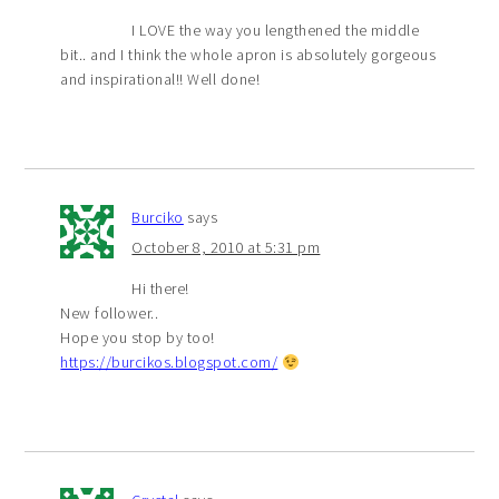
I LOVE the way you lengthened the middle
bit.. and I think the whole apron is absolutely gorgeous
and inspirational!! Well done!
Burciko
says
October 8, 2010 at 5:31 pm
Hi there!
New follower..
Hope you stop by too!
https://burcikos.blogspot.com/