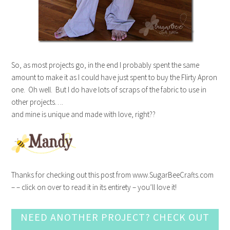
So, as most projects go, in the end I probably spent the same
amount to make it as I could have just spent to buy the Flirty Apron
one. Oh well. But I do have lots of scraps of the fabric to use in
other projects….
and mine is unique and made with love, right??
Thanks for checking out this post from www.SugarBeeCrafts.com
– – click on over to read it in its entirety – you’ll love it!
NEED ANOTHER PROJECT? CHECK OUT