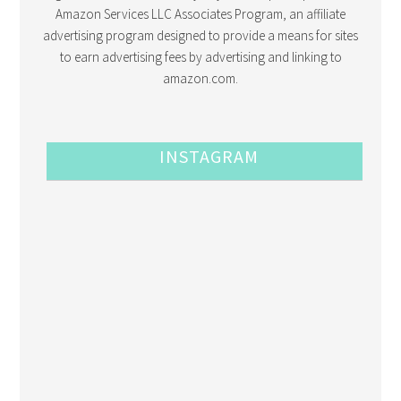
Amazon Services LLC Associates Program, an affiliate
advertising program designed to provide a means for sites
to earn advertising fees by advertising and linking to
amazon.com.
INSTAGRAM