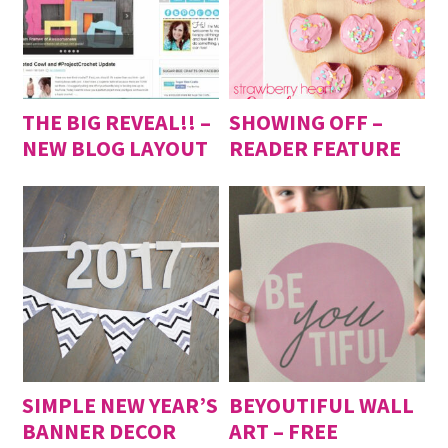
THE BIG REVEAL!! –
SHOWING OFF –
NEW BLOG LAYOUT
READER FEATURE
SIMPLE NEW YEAR’S
BEYOUTIFUL WALL
BANNER DECOR
ART – FREE