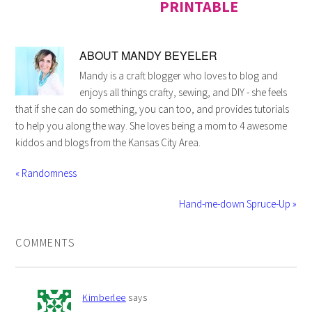
PRINTABLE
ABOUT
MANDY BEYELER
Mandy is a craft blogger who loves to blog and
enjoys all things crafty, sewing, and DIY - she feels
that if she can do something, you can too, and provides tutorials
to help you along the way. She loves being a mom to 4 awesome
kiddos and blogs from the Kansas City Area.
« Randomness
Hand-me-down Spruce-Up »
COMMENTS
Kimberlee
says