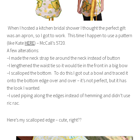
When I hosted a kitchen bridal shower I thought the perfect gift
was an apron, so I got to work. This time I happen to use a pattern
(like Kate
HERE
) – McCall’s 5720.
A few alterations:
–I made the neck strap tie around the neck instead of button
–I lengthened the waist tie so it would tie in the front in a big bow
–I scalloped the bottom. To do this I got out a bowl and traced it
onto the bottom edge over and over – it’s not perfect, but it has
the look I wanted.
–I used piping along the edges instead of hemming and didn’t use
ric rac.
Here’s my scalloped edge – cute, right??