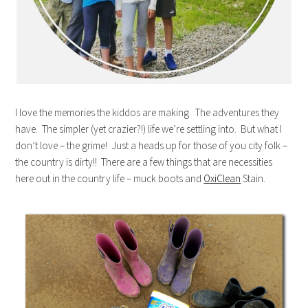
I love the memories the kiddos are making. The adventures they
have. The simpler (yet crazier?!) life we’re settling into. But what I
don’t love – the grime! Just a heads up for those of you city folk –
the country is dirty!! There are a few things that are necessities
here out in the country life – muck boots and
OxiClean
Stain.