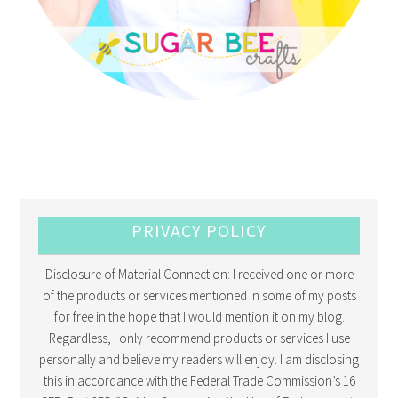
PRIVACY POLICY
Disclosure of Material Connection: I received one or more
of the products or services mentioned in some of my posts
for free in the hope that I would mention it on my blog.
Regardless, I only recommend products or services I use
personally and believe my readers will enjoy. I am disclosing
this in accordance with the Federal Trade Commission’s 16