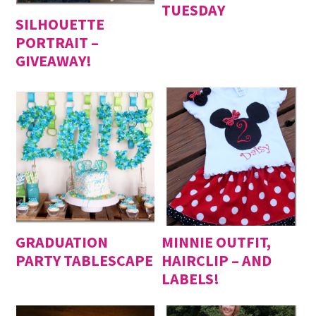
TUESDAY
SILHOUETTE
PORTRAIT –
GIVEAWAY!
GRADUATION
MINNIE OUTFIT,
PARTY TABLESCAPE
HAIRCLIP – AND
LABELS!