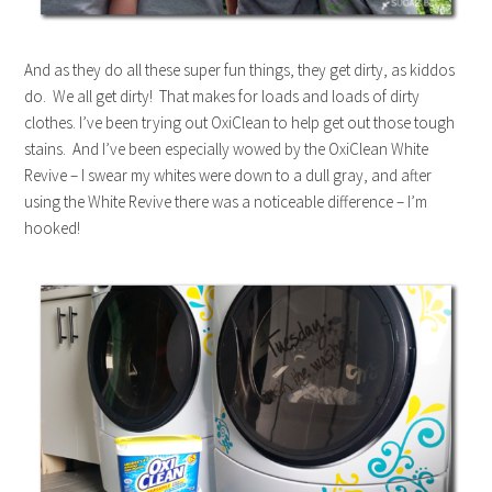
And as they do all these super fun things, they get dirty, as kiddos
do. We all get dirty! That makes for loads and loads of dirty
clothes. I’ve been trying out OxiClean to help get out those tough
stains. And I’ve been especially wowed by the OxiClean White
Revive – I swear my whites were down to a dull gray, and after
using the White Revive there was a noticeable difference – I’m
hooked!