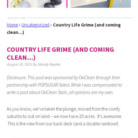
Home
»
Uncategorized
»
Country Life Grime (and coming
clean…)
COUNTRY LIFE GRIME (AND COMING
CLEAN…)
August 10, 2015
By
Mandy Beyeler
Disclosure: This post was sponsored by
OxiClean
through their
partnership with POPSUGAR Select. While I was compensated to
write a post about
OxiClean
Stain
, all opinions are my own.
As you know, we’ve taken the plunge, moved from the comfy
suburbs to out on land – we now have 20 acres. It’s awesome.
This is the view from our back deck (and a double rainbow!)