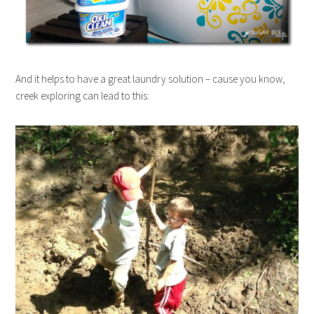
And it helps to have a great laundry solution – cause you know,
creek exploring can lead to this: