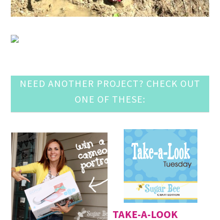
NEED ANOTHER PROJECT? CHECK OUT
ONE OF THESE:
TAKE-A-LOOK