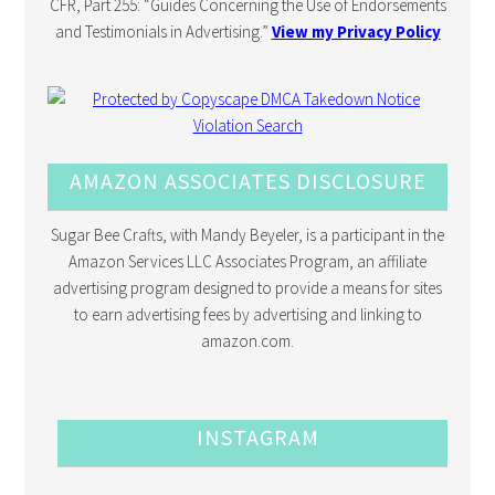
CFR, Part 255: “Guides Concerning the Use of Endorsements
and Testimonials in Advertising.”
View my Privacy Policy
AMAZON ASSOCIATES DISCLOSURE
Sugar Bee Crafts, with Mandy Beyeler, is a participant in the
Amazon Services LLC Associates Program, an affiliate
advertising program designed to provide a means for sites
to earn advertising fees by advertising and linking to
amazon.com.
INSTAGRAM