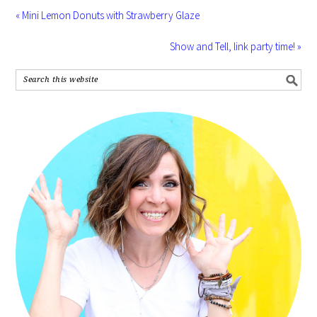
« Mini Lemon Donuts with Strawberry Glaze
Show and Tell, link party time! »