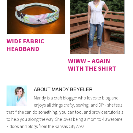
WIDE FABRIC
HEADBAND
WIWW – AGAIN
WITH THE SHIRT
ABOUT
MANDY BEYELER
Mandy is a craft blogger who loves to blog and
enjoys all things crafty, sewing, and DIY - she feels
that if she can do something, you can too, and provides tutorials
to help you along the way. She loves being a mom to 4 awesome
kiddos and blogs from the Kansas City Area.