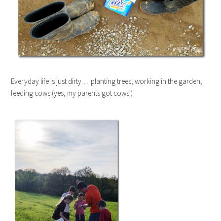
Everyday life is just dirty… planting trees, working in the garden,
feeding cows (yes, my parents got cows!)