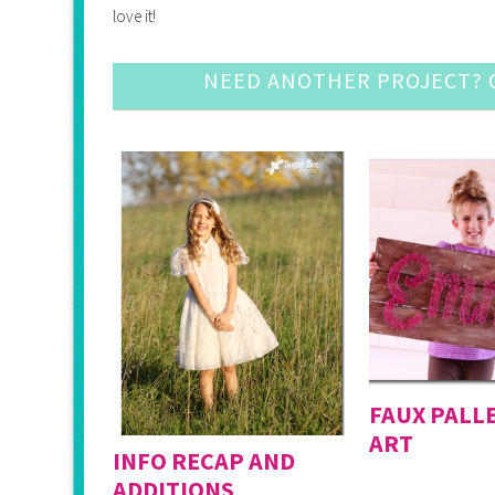
love it!
NEED ANOTHER PROJECT? C
FAUX PALL
ART
INFO RECAP AND
ADDITIONS