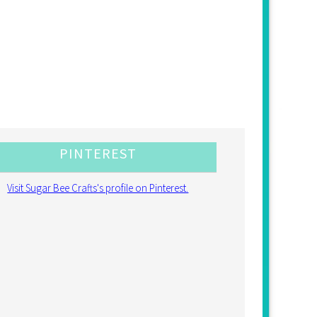
PINTEREST
Visit Sugar Bee Crafts's profile on Pinterest.