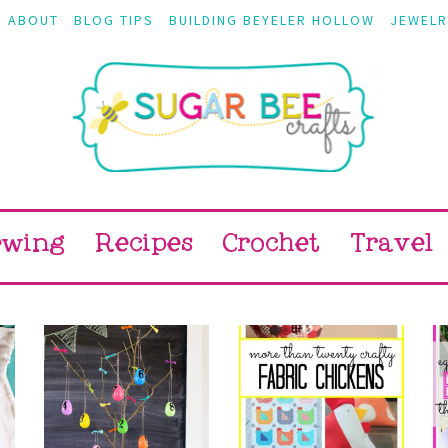
ABOUT
BLOG TIPS
BUILDING BEYELER HOLLOW
JEWELR
ewing
Recipes
Crochet
Travel