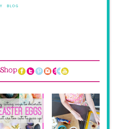
Y
BLOG
Shop