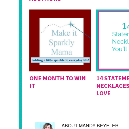
ONE MONTH TO WIN
14 STATEM
IT
NECKLACES
LOVE
ABOUT
MANDY BEYELER