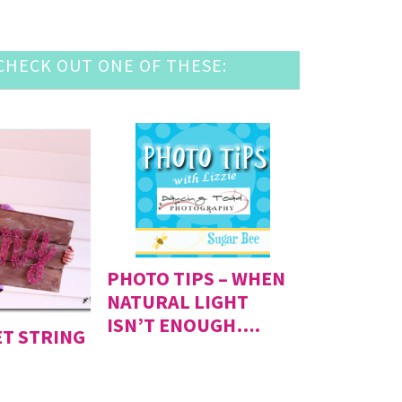
HECK OUT ONE OF THESE:
PHOTO TIPS – WHEN
NATURAL LIGHT
ISN’T ENOUGH….
ET STRING