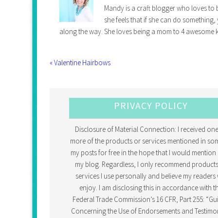
Mandy is a craft blogger who loves to b
she feels that if she can do something,
along the way. She loves being a mom to 4 awesome k
« Valentine Hairbows
PRIVACY POLICY
Disclosure of Material Connection: I received one
more of the products or services mentioned in so
my posts for free in the hope that I would mention 
my blog. Regardless, I only recommend products
services I use personally and believe my readers w
enjoy. I am disclosing this in accordance with t
Federal Trade Commission’s 16 CFR, Part 255: “Gu
Concerning the Use of Endorsements and Testimon