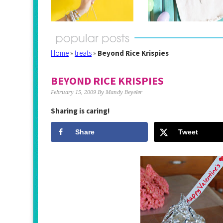
Home
»
treats
»
Beyond Rice Krispies
BEYOND RICE KRISPIES
February 15, 2009
By
Mandy Beyeler
Sharing is caring!
Share
Tweet