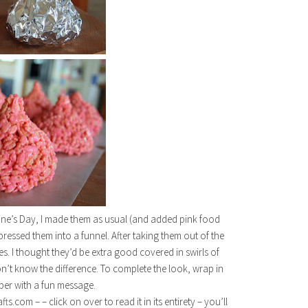
tine’s Day, I made them as usual (and added pink food
ressed them into a funnel. After taking them out of the
s. I thought they’d be extra good covered in swirls of
n’t know the difference. To complete the look, wrap in
aper with a fun message.
com – – click on over to read it in its entirety – you’ll