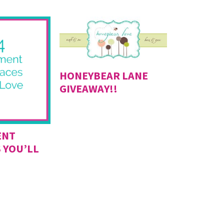
HONEYBEAR LANE
GIVEAWAY!!
ENT
 YOU’LL