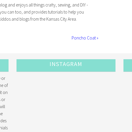
log and enjoys all things crafty, sewing, and DIY -
 you can too, and provides tutorials to help you
iddos and blogs from the Kansas City Area.
Poncho Coat »
INSTAGRAM
 or
me of
it on
 or
ill
he
ides
ials