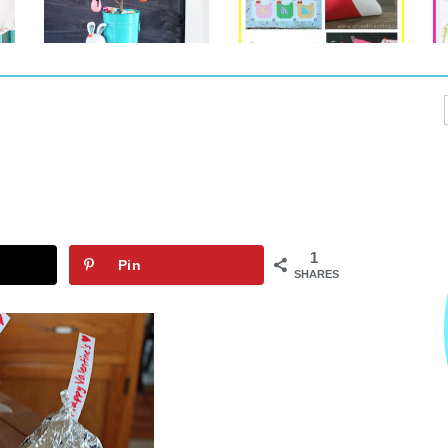
1
Pin
SHARES