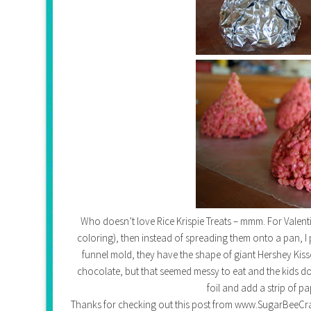
Who doesn’t love Rice Krispie Treats – mmm. For Valen
coloring), then instead of spreading them onto a pan, I p
funnel mold, they have the shape of giant Hershey Kisse
chocolate, but that seemed messy to eat and the kids do
foil and add a strip of p
Thanks for checking out this post from www.SugarBeeCrafts.