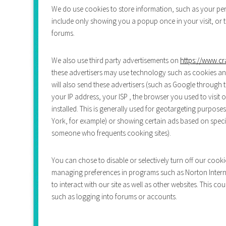
We do use cookies to store information, such as your pers
include only showing you a popup once in your visit, or th
forums.
We also use third party advertisements on
https://www.cr
these advertisers may use technology such as cookies an
will also send these advertisers (such as Google throug
your IP address, your ISP , the browser you used to visit
installed. This is generally used for geotargeting purpo
York, for example) or showing certain ads based on specif
someone who frequents cooking sites).
You can chose to disable or selectively turn off our cooki
managing preferences in programs such as Norton Interne
to interact with our site as well as other websites. This co
such as logging into forums or accounts.