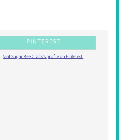
PINTEREST
Visit Sugar Bee Crafts's profile on Pinterest.