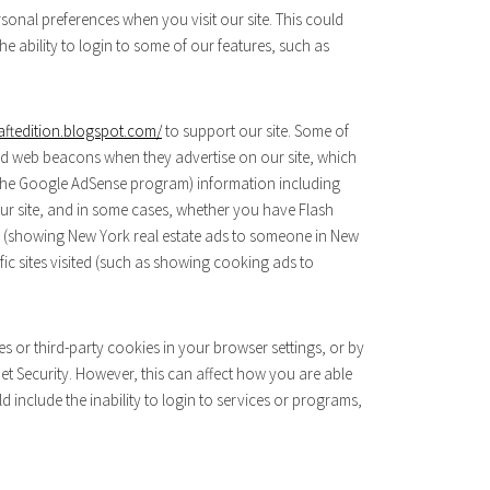
onal preferences when you visit our site. This could
e ability to login to some of our features, such as
aftedition.blogspot.com/
to support our site. Some of
d web beacons when they advertise on our site, which
h the Google AdSense program) information including
 our site, and in some cases, whether you have Flash
ses (showing New York real estate ads to someone in New
ic sites visited (such as showing cooking ads to
es or third-party cookies in your browser settings, or by
t Security. However, this can affect how you are able
uld include the inability to login to services or programs,