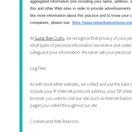
aggregated information (not including your name, address, e
this and other Web sites in order to provide advertisements
like more information about this practice and to know your 
companies, please see:
https://www.networkadvertising.
org
At
Sugar Bee Crafts
, we recognize that privacy of your pe
what types of personal information we receive and collec
safeguard your information. We never sell your personal i
Log Files
As with most other websites, we collect and use the data co
include your IP (internet protocol) address, your ISP (int
browser you used to visit our site (such as Internet Explore
pages you visited throughout our site.
Cookies and Web Beacons