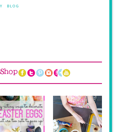
Y
BLOG
Shop