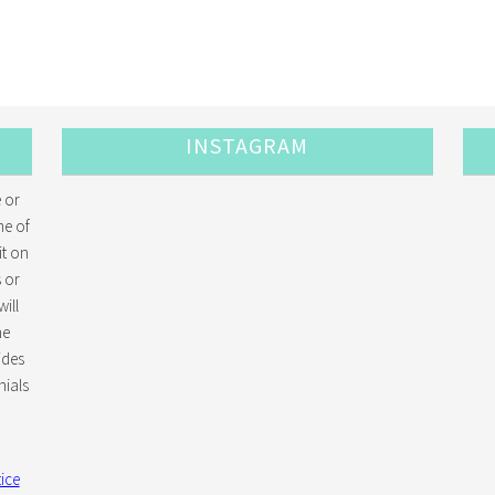
INSTAGRAM
 or
me of
it on
 or
ill
he
ides
ials