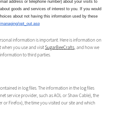
mail address or telephone number) about your visits to
 about goods and services of interest to you. If you would
choices about not having this information used by these
/managing/opt_out.asp
rsonal information is important. Here is information on
t when you use and visit
SugarBeeCrafts
, and how we
nformation to third parties.
ntained in log files. The information in the log files
ernet service provider, such as AOL or Shaw Cable), the
r or Firefox), the time you visited our site and which