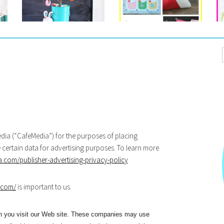
eMedia (“CafeMedia”) for the purposes of placing
e certain data for advertising purposes. To learn more
com/publisher-advertising-privacy-policy
.com/
is important to us.
en you visit our Web site. These companies may use