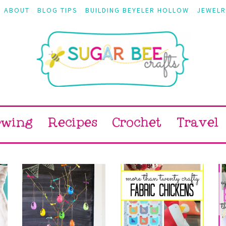
ABOUT
BLOG TIPS
BUILDING BEYELER HOLLOW
JEWELR
ewing
Recipes
Crochet
Travel