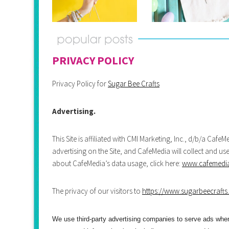
PRIVACY POLICY
Privacy Policy for
Sugar Bee Crafts
Advertising.
This Site is affiliated with CMI Marketing, Inc., d/b/a Caf
advertising on the Site, and CafeMedia will collect and us
about CafeMedia’s data usage, click here:
www.cafemedia.
The privacy of our visitors to
https://www.sugarbeecrafts
We use third-party advertising companies to serve ads wh