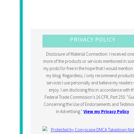
PRIVACY POLICY
Disclosure of Material Connection: I received one
more of the products or services mentioned in so
my posts for free in the hope that I would mention 
my blog. Regardless, I only recommend products
services I use personally and believe my readers w
enjoy. I am disclosing this in accordance with t
Federal Trade Commission’s 16 CFR, Part 255: “Gu
Concerning the Use of Endorsements and Testimon
in Advertising.”
View my Privacy Policy