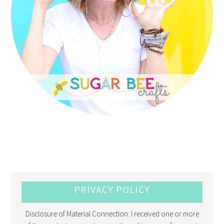
PRIVACY POLICY
Disclosure of Material Connection: I received one or more