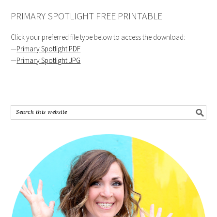
PRIMARY SPOTLIGHT FREE PRINTABLE
Click your preferred file type below to access the download:
—
Primary Spotlight PDF
—
Primary Spotlight JPG