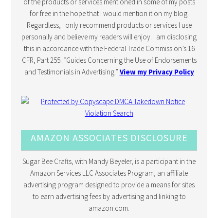
of the products or services mentioned in some of my posts
for free in the hope that I would mention it on my blog.
Regardless, I only recommend products or services I use
personally and believe my readers will enjoy. I am disclosing
this in accordance with the Federal Trade Commission’s 16
CFR, Part 255: “Guides Concerning the Use of Endorsements
and Testimonials in Advertising.”
View my Privacy Policy
AMAZON ASSOCIATES DISCLOSURE
Sugar Bee Crafts, with Mandy Beyeler, is a participant in the
Amazon Services LLC Associates Program, an affiliate
advertising program designed to provide a means for sites
to earn advertising fees by advertising and linking to
amazon.com.