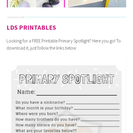
LDS PRINTABLES
Looking for a FREE Printable Primary Spotlight? Here you go! To
download it, just follow the links below: