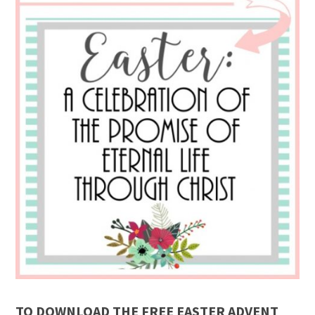
TO DOWNLOAD THE FREE EASTER ADVENT