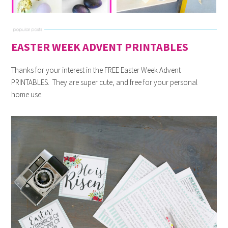
EASTER WEEK ADVENT PRINTABLES
Thanks for your interest in the FREE Easter Week Advent
PRINTABLES. They are super cute, and free for your personal
home use.