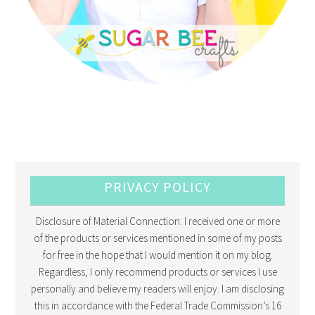
PRIVACY POLICY
Disclosure of Material Connection: I received one or more
of the products or services mentioned in some of my posts
for free in the hope that I would mention it on my blog.
Regardless, I only recommend products or services I use
personally and believe my readers will enjoy. I am disclosing
this in accordance with the Federal Trade Commission’s 16