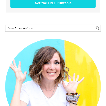
Get the FREE Printable