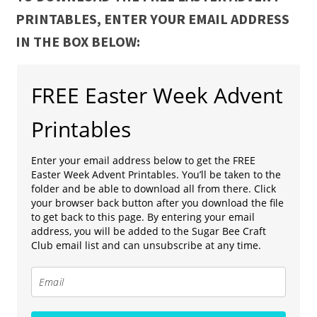
PRINTABLES, ENTER YOUR EMAIL ADDRESS
IN THE BOX BELOW:
FREE Easter Week Advent
Printables
Enter your email address below to get the FREE
Easter Week Advent Printables. You’ll be taken to the
folder and be able to download all from there. Click
your browser back button after you download the file
to get back to this page. By entering your email
address, you will be added to the Sugar Bee Craft
Club email list and can unsubscribe at any time.