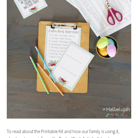
To read about the Printable Kit and how our family is using it,