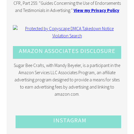
CFR, Part 255: “Guides Concerning the Use of Endorsements
and Testimonials in Advertising.”
View my Privacy Policy
AMAZON ASSOCIATES DISCLOSURE
Sugar Bee Crafts, with Mandy Beyeler, is a participant in the
Amazon Services LLC Associates Program, an affiliate
advertising program designed to provide a means for sites
to earn advertising fees by advertising and linking to
amazon.com.
INSTAGRAM