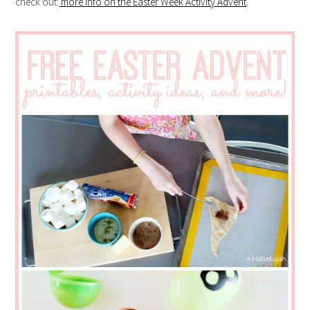
check out:
more info on the Easter Week Activity Advent
.