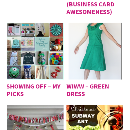
(BUSINESS CARD
AWESOMENESS)
SHOWING OFF – MY
WIWW – GREEN
PICKS
DRESS