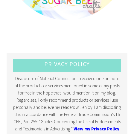
PRIVACY POLICY
Disclosure of Material Connection: I received one or more
of the products or services mentioned in some of my posts
for free in the hope that I would mention it on my blog.
Regardless, I only recommend products or services I use
personally and believe my readers will enjoy. I am disclosing
this in accordance with the Federal Trade Commission’s 16
CFR, Part 255: “Guides Concerning the Use of Endorsements
and Testimonials in Advertising.”
View my Privacy Policy