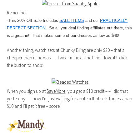
Remember
-This 20% Off Sale Includes
SALE ITEMS
and our
PRACTICALLY
PERFECT SECTION
! So all you deal finding affiliates out there, this
is a great in! That makes some of our dresses as low as $40!
Another thing, watch sets at Chunky Bling are only $20 – that’s
cheaper than mine was – – I wear mine all the time – love it!! click
the button to shop:
When you sign up at
SaveMore
, you get a $10 credit – – I did that
yesterday – – now I’m just waiting for an item that sells for less than
$10 and I’ll get it free – score!