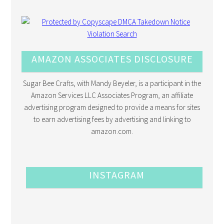
AMAZON ASSOCIATES DISCLOSURE
Sugar Bee Crafts, with Mandy Beyeler, is a participant in the
Amazon Services LLC Associates Program, an affiliate
advertising program designed to provide a means for sites
to earn advertising fees by advertising and linking to
amazon.com.
INSTAGRAM