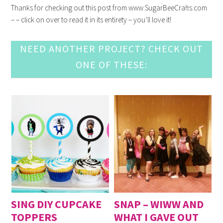
Thanks for checking out this post from www.SugarBeeCrafts.com
– – click on over to read it in its entirety – you’ll love it!
NEED ANOTHER PROJECT? CHECK OUT
ONE OF THESE:
SING DIY CUPCAKE
SNAP – WIWW AND
TOPPERS
WHAT I GAVE OUT