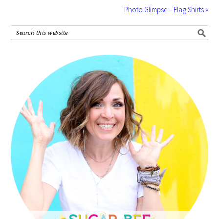
Photo Glimpse – Flag Shirts »