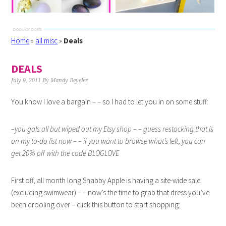
Home
»
all misc
»
Deals
DEALS
July 9, 2011
By
Mandy Beyeler
You know I love a bargain – – so I had to let you in on some stuff:
–you gals all but wiped out my Etsy shop – – guess restocking that is
on my to-do list now – – if you want to browse what’s left, you can
get 20% off with the code BLOGLOVE
First off, all month long Shabby Apple is having a site-wide sale
(excluding swimwear) – – now’s the time to grab that dress you’ve
been drooling over – click this button to start shopping: