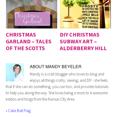
CHRISTMAS
DIY CHRISTMAS
GARLAND – TALES
SUBWAY ART –
OF THE SCOTTS
ALDERBERRY HILL
ABOUT
MANDY BEYELER
Mandy is a craft blogger who loves to blog and
enjoys all things crafty, sewing, and DIY - she feels
that if she can do something, you can too, and provides tutorials
to help you along the way. She loves being a mom to 4 awesome
kiddos and blogs from the Kansas City Area.
« Cake Ball Flag